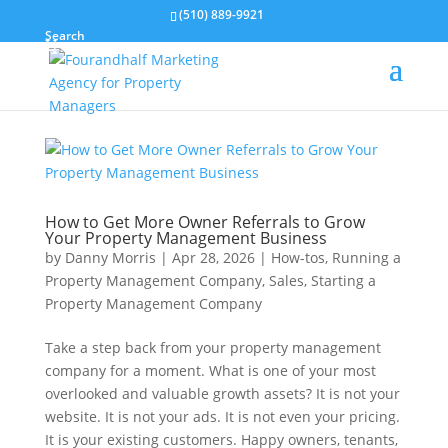
(510) 889-9921
Search
How to Get More Owner Referrals to Grow
Your Property Management Business
by
Danny Morris
|
Apr 28, 2026
|
How-tos
,
Running a
Property Management Company
,
Sales
,
Starting a
Property Management Company
Take a step back from your property management
company for a moment. What is one of your most
overlooked and valuable growth assets? It is not your
website. It is not your ads. It is not even your pricing.
It is your existing customers. Happy owners, tenants,