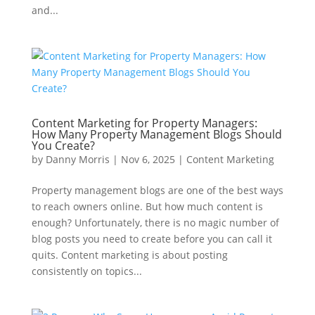
and...
Content Marketing for Property Managers:
How Many Property Management Blogs Should
You Create?
by
Danny Morris
|
Nov 6, 2025
|
Content Marketing
Property management blogs are one of the best ways
to reach owners online. But how much content is
enough? Unfortunately, there is no magic number of
blog posts you need to create before you can call it
quits. Content marketing is about posting
consistently on topics...