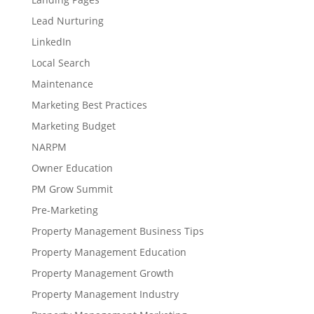
Lead Nurturing
LinkedIn
Local Search
Maintenance
Marketing Best Practices
Marketing Budget
NARPM
Owner Education
PM Grow Summit
Pre-Marketing
Property Management Business Tips
Property Management Education
Property Management Growth
Property Management Industry