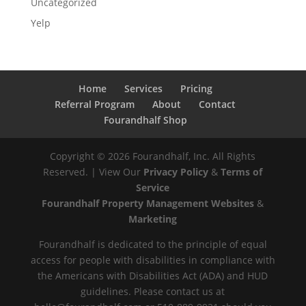
Uncategorized
Yelp
Home
Services
Pricing
Referral Program
About
Contact
Fourandhalf Shop
Copyright ©
2026
Fourandhalf, Inc. All Rights
Reserved. | View Our
Privacy Policy
&
Terms of
Service
Fourandhalf Property Management Websites
&
Marketing
Fourandhalf is dedicated to the principle of equal
access for people with disabilities in compliance with
the Americans with Disabilities Act (ADA) and HUD
guidelines. Please contact us at