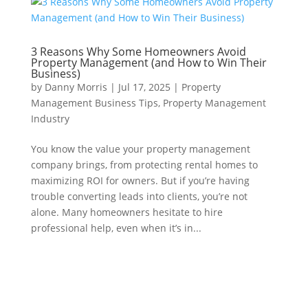
3 Reasons Why Some Homeowners Avoid
Property Management (and How to Win Their
Business)
by
Danny Morris
|
Jul 17, 2025
|
Property
Management Business Tips
,
Property Management
Industry
You know the value your property management
company brings, from protecting rental homes to
maximizing ROI for owners. But if you’re having
trouble converting leads into clients, you’re not
alone. Many homeowners hesitate to hire
professional help, even when it’s in...