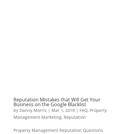
Reputation Mistakes that Will Get Your
Business on the Google Blacklist
by
Danny Morris
|
Mar 1, 2018
|
FAQ
,
Property
Management Marketing
,
Reputation
Property Management Reputation Questions