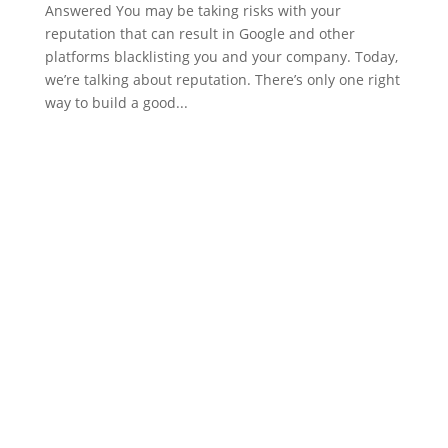
Answered You may be taking risks with your
reputation that can result in Google and other
platforms blacklisting you and your company. Today,
we’re talking about reputation. There’s only one right
way to build a good...