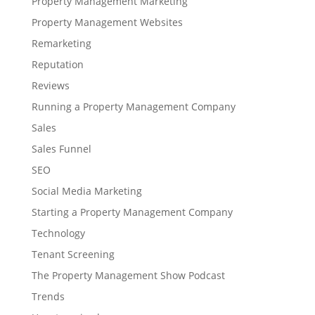
Property Management Marketing
Property Management Websites
Remarketing
Reputation
Reviews
Running a Property Management Company
Sales
Sales Funnel
SEO
Social Media Marketing
Starting a Property Management Company
Technology
Tenant Screening
The Property Management Show Podcast
Trends