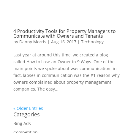
4 Productivity Tools for Property Managers to
Communicate with Owners and Tenants
by
Danny Morris
|
Aug 16, 2017
|
Technology
Last year at around this time, we created a blog
called How to Lose an Owner in 9 Ways. One of the
main points we spoke about was communication; in
fact, lapses in communication was the #1 reason why
owners complained about property management
companies. The easy...
« Older Entries
Categories
Bing Ads
Competition