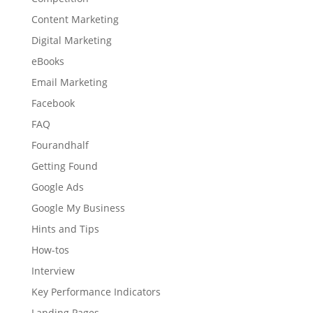
Content Marketing
Digital Marketing
eBooks
Email Marketing
Facebook
FAQ
Fourandhalf
Getting Found
Google Ads
Google My Business
Hints and Tips
How-tos
Interview
Key Performance Indicators
Landing Pages