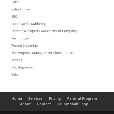
Sales
Sales Funnel
SEO
Social Media Marketing
Starting a Property Management Company
Technology
Tenant Screening
The Property Management Show Podcast
Trends
Uncategorized
Yelp
Home
Services
Pricing
Referral Program
About
Contact
Fourandhalf Shop