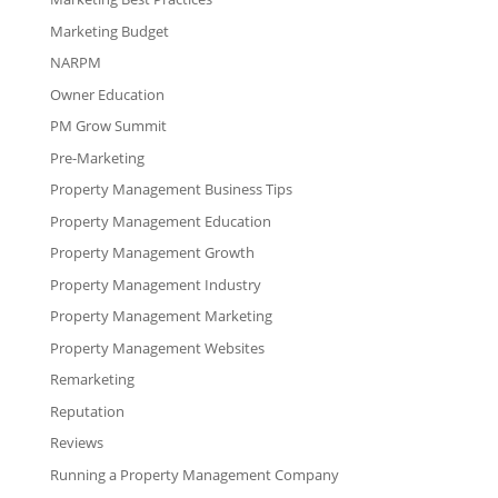
Marketing Budget
NARPM
Owner Education
PM Grow Summit
Pre-Marketing
Property Management Business Tips
Property Management Education
Property Management Growth
Property Management Industry
Property Management Marketing
Property Management Websites
Remarketing
Reputation
Reviews
Running a Property Management Company