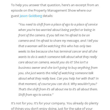
To help you answer that question, here’s an excerpt from an
episode on the Property Management Show where our
guest
Jason Goldberg
details:
“You need to shift from a place of ego to a place of service
when you’re too worried about being perfect or being in
front of the camera. If you tell me I’m afraid to be on
camera and I’m afraid to share my message, and I tell you
that a woman will be watching this who has only two
weeks to live because she has terminal cancer and all she
wants to do is watch someone talk about what they really
care about on camera, would you do it? She isn’t a
business owner and she isn’t going to buy anything from
you, she just wants the relief of watching someone talk
about what they really love. Can you help her with that? In
that moment, of course you can do it. Why wouldn’t you?
That’s the shift from it’s all about me to it’s all about them.
Shift from ego to service
.
“
It’s not for you. It’s for your company. You already do plenty
of things you don’t enjoy doing, just for the sake of your