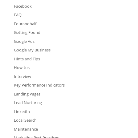
Facebook
FAQ
Fourandhalf
Getting Found
Google Ads
Google My Business
Hints and Tips
How-tos
Interview
Key Performance Indicators
Landing Pages
Lead Nurturing
LinkedIn
Local Search
Maintenance
Marketing Best Practices