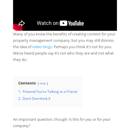
Many of you know the benefits of creating content for your
property management company, but you may still dismiss
the idea of
video blogs
. Perhaps you think it’s not for you.
We’ve heard people say it’s not who they are and not what
they do.
Contents
hide
1.
Pretend You’re Talking to a Friend
2.
Don’t Overthink It
An important question, though: Is this for
you
or for
your
company?