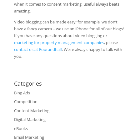
when it comes to content marketing, useful always beats
amazing.
Video blogging can be made easy; for example, we don’t
have a fancy camera – we use an iPhone for all of our blogs!
If you have any questions about video blogging or
marketing for property management companies
, please
contact us at Fourandhalf
. We’re always happy to talk with
you.
Categories
Bing Ads
Competition
Content Marketing
Digital Marketing
eBooks
Email Marketing