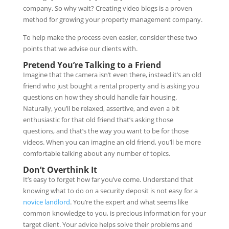
company. So why wait? Creating video blogs is a proven
method for growing your property management company.
To help make the process even easier, consider these two
points that we advise our clients with.
Pretend You’re Talking to a Friend
Imagine that the camera isn’t even there, instead it’s an old
friend who just bought a rental property and is asking you
questions on how they should handle fair housing.
Naturally, you’ll be relaxed, assertive, and even a bit
enthusiastic for that old friend that’s asking those
questions, and that’s the way you want to be for those
videos. When you can imagine an old friend, you’ll be more
comfortable talking about any number of topics.
Don’t Overthink It
It’s easy to forget how far you’ve come. Understand that
knowing what to do on a security deposit is not easy for a
novice landlord
. You’re the expert and what seems like
common knowledge to you, is precious information for your
target client. Your advice helps solve their problems and