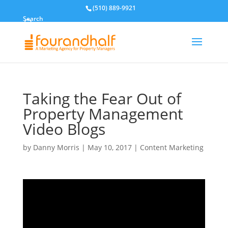
(510) 889-9921
Search
Taking the Fear Out of
Property Management
Video Blogs
by
Danny Morris
|
May 10, 2017
|
Content Marketing