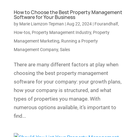
How to Choose the Best Property Management
Software for Your Business
by
Marie Liamzon-Tepman
|
Aug 22, 2024
|
Fourandhalf
,
How-tos
,
Property Management Industry
,
Property
Management Marketing
,
Running a Property
Management Company
,
Sales
There are many different factors at play when
choosing the best property management
software for your company: your growth plans,
how your company is structured, and what
types of properties you manage. With
numerous options available, it’s important to
find...