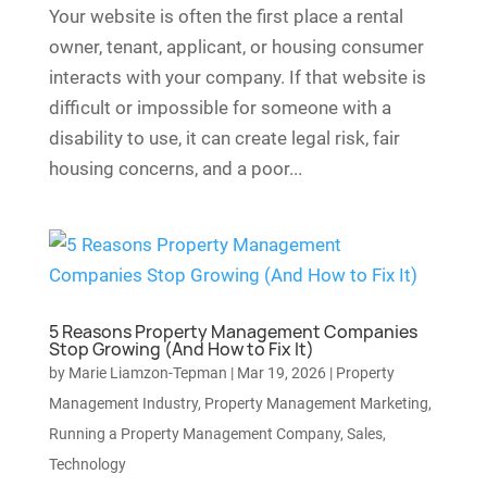
Your website is often the first place a rental
owner, tenant, applicant, or housing consumer
interacts with your company. If that website is
difficult or impossible for someone with a
disability to use, it can create legal risk, fair
housing concerns, and a poor...
5 Reasons Property Management Companies
Stop Growing (And How to Fix It)
by
Marie Liamzon-Tepman
|
Mar 19, 2026
|
Property
Management Industry
,
Property Management Marketing
,
Running a Property Management Company
,
Sales
,
Technology