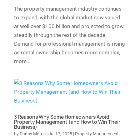
The property management industry continues
to expand, with the global market now valued
at well over $100 billion and projected to grow
steadily through the rest of the decade.
Demand for professional management is rising
as rental ownership becomes more complex,
more...
3 Reasons Why Some Homeowners Avoid
Property Management (and How to Win Their
Business)
by
Danny Morris
|
Jul 17, 2025
|
Property Management