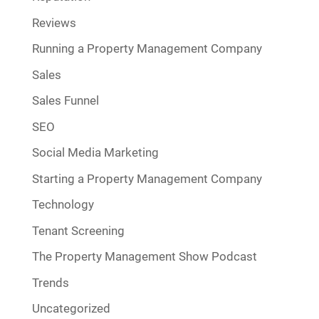
Reviews
Running a Property Management Company
Sales
Sales Funnel
SEO
Social Media Marketing
Starting a Property Management Company
Technology
Tenant Screening
The Property Management Show Podcast
Trends
Uncategorized