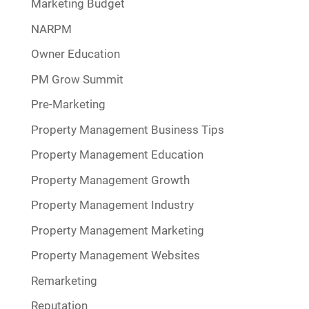
Marketing Budget
NARPM
Owner Education
PM Grow Summit
Pre-Marketing
Property Management Business Tips
Property Management Education
Property Management Growth
Property Management Industry
Property Management Marketing
Property Management Websites
Remarketing
Reputation