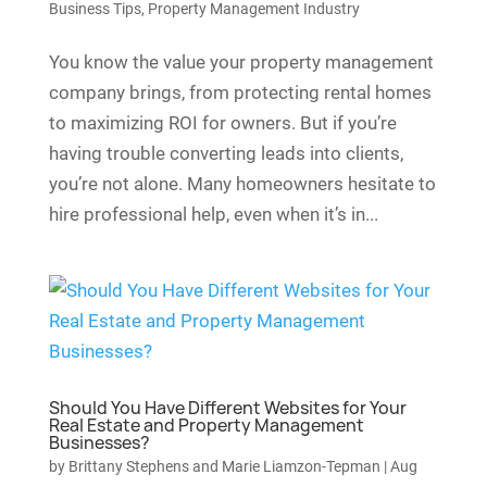
Business Tips
,
Property Management Industry
You know the value your property management
company brings, from protecting rental homes
to maximizing ROI for owners. But if you’re
having trouble converting leads into clients,
you’re not alone. Many homeowners hesitate to
hire professional help, even when it’s in...
Should You Have Different Websites for Your
Real Estate and Property Management
Businesses?
by
Brittany Stephens and Marie Liamzon-Tepman
|
Aug