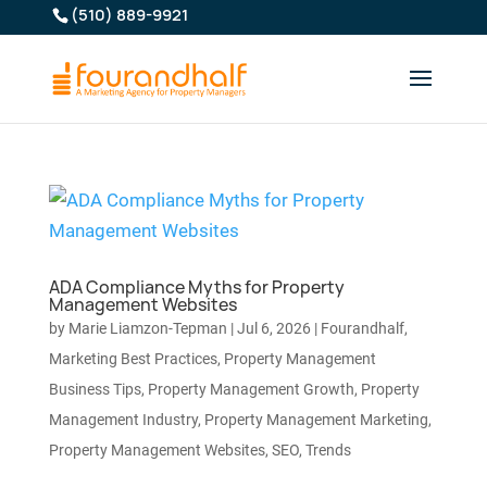
(510) 889-9921
ADA Compliance Myths for Property
Management Websites
by
Marie Liamzon-Tepman
|
Jul 6, 2026
|
Fourandhalf
,
Marketing Best Practices
,
Property Management
Business Tips
,
Property Management Growth
,
Property
Management Industry
,
Property Management Marketing
,
Property Management Websites
,
SEO
,
Trends