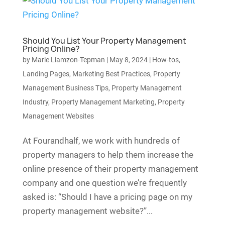
Should You List Your Property Management
Pricing Online?
by
Marie Liamzon-Tepman
|
May 8, 2024
|
How-tos
,
Landing Pages
,
Marketing Best Practices
,
Property
Management Business Tips
,
Property Management
Industry
,
Property Management Marketing
,
Property
Management Websites
At Fourandhalf, we work with hundreds of
property managers to help them increase the
online presence of their property management
company and one question we’re frequently
asked is: “Should I have a pricing page on my
property management website?”...