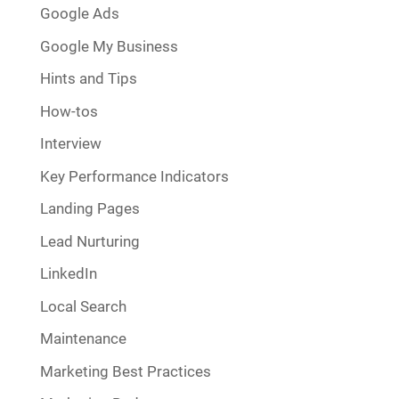
Google Ads
Google My Business
Hints and Tips
How-tos
Interview
Key Performance Indicators
Landing Pages
Lead Nurturing
LinkedIn
Local Search
Maintenance
Marketing Best Practices