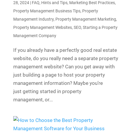
28, 2024
|
FAQ
,
Hints and Tips
,
Marketing Best Practices
,
Property Management Business Tips
,
Property
Management Industry
,
Property Management Marketing
,
Property Management Websites
,
SEO
,
Starting a Property
Management Company
If you already have a perfectly good real estate
website, do you really need a separate property
management website? Can you get away with
just building a page to host your property
management information? Maybe you’re
just getting started in property
management, or...