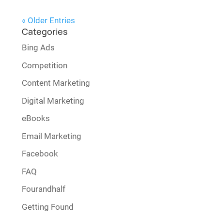
« Older Entries
Categories
Bing Ads
Competition
Content Marketing
Digital Marketing
eBooks
Email Marketing
Facebook
FAQ
Fourandhalf
Getting Found