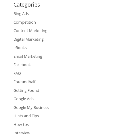
Categories
Bing Ads
Competition
Content Marketing
Digital Marketing
eBooks
Email Marketing
Facebook
FAQ
Fourandhalf
Getting Found
Google Ads
Google My Business
Hints and Tips
How-tos
Interview