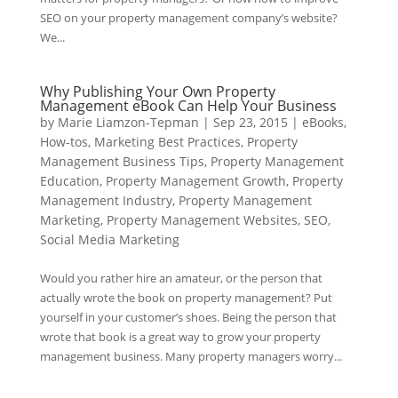
SEO on your property management company’s website?
We...
Why Publishing Your Own Property
Management eBook Can Help Your Business
by
Marie Liamzon-Tepman
|
Sep 23, 2015
|
eBooks
,
How-tos
,
Marketing Best Practices
,
Property
Management Business Tips
,
Property Management
Education
,
Property Management Growth
,
Property
Management Industry
,
Property Management
Marketing
,
Property Management Websites
,
SEO
,
Social Media Marketing
Would you rather hire an amateur, or the person that
actually wrote the book on property management? Put
yourself in your customer’s shoes. Being the person that
wrote that book is a great way to grow your property
management business. Many property managers worry...