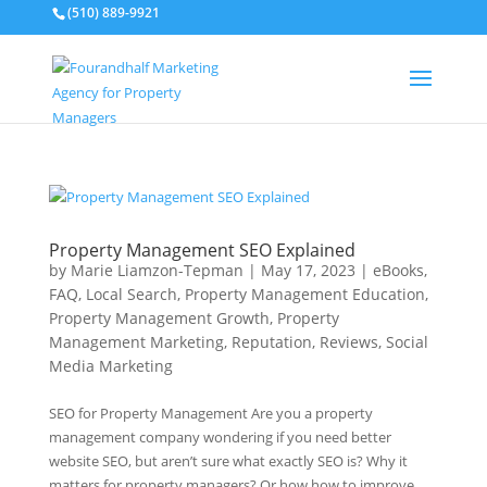
(510) 889-9921
Property Management SEO Explained
by
Marie Liamzon-Tepman
|
May 17, 2023
|
eBooks
,
FAQ
,
Local Search
,
Property Management Education
,
Property Management Growth
,
Property
Management Marketing
,
Reputation
,
Reviews
,
Social
Media Marketing
SEO for Property Management Are you a property
management company wondering if you need better
website SEO, but aren’t sure what exactly SEO is? Why it
matters for property managers? Or how how to improve