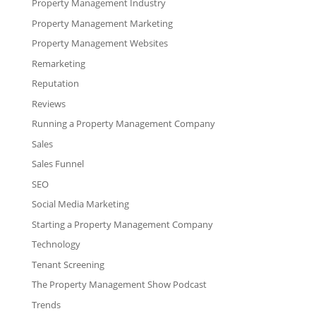
Property Management Industry
Property Management Marketing
Property Management Websites
Remarketing
Reputation
Reviews
Running a Property Management Company
Sales
Sales Funnel
SEO
Social Media Marketing
Starting a Property Management Company
Technology
Tenant Screening
The Property Management Show Podcast
Trends