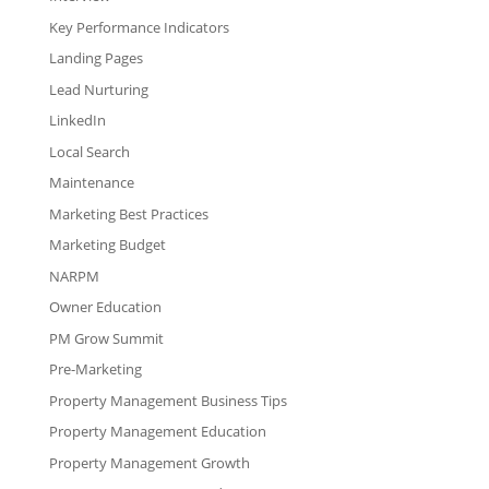
Key Performance Indicators
Landing Pages
Lead Nurturing
LinkedIn
Local Search
Maintenance
Marketing Best Practices
Marketing Budget
NARPM
Owner Education
PM Grow Summit
Pre-Marketing
Property Management Business Tips
Property Management Education
Property Management Growth