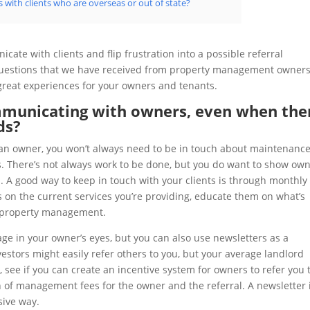
 with clients who are overseas or out of state?
ate with clients and flip frustration into a possible referral
 questions that we have received from property management owner
 great experiences for your owners and tenants.
municating with owners, even when the
ds?
h an owner, you won’t always need to be in touch about maintenance
es. There’s not always work to be done, but you do want to show ow
m. A good way to keep in touch with your clients is through monthly
s on the current services you’re providing, educate them on what’s
o property management.
ge in your owner’s eyes, but you can also use newsletters as a
estors might easily refer others to you, but your average landlord
ea, see if you can create an incentive system for owners to refer you 
 of management fees for the owner and the referral. A newsletter 
sive way.