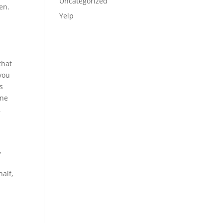
Uncategorized
en.
Yelp
e
that
 you
s
one
,
,
half,