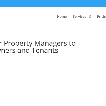
Home
Services
Prici
or Property Managers to
ners and Tenants