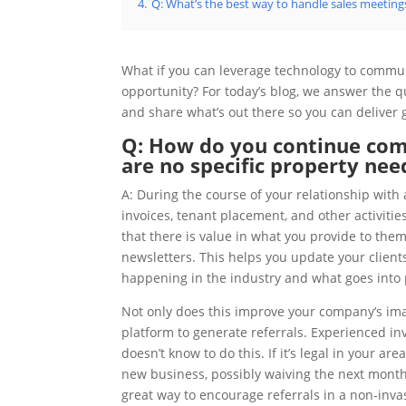
4.
Q: What’s the best way to handle sales meetings
What if you can leverage technology to communic
opportunity? For today’s blog, we answer the
and share what’s out there so you can deliver
Q: How do you continue com
are no specific property nee
A: During the course of your relationship wit
invoices, tenant placement, and other activiti
that there is value in what you provide to the
newsletters. This helps you update your client
happening in the industry and what goes int
Not only does this improve your company’s ima
platform to generate referrals. Experienced inv
doesn’t know to do this. If it’s legal in your ar
new business, possibly waiving the next month
great way to encourage referrals in a non-inva