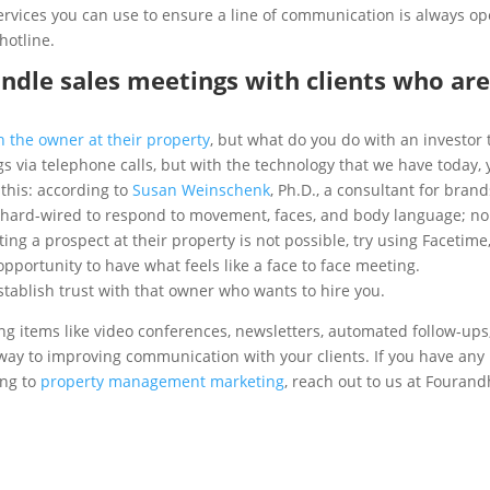
ervices you can use to ensure a line of communication is always op
hotline.
andle sales meetings with clients who ar
h the owner at their property
, but what do you do with an investor 
 via telephone calls, but with the technology that we have today,
 this: according to
Susan Weinschenk
, Ph.D., a consultant for brand
y hard-wired to respond to movement, faces, and body language; n
ting a prospect at their property is not possible, try using Facetime
pportunity to have what feels like a face to face meeting.
ablish trust with that owner who wants to hire you.
ting items like video conferences, newsletters, automated follow-ups
 way to improving communication with your clients. If you have any
ing to
property management marketing
, reach out to us at Fourand