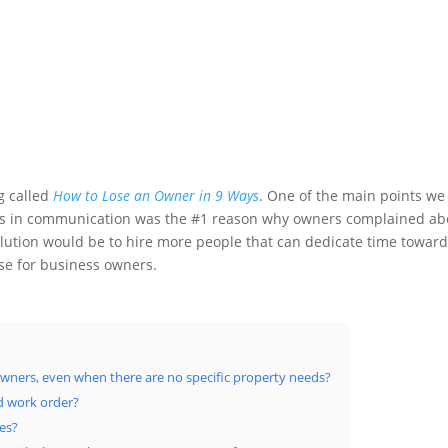
og called
How to Lose an Owner in 9 Ways
. One of the main points we
ses in communication was the #1 reason why owners complained ab
tion would be to hire more people that can dedicate time towar
ase for business owners.
ners, even when there are no specific property needs?
d work order?
ies?