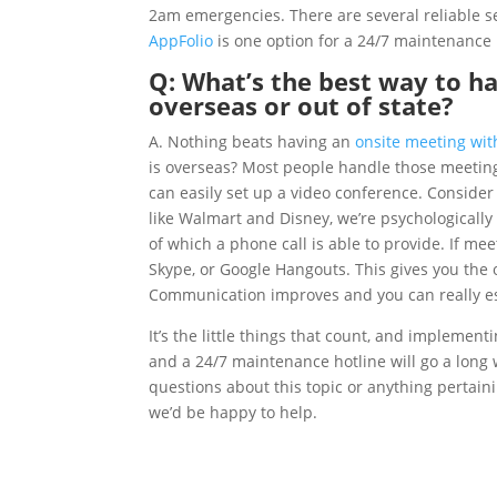
2am emergencies. There are several reliable s
AppFolio
is one option for a 24/7 maintenance 
Q: What’s the best way to h
overseas or out of state?
A. Nothing beats having an
onsite meeting wit
is overseas? Most people handle those meetings
can easily set up a video conference. Consider
like Walmart and Disney, we’re psychologicall
of which a phone call is able to provide. If mee
Skype, or Google Hangouts. This gives you the o
Communication improves and you can really est
It’s the little things that count, and implemen
and a 24/7 maintenance hotline will go a long
questions about this topic or anything pertain
we’d be happy to help.