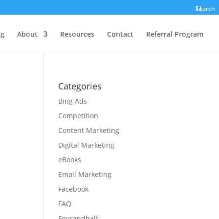
Search
ng
About
Resources
Contact
Referral Program
Categories
Bing Ads
Competition
Content Marketing
Digital Marketing
eBooks
Email Marketing
Facebook
FAQ
Fourandhalf