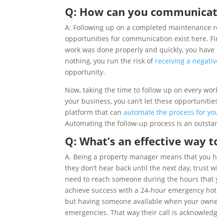
Q: How can you communicat
A: Following up on a completed maintenance req
opportunities for communication exist here. Fir
work was done properly and quickly, you have 
nothing, you run the risk of
receiving a negati
opportunity.
Now, taking the time to follow up on every work
your business, you can’t let these opportunitie
platform that can
automate the process for yo
Automating the follow-up process is an outsta
Q: What’s an effective way 
A. Being a property manager means that you ha
they don’t hear back until the next day, trust
need to reach someone during the hours that 
achieve success with a 24-hour emergency hotli
but having someone available when your owners
emergencies. That way their call is acknowled