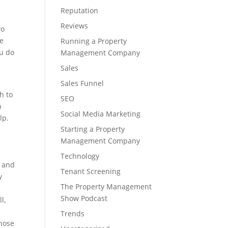
Reputation
Reviews
wo
he
Running a Property
ou do
Management Company
w
Sales
Sales Funnel
h to
SEO
n
Social Media Marketing
lp.
Starting a Property
Management Company
Technology
” and
Tenant Screening
y
The Property Management
Show Podcast
l,
Trends
those