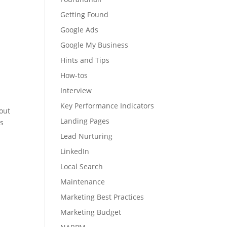
Getting Found
Google Ads
Google My Business
Hints and Tips
How-tos
Interview
Key Performance Indicators
out
Landing Pages
ds
Lead Nurturing
LinkedIn
Local Search
Maintenance
Marketing Best Practices
Marketing Budget