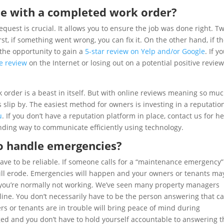
e with a completed work order?
uest is crucial. It allows you to ensure the job was done right. T
st, if something went wrong, you can fix it. On the other hand, if t
the opportunity to gain a
5-star review on Yelp and/or Google
. If y
ve review
on the Internet or losing out on a potential positive revie
 order is a beast in itself. But with online reviews meaning so muc
s slip by. The easiest method for owners is investing in a reputatio
u
. If you don’t have a reputation platform in place, contact us for he
nding way to communicate efficiently using technology.
to handle emergencies?
ve to be reliable. If someone calls for a “maintenance emergency
 will erode. Emergencies will happen and your owners or tenants ma
you’re normally not working. We’ve seen many property managers
ne. You don’t necessarily have to be the person answering that cal
 or tenants are in trouble will bring peace of mind during
ged and you don’t have to hold yourself accountable to answering 