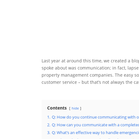
Last year at around this time, we created a bl
spoke about was communication; in fact, lap
property management companies. The easy solu
customer service – but that’s not always the c
Contents
hide
1.
Q: How do you continue communicating with ow
2.
Q: How can you communicate with a complete
3.
Q: What’s an effective way to handle emergenc