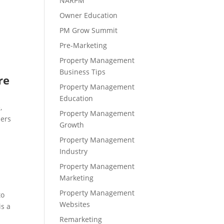
NARPM
Owner Education
PM Grow Summit
Pre-Marketing
s
Property Management
Business Tips
re
Property Management
Education
,
Property Management
ners
Growth
Property Management
Industry
Property Management
Marketing
Property Management
to
Websites
is a
Remarketing