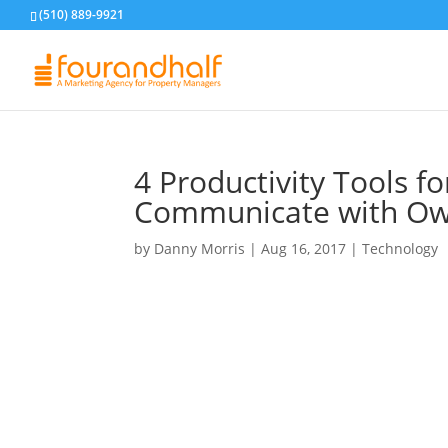
(510) 889-9921
4 Productivity Tools f
Communicate with Ow
by
Danny Morris
|
Aug 16, 2017
|
Technology