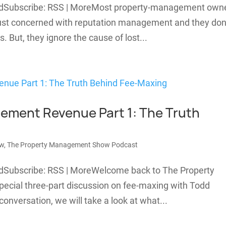
adSubscribe: RSS | MoreMost property-management own
 just concerned with reputation management and they don
s. But, they ignore the cause of lost...
ement Revenue Part 1: The Truth
ew
,
The Property Management Show Podcast
adSubscribe: RSS | MoreWelcome back to The Property
ecial three-part discussion on fee-maxing with Todd
conversation, we will take a look at what...