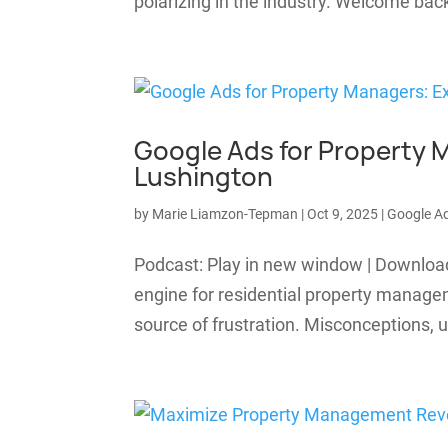
polarizing in the industry. Welcome b
Google Ads for Property 
Lushington
by
Marie Liamzon-Tepman
|
Oct 9, 2025
|
Google A
Podcast: Play in new window | Downloa
engine for residential property manage
source of frustration. Misconceptions, u