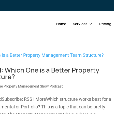
Home
Services
Pricing
l: Which One is a Better Property
ture?
he Property Management Show Podcast
dSubscribe: RSS | MoreWhich structure works best for a
tal or Portfolio? This is a topic that can be pretty