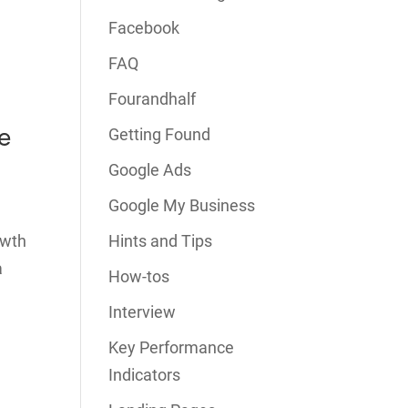
Facebook
FAQ
Fourandhalf
e
Getting Found
Google Ads
Google My Business
owth
Hints and Tips
a
How-tos
Interview
Key Performance
Indicators