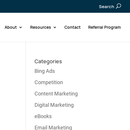
Search
About
Resources
Contact
Referral Program
Categories
Bing Ads
Competition
Content Marketing
Digital Marketing
eBooks
Email Marketing