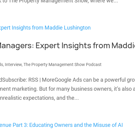
ack to The Property Management Show, where we...
Managers: Expert Insights from Maddi
ds
,
Interview
,
The Property Management Show Podcast
dSubscribe: RSS | MoreGoogle Ads can be a powerful gr
ment marketing. But for many business owners, it’s also 
nrealistic expectations, and the...