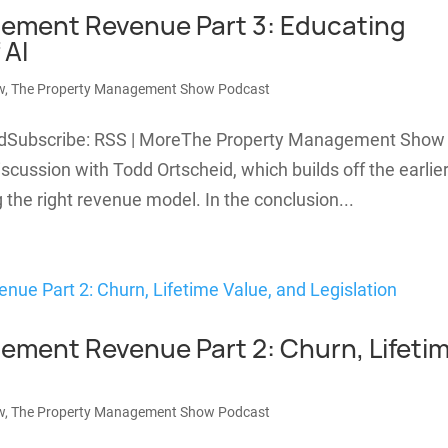
ement Revenue Part 3: Educating
 AI
w
,
The Property Management Show Podcast
oadSubscribe: RSS | MoreThe Property Management Show
scussion with Todd Ortscheid, which builds off the earlie
the right revenue model. In the conclusion...
ment Revenue Part 2: Churn, Lifeti
w
,
The Property Management Show Podcast