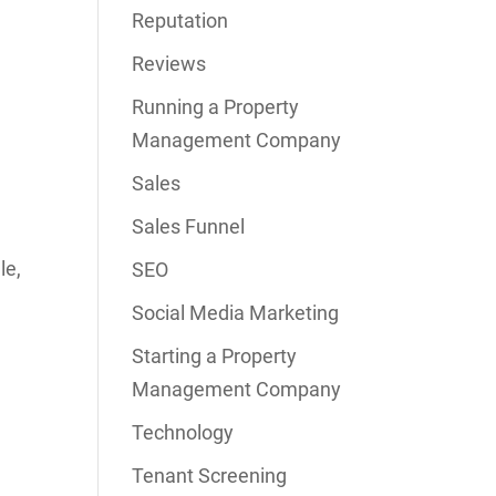
Reputation
Reviews
Running a Property
Management Company
Sales
Sales Funnel
le,
SEO
Social Media Marketing
Starting a Property
Management Company
Technology
Tenant Screening