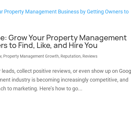
tible: Grow Your Property Management
 to Find, Like, and Hire You
w
,
Property Management Growth
,
Reputation
,
Reviews
r leads, collect positive reviews, or even show up on Goog
ent industry is becoming increasingly competitive, and
ach to marketing. Here’s how to go...