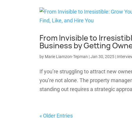
From Invisible to Irresis
Business by Getting Owners
by
Marie Liamzon-Tepman
|
Jan 30, 2025
|
Intervie
If you’re struggling to attract new owne
you’re not alone. The property managem
standing out requires a strategic appro
« Older Entries