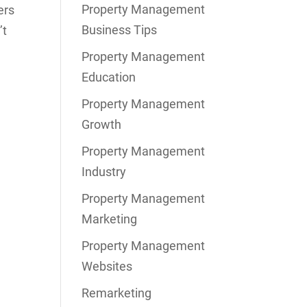
Property Management
ers
Business Tips
’t
Property Management
Education
Property Management
Growth
Property Management
Industry
Property Management
Marketing
Property Management
Websites
Remarketing