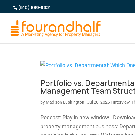
(510) 889-9921
Portfolio vs. Departmenta
Management Team Struc
by
Madison Lushington
|
Jul 20, 2026
|
Interview
,
T
Podcast: Play in new window | Downloa
property management business: Departmen