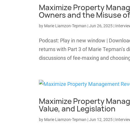
Maximize Property Manag
Owners and the Misuse of
by
Marie Liamzon-Tepman
|
Jun 26, 2025
|
Intervie
Podcast: Play in new window | Downl
returns with Part 3 of Marie Tepman’s di
discussions of fee-maxing and choosing 
Maximize Property Manage
Value, and Legislation
by
Marie Liamzon-Tepman
|
Jun 12, 2025
|
Intervie