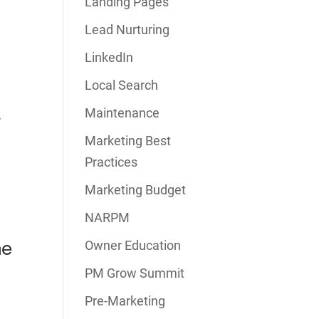
Landing Pages
Lead Nurturing
LinkedIn
Local Search
Maintenance
r
Marketing Best
Practices
Marketing Budget
NARPM
me
Owner Education
PM Grow Summit
Pre-Marketing