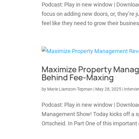
Podcast: Play in new window | Downlo
focus on adding new doors, or, they’re
feel like they need to grow their busines
Maximize Property Manag
Behind Fee-Maxing
by
Marie Liamzon-Tepman
|
May 28, 2025
|
Intervi
Podcast: Play in new window | Downlo
Management Show! Today kicks off a sp
Ortscheid. In Part One of this important 