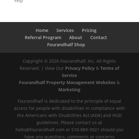
Yelp
Home
Services
Pricing
Referral Program
About
Contact
Fourandhalf Shop
Copyright ©
2026
Fourandhalf, Inc. All Rights
Reserved. | View Our
Privacy Policy
&
Terms of
Service
Fourandhalf Property Management Websites
&
Marketing
Fourandhalf is dedicated to the principle of equal
access for people with disabilities in compliance with
the Americans with Disabilities Act (ADA) and HUD
guidelines. Please contact us at
hello@fourandhalf.com or 510-889-9921 should you
have any questions, comments or concerns