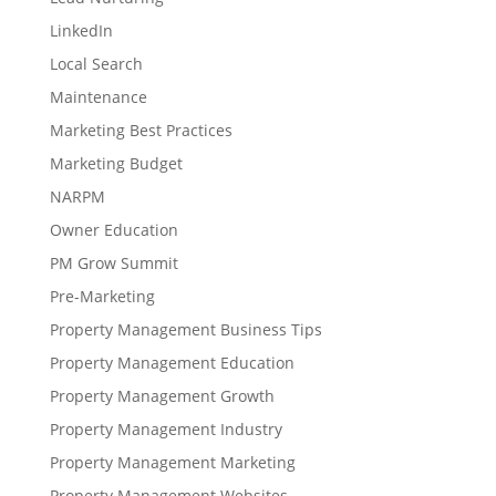
LinkedIn
Local Search
Maintenance
Marketing Best Practices
Marketing Budget
NARPM
Owner Education
PM Grow Summit
Pre-Marketing
Property Management Business Tips
Property Management Education
Property Management Growth
Property Management Industry
Property Management Marketing
Property Management Websites