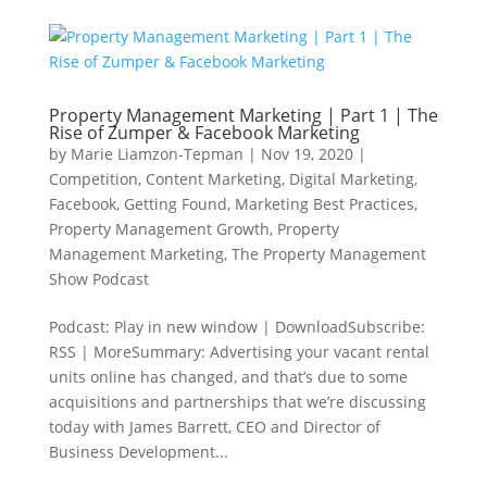
Property Management Marketing | Part 1 | The
Rise of Zumper & Facebook Marketing
by
Marie Liamzon-Tepman
|
Nov 19, 2020
|
Competition
,
Content Marketing
,
Digital Marketing
,
Facebook
,
Getting Found
,
Marketing Best Practices
,
Property Management Growth
,
Property
Management Marketing
,
The Property Management
Show Podcast
Podcast: Play in new window | DownloadSubscribe:
RSS | MoreSummary: Advertising your vacant rental
units online has changed, and that’s due to some
acquisitions and partnerships that we’re discussing
today with James Barrett, CEO and Director of
Business Development...