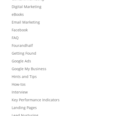
Digital Marketing
eBooks
Email Marketing
Facebook
FAQ
Fourandhalf
Getting Found
Google Ads
Google My Business
Hints and Tips
How-tos
Interview
Key Performance Indicators
Landing Pages
Lead Nurturing