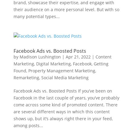
brand, showcase their expertise, and engage with
their audience on a more personal level. But with so
many potential types...
Facebook Ads vs. Boosted Posts
by
Madison Lushington
|
Apr 21, 2022
|
Content
Marketing
,
Digital Marketing
,
Facebook
,
Getting
Found
,
Property Management Marketing
,
Remarketing
,
Social Media Marketing
Facebook Ads vs. Boosted Posts If you’ve been on
Facebook in the last couple of years, you’ve probably
come across some kind of promoted content. There
are several different ways in which this content
shows up, but it’s always right there in your feed,
among posts...