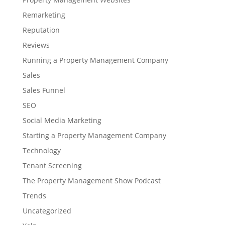
Remarketing
Reputation
Reviews
Running a Property Management Company
Sales
Sales Funnel
SEO
Social Media Marketing
Starting a Property Management Company
Technology
Tenant Screening
The Property Management Show Podcast
Trends
Uncategorized