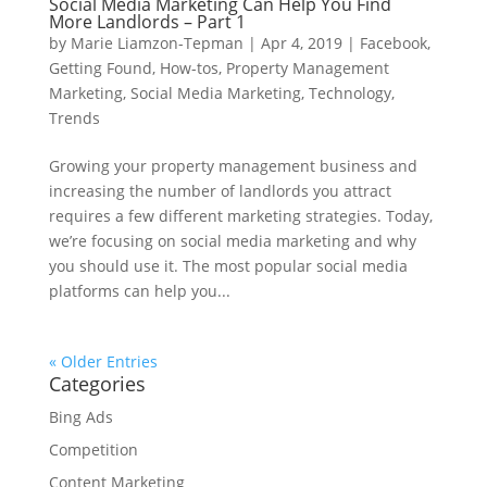
Social Media Marketing Can Help You Find
More Landlords – Part 1
by
Marie Liamzon-Tepman
|
Apr 4, 2019
|
Facebook
,
Getting Found
,
How-tos
,
Property Management
Marketing
,
Social Media Marketing
,
Technology
,
Trends
Growing your property management business and
increasing the number of landlords you attract
requires a few different marketing strategies. Today,
we’re focusing on social media marketing and why
you should use it. The most popular social media
platforms can help you...
« Older Entries
Categories
Bing Ads
Competition
Content Marketing