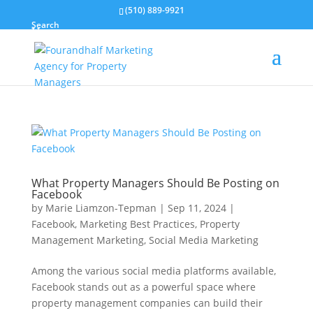
(510) 889-9921
Search
What Property Managers Should Be Posting on
Facebook
by
Marie Liamzon-Tepman
|
Sep 11, 2024
|
Facebook
,
Marketing Best Practices
,
Property
Management Marketing
,
Social Media Marketing
Among the various social media platforms available,
Facebook stands out as a powerful space where
property management companies can build their