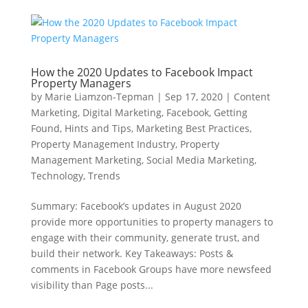
How the 2020 Updates to Facebook Impact
Property Managers
by
Marie Liamzon-Tepman
|
Sep 17, 2020
|
Content
Marketing
,
Digital Marketing
,
Facebook
,
Getting
Found
,
Hints and Tips
,
Marketing Best Practices
,
Property Management Industry
,
Property
Management Marketing
,
Social Media Marketing
,
Technology
,
Trends
Summary: Facebook’s updates in August 2020
provide more opportunities to property managers to
engage with their community, generate trust, and
build their network. Key Takeaways: Posts &
comments in Facebook Groups have more newsfeed
visibility than Page posts...