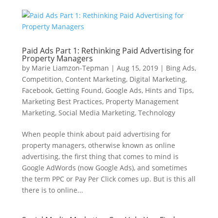
Paid Ads Part 1: Rethinking Paid Advertising for
Property Managers
by
Marie Liamzon-Tepman
|
Aug 15, 2019
|
Bing Ads
,
Competition
,
Content Marketing
,
Digital Marketing
,
Facebook
,
Getting Found
,
Google Ads
,
Hints and Tips
,
Marketing Best Practices
,
Property Management
Marketing
,
Social Media Marketing
,
Technology
When people think about paid advertising for
property managers, otherwise known as online
advertising, the first thing that comes to mind is
Google AdWords (now Google Ads), and sometimes
the term PPC or Pay Per Click comes up. But is this all
there is to online...