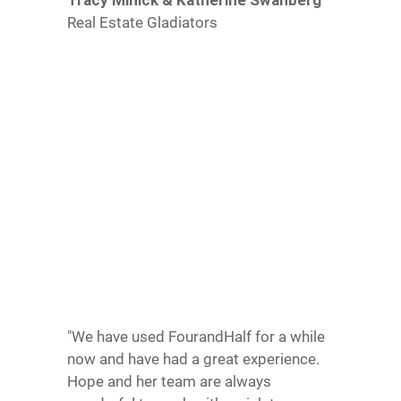
Real Estate Gladiators
"We have used FourandHalf for a while
now and have had a great experience.
Hope and her team are always