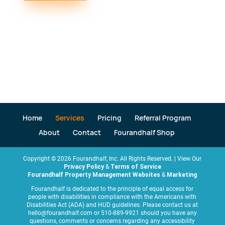
Home
Services
Pricing
Referral Program
About
Contact
Fourandhalf Shop
Copyright ©
2026
Fourandhalf, Inc. All Rights Reserved. | View Our
Privacy Policy
&
Terms of Service
Fourandhalf Property Management Websites
&
Marketing
Fourandhalf is dedicated to the principle of equal access for
people with disabilities in compliance with the Americans with
Disabilities Act (ADA) and HUD guidelines. Please contact us at
hello@fourandhalf.com or 510-889-9921 should you have any
questions, comments or concerns regarding any accessibility