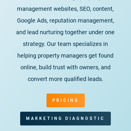
management websites, SEO, content,
Google Ads, reputation management,
and lead nurturing together under one
strategy. Our team specializes in
helping property managers get found
online, build trust with owners, and
convert more qualified leads.
PRICING
MARKETING DIAGNOSTIC