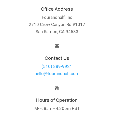
Office Address
Fourandhalf, Inc
2710 Crow Canyon Rd #1017
San Ramon, CA 94583

Contact Us
(510) 889-9921
hello@fourandhalf.com

Hours of Operation
M-F: 8am - 4:30pm PST