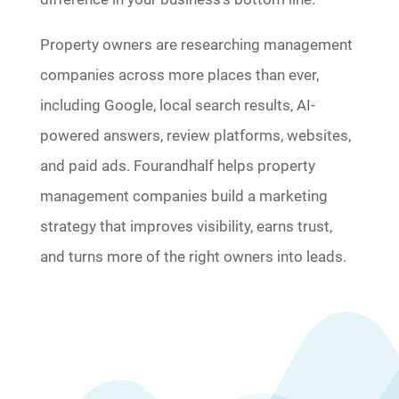
Property owners are researching management
companies across more places than ever,
including Google, local search results, AI-
powered answers, review platforms, websites,
and paid ads. Fourandhalf helps property
management companies build a marketing
strategy that improves visibility, earns trust,
and turns more of the right owners into leads.