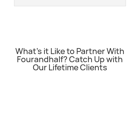
What’s it Like to Partner With
Fourandhalf? Catch Up with
Our Lifetime Clients