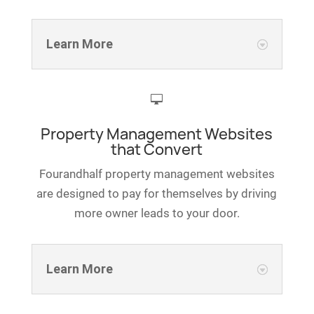
Learn More

Property Management Websites
that Convert
Fourandhalf property management websites
are designed to pay for themselves by driving
more owner leads to your door.
Learn More