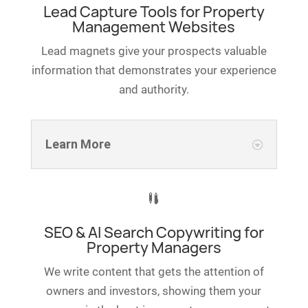
Lead Capture Tools for Property
Management Websites
Lead magnets give your prospects valuable
information that demonstrates your experience
and authority.
Learn More

SEO & AI Search Copywriting for
Property Managers
We write content that gets the attention of
owners and investors, showing them your