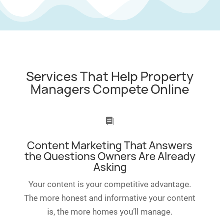
Services That Help Property
Managers Compete Online

Content Marketing That Answers
the Questions Owners Are Already
Asking
Your content is your competitive advantage.
The more honest and informative your content
is, the more homes you’ll manage.