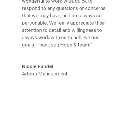
wonderful to work with, quick to
respond to any questions or concerns
that we may have, and are always so
personable. We really appreciate their
attention to detail and willingness to
always work with us to achieve our
goals. Thank you Hope & team!"
Nicole Fandel
Arbors Management