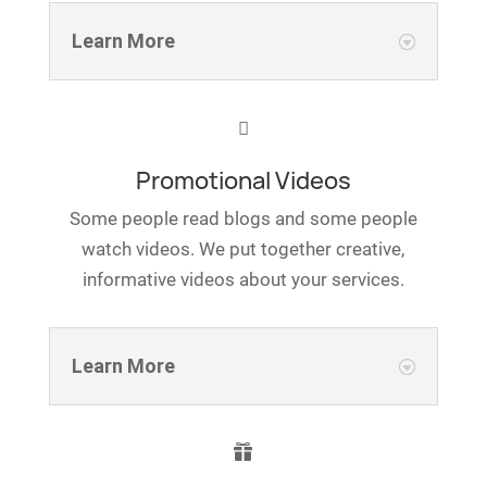
Learn More

Promotional Videos
Some people read blogs and some people
watch videos. We put together creative,
informative videos about your services.
Learn More
