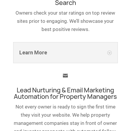
Search
Owners check your star ratings on top review
sites prior to engaging. We’ll showcase your
best positive reviews.
Learn More

Lead Nurturing & Email Marketing
Automation for Property Managers
Not every owner is ready to sign the first time
they visit your website. We help property
management companies stay in front of owner