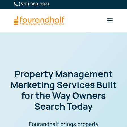
(510) 889-9921
Property Management
Marketing Services Built
for the Way Owners
Search Today
Fourandhalf brings property