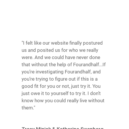
"I felt like our website finally postured
us and posited us for who we really
were. And we could have never done
that without the help of Fourandhalf...If
you’re investigating Fourandhalf, and
you’re trying to figure out if this is a
good fit for you or not, just try it. You
just owe it to yourself to try it. I don’t
know how you could really live without
them."
Tracy Minick & Katherine Swanberg