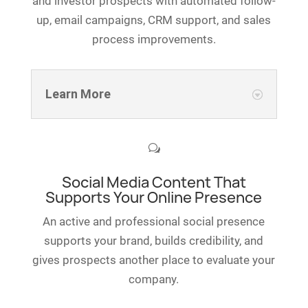
and investor prospects with automated follow-
up, email campaigns, CRM support, and sales
process improvements.
Learn More
w
Social Media Content That
Supports Your Online Presence
An active and professional social presence
supports your brand, builds credibility, and
gives prospects another place to evaluate your
company.