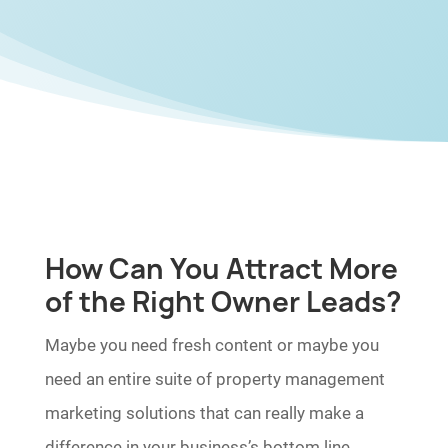
How Can You Attract More
of the Right Owner Leads?
Maybe you need fresh content or maybe you
need an entire suite of property management
marketing solutions that can really make a
difference in your business’s bottom line.