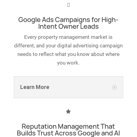

Google Ads Campaigns for High-
Intent Owner Leads
Every property management market is
different, and your digital advertising campaign
needs to reflect what you know about where
you work.
Learn More

Reputation Management That
Builds Trust Across Google and AI