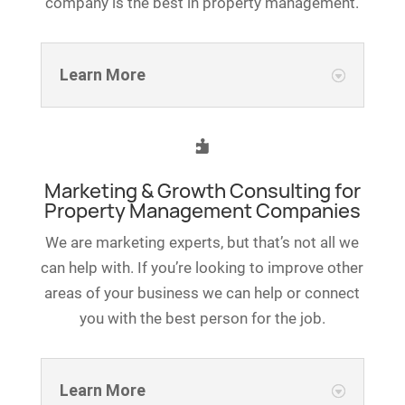
company is the best in property management.
Learn More

Marketing & Growth Consulting for
Property Management Companies
We are marketing experts, but that’s not all we
can help with. If you’re looking to improve other
areas of your business we can help or connect
you with the best person for the job.
Learn More