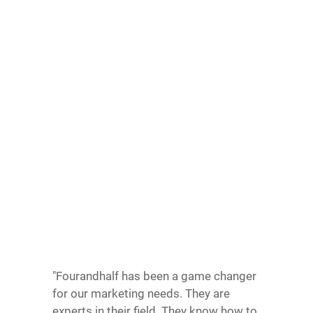
"Fourandhalf has been a game changer
for our marketing needs. They are
experts in their field. They know how to