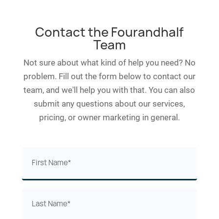
Contact the Fourandhalf
Team
Not sure about what kind of help you need? No
problem. Fill out the form below to contact our
team, and we'll help you with that. You can also
submit any questions about our services,
pricing, or owner marketing in general.
First
Name
(Required)
Last
Name