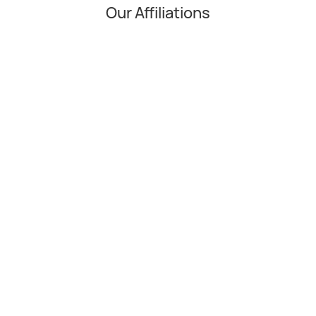
Our Affiliations