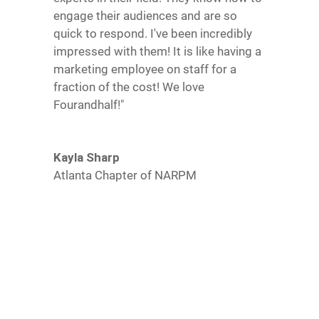
engage their audiences and are so
quick to respond. I've been incredibly
impressed with them! It is like having a
marketing employee on staff for a
fraction of the cost! We love
Fourandhalf!"
Kayla Sharp
Atlanta Chapter of NARPM