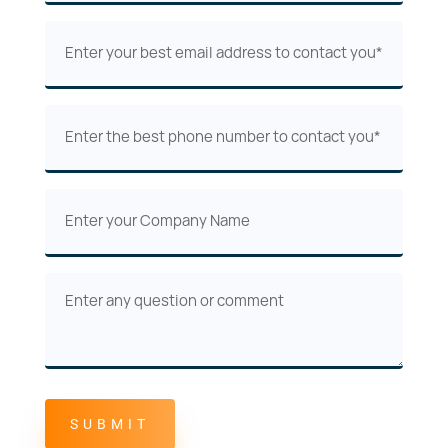
(Required)
Email
(Required)
Phone
(Required)
Company
Name
Comments
or
Questions