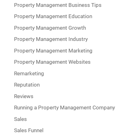
Property Management Business Tips
Property Management Education
Property Management Growth
Property Management Industry
Property Management Marketing
Property Management Websites
Remarketing
Reputation
Reviews
Running a Property Management Company
Sales
Sales Funnel