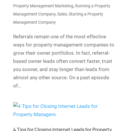
Property Management Marketing
,
Running a Property
Management Company
,
Sales
,
Starting a Property
Management Company
Referrals remain one of the most effective
ways for property management companies to
grow their owner portfolios. In fact, referral-
based owner leads often convert faster, trust
you sooner, and stay longer than leads from
almost any other source. On a past episode
of...
4 Tips for Closing Internet Leads for Property