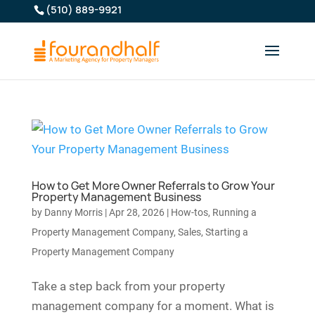
(510) 889-9921
How to Get More Owner Referrals to Grow Your
Property Management Business
by
Danny Morris
|
Apr 28, 2026
|
How-tos
,
Running a
Property Management Company
,
Sales
,
Starting a
Property Management Company
Take a step back from your property
management company for a moment. What is