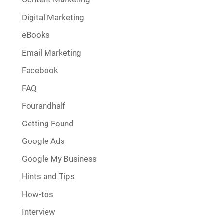
Digital Marketing
eBooks
Email Marketing
Facebook
FAQ
Fourandhalf
Getting Found
Google Ads
Google My Business
Hints and Tips
How-tos
Interview