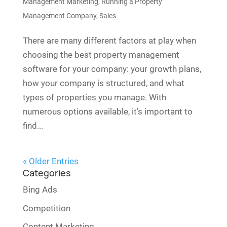
Management Marketing
,
Running a Property
Management Company
,
Sales
There are many different factors at play when
choosing the best property management
software for your company: your growth plans,
how your company is structured, and what
types of properties you manage. With
numerous options available, it’s important to
find...
« Older Entries
Categories
Bing Ads
Competition
Content Marketing