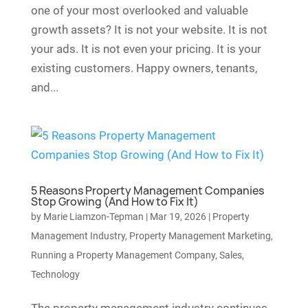
one of your most overlooked and valuable
growth assets? It is not your website. It is not
your ads. It is not even your pricing. It is your
existing customers. Happy owners, tenants,
and...
5 Reasons Property Management Companies
Stop Growing (And How to Fix It)
by
Marie Liamzon-Tepman
|
Mar 19, 2026
|
Property
Management Industry
,
Property Management Marketing
,
Running a Property Management Company
,
Sales
,
Technology