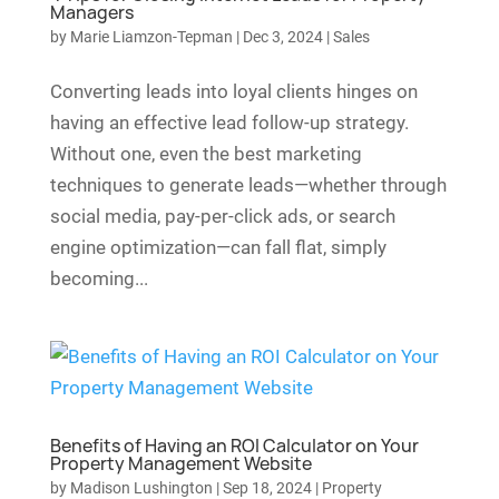
Managers
by
Marie Liamzon-Tepman
|
Dec 3, 2024
|
Sales
Converting leads into loyal clients hinges on
having an effective lead follow-up strategy.
Without one, even the best marketing
techniques to generate leads—whether through
social media, pay-per-click ads, or search
engine optimization—can fall flat, simply
becoming...
Benefits of Having an ROI Calculator on Your
Property Management Website
by
Madison Lushington
|
Sep 18, 2024
|
Property