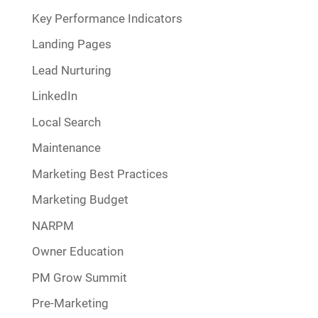
Key Performance Indicators
Landing Pages
Lead Nurturing
LinkedIn
Local Search
Maintenance
Marketing Best Practices
Marketing Budget
NARPM
Owner Education
PM Grow Summit
Pre-Marketing