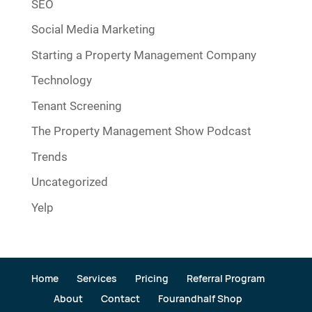
SEO
Social Media Marketing
Starting a Property Management Company
Technology
Tenant Screening
The Property Management Show Podcast
Trends
Uncategorized
Yelp
Home
Services
Pricing
Referral Program
About
Contact
Fourandhalf Shop