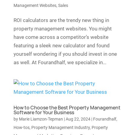
Management Websites
,
Sales
ROI calculators are the trendy new thing in
property management websites. You might
have come across a competitor’s website
featuring a sleek new calculator and found
yourself wondering if you should invest in one
as well. At Fourandhalf, we specialize in...
How to Choose the Best Property Management
Software for Your Business
by
Marie Liamzon-Tepman
|
Aug 22, 2024
|
Fourandhalf
,
How-tos
,
Property Management Industry
,
Property