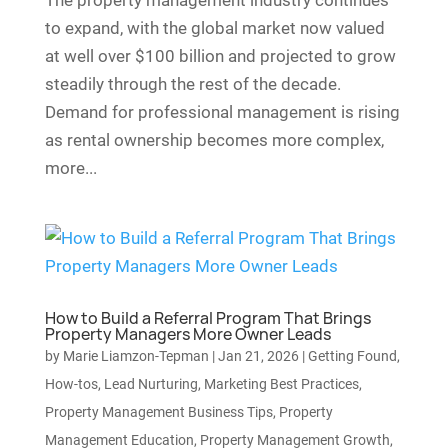
The property management industry continues
to expand, with the global market now valued
at well over $100 billion and projected to grow
steadily through the rest of the decade.
Demand for professional management is rising
as rental ownership becomes more complex,
more...
How to Build a Referral Program That Brings
Property Managers More Owner Leads
by
Marie Liamzon-Tepman
|
Jan 21, 2026
|
Getting Found
,
How-tos
,
Lead Nurturing
,
Marketing Best Practices
,
Property Management Business Tips
,
Property
Management Education
,
Property Management Growth
,