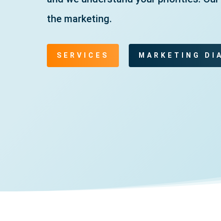
the marketing.
SERVICES
MARKETING DI