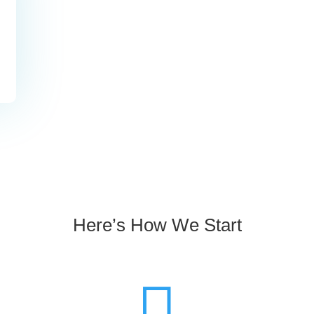
slash
YYYY
Here’s How We Start
