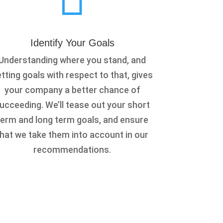
Identify Your Goals
Understanding where you stand, and
tting goals with respect to that, gives
your company a better chance of
ucceeding. We’ll tease out your short
term and long term goals, and ensure
that we take them into account in our
recommendations.