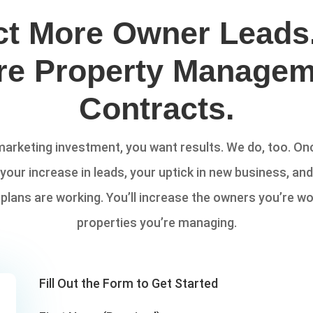
ct More Owner Leads
re Property Managem
Contracts.
rketing investment, you want results. We do, too. Onc
 your increase in leads, your uptick in new business, an
lans are working. You’ll increase the owners you’re wo
properties you’re managing.
Fill Out the Form to Get Started