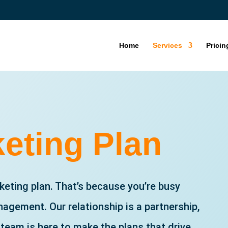
Home
Services
Pricin
eting Plan
eting plan. That’s because you’re busy
agement. Our relationship is a partnership,
 team is here to make the plans that drive