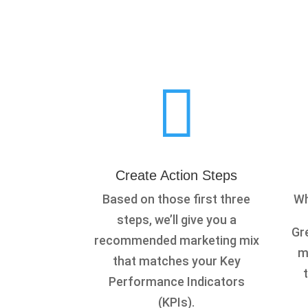

Create Action Steps
Based on those first three
Wh
steps, we’ll give you a
Gre
recommended marketing mix
m
that matches your Key
Performance Indicators
(KPIs).