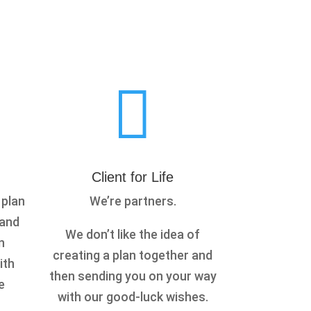

n
Client for Life
 plan
We’re partners.
 and
We don’t like the idea of
n
creating a plan together and
ith
then sending you on your way
e
with our good-luck wishes.