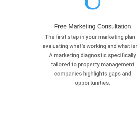
Free Marketing Consultation
The first step in your marketing plan 
evaluating what’s working and what isn
A marketing diagnostic specifically
tailored to property management
companies highlights gaps and
opportunities.