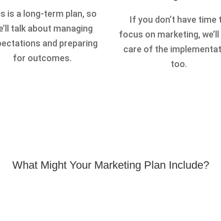
s is a long-term plan, so
If you don’t have time 
’ll talk about managing
focus on marketing, we’ll
ectations and preparing
care of the implementa
for outcomes.
too.
What Might Your Marketing Plan Include?