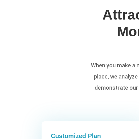
Attra
Mo
When you make a ma
place, we analyze
demonstrate our p
Customized Plan