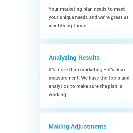
Your marketing plan needs to meet
your unique needs and we’re great at
identifying those.
Analyzing Results
It’s more than marketing – it’s also
measurement. We have the tools and
analytics to make sure the plan is
working.
Making Adjustments