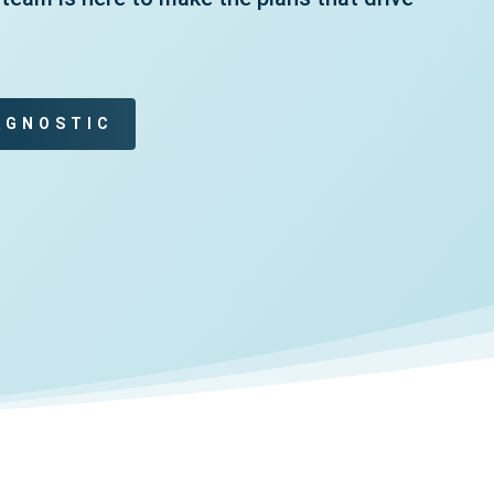
AGNOSTIC