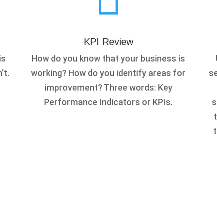
KPI Review
is
How do you know that your business is
’t.
working? How do you identify areas for
se
improvement? Three words: Key
Performance Indicators or KPIs.
s