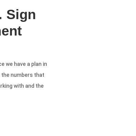
. Sign
ent
e we have a plan in
d the numbers that
rking with and the