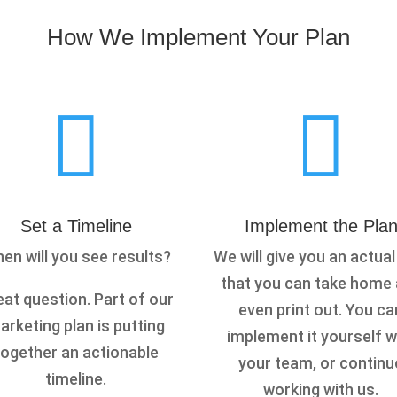
How We Implement Your Plan


Set a Timeline
Implement the Pla
en will you see results?
We will give you an actual
that you can take home
at question. Part of our
even print out. You ca
arketing plan is putting
implement it yourself w
together an actionable
your team, or continu
timeline.
working with us.