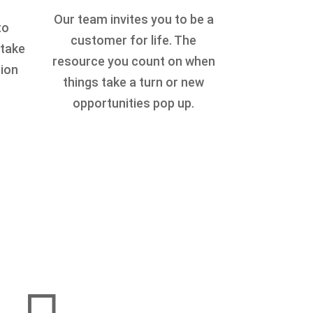
Our team invites you to be a
to
customer for life. The
 take
resource you count on when
tion
things take a turn or new
opportunities pop up.