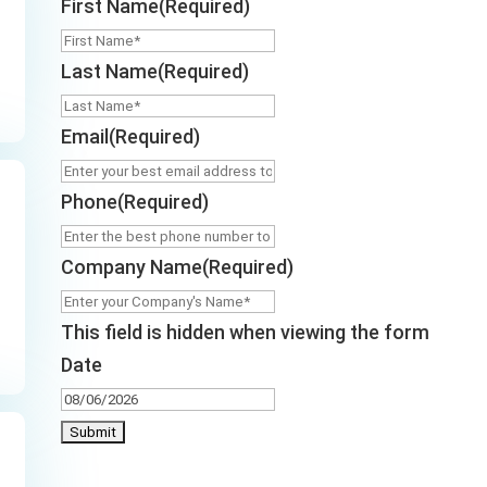
First Name
(Required)
Last Name
(Required)
Email
(Required)
Phone
(Required)
Company Name
(Required)
This field is hidden when viewing the form
Date
MM
slash
DD