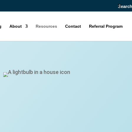
Searc
g
About
Resources
Contact
Referral Program