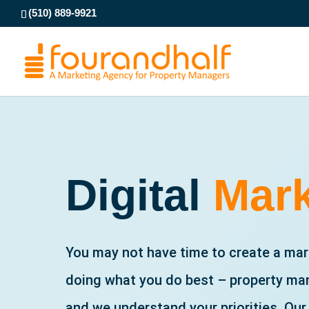
(510) 889-9921
Digital
Mark
You may not have time to create a mark
doing what you do best – property man
and we understand your priorities. Our