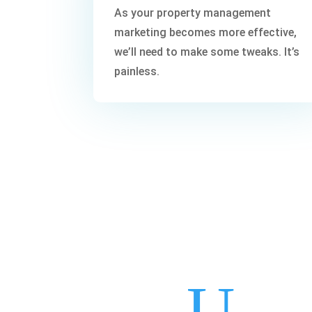
As your property management
marketing becomes more effective,
we’ll need to make some tweaks. It’s
painless.
U