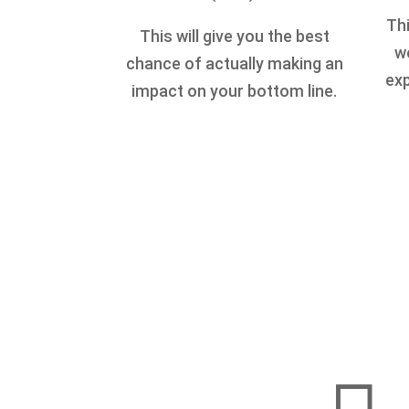
Thi
This will give you the best
we
chance of actually making an
exp
impact on your bottom line.