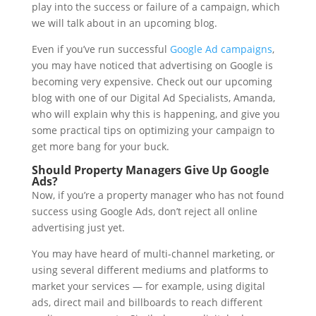
play into the success or failure of a campaign, which
we will talk about in an upcoming blog.
Even if you’ve run successful
Google Ad campaigns
,
you may have noticed that advertising on Google is
becoming very expensive. Check out our upcoming
blog with one of our Digital Ad Specialists, Amanda,
who will explain why this is happening, and give you
some practical tips on optimizing your campaign to
get more bang for your buck.
Should Property Managers Give Up Google
Ads?
Now, if you’re a property manager who has not found
success using Google Ads, don’t reject all online
advertising just yet.
You may have heard of multi-channel marketing, or
using several different mediums and platforms to
market your services — for example, using digital
ads, direct mail and billboards to reach different