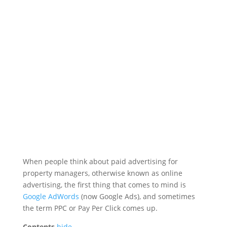
When people think about paid advertising for
property managers, otherwise known as online
advertising, the first thing that comes to mind is
Google AdWords
(now Google Ads), and sometimes
the term PPC or Pay Per Click comes up.
Contents
hide