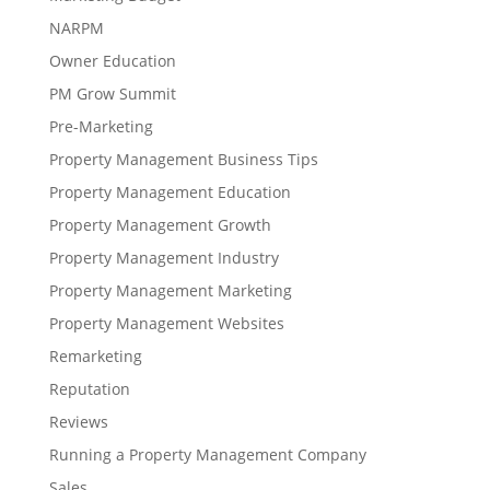
NARPM
Owner Education
PM Grow Summit
Pre-Marketing
Property Management Business Tips
Property Management Education
Property Management Growth
Property Management Industry
Property Management Marketing
Property Management Websites
Remarketing
Reputation
Reviews
Running a Property Management Company
Sales