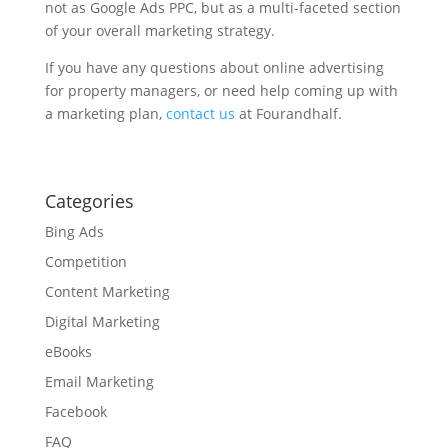
not as Google Ads PPC, but as a multi-faceted section
of your overall marketing strategy.
If you have any questions about online advertising
for property managers, or need help coming up with
a marketing plan,
contact us
at Fourandhalf.
Categories
Bing Ads
Competition
Content Marketing
Digital Marketing
eBooks
Email Marketing
Facebook
FAQ