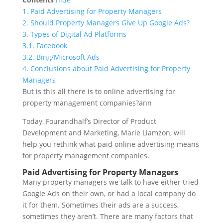
1.
Paid Advertising for Property Managers
2.
Should Property Managers Give Up Google Ads?
3.
Types of Digital Ad Platforms
3.1.
Facebook
3.2.
Bing/Microsoft Ads
4.
Conclusions about Paid Advertising for Property
Managers
But is this all there is to online advertising for
property management companies?ann
Today, Fourandhalf’s Director of Product
Development and Marketing, Marie Liamzon, will
help you rethink what paid online advertising means
for property management companies.
Paid Advertising for Property Managers
Many property managers we talk to have either tried
Google Ads on their own, or had a local company do
it for them. Sometimes their ads are a success,
sometimes they aren’t. There are many factors that