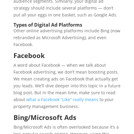
audience segments. Similarly, your digital ad
strategy should include several platforms — don’t
put all your eggs in one basket, such as Google Ads.
Types of Digital Ad Platforms
Other online advertising platforms include Bing (now
rebranded as Microsoft Advertising), and even
Facebook.
Facebook
A word about Facebook — when we talk about
Facebook advertising, we don’t mean boosting posts.
We mean creating ads on Facebook that actually get
you leads. We’ll dive deeper into this topic in a future
blog post. But in the mean time, make sure to read
about
what a Facebook “Like” really means
to your
property management business.
Bing/Microsoft Ads
Bing/Microsoft Ads is often overlooked because it’s a
less popular search engine. However, using this