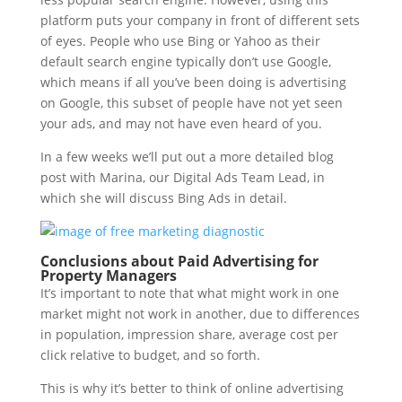
platform puts your company in front of different sets
of eyes. People who use Bing or Yahoo as their
default search engine typically don’t use Google,
which means if all you’ve been doing is advertising
on Google, this subset of people have not yet seen
your ads, and may not have even heard of you.
In a few weeks we’ll put out a more detailed blog
post with Marina, our Digital Ads Team Lead, in
which she will discuss Bing Ads in detail.
Conclusions about Paid Advertising for
Property Managers
It’s important to note that what might work in one
market might not work in another, due to differences
in population, impression share, average cost per
click relative to budget, and so forth.
This is why it’s better to think of online advertising