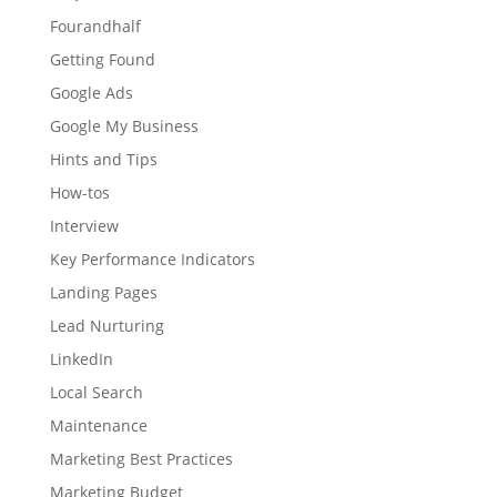
Fourandhalf
Getting Found
Google Ads
Google My Business
Hints and Tips
How-tos
Interview
Key Performance Indicators
Landing Pages
Lead Nurturing
LinkedIn
Local Search
Maintenance
Marketing Best Practices
Marketing Budget