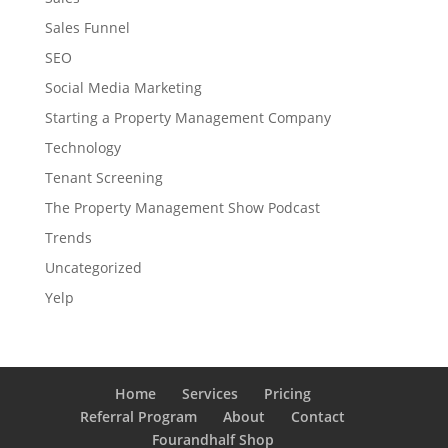
Sales Funnel
SEO
Social Media Marketing
Starting a Property Management Company
Technology
Tenant Screening
The Property Management Show Podcast
Trends
Uncategorized
Yelp
Home
Services
Pricing
Referral Program
About
Contact
Fourandhalf Shop