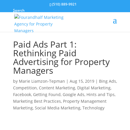
(510) 889-9921
Search
Paid Ads Part 1:
Rethinking Paid
Advertising for Property
Managers
by
Marie Liamzon-Tepman
|
Aug 15, 2019
|
Bing Ads
,
Competition
,
Content Marketing
,
Digital Marketing
,
Facebook
,
Getting Found
,
Google Ads
,
Hints and Tips
,
Marketing Best Practices
,
Property Management
Marketing
,
Social Media Marketing
,
Technology