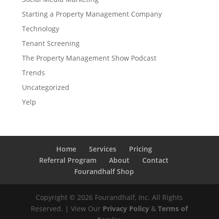
Starting a Property Management Company
Technology
Tenant Screening
The Property Management Show Podcast
Trends
Uncategorized
Yelp
Home
Services
Pricing
Referral Program
About
Contact
Fourandhalf Shop
Copyright ©
2026
Fourandhalf, Inc. All Rights
Reserved. | View Our
Privacy Policy
&
Terms of