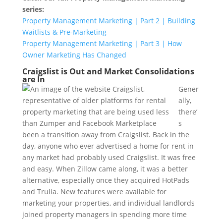
series:
Property Management Marketing | Part 2 | Building
Waitlists & Pre-Marketing
Property Management Marketing | Part 3 | How
Owner Marketing Has Changed
Craigslist is Out and Market Consolidations
are In
Gener
ally,
there’
s
been a transition away from Craigslist. Back in the
day, anyone who ever advertised a home for rent in
any market had probably used Craigslist. It was free
and easy. When Zillow came along, it was a better
alternative, especially once they acquired HotPads
and Trulia. New features were available for
marketing your properties, and individual landlords
joined property managers in spending more time