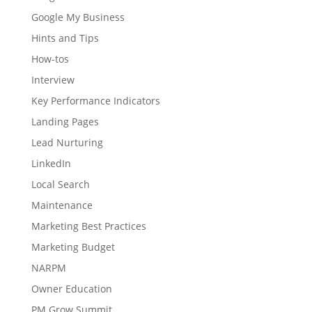
Google My Business
Hints and Tips
How-tos
Interview
Key Performance Indicators
Landing Pages
Lead Nurturing
LinkedIn
Local Search
Maintenance
Marketing Best Practices
Marketing Budget
NARPM
Owner Education
PM Grow Summit