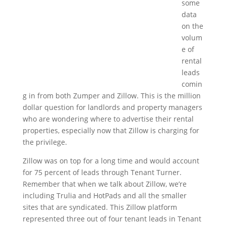
some
data
on the
volum
e of
rental
leads
comin
g in from both Zumper and Zillow. This is the million
dollar question for landlords and property managers
who are wondering where to advertise their rental
properties, especially now that Zillow is charging for
the privilege.
Zillow was on top for a long time and would account
for 75 percent of leads through Tenant Turner.
Remember that when we talk about Zillow, we’re
including Trulia and HotPads and all the smaller
sites that are syndicated. This Zillow platform
represented three out of four tenant leads in Tenant