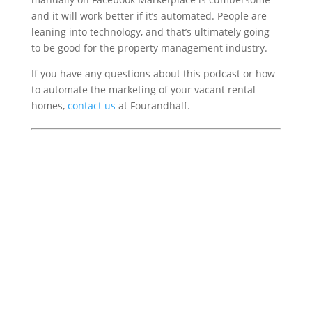
and it will work better if it’s automated. People are
leaning into technology, and that’s ultimately going
to be good for the property management industry.
If you have any questions about this podcast or how
to automate the marketing of your vacant rental
homes,
contact us
at Fourandhalf.