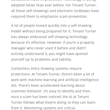
adopted faster than ever before. For Tenant Turner,
all these self-showings and electronic lockboxes have
required them to emphasize scam prevention.
A lot of people moved quickly into a self-showing
model without being prepared for it. Tenant Turner
has always embraced self-showing technology
because it’s effective. However, if you’re a property
manager who never used it before and didn’t
entirely understand it, you might have opened
yourself up to problems and liability.
Contactless entry showing systems require
protections. At Tenant Turner, there’s been a lot of
work with machine learning and artificial intelligence
(AI). There’s been accelerated learning about
scammer behavior. It’s easy to identify and then,
once a scam has been noticed, the AI at Tenant
Turner follows what they’re doing so they can learn
from it. Monitoring systems are critical.