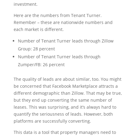
investment.
Here are the numbers from Tenant Turner.
Remember – these are nationwide numbers and
each market is different.
Number of Tenant Turner leads through Zillow
Group: 28 percent
Number of Tenant Turner leads through
Zumper/FB: 26 percent
The quality of leads are about similar, too. You might
be concerned that Facebook Marketplace attracts a
different demographic than Zillow. That may be true,
but they end up converting the same number of
leases. This was surprising, and it’s always hard to
quantify the seriousness of leads. However, both
platforms are successfully converting.
This data is a tool that property managers need to