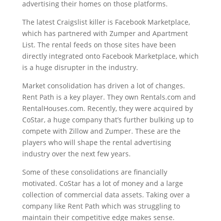
advertising their homes on those platforms.
The latest Craigslist killer is Facebook Marketplace,
which has partnered with Zumper and Apartment
List. The rental feeds on those sites have been
directly integrated onto Facebook Marketplace, which
is a huge disrupter in the industry.
Market consolidation has driven a lot of changes.
Rent Path is a key player. They own Rentals.com and
RentalHouses.com. Recently, they were acquired by
CoStar, a huge company that’s further bulking up to
compete with Zillow and Zumper. These are the
players who will shape the rental advertising
industry over the next few years.
Some of these consolidations are financially
motivated. CoStar has a lot of money and a large
collection of commercial data assets. Taking over a
company like Rent Path which was struggling to
maintain their competitive edge makes sense.