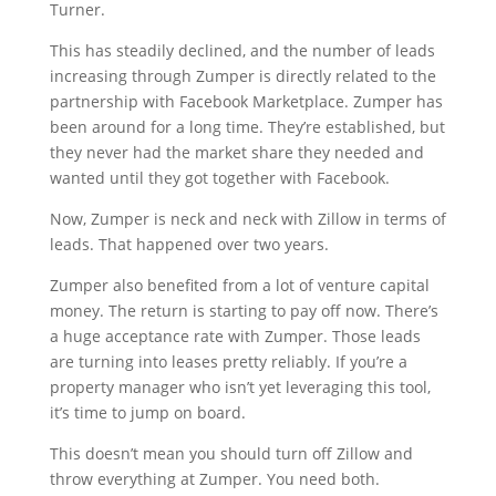
Turner.
This has steadily declined, and the number of leads
increasing through Zumper is directly related to the
partnership with Facebook Marketplace. Zumper has
been around for a long time. They’re established, but
they never had the market share they needed and
wanted until they got together with Facebook.
Now, Zumper is neck and neck with Zillow in terms of
leads. That happened over two years.
Zumper also benefited from a lot of venture capital
money. The return is starting to pay off now. There’s
a huge acceptance rate with Zumper. Those leads
are turning into leases pretty reliably. If you’re a
property manager who isn’t yet leveraging this tool,
it’s time to jump on board.
This doesn’t mean you should turn off Zillow and
throw everything at Zumper. You need both.