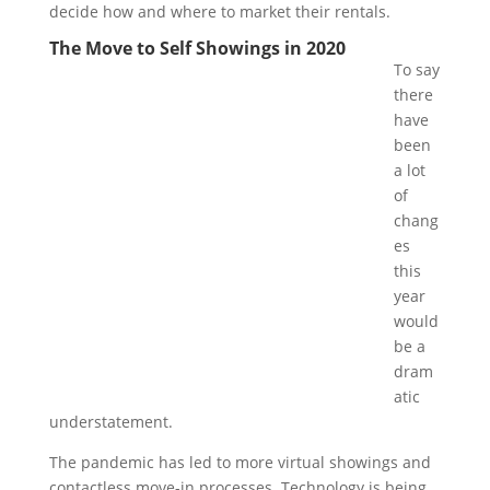
decide how and where to market their rentals.
The Move to Self Showings in 2020
To say
there
have
been
a lot
of
chang
es
this
year
would
be a
dram
atic
understatement.
The pandemic has led to more virtual showings and
contactless move-in processes. Technology is being