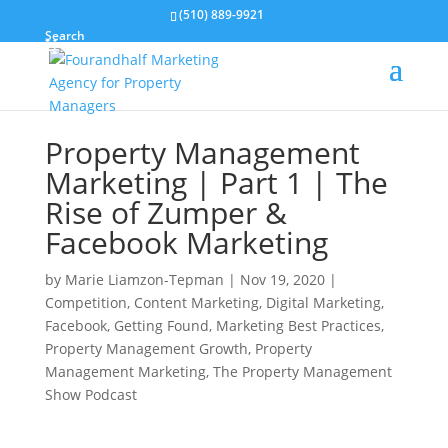
(510) 889-9921
Search
Property Management
Marketing | Part 1 | The
Rise of Zumper &
Facebook Marketing
by
Marie Liamzon-Tepman
|
Nov 19, 2020
|
Competition
,
Content Marketing
,
Digital Marketing
,
Facebook
,
Getting Found
,
Marketing Best Practices
,
Property Management Growth
,
Property
Management Marketing
,
The Property Management
Show Podcast