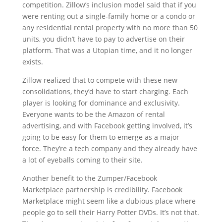
competition. Zillow’s inclusion model said that if you
were renting out a single-family home or a condo or
any residential rental property with no more than 50
units, you didn’t have to pay to advertise on their
platform. That was a Utopian time, and it no longer
exists.
Zillow realized that to compete with these new
consolidations, they’d have to start charging. Each
player is looking for dominance and exclusivity.
Everyone wants to be the Amazon of rental
advertising, and with Facebook getting involved, it’s
going to be easy for them to emerge as a major
force. They’re a tech company and they already have
a lot of eyeballs coming to their site.
Another benefit to the Zumper/Facebook
Marketplace partnership is credibility. Facebook
Marketplace might seem like a dubious place where
people go to sell their Harry Potter DVDs. It’s not that.