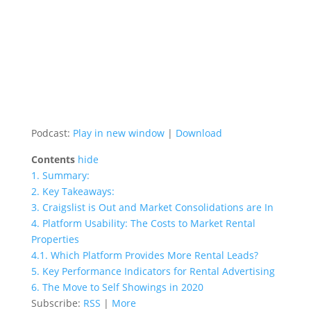
Podcast:
Play in new window
|
Download
Contents
hide
1.
Summary:
2.
Key Takeaways:
3.
Craigslist is Out and Market Consolidations are In
4.
Platform Usability: The Costs to Market Rental
Properties
4.1.
Which Platform Provides More Rental Leads?
5.
Key Performance Indicators for Rental Advertising
6.
The Move to Self Showings in 2020
Subscribe:
RSS
|
More