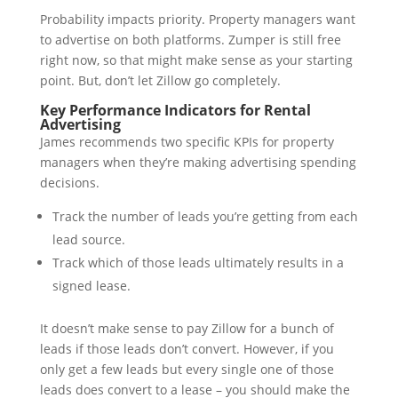
Probability impacts priority. Property managers want
to advertise on both platforms. Zumper is still free
right now, so that might make sense as your starting
point. But, don’t let Zillow go completely.
Key Performance Indicators for Rental
Advertising
James recommends two specific KPIs for property
managers when they’re making advertising spending
decisions.
Track the number of leads you’re getting from each
lead source.
Track which of those leads ultimately results in a
signed lease.
It doesn’t make sense to pay Zillow for a bunch of
leads if those leads don’t convert. However, if you
only get a few leads but every single one of those
leads does convert to a lease – you should make the