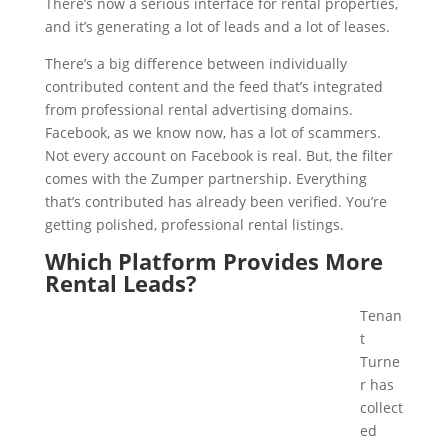
There’s now a serious interface for rental properties,
and it’s generating a lot of leads and a lot of leases.
There’s a big difference between individually
contributed content and the feed that’s integrated
from professional rental advertising domains.
Facebook, as we know now, has a lot of scammers.
Not every account on Facebook is real. But, the filter
comes with the Zumper partnership. Everything
that’s contributed has already been verified. You’re
getting polished, professional rental listings.
Which Platform Provides More
Rental Leads?
Tenan
t
Turne
r has
collect
ed