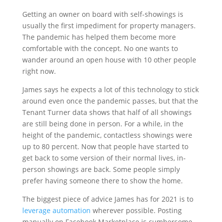
Getting an owner on board with self-showings is
usually the first impediment for property managers.
The pandemic has helped them become more
comfortable with the concept. No one wants to
wander around an open house with 10 other people
right now.
James says he expects a lot of this technology to stick
around even once the pandemic passes, but that the
Tenant Turner data shows that half of all showings
are still being done in person. For a while, in the
height of the pandemic, contactless showings were
up to 80 percent. Now that people have started to
get back to some version of their normal lives, in-
person showings are back. Some people simply
prefer having someone there to show the home.
The biggest piece of advice James has for 2021 is to
leverage automation
wherever possible. Posting
manually on Facebook Marketplace is cumbersome