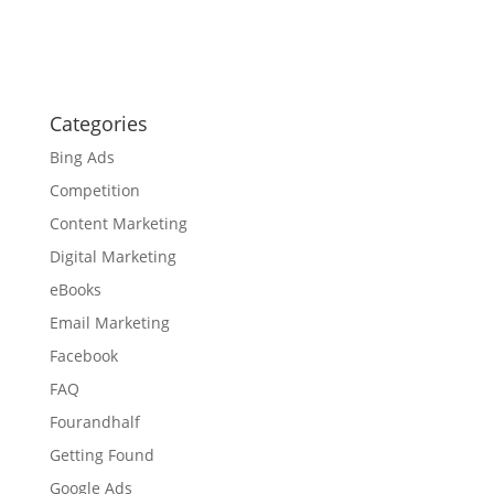
Categories
Bing Ads
Competition
Content Marketing
Digital Marketing
eBooks
Email Marketing
Facebook
FAQ
Fourandhalf
Getting Found
Google Ads