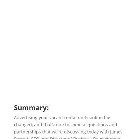
Summary:
Advertising your vacant rental units online has
changed, and that’s due to some acquisitions and
partnerships that we’re discussing today with James
Barrett, CEO and Director of Business Development