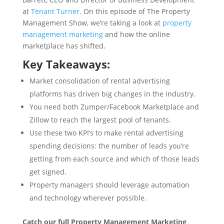
at
Tenant Turner
. On this episode of The Property
Management Show, we’re taking a look at
property
management marketing
and how the online
marketplace has shifted.
Key Takeaways:
Market consolidation of rental advertising
platforms has driven big changes in the industry.
You need both Zumper/Facebook Marketplace and
Zillow to reach the largest pool of tenants.
Use these two KPI’s to make rental advertising
spending decisions: the number of leads you’re
getting from each source and which of those leads
get signed.
Property managers should leverage automation
and technology wherever possible.
Catch our full Property Management Marketing