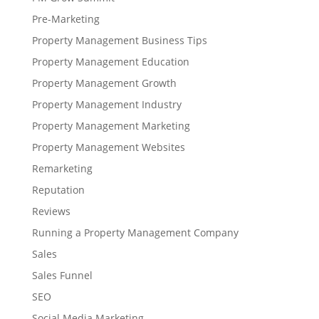
Pre-Marketing
Property Management Business Tips
Property Management Education
Property Management Growth
Property Management Industry
Property Management Marketing
Property Management Websites
Remarketing
Reputation
Reviews
Running a Property Management Company
Sales
Sales Funnel
SEO
Social Media Marketing