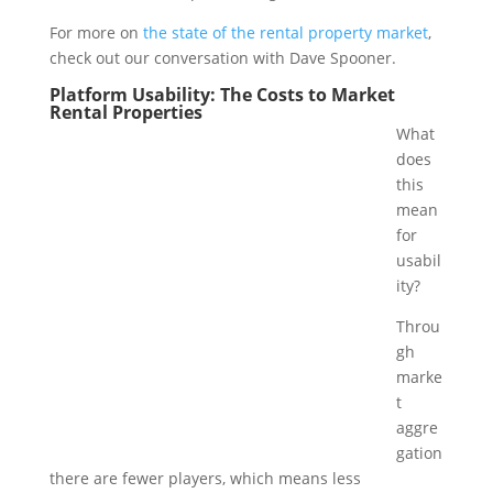
For more on
the state of the rental property market
,
check out our conversation with Dave Spooner.
Platform Usability: The Costs to Market
Rental Properties
What
does
this
mean
for
usabil
ity?
Throu
gh
marke
t
aggre
gation
there are fewer players, which means less