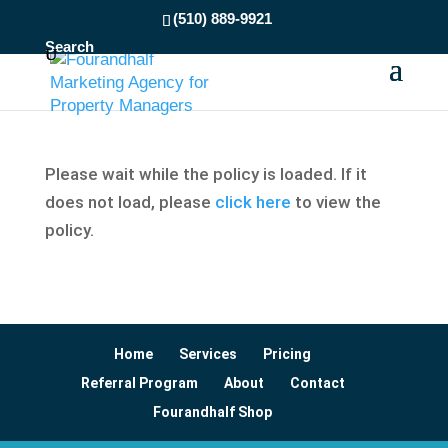
(510) 889-9921
Search
Please wait while the policy is loaded. If it
does not load, please
click here
to view the
policy.
Home
Services
Pricing
Referral Program
About
Contact
Fourandhalf Shop