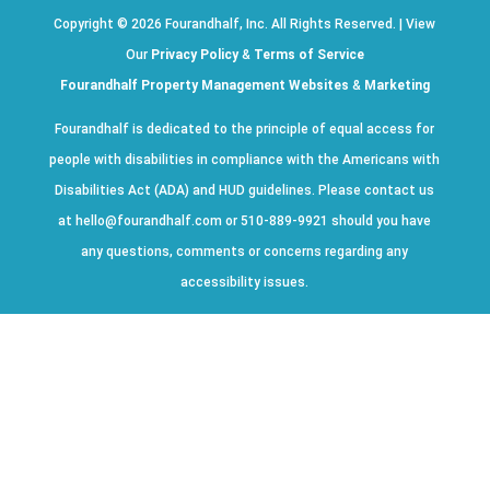
Copyright ©
2026
Fourandhalf, Inc. All Rights Reserved. | View
Our
Privacy Policy
&
Terms of Service
Fourandhalf Property Management Websites
&
Marketing
Fourandhalf is dedicated to the principle of equal access for
people with disabilities in compliance with the Americans with
Disabilities Act (ADA) and HUD guidelines. Please contact us
at hello@fourandhalf.com or 510-889-9921 should you have
any questions, comments or concerns regarding any
accessibility issues.