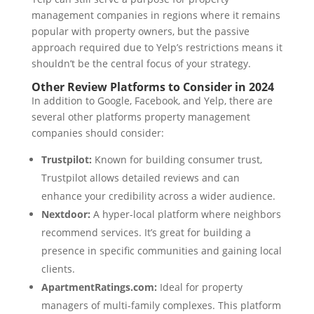
management companies in regions where it remains
popular with property owners, but the passive
approach required due to Yelp’s restrictions means it
shouldn’t be the central focus of your strategy.
Other Review Platforms to Consider in 2024
In addition to Google, Facebook, and Yelp, there are
several other platforms property management
companies should consider:
Trustpilot:
Known for building consumer trust,
Trustpilot allows detailed reviews and can
enhance your credibility across a wider audience.
Nextdoor:
A hyper-local platform where neighbors
recommend services. It’s great for building a
presence in specific communities and gaining local
clients.
ApartmentRatings.com:
Ideal for property
managers of multi-family complexes. This platform