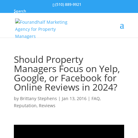
(510) 889-9921
Search
Should Property
Managers Focus on Yelp,
Google, or Facebook for
Online Reviews in 2024?
by
Brittany Stephens
|
Jan 13, 2016
|
FAQ
,
Reputation
,
Reviews