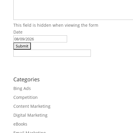
This field is hidden when viewing the form
Date
MM
slash
DD
slash
YYYY
Categories
Bing Ads
Competition
Content Marketing
Digital Marketing
eBooks
Email Marketing