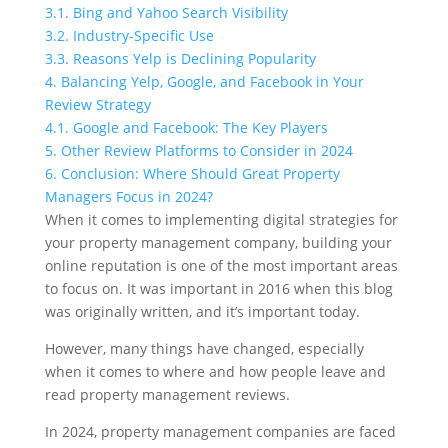
3.1.
Bing and Yahoo Search Visibility
3.2.
Industry-Specific Use
3.3.
Reasons Yelp is Declining Popularity
4.
Balancing Yelp, Google, and Facebook in Your
Review Strategy
4.1.
Google and Facebook: The Key Players
5.
Other Review Platforms to Consider in 2024
6.
Conclusion: Where Should Great Property
Managers Focus in 2024?
When it comes to implementing digital strategies for
your property management company, building your
online reputation is one of the most important areas
to focus on. It was important in 2016 when this blog
was originally written, and it’s important today.
However, many things have changed, especially
when it comes to where and how people leave and
read property management reviews.
In 2024, property management companies are faced