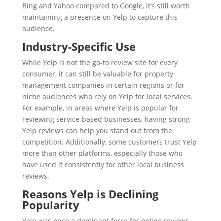
Bing and Yahoo compared to Google, it’s still worth
maintaining a presence on Yelp to capture this
audience.
Industry-Specific Use
While Yelp is not the go-to review site for every
consumer, it can still be valuable for property
management companies in certain regions or for
niche audiences who rely on Yelp for local services.
For example, in areas where Yelp is popular for
reviewing service-based businesses, having strong
Yelp reviews can help you stand out from the
competition. Additionally, some customers trust Yelp
more than other platforms, especially those who
have used it consistently for other local business
reviews.
Reasons Yelp is Declining
Popularity
Yelp was once a dominant force for online reviews,