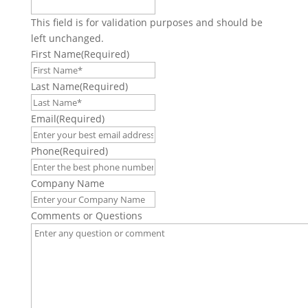
This field is for validation purposes and should be
left unchanged.
First Name
(Required)
Last Name
(Required)
Email
(Required)
Phone
(Required)
Company Name
Comments or Questions