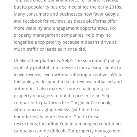
but its popularity has declined since the early 2010s.
Many consumers and businesses now favor Google
and Facebook for reviews, as these platforms offer
more visibility and engagement opportunities. For
property management companies, Yelp may no
longer be a top priority because it doesn’t drive as
much traffic or leads as it once did.
Unlike other platforms, Yelp’s “no solicitation” policy
explicitly prohibits businesses from asking clients to
leave reviews, even without offering incentives While
this policy is designed to keep reviews unbiased and
authentic, it also makes it more challenging for
property managers to build a presence on Yelp
compared to platforms like Google or Facebook,
where encouraging reviews (within ethical
boundaries) is more flexible. Due to these
restrictions, including Yelp in a managed reputation
campaign can be difficult. For property management