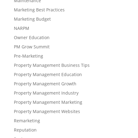
Maintenance
Marketing Best Practices
Marketing Budget
NARPM
Owner Education
PM Grow Summit
Pre-Marketing
Property Management Business Tips
Property Management Education
Property Management Growth
Property Management Industry
Property Management Marketing
Property Management Websites
Remarketing
Reputation