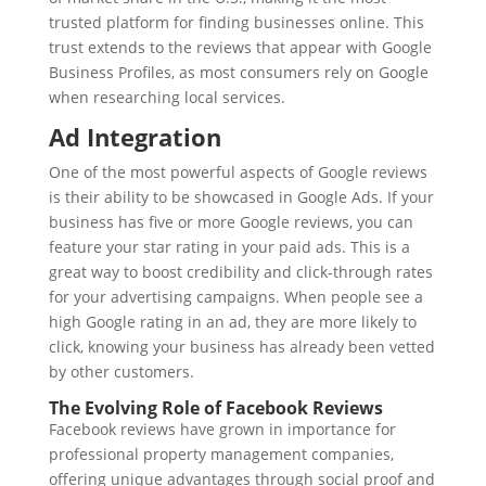
trusted platform for finding businesses online. This
trust extends to the reviews that appear with Google
Business Profiles, as most consumers rely on Google
when researching local services.
Ad Integration
One of the most powerful aspects of Google reviews
is their ability to be showcased in Google Ads. If your
business has five or more Google reviews, you can
feature your star rating in your paid ads. This is a
great way to boost credibility and click-through rates
for your advertising campaigns. When people see a
high Google rating in an ad, they are more likely to
click, knowing your business has already been vetted
by other customers.
The Evolving Role of Facebook Reviews
Facebook reviews have grown in importance for
professional property management companies,
offering unique advantages through social proof and