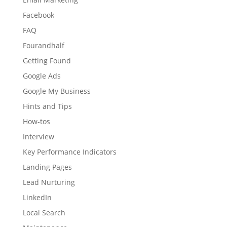
Facebook
FAQ
Fourandhalf
Getting Found
Google Ads
Google My Business
Hints and Tips
How-tos
Interview
Key Performance Indicators
Landing Pages
Lead Nurturing
LinkedIn
Local Search