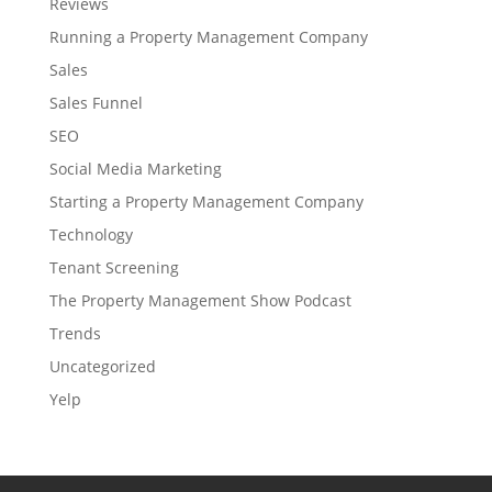
Reviews
Running a Property Management Company
Sales
Sales Funnel
SEO
Social Media Marketing
Starting a Property Management Company
Technology
Tenant Screening
The Property Management Show Podcast
Trends
Uncategorized
Yelp