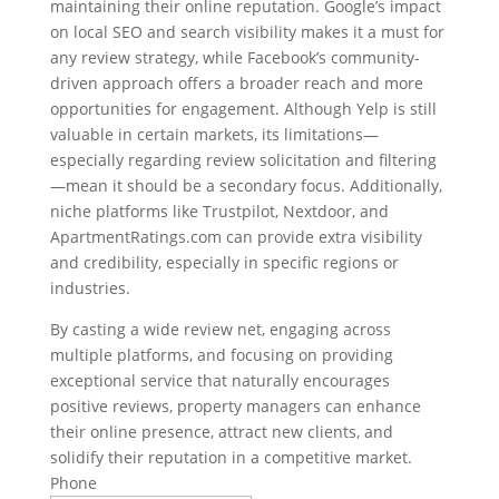
maintaining their online reputation. Google’s impact
on local SEO and search visibility makes it a must for
any review strategy, while Facebook’s community-
driven approach offers a broader reach and more
opportunities for engagement. Although Yelp is still
valuable in certain markets, its limitations—
especially regarding review solicitation and filtering
—mean it should be a secondary focus. Additionally,
niche platforms like Trustpilot, Nextdoor, and
ApartmentRatings.com can provide extra visibility
and credibility, especially in specific regions or
industries.
By casting a wide review net, engaging across
multiple platforms, and focusing on providing
exceptional service that naturally encourages
positive reviews, property managers can enhance
their online presence, attract new clients, and
solidify their reputation in a competitive market.
Phone