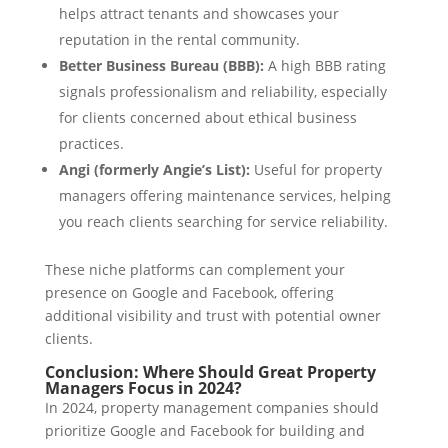
helps attract tenants and showcases your
reputation in the rental community.
Better Business Bureau (BBB):
A high BBB rating
signals professionalism and reliability, especially
for clients concerned about ethical business
practices.
Angi (formerly Angie’s List):
Useful for property
managers offering maintenance services, helping
you reach clients searching for service reliability.
These niche platforms can complement your
presence on Google and Facebook, offering
additional visibility and trust with potential owner
clients.
Conclusion: Where Should Great Property
Managers Focus in 2024?
In 2024, property management companies should
prioritize Google and Facebook for building and