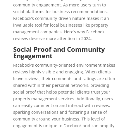
community engagement. As more users turn to
social platforms for business recommendations,
Facebook’s community-driven nature makes it an
invaluable tool for local businesses like property
management companies. Here’s why Facebook
reviews deserve more attention in 2024:
Social Proof and Community
Engagement
Facebook’s community-oriented environment makes
reviews highly visible and engaging. When clients
leave reviews, their comments and ratings are often
shared within their personal networks, providing
social proof that helps potential clients trust your
property management services. Additionally, users
can easily comment on and interact with reviews,
sparking conversations and fostering a sense of
community around your business. This level of
engagement is unique to Facebook and can amplify