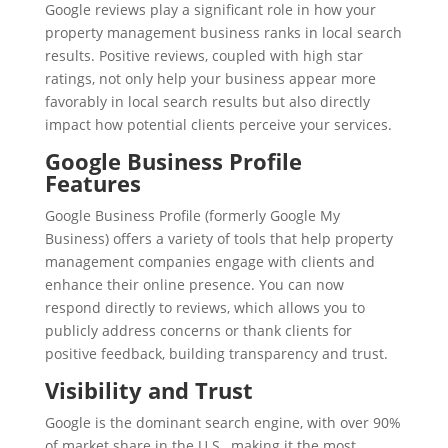
Google reviews play a significant role in how your
property management business ranks in local search
results. Positive reviews, coupled with high star
ratings, not only help your business appear more
favorably in local search results but also directly
impact how potential clients perceive your services.
Google Business Profile
Features
Google Business Profile (formerly Google My
Business) offers a variety of tools that help property
management companies engage with clients and
enhance their online presence. You can now
respond directly to reviews, which allows you to
publicly address concerns or thank clients for
positive feedback, building transparency and trust.
Visibility and Trust
Google is the dominant search engine, with over 90%
of market share in the U.S., making it the most