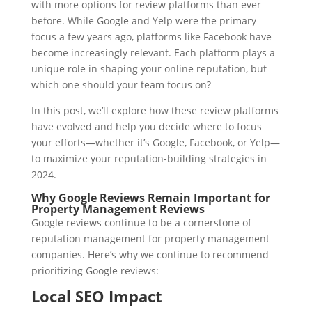
with more options for review platforms than ever
before. While Google and Yelp were the primary
focus a few years ago, platforms like Facebook have
become increasingly relevant. Each platform plays a
unique role in shaping your online reputation, but
which one should your team focus on?
In this post, we’ll explore how these review platforms
have evolved and help you decide where to focus
your efforts—whether it’s Google, Facebook, or Yelp—
to maximize your reputation-building strategies in
2024.
Why Google Reviews Remain Important for
Property Management Reviews
Google reviews continue to be a cornerstone of
reputation management for property management
companies. Here’s why we continue to recommend
prioritizing Google reviews:
Local SEO Impact