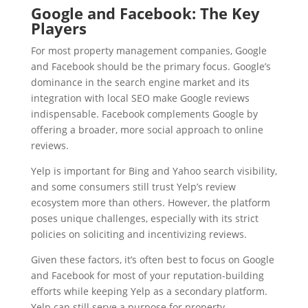
Google and Facebook: The Key
Players
For most property management companies, Google
and Facebook should be the primary focus. Google’s
dominance in the search engine market and its
integration with local SEO make Google reviews
indispensable. Facebook complements Google by
offering a broader, more social approach to online
reviews.
Yelp is important for Bing and Yahoo search visibility,
and some consumers still trust Yelp’s review
ecosystem more than others. However, the platform
poses unique challenges, especially with its strict
policies on soliciting and incentivizing reviews.
Given these factors, it’s often best to focus on Google
and Facebook for most of your reputation-building
efforts while keeping Yelp as a secondary platform.
Yelp can still serve a purpose for property