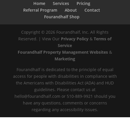
Home
Services
Pricing
Referral Program
About
Contact
Fourandhalf Shop
Copyright ©
2026
Fourandhalf, Inc. All Rights
Reserved. | View Our
Privacy Policy
&
Terms of
Service
Fourandhalf Property Management Websites
&
Marketing
Fourandhalf is dedicated to the principle of equal
access for people with disabilities in compliance with
the Americans with Disabilities Act (ADA) and HUD
guidelines. Please contact us at
hello@fourandhalf.com or 510-889-9921 should you
have any questions, comments or concerns
regarding any accessibility issues.