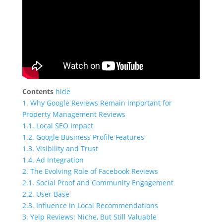
Contents
hide
1.
Why Google Reviews Remain Important for
Property Management Reviews
1.1.
Local SEO Impact
1.2.
Google Business Profile Features
1.3.
Visibility and Trust
1.4.
Ad Integration
2.
The Evolving Role of Facebook Reviews
2.1.
Social Proof and Community Engagement
2.2.
User Base
2.3.
Influence in Local Recommendations
3.
Yelp Reviews: Niche, But Still Valuable