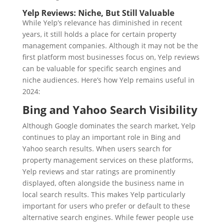
Yelp Reviews: Niche, But Still Valuable
While Yelp’s relevance has diminished in recent
years, it still holds a place for certain property
management companies. Although it may not be the
first platform most businesses focus on, Yelp reviews
can be valuable for specific search engines and
niche audiences. Here’s how Yelp remains useful in
2024:
Bing and Yahoo Search Visibility
Although Google dominates the search market, Yelp
continues to play an important role in Bing and
Yahoo search results. When users search for
property management services on these platforms,
Yelp reviews and star ratings are prominently
displayed, often alongside the business name in
local search results. This makes Yelp particularly
important for users who prefer or default to these
alternative search engines. While fewer people use