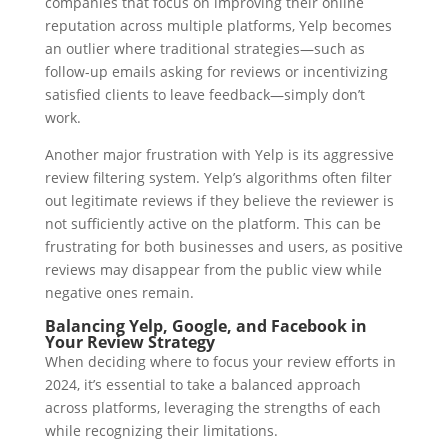
companies that focus on improving their online
reputation across multiple platforms, Yelp becomes
an outlier where traditional strategies—such as
follow-up emails asking for reviews or incentivizing
satisfied clients to leave feedback—simply don’t
work.
Another major frustration with Yelp is its aggressive
review filtering system. Yelp’s algorithms often filter
out legitimate reviews if they believe the reviewer is
not sufficiently active on the platform. This can be
frustrating for both businesses and users, as positive
reviews may disappear from the public view while
negative ones remain.
Balancing Yelp, Google, and Facebook in
Your Review Strategy
When deciding where to focus your review efforts in
2024, it’s essential to take a balanced approach
across platforms, leveraging the strengths of each
while recognizing their limitations.