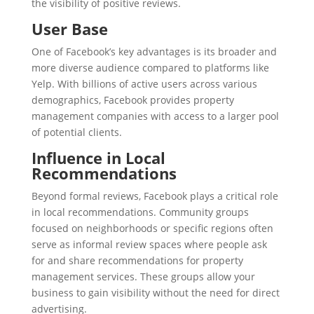
the visibility of positive reviews.
User Base
One of Facebook’s key advantages is its broader and
more diverse audience compared to platforms like
Yelp. With billions of active users across various
demographics, Facebook provides property
management companies with access to a larger pool
of potential clients.
Influence in Local
Recommendations
Beyond formal reviews, Facebook plays a critical role
in local recommendations. Community groups
focused on neighborhoods or specific regions often
serve as informal review spaces where people ask
for and share recommendations for property
management services. These groups allow your
business to gain visibility without the need for direct
advertising.