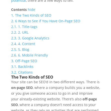
potential
, there are a few ways to tell.
Contents
hide
1.
The Two Kinds of SEO
2.
6 Ways to See if You Have On-Page SEO
2.1.
1. Title-tags
2.2.
2. URL
2.3.
3. Google Analytics
2.4.
4. Content
2.5.
5. Blog
2.6.
6. Mobile Friendly
3.
Off-Page SEO
3.1.
Backlinks
3.2.
Citations
The Two Kinds of SEO
Your site can be SEO’d in two different ways. There is
on-page SEO
, where a company builds you a website,
or you give someone access to go in and improve
your already-existing website. There’s also
off-page
SEO
, where a company doesn’t need access to your
website, as they rely on activities that are performed