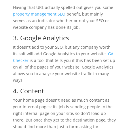
Having that URL actually spelled out gives you some
property management SEO
benefit, but mainly
serves as an indicator whether or not your SEO or
website company has done its job.
3. Google Analytics
It doesn’t add to your SEO, but any company worth
its salt will add Google Analytics to your website.
GA
Checker
is a tool that tells you if this has been set up
on all of the pages of your website. Google Analytics
allows you to analyze your website traffic in many
ways.
4. Content
Your home page doesn’t need as much content as
your internal pages; its job is sending people to the
right internal page on your site, so don’t load up
there. But once they get to the destination page, they
should find more than just a form asking for