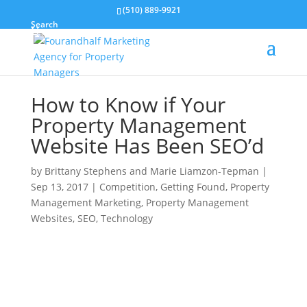
(510) 889-9921
Search
How to Know if Your
Property Management
Website Has Been SEO’d
by
Brittany Stephens and Marie Liamzon-Tepman
|
Sep 13, 2017
|
Competition
,
Getting Found
,
Property
Management Marketing
,
Property Management
Websites
,
SEO
,
Technology