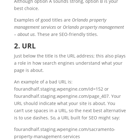
Although option A sounds strong, option B is your
best choice.
Examples of good titles are
Orlando property
management services
or
Orlando property management
– about us
. These are SEO-friendly titles.
2. URL
Just below the title is the URL address; this also plays
a role in how search engines understand what your
page is about.
An example of a bad URL is:
fourandhalf.staging.wpengine.com/id=152 or
fourandhalf.staging.wpengine.com/page_407. Your
URL should indicate what your site is about. You
can’t use spaces in a URL, so the next best alternative
is to use dashes. So, a URL built for SEO might say:
fourandhalf.staging.wpengine.com/sacramento-
property-management-services