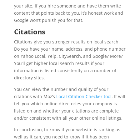
your site. If you hire someone and have them write
content that points back to you, it’s honest work and
Google won’t punish you for that.
Citations
Citations give you stronger results on local search.
Do you have your name, address, and phone number
on Yahoo Local, Yelp, CitySearch, and Google? More?
You’ll get higher local search results if your
information is listed consistently on a number of
directory sites.
You can view the number and quality of your
citations with Moz’s
Local Citation Checker tool
. It will
tell you which online directories your company is
listed on and whether your citations are complete
and/or consistent with all your other online listings.
In conclusion, to know if your website is ranking as
well as it can, you need to know if it has been