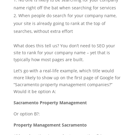
name right off the bat when searching for services
When people do search for your company name,
your site is already going to rank at the top of
searches, without extra effort
What does this tell us? You don’t need to SEO your
site to rank for your company name – yet that is
typically how most pages are built.
Let’s go with a real-life example, which title would
more likely to show up on the first page of Google for
“Sacramento property management companies?”
Would it be option A:
Sacramento Property Management
Or option B?:
Property Management Sacramento