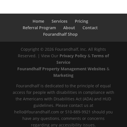
Home
Services
Pricing
Referral Program
About
Contact
Fourandhalf Shop
Copyright ©
2026
Fourandhalf, Inc. All Rights
Reserved. | View Our
Privacy Policy
&
Terms of
Service
Fourandhalf Property Management Websites
&
Marketing
Fourandhalf is dedicated to the principle of equal
access for people with disabilities in compliance with
the Americans with Disabilities Act (ADA) and HUD
guidelines. Please contact us at
hello@fourandhalf.com or 510-889-9921 should you
have any questions, comments or concerns
regarding any accessibility issues.