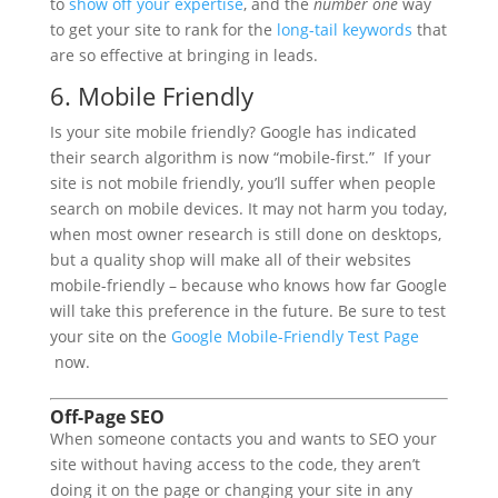
to
show off your expertise
, and the
number one
way
to get your site to rank for the
long-tail keywords
that
are so effective at bringing in leads.
6. Mobile Friendly
Is your site mobile friendly? Google has indicated
their search algorithm is now “mobile-first.” If your
site is not mobile friendly, you’ll suffer when people
search on mobile devices. It may not harm you today,
when most owner research is still done on desktops,
but a quality shop will make all of their websites
mobile-friendly – because who knows how far Google
will take this preference in the future. Be sure to test
your site on the
Google Mobile-Friendly Test Page
now.
Off-Page SEO
When someone contacts you and wants to SEO your
site without having access to the code, they aren’t
doing it on the page or changing your site in any