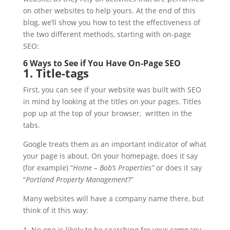
on other websites to help yours. At the end of this
blog, we’ll show you how to test the effectiveness of
the two different methods, starting with on-page
SEO:
6 Ways to See if You Have On-Page SEO
1. Title-tags
First, you can see if your website was built with SEO
in mind by looking at the titles on your pages. Titles
pop up at the top of your browser, written in the
tabs.
Google treats them as an important indicator of what
your page is about. On your homepage, does it say
(for example) “
Home – Bob’s Properties”
or does it say
“
Portland Property Management
?”
Many websites will have a company name there, but
think of it this way:
No one is likely to be searching for your company