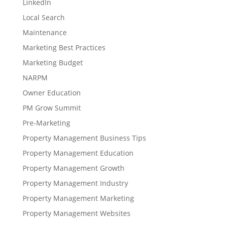
LinkedIn
Local Search
Maintenance
Marketing Best Practices
Marketing Budget
NARPM
Owner Education
PM Grow Summit
Pre-Marketing
Property Management Business Tips
Property Management Education
Property Management Growth
Property Management Industry
Property Management Marketing
Property Management Websites