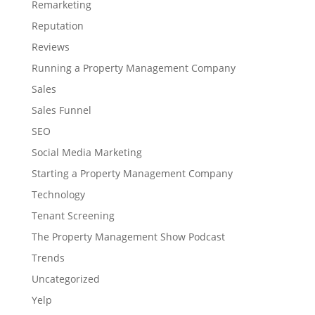
Remarketing
Reputation
Reviews
Running a Property Management Company
Sales
Sales Funnel
SEO
Social Media Marketing
Starting a Property Management Company
Technology
Tenant Screening
The Property Management Show Podcast
Trends
Uncategorized
Yelp