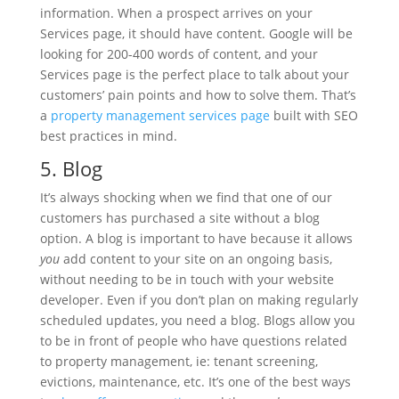
information. When a prospect arrives on your
Services page, it should have content. Google will be
looking for 200-400 words of content, and your
Services page is the perfect place to talk about your
customers’ pain points and how to solve them. That’s
a
property management services page
built with SEO
best practices in mind.
5. Blog
It’s always shocking when we find that one of our
customers has purchased a site without a blog
option. A blog is important to have because it allows
you
add content to your site on an ongoing basis,
without needing to be in touch with your website
developer. Even if you don’t plan on making regularly
scheduled updates, you need a blog. Blogs allow you
to be in front of people who have questions related
to property management, ie: tenant screening,
evictions, maintenance, etc. It’s one of the best ways