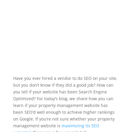
Have you ever hired a vendor to do SEO on your site,
but you don’t know if they did a good job? How can
you tell if your website has been Search Engine
Optimized? For today’s blog, we share how you can
learn if your property management website has
been SEO’d well enough to achieve higher rankings
on Google. If you’re not sure whether your property
management website is
maximizing its SEO