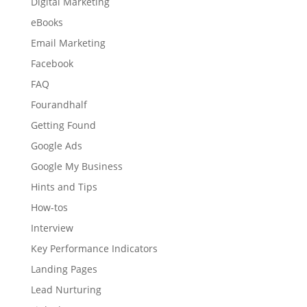
Digital Marketing
eBooks
Email Marketing
Facebook
FAQ
Fourandhalf
Getting Found
Google Ads
Google My Business
Hints and Tips
How-tos
Interview
Key Performance Indicators
Landing Pages
Lead Nurturing