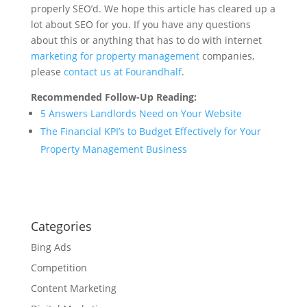
properly SEO’d. We hope this article has cleared up a
lot about SEO for you. If you have any questions
about this or anything that has to do with internet
marketing for property management
companies,
please
contact us at Fourandhalf
.
Recommended Follow-Up Reading:
5 Answers Landlords Need on Your Website
The Financial KPI’s to Budget Effectively for Your
Property Management Business
Categories
Bing Ads
Competition
Content Marketing