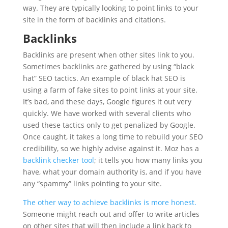
way. They are typically looking to point links to your
site in the form of backlinks and citations.
Backlinks
Backlinks are present when other sites link to you.
Sometimes backlinks are gathered by using “black
hat” SEO tactics. An example of black hat SEO is
using a farm of fake sites to point links at your site.
It’s bad, and these days, Google figures it out very
quickly. We have worked with several clients who
used these tactics only to get penalized by Google.
Once caught, it takes a long time to rebuild your SEO
credibility, so we highly advise against it. Moz has a
backlink checker tool
; it tells you how many links you
have, what your domain authority is, and if you have
any “spammy” links pointing to your site.
The other way to achieve backlinks is more honest.
Someone might reach out and offer to write articles
on other sites that will then include a link back to