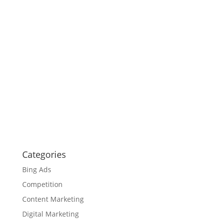
Categories
Bing Ads
Competition
Content Marketing
Digital Marketing