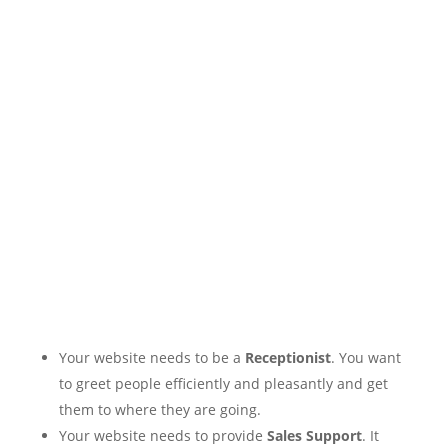
Your website needs to be a
Receptionist
. You want
to greet people efficiently and pleasantly and get
them to where they are going.
Your website needs to provide
Sales Support
. It