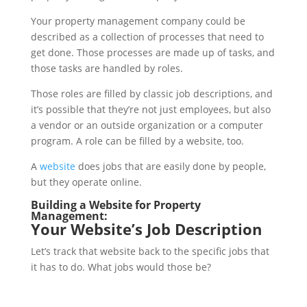
Your property management company could be
described as a collection of processes that need to
get done. Those processes are made up of tasks, and
those tasks are handled by roles.
Those roles are filled by classic job descriptions, and
it’s possible that they’re not just employees, but also
a vendor or an outside organization or a computer
program. A role can be filled by a website, too.
A
website
does jobs that are easily done by people,
but they operate online.
Building a Website for Property
Management:
Your Website’s Job Description
Let’s track that website back to the specific jobs that
it has to do. What jobs would those be?