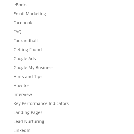
eBooks
Email Marketing
Facebook
FAQ
Fourandhalf
Getting Found
Google Ads
Google My Business
Hints and Tips
How-tos
Interview
Key Performance Indicators
Landing Pages
Lead Nurturing
LinkedIn