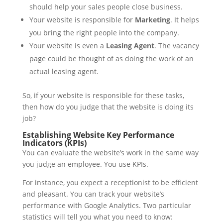
should help your sales people close business.
Your website is responsible for
Marketing
. It helps
you bring the right people into the company.
Your website is even a
Leasing Agent
. The vacancy
page could be thought of as doing the work of an
actual leasing agent.
So, if your website is responsible for these tasks,
then how do you judge that the website is doing its
job?
Establishing Website Key Performance
Indicators (KPIs)
You can evaluate the website’s work in the same way
you judge an employee. You use KPIs.
For instance, you expect a receptionist to be efficient
and pleasant. You can track your website’s
performance with Google Analytics. Two particular
statistics will tell you what you need to know: