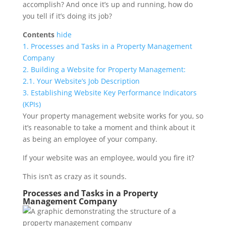
accomplish? And once it’s up and running, how do
you tell if it’s doing its job?
Contents
hide
1.
Processes and Tasks in a Property Management
Company
2.
Building a Website for Property Management:
2.1.
Your Website’s Job Description
3.
Establishing Website Key Performance Indicators
(KPIs)
Your property management website works for you, so
it’s reasonable to take a moment and think about it
as being an employee of your company.
If your website was an employee, would you fire it?
This isn’t as crazy as it sounds.
Processes and Tasks in a Property
Management Company