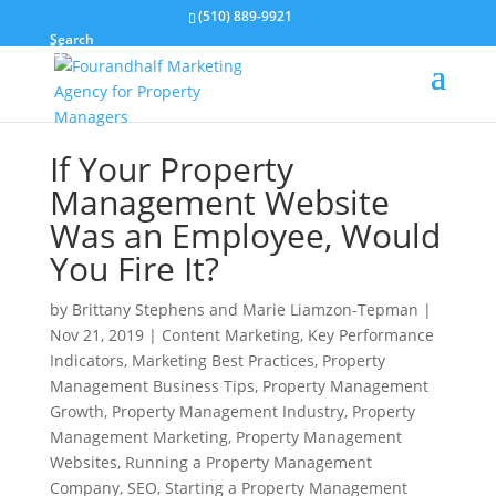
(510) 889-9921
Search
If Your Property
Management Website
Was an Employee, Would
You Fire It?
by
Brittany Stephens and Marie Liamzon-Tepman
|
Nov 21, 2019
|
Content Marketing
,
Key Performance
Indicators
,
Marketing Best Practices
,
Property
Management Business Tips
,
Property Management
Growth
,
Property Management Industry
,
Property
Management Marketing
,
Property Management
Websites
,
Running a Property Management
Company
,
SEO
,
Starting a Property Management