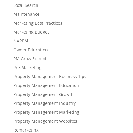
Local Search
Maintenance
Marketing Best Practices
Marketing Budget
NARPM
Owner Education
PM Grow Summit
Pre-Marketing
Property Management Business Tips
Property Management Education
Property Management Growth
Property Management Industry
Property Management Marketing
Property Management Websites
Remarketing