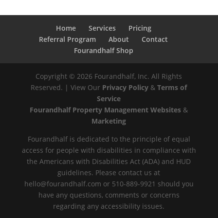
Home
Services
Pricing
Referral Program
About
Contact
Fourandhalf Shop
Copyright ©
2026
Fourandhalf, Inc. All Rights
Reserved. | View Our
Privacy Policy
&
Terms of
Service
Fourandhalf Property Management Websites
&
Marketing
Fourandhalf is dedicated to the principle of equal
access for people with disabilities in compliance with
the Americans with Disabilities Act (ADA) and HUD
guidelines. Please contact us at
hello@fourandhalf.com or 510-889-9921 should you
have any questions, comments or concerns
regarding any accessibility issues.