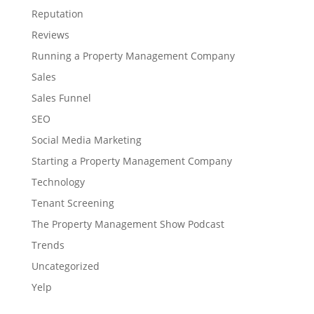
Reputation
Reviews
Running a Property Management Company
Sales
Sales Funnel
SEO
Social Media Marketing
Starting a Property Management Company
Technology
Tenant Screening
The Property Management Show Podcast
Trends
Uncategorized
Yelp