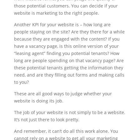
those potential customers. You can decide if your
website is marketing to the right people.
Another KPI for your website is – how long are
people staying on the site? Are they there for a while
because they are engaged with the content? If you
have a vacancy page, is this online version of your
“leasing agent” finding you potential tenants? How
long are people spending on that vacancy page? Are
these potential tenants getting the information they
need, and are they filling out forms and making calls
to you?
These are all good ways to judge whether your
website is doing its job.
The job of your website is not simply to be a website.
It’s not just there to look pretty.
And remember, it can’t do all this work alone. You
cannot rely on a website to get all your marketing