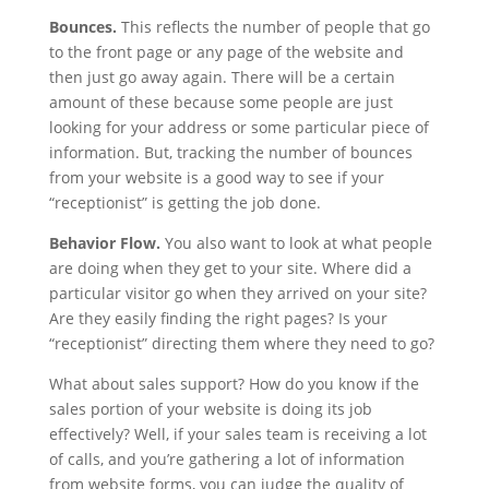
Bounces.
This reflects the number of people that go
to the front page or any page of the website and
then just go away again. There will be a certain
amount of these because some people are just
looking for your address or some particular piece of
information. But, tracking the number of bounces
from your website is a good way to see if your
“receptionist” is getting the job done.
Behavior Flow.
You also want to look at what people
are doing when they get to your site. Where did a
particular visitor go when they arrived on your site?
Are they easily finding the right pages? Is your
“receptionist” directing them where they need to go?
What about sales support? How do you know if the
sales portion of your website is doing its job
effectively? Well, if your sales team is receiving a lot
of calls, and you’re gathering a lot of information
from website forms, you can judge the quality of