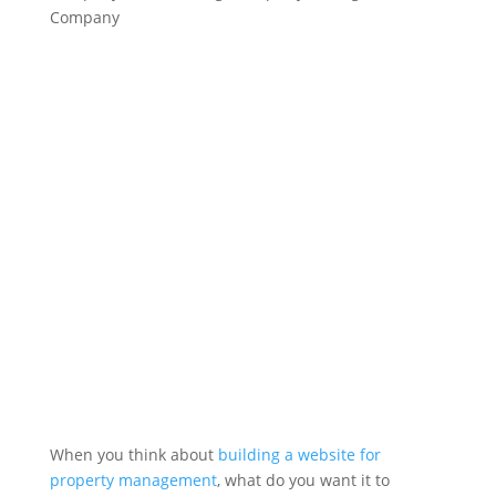
Company
When you think about
building a website for
property management
, what do you want it to