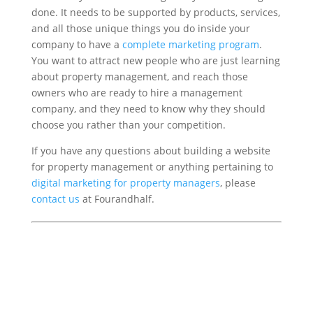
done. It needs to be supported by products, services,
and all those unique things you do inside your
company to have a
complete marketing program
.
You want to attract new people who are just learning
about property management, and reach those
owners who are ready to hire a management
company, and they need to know why they should
choose you rather than your competition.
If you have any questions about building a website
for property management or anything pertaining to
digital marketing for property managers
, please
contact us
at Fourandhalf.