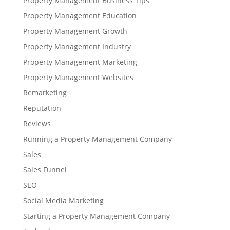
Property Management Business Tips
Property Management Education
Property Management Growth
Property Management Industry
Property Management Marketing
Property Management Websites
Remarketing
Reputation
Reviews
Running a Property Management Company
Sales
Sales Funnel
SEO
Social Media Marketing
Starting a Property Management Company