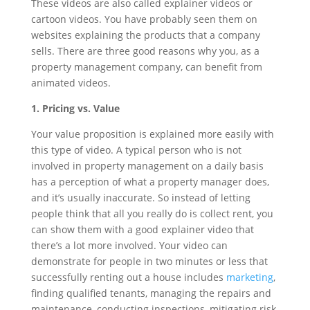
These videos are also called explainer videos or
cartoon videos. You have probably seen them on
websites explaining the products that a company
sells. There are three good reasons why you, as a
property management company, can benefit from
animated videos.
1. Pricing vs. Value
Your value proposition is explained more easily with
this type of video. A typical person who is not
involved in property management on a daily basis
has a perception of what a property manager does,
and it’s usually inaccurate. So instead of letting
people think that all you really do is collect rent, you
can show them with a good explainer video that
there’s a lot more involved. Your video can
demonstrate for people in two minutes or less that
successfully renting out a house includes
marketing
,
finding qualified tenants, managing the repairs and
maintenance, conducting inspections, mitigating risk