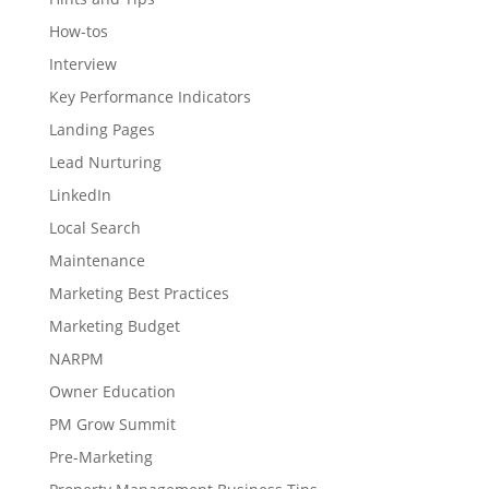
How-tos
Interview
Key Performance Indicators
Landing Pages
Lead Nurturing
LinkedIn
Local Search
Maintenance
Marketing Best Practices
Marketing Budget
NARPM
Owner Education
PM Grow Summit
Pre-Marketing