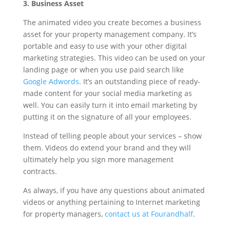
3. Business Asset
The animated video you create becomes a business
asset for your property management company. It’s
portable and easy to use with your other digital
marketing strategies. This video can be used on your
landing page or when you use paid search like
Google Adwords
. It’s an outstanding piece of ready-
made content for your social media marketing as
well. You can easily turn it into email marketing by
putting it on the signature of all your employees.
Instead of telling people about your services – show
them. Videos do extend your brand and they will
ultimately help you sign more management
contracts.
As always, if you have any questions about animated
videos or anything pertaining to Internet marketing
for property managers,
contact us at Fourandhalf
.