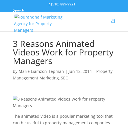
(510) 889-9921
Search
3 Reasons Animated
Videos Work for Property
Managers
by
Marie Liamzon-Tepman
|
Jun 12, 2014
|
Property
Management Marketing
,
SEO
The animated video is a popular marketing tool that
can be useful to property management companies.