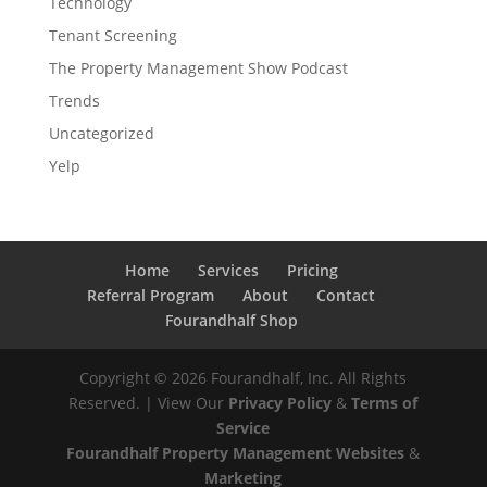
Technology
Tenant Screening
The Property Management Show Podcast
Trends
Uncategorized
Yelp
Home
Services
Pricing
Referral Program
About
Contact
Fourandhalf Shop
Copyright ©
2026
Fourandhalf, Inc. All Rights
Reserved. | View Our
Privacy Policy
&
Terms of
Service
Fourandhalf Property Management Websites
&
Marketing