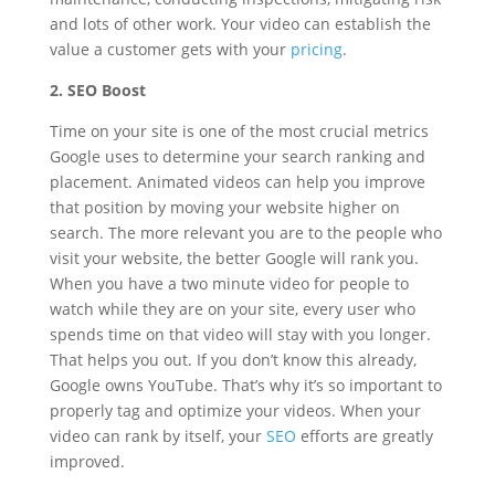
and lots of other work. Your video can establish the
value a customer gets with your
pricing
.
2. SEO Boost
Time on your site is one of the most crucial metrics
Google uses to determine your search ranking and
placement. Animated videos can help you improve
that position by moving your website higher on
search. The more relevant you are to the people who
visit your website, the better Google will rank you.
When you have a two minute video for people to
watch while they are on your site, every user who
spends time on that video will stay with you longer.
That helps you out. If you don’t know this already,
Google owns YouTube. That’s why it’s so important to
properly tag and optimize your videos. When your
video can rank by itself, your
SEO
efforts are greatly
improved.