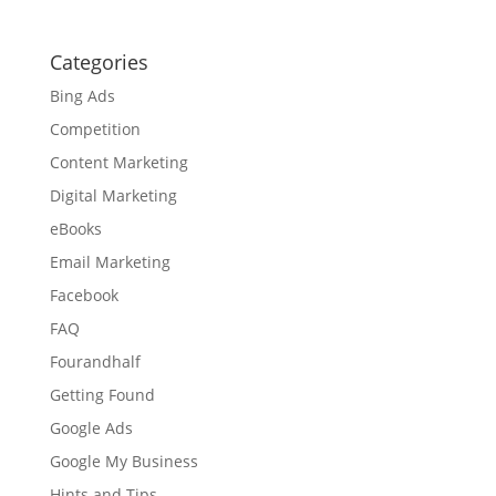
Categories
Bing Ads
Competition
Content Marketing
Digital Marketing
eBooks
Email Marketing
Facebook
FAQ
Fourandhalf
Getting Found
Google Ads
Google My Business
Hints and Tips