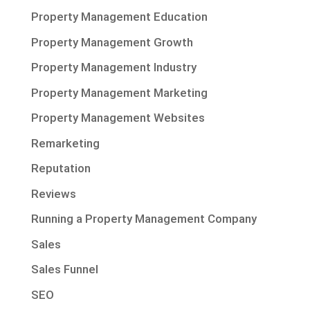
Property Management Education
Property Management Growth
Property Management Industry
Property Management Marketing
Property Management Websites
Remarketing
Reputation
Reviews
Running a Property Management Company
Sales
Sales Funnel
SEO