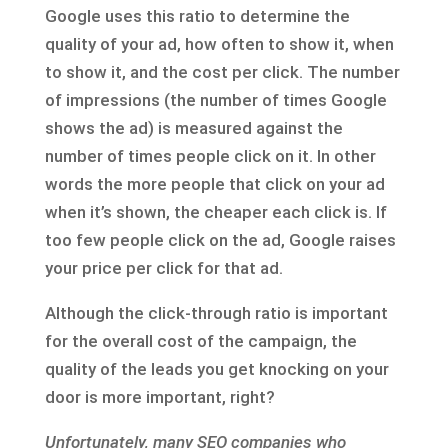
Google uses this ratio to determine the
quality of your ad, how often to show it, when
to show it, and the cost per click. The number
of impressions (the number of times Google
shows the ad) is measured against the
number of times people click on it. In other
words the more people that click on your ad
when it’s shown, the cheaper each click is. If
too few people click on the ad, Google raises
your price per click for that ad.
Although the click-through ratio is important
for the overall cost of the campaign, the
quality of the leads you get knocking on your
door is more important, right?
Unfortunately, many SEO companies who