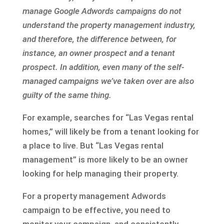
manage Google Adwords campaigns do not
understand the property management industry,
and therefore, the difference between, for
instance, an owner prospect and a tenant
prospect. In addition, even many of the self-
managed campaigns we’ve taken over are also
guilty of the same thing.
For example, searches for “Las Vegas rental
homes,” will likely be from a tenant looking for
a place to live. But “Las Vegas rental
management” is more likely to be an owner
looking for help managing their property.
For a property management Adwords
campaign to be effective, you need to