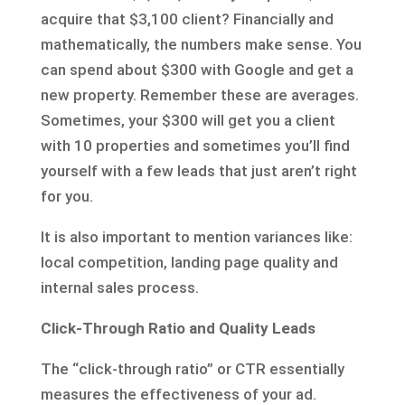
acquire that $3,100 client? Financially and
mathematically, the numbers make sense. You
can spend about $300 with Google and get a
new property. Remember these are averages.
Sometimes, your $300 will get you a client
with 10 properties and sometimes you’ll find
yourself with a few leads that just aren’t right
for you.
It is also important to mention variances like:
local competition, landing page quality and
internal sales process.
Click-Through Ratio and Quality Leads
The “click-through ratio” or CTR essentially
measures the effectiveness of your ad.