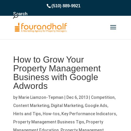
(510) 889-9921
Search
How to Grow Your
Property Management
Business with Google
Adwords
by
Marie Liamzon-Tepman
|
Dec 6, 2013
|
Competition
,
Content Marketing
,
Digital Marketing
,
Google Ads
,
Hints and Tips
,
How-tos
,
Key Performance Indicators
,
Property Management Business Tips
,
Property
Management Education
,
Property Management