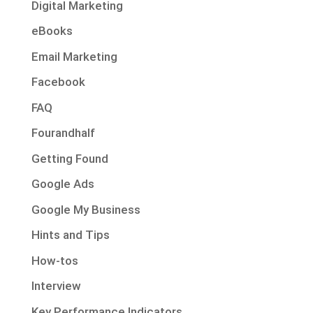
Digital Marketing
eBooks
Email Marketing
Facebook
FAQ
Fourandhalf
Getting Found
Google Ads
Google My Business
Hints and Tips
How-tos
Interview
Key Performance Indicators