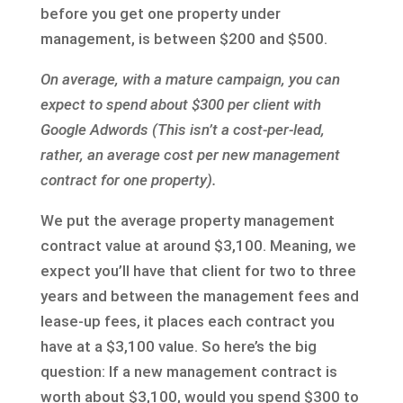
before you get one property under
management, is between $200 and $500.
On average, with a mature campaign, you can
expect to spend about $300 per client with
Google Adwords (This isn’t a cost-per-lead,
rather, an average cost per new management
contract for one property).
We put the average property management
contract value at around $3,100. Meaning, we
expect you’ll have that client for two to three
years and between the management fees and
lease-up fees, it places each contract you
have at a $3,100 value. So here’s the big
question: If a new management contract is
worth about $3,100, would you spend $300 to