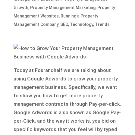
Growth
,
Property Management Marketing
,
Property
Management Websites
,
Running a Property
Management Company
,
SEO
,
Technology
,
Trends
Today at Fourandhalf we are talking about
using Google Adwords to grow your property
management business. Specifically, we want
to show you how to get more property
management contracts through Pay-per-click.
Google Adwords is also known as Google Pay-
per-Click, and the way it works is, you bid on
specific keywords that you feel will by typed