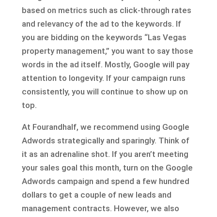
based on metrics such as click-through rates
and relevancy of the ad to the keywords. If
you are bidding on the keywords “Las Vegas
property management,” you want to say those
words in the ad itself. Mostly, Google will pay
attention to longevity. If your campaign runs
consistently, you will continue to show up on
top.
At Fourandhalf, we recommend using Google
Adwords strategically and sparingly. Think of
it as an adrenaline shot. If you aren’t meeting
your sales goal this month, turn on the Google
Adwords campaign and spend a few hundred
dollars to get a couple of new leads and
management contracts. However, we also