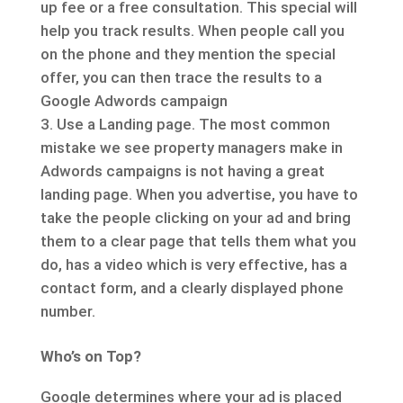
up fee or a free consultation. This special will
help you track results. When people call you
on the phone and they mention the special
offer, you can then trace the results to a
Google Adwords campaign
Use a Landing page. The most common
mistake we see property managers make in
Adwords campaigns is not having a great
landing page. When you advertise, you have to
take the people clicking on your ad and bring
them to a clear page that tells them what you
do, has a video which is very effective, has a
contact form, and a clearly displayed phone
number.
Who’s on Top?
Google determines where your ad is placed