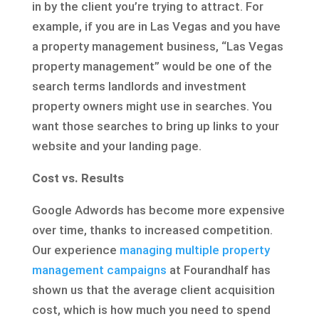
in by the client you’re trying to attract. For
example, if you are in Las Vegas and you have
a property management business, “Las Vegas
property management” would be one of the
search terms landlords and investment
property owners might use in searches. You
want those searches to bring up links to your
website and your landing page.
Cost vs. Results
Google Adwords has become more expensive
over time, thanks to increased competition.
Our experience
managing multiple property
management campaigns
at Fourandhalf has
shown us that the average client acquisition
cost, which is how much you need to spend