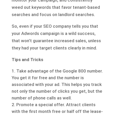
monitor your campaign, and consistently
weed out keywords that favor tenant-based
searches and focus on landlord searches.
So, even if your SEO company tells you that
your Adwords campaign is a wild success,
that won’t guarantee increased sales, unless
they had your target clients clearly in mind.
Tips and Tricks
Take advantage of the Google 800 number.
You get it for free and the number is
associated with your ad. This helps you track
not only the number of clicks you get, but the
number of phone calls as well.
Promote a special offer. Attract clients
with the first month free or half off the lease-