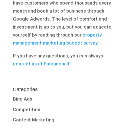
have customers who spend thousands every
month and book a lot of business through
Google Adwords. The level of comfort and
investment is up to you, but you can educate
yourself by reading through our
property
management marketing budget survey.
If you have any questions, you can always
contact us at Fourandhalf
.
Categories
Bing Ads
Competition
Content Marketing