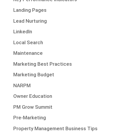
Landing Pages
Lead Nurturing
LinkedIn
Local Search
Maintenance
Marketing Best Practices
Marketing Budget
NARPM
Owner Education
PM Grow Summit
Pre-Marketing
Property Management Business Tips