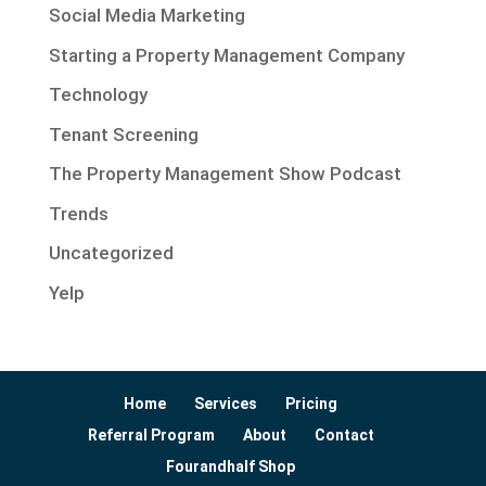
Social Media Marketing
Starting a Property Management Company
Technology
Tenant Screening
The Property Management Show Podcast
Trends
Uncategorized
Yelp
Home
Services
Pricing
Referral Program
About
Contact
Fourandhalf Shop