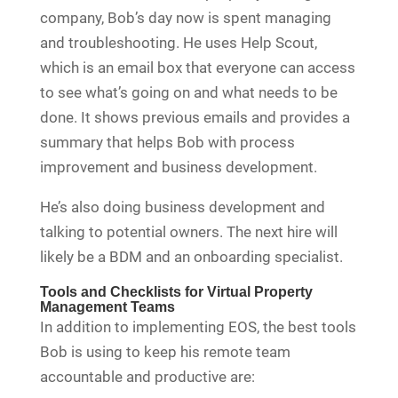
company, Bob’s day now is spent managing
and troubleshooting. He uses Help Scout,
which is an email box that everyone can access
to see what’s going on and what needs to be
done. It shows previous emails and provides a
summary that helps Bob with process
improvement and business development.
He’s also doing business development and
talking to potential owners. The next hire will
likely be a BDM and an onboarding specialist.
Tools and Checklists for Virtual Property
Management Teams
In addition to implementing EOS, the best tools
Bob is using to keep his remote team
accountable and productive are: