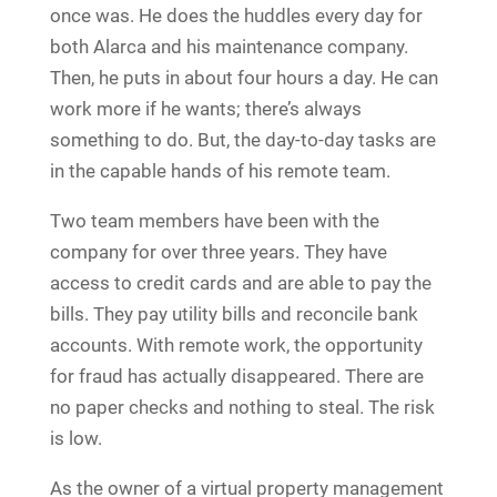
once was. He does the huddles every day for
both Alarca and his maintenance company.
Then, he puts in about four hours a day. He can
work more if he wants; there’s always
something to do. But, the day-to-day tasks are
in the capable hands of his remote team.
Two team members have been with the
company for over three years. They have
access to credit cards and are able to pay the
bills. They pay utility bills and reconcile bank
accounts. With remote work, the opportunity
for fraud has actually disappeared. There are
no paper checks and nothing to steal. The risk
is low.
As the owner of a virtual property management