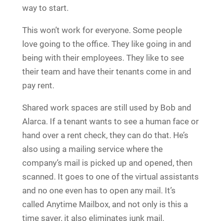
way to start.
This won’t work for everyone. Some people
love going to the office. They like going in and
being with their employees. They like to see
their team and have their tenants come in and
pay rent.
Shared work spaces are still used by Bob and
Alarca. If a tenant wants to see a human face or
hand over a rent check, they can do that. He’s
also using a mailing service where the
company’s mail is picked up and opened, then
scanned. It goes to one of the virtual assistants
and no one even has to open any mail. It’s
called Anytime Mailbox, and not only is this a
time saver, it also eliminates junk mail.