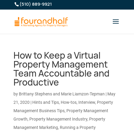
(510) 889-9921
How to Keep a Virtual
Property Management
Team Accountable and
Productive
by
Brittany Stephens and Marie Liamzon-Tepman
|
May
21, 2020
|
Hints and Tips
,
How-tos
,
Interview
,
Property
Management Business Tips
,
Property Management
Growth
,
Property Management Industry
,
Property
Management Marketing
,
Running a Property