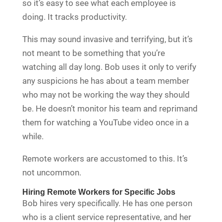
so it’s easy to see what each employee is
doing. It tracks productivity.
This may sound invasive and terrifying, but it’s
not meant to be something that you’re
watching all day long. Bob uses it only to verify
any suspicions he has about a team member
who may not be working the way they should
be. He doesn’t monitor his team and reprimand
them for watching a YouTube video once in a
while.
Remote workers are accustomed to this. It’s
not uncommon.
Hiring Remote Workers for Specific Jobs
Bob hires very specifically. He has one person
who is a client service representative, and her