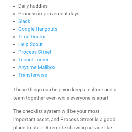
Daily huddles
Process improvement days
Slack
Google Hangouts
Time Doctor
Help Scout
Process Street
Tenant Turner
Anytime Mailbox
Transferwise
These things can help you keep a culture and a
team together even while everyone is apart.
The checklist system will be your most
important asset, and Process Street is a good
place to start. A remote showing service like