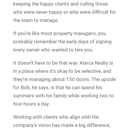
keeping the happy clients and culling those
who were never happy or who were difficult for
the team to manage.
If you’re like most property managers, you
probably remember the early days of signing
every owner who wanted to hire you.
It doesn’t have to be that way. Alarca Realty is
in a place where it’s okay to be selective, and
they’re managing about 150 doors. The upside
for Bob, he says, is that he can spend his
summers with his family while working two to
four hours a day.
Working with clients who align with the
company’s vision has made a big difference,