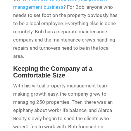
management business
? For Bob, anyone who
needs to set foot on the property obviously has
to be a local employee. Everything else is done
remotely. Bob has a separate maintenance
company and the maintenance crews handling
repairs and turnovers need to be in the local
area.
Keeping the Company at a
Comfortable Size
With his virtual property management team
making growth easy, the company grew to
managing 250 properties. Then, there was an
epiphany about work/life balance, and Alarca
Realty slowly began to shed the clients who
weren’t fun to work with. Bob focused on