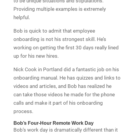
to be unique situations and stipulations.
Providing multiple examples is extremely
helpful.
Bob is quick to admit that employee
onboarding is not his strongest skill. He’s
working on getting the first 30 days really lined
up for his new hires.
Nick Cook in Portland did a fantastic job on his
onboarding manual. He has quizzes and links to
videos and articles, and Bob has realized he
can take those videos he made for the phone
calls and make it part of his onboarding
process.
Bob’s Four-Hour Remote Work Day
Bob’s work day is dramatically different than it