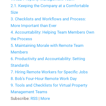
2.1.
Keeping the Company at a Comfortable
Size
3.
Checklists and Workflows and Process:
More Important than Ever
4.
Accountability: Helping Team Members Own
the Process
5.
Maintaining Morale with Remote Team
Members
6.
Productivity and Accountability: Setting
Standards
7.
Hiring Remote Workers for Specific Jobs
8.
Bob’s Four-Hour Remote Work Day
9.
Tools and Checklists for Virtual Property
Management Teams
Subscribe:
RSS
|
More