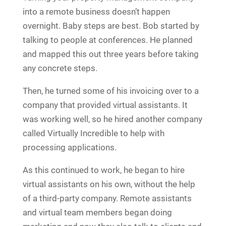
into a remote business doesn’t happen
overnight. Baby steps are best. Bob started by
talking to people at conferences. He planned
and mapped this out three years before taking
any concrete steps.
Then, he turned some of his invoicing over to a
company that provided virtual assistants. It
was working well, so he hired another company
called Virtually Incredible to help with
processing applications.
As this continued to work, he began to hire
virtual assistants on his own, without the help
of a third-party company. Remote assistants
and virtual team members began doing