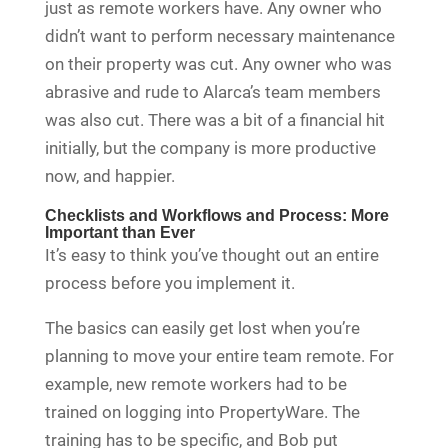
just as remote workers have. Any owner who
didn’t want to perform necessary maintenance
on their property was cut. Any owner who was
abrasive and rude to Alarca’s team members
was also cut. There was a bit of a financial hit
initially, but the company is more productive
now, and happier.
Checklists and Workflows and Process: More
Important than Ever
It’s easy to think you’ve thought out an entire
process before you implement it.
The basics can easily get lost when you’re
planning to move your entire team remote. For
example, new remote workers had to be
trained on logging into PropertyWare. The
training has to be specific, and Bob put