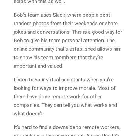
helps with this as well.
Bob’s team uses Slack, where people post
random photos from their weekends or share
jokes and conversations. This is a good way for
Bob to give his team personal attention. The
online community that’s established allows him
to show his team members that they’re
important and valued.
Listen to your virtual assistants when you’re
looking for ways to improve morale. Most of
them have done remote work for other
companies. They can tell you what works and
what doesn’t.
It’s hard to find a downside to remote workers,
particularly in this environment. Alarca Realty’s