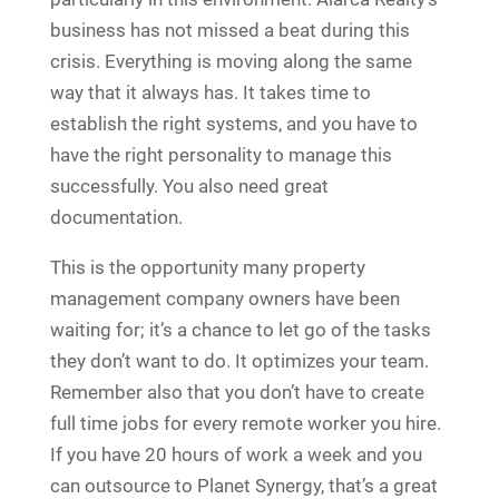
business has not missed a beat during this
crisis. Everything is moving along the same
way that it always has. It takes time to
establish the right systems, and you have to
have the right personality to manage this
successfully. You also need great
documentation.
This is the opportunity many property
management company owners have been
waiting for; it’s a chance to let go of the tasks
they don’t want to do. It optimizes your team.
Remember also that you don’t have to create
full time jobs for every remote worker you hire.
If you have 20 hours of work a week and you
can outsource to Planet Synergy, that’s a great