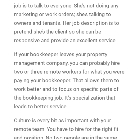
job is to talk to everyone. She’s not doing any
marketing or work orders; she’s talking to
owners and tenants. Her job description is to
pretend she’s the client so she can be
responsive and provide an excellent service.
If your bookkeeper leaves your property
management company, you can probably hire
two or three remote workers for what you were
paying your bookkeeper. That allows them to
work better and to focus on specific parts of
the bookkeeping job. It’s specialization that
leads to better service.
Culture is every bit as important with your
remote team. You have to hire for the right fit
and position. No two people are in the same