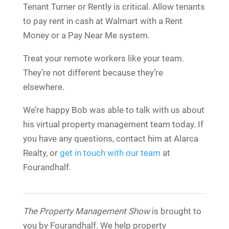
Tenant Turner or Rently is critical. Allow tenants
to pay rent in cash at Walmart with a Rent
Money or a Pay Near Me system.
Treat your remote workers like your team.
They’re not different because they’re
elsewhere.
We’re happy Bob was able to talk with us about
his virtual property management team today. If
you have any questions, contact him at Alarca
Realty, or
get in touch with our team
at
Fourandhalf.
The Property Management Show
is brought to
you by Fourandhalf. We help property