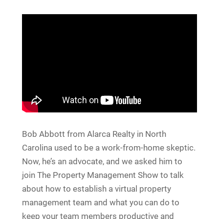
Bob Abbott from Alarca Realty in North
Carolina used to be a work-from-home skeptic.
Now, he’s an advocate, and we asked him to
join The Property Management Show to talk
about how to establish a virtual property
management team and what you can do to
keep your team members productive and