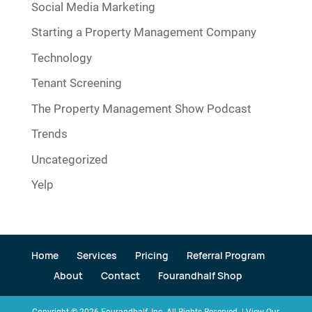
Social Media Marketing
Starting a Property Management Company
Technology
Tenant Screening
The Property Management Show Podcast
Trends
Uncategorized
Yelp
Home
Services
Pricing
Referral Program
About
Contact
Fourandhalf Shop