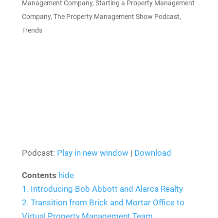
Management Company
,
Starting a Property Management
Company
,
The Property Management Show Podcast
,
Trends
Podcast:
Play in new window
|
Download
Contents
hide
1.
Introducing Bob Abbott and Alarca Realty
2.
Transition from Brick and Mortar Office to
Virtual Property Management Team