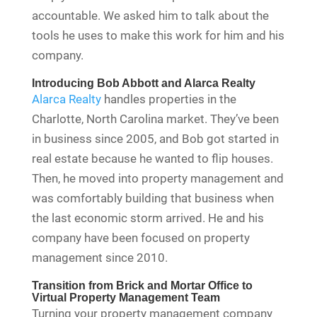
accountable. We asked him to talk about the
tools he uses to make this work for him and his
company.
Introducing Bob Abbott and Alarca Realty
Alarca Realty
handles properties in the
Charlotte, North Carolina market. They’ve been
in business since 2005, and Bob got started in
real estate because he wanted to flip houses.
Then, he moved into property management and
was comfortably building that business when
the last economic storm arrived. He and his
company have been focused on property
management since 2010.
Transition from Brick and Mortar Office to
Virtual Property Management Team
Turning your property management company