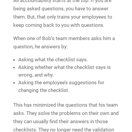
All accountability starts at the top. If you are
being asked questions, you have to answer
them. But, that only trains your employees to
keep coming back to you with questions.
When one of Bob’s team members asks him a
question, he answers by:
Asking what the checklist says.
Asking whether what the checklist says is
wrong, and why.
Asking the employee’s suggestions for
changing the checklist.
This has minimized the questions that his team
asks. They solve the problems on their own and
they can usually find their answers in those
checklists. They no longer need the validation