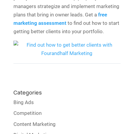
managers strategize and implement marketing
plans that bring in owner leads. Get a
free
marketing assessment
to find out how to start
getting better clients into your portfolio.
Categories
Bing Ads
Competition
Content Marketing