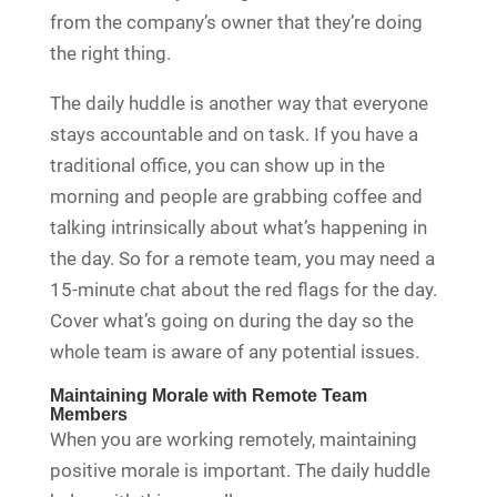
from the company’s owner that they’re doing
the right thing.
The daily huddle is another way that everyone
stays accountable and on task. If you have a
traditional office, you can show up in the
morning and people are grabbing coffee and
talking intrinsically about what’s happening in
the day. So for a remote team, you may need a
15-minute chat about the red flags for the day.
Cover what’s going on during the day so the
whole team is aware of any potential issues.
Maintaining Morale with Remote Team
Members
When you are working remotely, maintaining
positive morale is important. The daily huddle