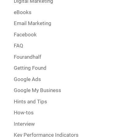
Digital Marketing
eBooks
Email Marketing
Facebook
FAQ
Fourandhalf
Getting Found
Google Ads
Google My Business
Hints and Tips
How-tos
Interview
Key Performance Indicators