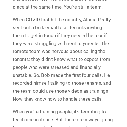
place at the same time. You’re still a team.
When COVID first hit the country, Alarca Realty
sent out a bulk email to all tenants inviting
them to get in touch if they needed help or if
they were struggling with rent payments. The
remote team was nervous about calling the
tenants; they didn’t know what to expect from
people who were stressed and financially
unstable. So, Bob made the first four calls. He
recorded himself talking to those tenants, and
the team could use those videos as trainings.
Now, they know how to handle these calls.
When you’re training people, it’s tempting to
teach one instance. But, there are always going