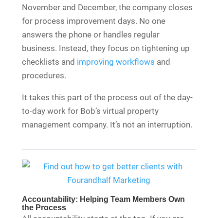
November and December, the company closes
for process improvement days. No one
answers the phone or handles regular
business. Instead, they focus on tightening up
checklists and
improving workflows
and
procedures.
It takes this part of the process out of the day-
to-day work for Bob’s virtual property
management company. It’s not an interruption.
Accountability: Helping Team Members Own
the Process