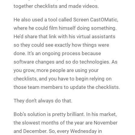
together checklists and made videos.
He also used a tool called Screen CastOMatic,
where he could film himself doing something.
He’d share that link with his virtual assistants
so they could see exactly how things were
done. It’s an ongoing process because
software changes and so do technologies. As
you grow, more people are using your
checklists, and you have to begin relying on
those team members to update the checklists.
They don’t always do that.
Bob’s solution is pretty brilliant. In his market,
the slowest months of the year are November
and December. So, every Wednesday in