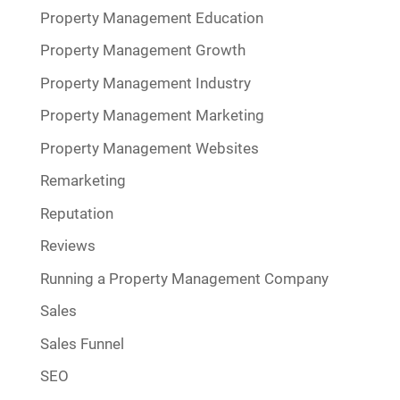
Property Management Education
Property Management Growth
Property Management Industry
Property Management Marketing
Property Management Websites
Remarketing
Reputation
Reviews
Running a Property Management Company
Sales
Sales Funnel
SEO