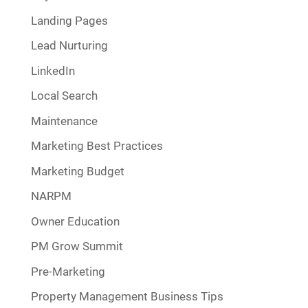
Landing Pages
Lead Nurturing
LinkedIn
Local Search
Maintenance
Marketing Best Practices
Marketing Budget
NARPM
Owner Education
PM Grow Summit
Pre-Marketing
Property Management Business Tips