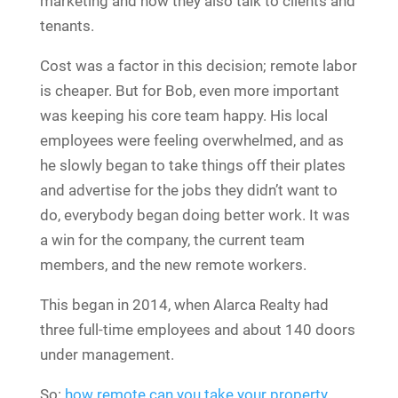
marketing and now they also talk to clients and
tenants.
Cost was a factor in this decision; remote labor
is cheaper. But for Bob, even more important
was keeping his core team happy. His local
employees were feeling overwhelmed, and as
he slowly began to take things off their plates
and advertise for the jobs they didn’t want to
do, everybody began doing better work. It was
a win for the company, the current team
members, and the new remote workers.
This began in 2014, when Alarca Realty had
three full-time employees and about 140 doors
under management.
So:
how remote can you take your property