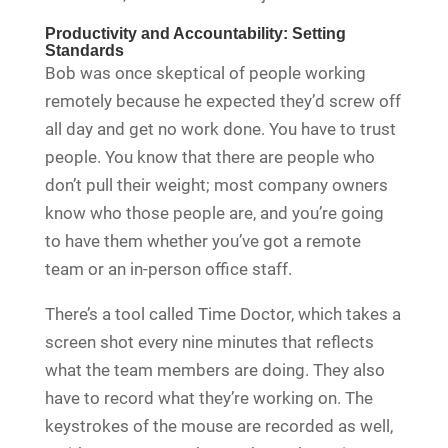
Productivity and Accountability: Setting
Standards
Bob was once skeptical of people working
remotely because he expected they’d screw off
all day and get no work done. You have to trust
people. You know that there are people who
don’t pull their weight; most company owners
know who those people are, and you’re going
to have them whether you’ve got a remote
team or an in-person office staff.
There’s a tool called Time Doctor, which takes a
screen shot every nine minutes that reflects
what the team members are doing. They also
have to record what they’re working on. The
keystrokes of the mouse are recorded as well,