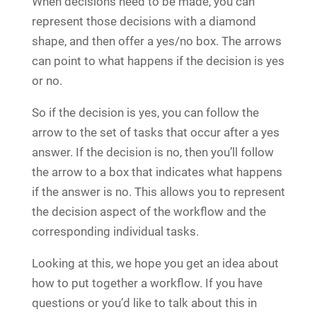
When decisions need to be made, you can
represent those decisions with a diamond
shape, and then offer a yes/no box. The arrows
can point to what happens if the decision is yes
or no.
So if the decision is yes, you can follow the
arrow to the set of tasks that occur after a yes
answer. If the decision is no, then you’ll follow
the arrow to a box that indicates what happens
if the answer is no. This allows you to represent
the decision aspect of the workflow and the
corresponding individual tasks.
Looking at this, we hope you get an idea about
how to put together a workflow. If you have
questions or you’d like to talk about this in