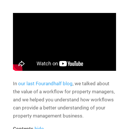
In
our last Fourandhalf blog
, we talked about
the value of a workflow for property managers,
and we helped you understand how workflows
can provide a better understanding of your
property management business.
Contents
hide