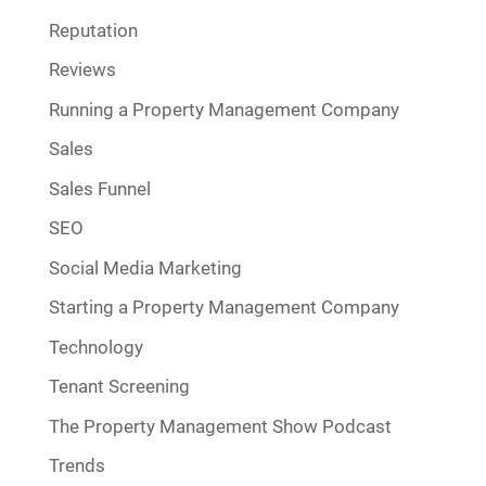
Reputation
Reviews
Running a Property Management Company
Sales
Sales Funnel
SEO
Social Media Marketing
Starting a Property Management Company
Technology
Tenant Screening
The Property Management Show Podcast
Trends