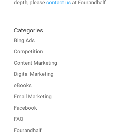
depth, please
contact us
at Fourandhalf.
Categories
Bing Ads
Competition
Content Marketing
Digital Marketing
eBooks
Email Marketing
Facebook
FAQ
Fourandhalf