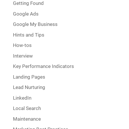
Getting Found
Google Ads
Google My Business
Hints and Tips
How-tos
Interview
Key Performance Indicators
Landing Pages
Lead Nurturing
LinkedIn
Local Search
Maintenance