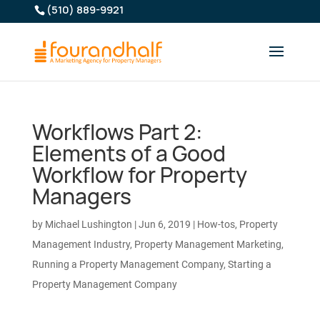
(510) 889-9921
Workflows Part 2:
Elements of a Good
Workflow for Property
Managers
by
Michael Lushington
|
Jun 6, 2019
|
How-tos
,
Property
Management Industry
,
Property Management Marketing
,
Running a Property Management Company
,
Starting a
Property Management Company