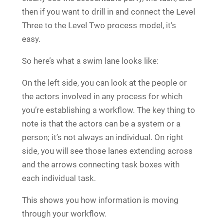
then if you want to drill in and connect the Level
Three to the Level Two process model, it’s
easy.
So here’s what a swim lane looks like:
On the left side, you can look at the people or
the actors involved in any process for which
you’re establishing a workflow. The key thing to
note is that the actors can be a system or a
person; it’s not always an individual. On right
side, you will see those lanes extending across
and the arrows connecting task boxes with
each individual task.
This shows you how information is moving
through your workflow.