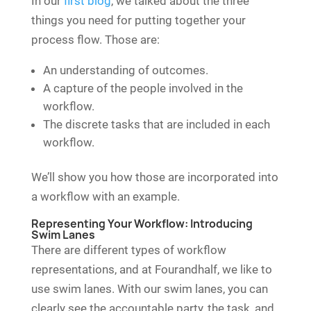
In our
first blog
, we talked about the three
things you need for putting together your
process flow. Those are:
An understanding of outcomes.
A capture of the people involved in the
workflow.
The discrete tasks that are included in each
workflow.
We’ll show you how those are incorporated into
a workflow with an example.
Representing Your Workflow: Introducing
Swim Lanes
There are different types of workflow
representations, and at Fourandhalf, we like to
use swim lanes. With our swim lanes, you can
clearly see the accountable party, the task, and