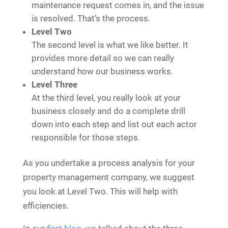
maintenance request comes in, and the issue
is resolved. That’s the process.
Level Two
The second level is what we like better. It
provides more detail so we can really
understand how our business works.
Level Three
At the third level, you really look at your
business closely and do a complete drill
down into each step and list out each actor
responsible for those steps.
As you undertake a process analysis for your
property management company, we suggest
you look at Level Two. This will help with
efficiencies.