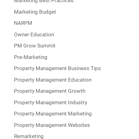
Marketing Best Practices
Marketing Budget
NARPM
Owner Education
PM Grow Summit
Pre-Marketing
Property Management Business Tips
Property Management Education
Property Management Growth
Property Management Industry
Property Management Marketing
Property Management Websites
Remarketing