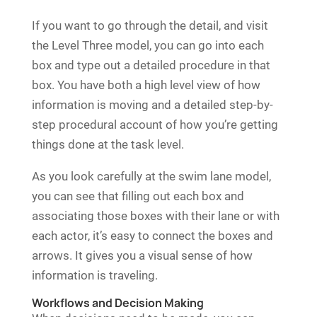
If you want to go through the detail, and visit
the Level Three model, you can go into each
box and type out a detailed procedure in that
box. You have both a high level view of how
information is moving and a detailed step-by-
step procedural account of how you’re getting
things done at the task level.
As you look carefully at the swim lane model,
you can see that filling out each box and
associating those boxes with their lane or with
each actor, it’s easy to connect the boxes and
arrows. It gives you a visual sense of how
information is traveling.
Workflows and Decision Making