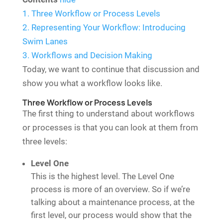
1.
Three Workflow or Process Levels
2.
Representing Your Workflow: Introducing
Swim Lanes
3.
Workflows and Decision Making
Today, we want to continue that discussion and
show you what a workflow looks like.
Three Workflow or Process Levels
The first thing to understand about workflows
or processes is that you can look at them from
three levels:
Level One
This is the highest level. The Level One
process is more of an overview. So if we’re
talking about a maintenance process, at the
first level, our process would show that the