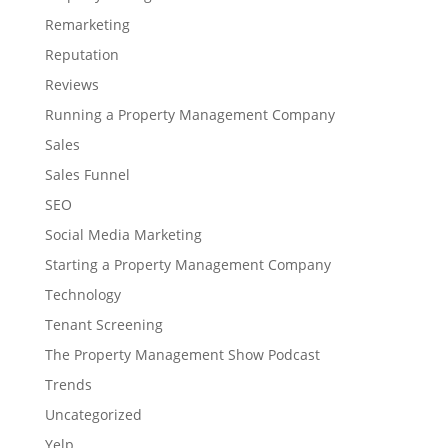
Remarketing
Reputation
Reviews
Running a Property Management Company
Sales
Sales Funnel
SEO
Social Media Marketing
Starting a Property Management Company
Technology
Tenant Screening
The Property Management Show Podcast
Trends
Uncategorized
Yelp