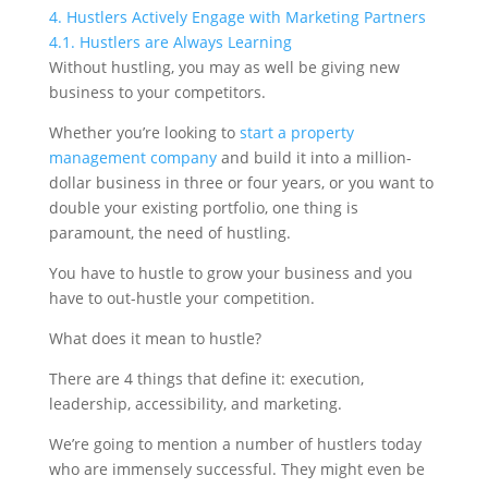
4.
Hustlers Actively Engage with Marketing Partners
4.1.
Hustlers are Always Learning
Without hustling, you may as well be giving new
business to your competitors.
Whether you’re looking to
start a property
management company
and build it into a million-
dollar business in three or four years, or you want to
double your existing portfolio, one thing is
paramount, the need of hustling.
You have to hustle to grow your business and you
have to out-hustle your competition.
What does it mean to hustle?
There are 4 things that define it: execution,
leadership, accessibility, and marketing.
We’re going to mention a number of hustlers today
who are immensely successful. They might even be