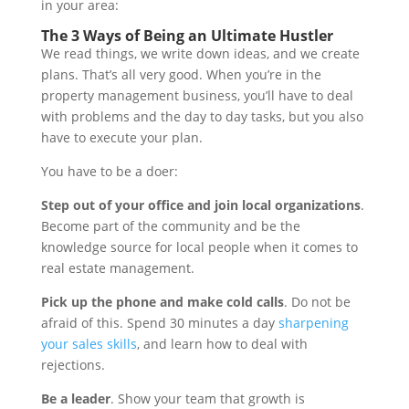
in your area:
The 3 Ways of Being an Ultimate Hustler
We read things, we write down ideas, and we create
plans. That’s all very good. When you’re in the
property management business, you’ll have to deal
with problems and the day to day tasks, but you also
have to execute your plan.
You have to be a doer:
Step out of your office and join local organizations
.
Become part of the community and be the
knowledge source for local people when it comes to
real estate management.
Pick up the phone and make cold calls
. Do not be
afraid of this. Spend 30 minutes a day
sharpening
your sales skills
, and learn how to deal with
rejections.
Be a leader
. Show your team that growth is