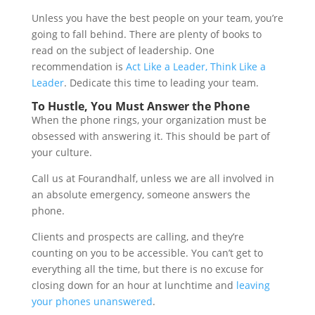
Unless you have the best people on your team, you’re
going to fall behind. There are plenty of books to
read on the subject of leadership. One
recommendation is
Act Like a Leader, Think Like a
Leader
. Dedicate this time to leading your team.
To Hustle, You Must Answer the Phone
When the phone rings, your organization must be
obsessed with answering it. This should be part of
your culture.
Call us at Fourandhalf, unless we are all involved in
an absolute emergency, someone answers the
phone.
Clients and prospects are calling, and they’re
counting on you to be accessible. You can’t get to
everything all the time, but there is no excuse for
closing down for an hour at lunchtime and
leaving
your phones unanswered
.