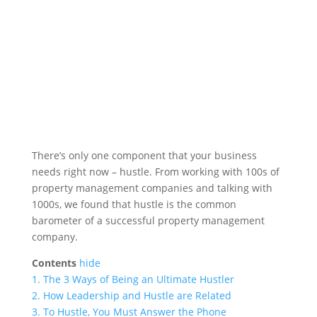
There’s only one component that your business
needs right now – hustle. From working with 100s of
property management companies and talking with
1000s, we found that hustle is the common
barometer of a successful property management
company.
Contents
hide
1.
The 3 Ways of Being an Ultimate Hustler
2.
How Leadership and Hustle are Related
3.
To Hustle, You Must Answer the Phone