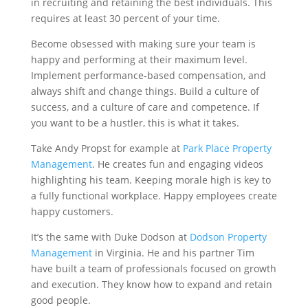
in recruiting and retaining the best individuals. This
requires at least 30 percent of your time.
Become obsessed with making sure your team is
happy and performing at their maximum level.
Implement performance-based compensation, and
always shift and change things. Build a culture of
success, and a culture of care and competence. If
you want to be a hustler, this is what it takes.
Take Andy Propst for example at
Park Place Property
Management
. He creates fun and engaging videos
highlighting his team. Keeping morale high is key to
a fully functional workplace. Happy employees create
happy customers.
It’s the same with Duke Dodson at
Dodson Property
Management
in Virginia. He and his partner Tim
have built a team of professionals focused on growth
and execution. They know how to expand and retain
good people.