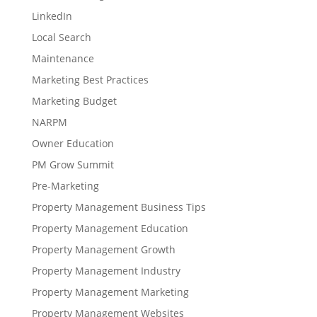
LinkedIn
Local Search
Maintenance
Marketing Best Practices
Marketing Budget
NARPM
Owner Education
PM Grow Summit
Pre-Marketing
Property Management Business Tips
Property Management Education
Property Management Growth
Property Management Industry
Property Management Marketing
Property Management Websites