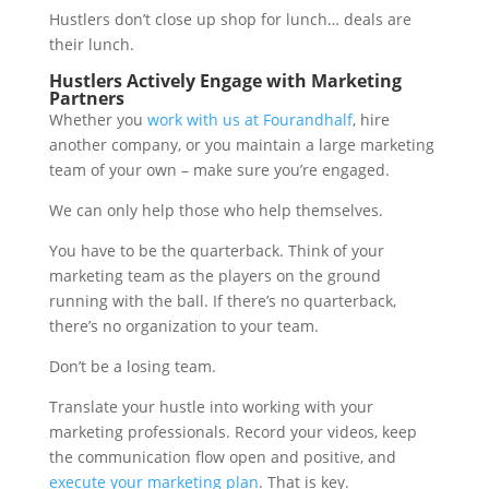
Hustlers don’t close up shop for lunch… deals are
their lunch.
Hustlers Actively Engage with Marketing
Partners
Whether you
work with us at Fourandhalf
, hire
another company, or you maintain a large marketing
team of your own – make sure you’re engaged.
We can only help those who help themselves.
You have to be the quarterback. Think of your
marketing team as the players on the ground
running with the ball. If there’s no quarterback,
there’s no organization to your team.
Don’t be a losing team.
Translate your hustle into working with your
marketing professionals. Record your videos, keep
the communication flow open and positive, and
execute your marketing plan
. That is key.