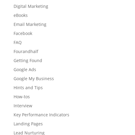
Digital Marketing
eBooks
Email Marketing
Facebook
FAQ
Fourandhalf
Getting Found
Google Ads
Google My Business
Hints and Tips
How-tos
Interview
Key Performance Indicators
Landing Pages
Lead Nurturing