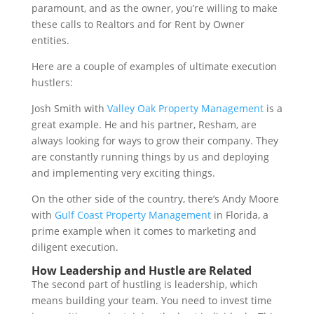
paramount, and as the owner, you’re willing to make
these calls to Realtors and for Rent by Owner
entities.
Here are a couple of examples of ultimate execution
hustlers:
Josh Smith with
Valley Oak Property Management
is a
great example. He and his partner, Resham, are
always looking for ways to grow their company. They
are constantly running things by us and deploying
and implementing very exciting things.
On the other side of the country, there’s Andy Moore
with
Gulf Coast Property Management
in Florida, a
prime example when it comes to marketing and
diligent execution.
How Leadership and Hustle are Related
The second part of hustling is leadership, which
means building your team. You need to invest time