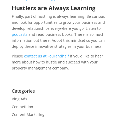
Hustlers are Always Learning
Finally, part of hustling is always learning. Be curious
and look for opportunities to grow your business and
develop relationships everywhere you go. Listen to
podcasts
and read business books. There is so much
information out there. Adopt this mindset so you can
deploy these innovative strategies in your business.
Please
contact us at Fourandhalf
if you’d like to hear
more about how to hustle and succeed with your
property management company.
Categories
Bing Ads
Competition
Content Marketing