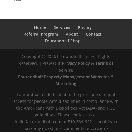
Home
Services
Pricing
Referral Program
About
Contact
Fourandhalf Shop
Copyright ©
2026
Fourandhalf, Inc. All Rights
Reserved. | View Our
Privacy Policy
&
Terms of
Service
Fourandhalf Property Management Websites
&
Marketing
Fourandhalf is dedicated to the principle of equal
access for people with disabilities in compliance with
the Americans with Disabilities Act (ADA) and HUD
guidelines. Please contact us at
hello@fourandhalf.com or 510-889-9921 should you
have any questions, comments or concerns