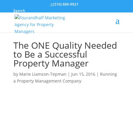
(510) 889-9921
Search
The ONE Quality Needed
to Be a Successful
Property Manager
by
Marie Liamzon-Tepman
|
Jun 15, 2016
|
Running
a Property Management Company