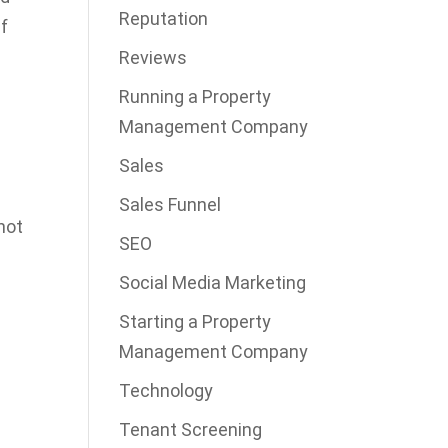
Reputation
if
Reviews
Running a Property
Management Company
Sales
Sales Funnel
not
SEO
s
Social Media Marketing
Starting a Property
Management Company
Technology
Tenant Screening