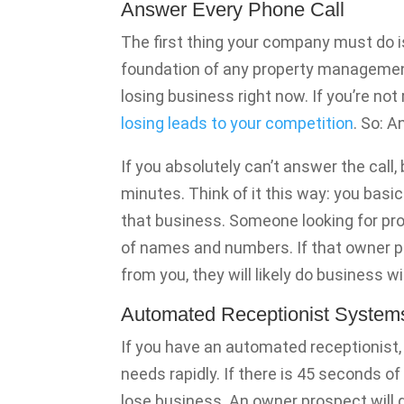
Answer Every Phone Call
The first thing your company must do i
foundation of any property management
losing business right now. If you’re no
losing leads to your competition
. So: 
If you absolutely can’t answer the call,
minutes. Think of it this way: you basi
that business. Someone looking for pr
of names and numbers. If that owner p
from you, they will likely do business 
Automated Receptionist System
If you have an automated receptionist,
needs rapidly. If there is 45 seconds of 
lose business. An owner prospect will 