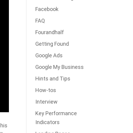
Facebook
FAQ
Fourandhalf
Getting Found
Google Ads
Google My Business
Hints and Tips
How-tos
Interview
Key Performance
Indicators
his