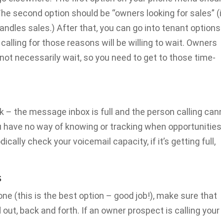
e second option should be “owners looking for sales” (
les sales.) After that, you can go into tenant options
alling for those reasons will be willing to wait. Owners
not necessarily wait, so you need to get to those time-
 – the message inbox is full and the person calling can
ou have no way of knowing or tracking when opportunitie
ically check your voicemail capacity, if it’s getting full,
s
hone (this is the best option – good job!), make sure that
ut, back and forth. If an owner prospect is calling your