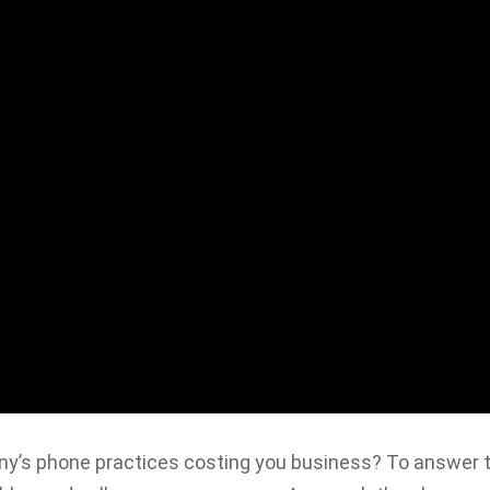
’s phone practices costing you business? To answer t