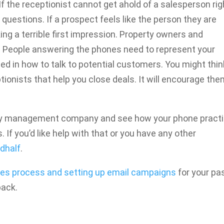
f the receptionist cannot get ahold of a salesperson rig
 questions. If a prospect feels like the person they are
ing a terrible first impression. Property owners and
. People answering the phones need to represent your
ed in how to talk to potential customers. You might thin
ptionists that help you close deals. It will encourage the
rty management company and see how your phone pract
. If you’d like help with that or you have any other
dhalf
.
les process and setting up email campaigns
for your pa
back.