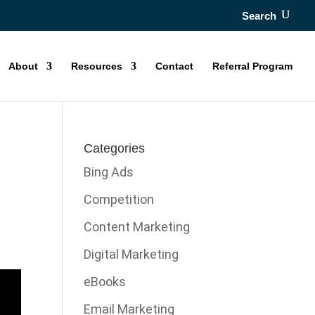
Search
About
Resources
Contact
Referral Program
Categories
Bing Ads
Competition
Content Marketing
Digital Marketing
eBooks
Email Marketing