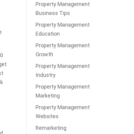
Property Management
Business Tips
Property Management
e
Education
Property Management
Growth
10
get
Property Management
st
Industry
ck
Property Management
Marketing
Property Management
Websites
Remarketing
ld