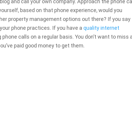
is blog and call your own company. Approach the phone ca
yourself, based on that phone experience, would you
ther property management options out there? If you say 
s your phone practices. If you have a
quality internet
ng phone calls on a regular basis. You don’t want to miss 
 you’ve paid good money to get them.