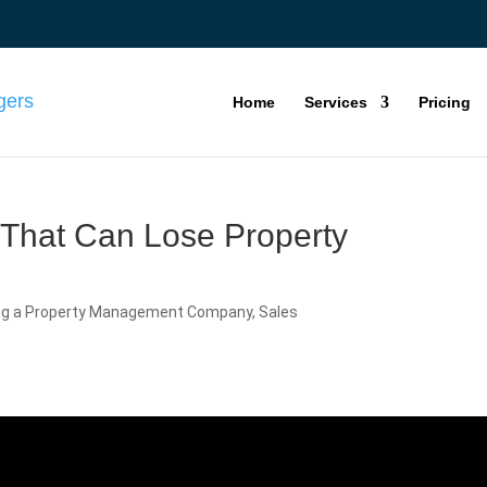
Home
Services
Pricing
 That Can Lose Property
ng a Property Management Company
,
Sales