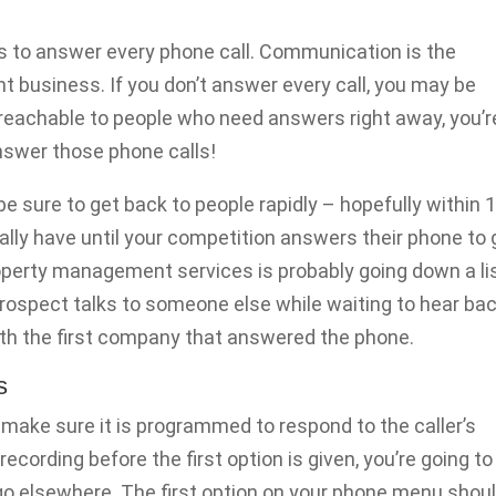
s to answer every phone call. Communication is the
 business. If you don’t answer every call, you may be
t reachable to people who need answers right away, you’r
Answer those phone calls!
 be sure to get back to people rapidly – hopefully within 
cally have until your competition answers their phone to 
operty management services is probably going down a li
rospect talks to someone else while waiting to hear ba
with the first company that answered the phone.
s
 make sure it is programmed to respond to the caller’s
recording before the first option is given, you’re going to
go elsewhere. The first option on your phone menu shou