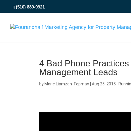
(510) 889-9921
4 Bad Phone Practices
Management Leads
by
Marie Liamzon-Tepman
|
Aug 25, 2015
|
Runni