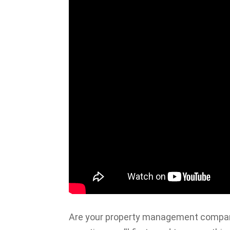
Are your property management company