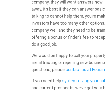
company, they will want answers now. I
away, it’s best if they can answer basic
talking to cannot help them, you’re mak
investors have too many other options
company well and they need to be train
offering a bonus or finder’s fee to rece
do a good job.
We would be happy to call your prope
are attracting or repelling new business
questions, please
contact us at Fouran
If you need help
systematizing your sa
and current prospects, we’ve got your 