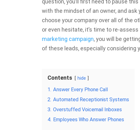
question, you’ll first need to pause th
with the mindset of an owner, and ask 
choose your company over all of the o
or even hesitate, it’s time to re-asses
marketing campaign
, you will be getti
of these leads, especially considering
Contents
hide
1.
Answer Every Phone Call
2.
Automated Receptionist Systems
3.
Overstuffed Voicemail Inboxes
4.
Employees Who Answer Phones