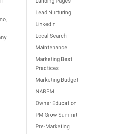
Landing Pages
ll
Lead Nurturing
no,
LinkedIn
Local Search
any
Maintenance
Marketing Best
Practices
Marketing Budget
NARPM
Owner Education
PM Grow Summit
Pre-Marketing