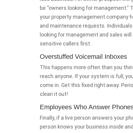
be “owners looking for management.” Th
your property management company hand
and maintenance requests. Individuals c
looking for management and sales will 
sensitive callers first.
Overstuffed Voicemail Inboxes
This happens more often than you think
reach anyone. If your system is full, y
come in. Get this fixed right away. Period
clean it out!
Employees Who Answer Phone
Finally, if a live person answers your p
person knows your business inside and o