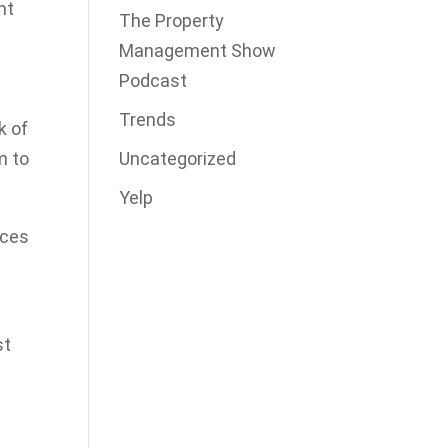
ht
The Property
Management Show
Podcast
Trends
k of
Uncategorized
m to
Yelp
ices
st