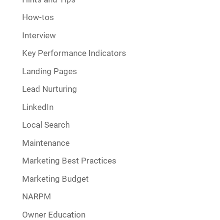
How-tos
Interview
Key Performance Indicators
Landing Pages
Lead Nurturing
LinkedIn
Local Search
Maintenance
Marketing Best Practices
Marketing Budget
NARPM
Owner Education