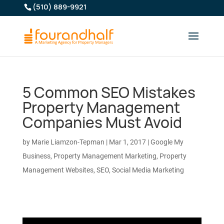
(510) 889-9921
5 Common SEO Mistakes
Property Management
Companies Must Avoid
by
Marie Liamzon-Tepman
|
Mar 1, 2017
|
Google My
Business
,
Property Management Marketing
,
Property
Management Websites
,
SEO
,
Social Media Marketing