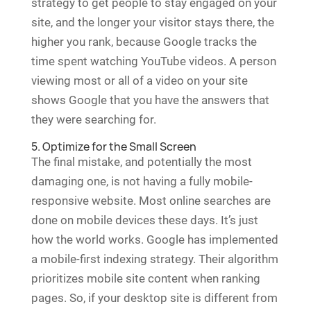
strategy to get people to stay engaged on your
site, and the longer your visitor stays there, the
higher you rank, because Google tracks the
time spent watching YouTube videos. A person
viewing most or all of a video on your site
shows Google that you have the answers that
they were searching for.
5. Optimize for the Small Screen
The final mistake, and potentially the most
damaging one, is not having a fully mobile-
responsive website. Most online searches are
done on mobile devices these days. It’s just
how the world works. Google has implemented
a mobile-first indexing strategy. Their algorithm
prioritizes mobile site content when ranking
pages. So, if your desktop site is different from