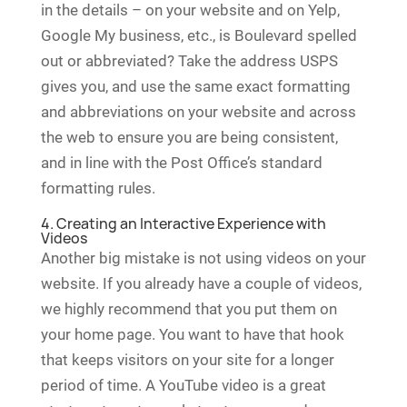
in the details – on your website and on Yelp,
Google My business, etc., is Boulevard spelled
out or abbreviated? Take the address USPS
gives you, and use the same exact formatting
and abbreviations on your website and across
the web to ensure you are being consistent,
and in line with the Post Office’s standard
formatting rules.
4. Creating an Interactive Experience with
Videos
Another big mistake is not using videos on your
website. If you already have a couple of videos,
we highly recommend that you put them on
your home page. You want to have that hook
that keeps visitors on your site for a longer
period of time. A YouTube video is a great