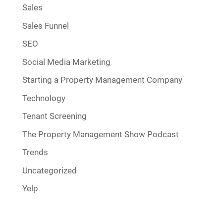
Sales
Sales Funnel
SEO
Social Media Marketing
Starting a Property Management Company
Technology
Tenant Screening
The Property Management Show Podcast
Trends
Uncategorized
Yelp