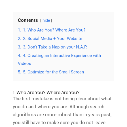
Contents
hide
1.
1. Who Are You? Where Are You?
2.
2. Social Media + Your Website
3.
3. Don’t Take a Nap on your N.A.P.
4.
4. Creating an Interactive Experience with
Videos
5.
5. Optimize for the Small Screen
1. Who Are You? Where Are You?
The first mistake is not being clear about what
you do and where you are. Although search
algorithms are more robust than in years past,
you still have to make sure you do not leave