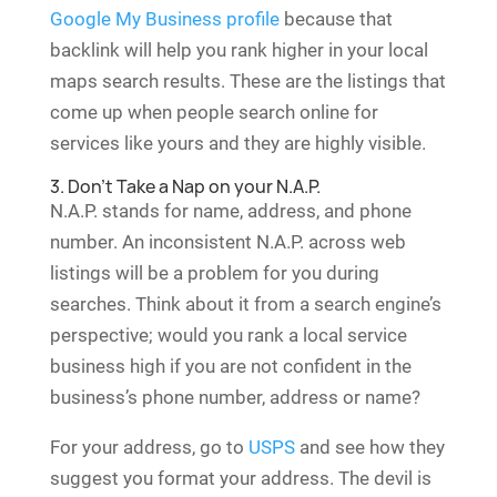
Google My Business profile
because that
backlink will help you rank higher in your local
maps search results. These are the listings that
come up when people search online for
services like yours and they are highly visible.
3. Don’t Take a Nap on your N.A.P.
N.A.P. stands for name, address, and phone
number. An inconsistent N.A.P. across web
listings will be a problem for you during
searches. Think about it from a search engine’s
perspective; would you rank a local service
business high if you are not confident in the
business’s phone number, address or name?
For your address, go to
USPS
and see how they
suggest you format your address. The devil is