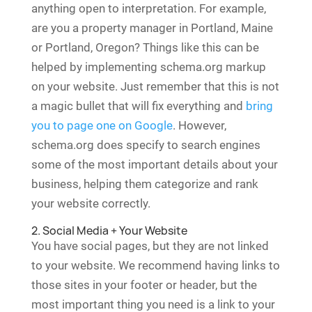
anything open to interpretation. For example,
are you a property manager in Portland, Maine
or Portland, Oregon? Things like this can be
helped by implementing schema.org markup
on your website. Just remember that this is not
a magic bullet that will fix everything and
bring
you to page one on Google
. However,
schema.org does specify to search engines
some of the most important details about your
business, helping them categorize and rank
your website correctly.
2. Social Media + Your Website
You have social pages, but they are not linked
to your website. We recommend having links to
those sites in your footer or header, but the
most important thing you need is a link to your