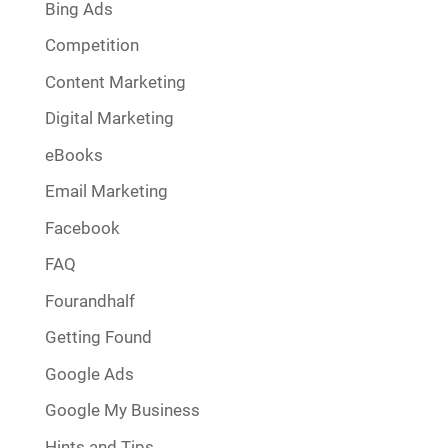
Bing Ads
Competition
Content Marketing
Digital Marketing
eBooks
Email Marketing
Facebook
FAQ
Fourandhalf
Getting Found
Google Ads
Google My Business
Hints and Tips