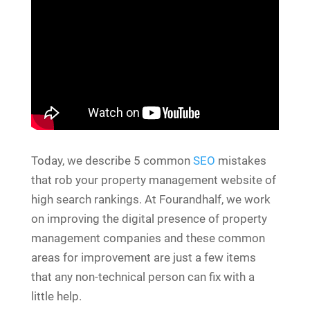
Today, we describe 5 common
SEO
mistakes
that rob your property management website of
high search rankings. At Fourandhalf, we work
on improving the digital presence of property
management companies and these common
areas for improvement are just a few items
that any non-technical person can fix with a
little help.