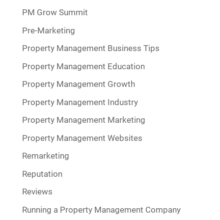
PM Grow Summit
Pre-Marketing
Property Management Business Tips
Property Management Education
Property Management Growth
Property Management Industry
Property Management Marketing
Property Management Websites
Remarketing
Reputation
Reviews
Running a Property Management Company