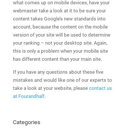
what comes up on mobile devices, have your
webmaster take a look at it to be sure your
content takes Google’s new standards into
account, because the content on the mobile
version of your site will be used to determine
your ranking – not your desktop site. Again,
this is only a problem when your mobile site
has different content than your main site.
If you have any questions about these five
mistakes and would like one of our experts to
take a look at your website, please
contact us
at Fourandhalf
.
Categories