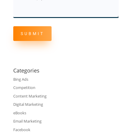
Questions
Categories
Bing Ads
Competition
Content Marketing
Digital Marketing
eBooks
Email Marketing
Facebook