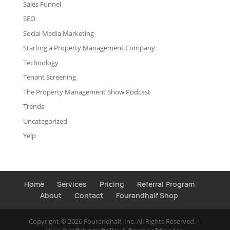
Sales Funnel
SEO
Social Media Marketing
Starting a Property Management Company
Technology
Tenant Screening
The Property Management Show Podcast
Trends
Uncategorized
Yelp
Home
Services
Pricing
Referral Program
About
Contact
Fourandhalf Shop
Copyright ©
2026
Fourandhalf, Inc. All Rights Reserved. |