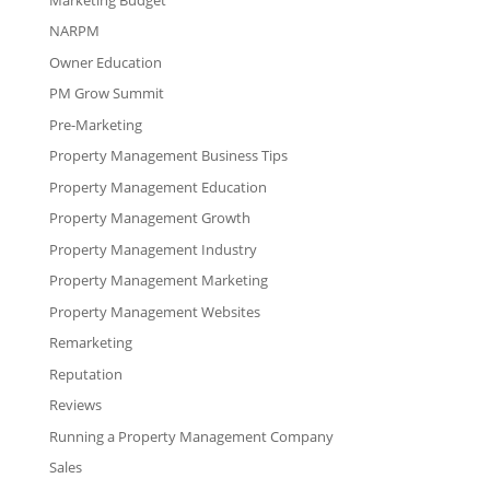
NARPM
Owner Education
PM Grow Summit
Pre-Marketing
Property Management Business Tips
Property Management Education
Property Management Growth
Property Management Industry
Property Management Marketing
Property Management Websites
Remarketing
Reputation
Reviews
Running a Property Management Company
Sales