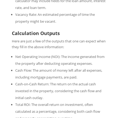
calculator may include fields for the loan amount, interest
rate, and loan term.
Vacancy Rate: An estimated percentage of time the
property might be vacant.
Calculation Outputs
Here are just a few of the outputs that one can expect when
they fill in the above information:
Net Operating Income (NOI): The income generated from
the property after deducting operating expenses.
Cash Flow: The amount of money left after all expenses,
including mortgage payments, are paid.
Cash-on-Cash Return: The return on the actual cash
invested in the property, considering the cash flow and
initial cash outlay.
Total ROI: The overall return on investment, often
calculated as a percentage, considering both cash flow