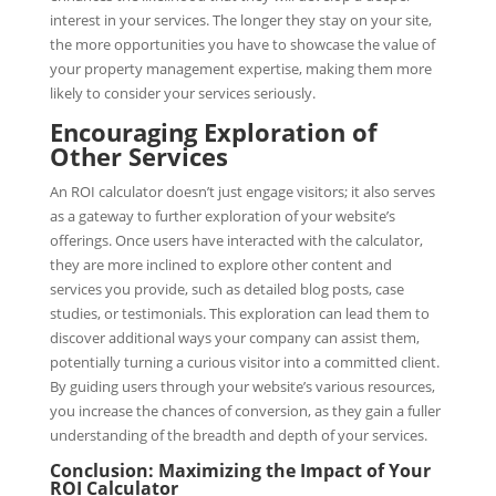
interest in your services. The longer they stay on your site,
the more opportunities you have to showcase the value of
your property management expertise, making them more
likely to consider your services seriously.
Encouraging Exploration of
Other Services
An ROI calculator doesn’t just engage visitors; it also serves
as a gateway to further exploration of your website’s
offerings. Once users have interacted with the calculator,
they are more inclined to explore other content and
services you provide, such as detailed blog posts, case
studies, or testimonials. This exploration can lead them to
discover additional ways your company can assist them,
potentially turning a curious visitor into a committed client.
By guiding users through your website’s various resources,
you increase the chances of conversion, as they gain a fuller
understanding of the breadth and depth of your services.
Conclusion: Maximizing the Impact of Your
ROI Calculator