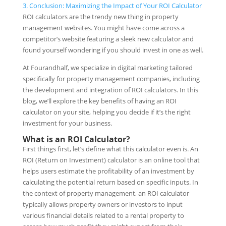
3.
Conclusion: Maximizing the Impact of Your ROI Calculator
ROI calculators are the trendy new thing in property
management websites. You might have come across a
competitor’s website featuring a sleek new calculator and
found yourself wondering if you should invest in one as well.
At Fourandhalf, we specialize in digital marketing tailored
specifically for property management companies, including
the development and integration of ROI calculators. In this
blog, we’ll explore the key benefits of having an ROI
calculator on your site, helping you decide if it’s the right
investment for your business.
What is an ROI Calculator?
First things first, let’s define what this calculator even is. An
ROI (Return on Investment) calculator is an online tool that
helps users estimate the profitability of an investment by
calculating the potential return based on specific inputs. In
the context of property management, an ROI calculator
typically allows property owners or investors to input
various financial details related to a rental property to