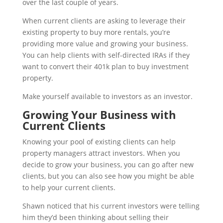
over the last couple of years.
When current clients are asking to leverage their
existing property to buy more rentals, you’re
providing more value and growing your business.
You can help clients with self-directed IRAs if they
want to convert their 401k plan to buy investment
property.
Make yourself available to investors as an investor.
Growing Your Business with
Current Clients
Knowing your pool of existing clients can help
property managers attract investors. When you
decide to grow your business, you can go after new
clients, but you can also see how you might be able
to help your current clients.
Shawn noticed that his current investors were telling
him they’d been thinking about selling their