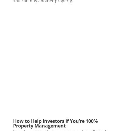
You can buy another property.
How to Help Investors if You’re 100%
Property Management