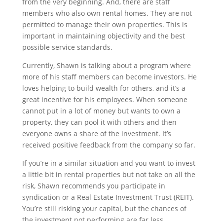
from the very beginning. And, there are staff
members who also own rental homes. They are not
permitted to manage their own properties. This is
important in maintaining objectivity and the best
possible service standards.
Currently, Shawn is talking about a program where
more of his staff members can become investors. He
loves helping to build wealth for others, and it’s a
great incentive for his employees. When someone
cannot put in a lot of money but wants to own a
property, they can pool it with others and then
everyone owns a share of the investment. It’s
received positive feedback from the company so far.
If you’re in a similar situation and you want to invest
a little bit in rental properties but not take on all the
risk, Shawn recommends you participate in
syndication or a Real Estate Investment Trust (REIT).
You’re still risking your capital, but the chances of
the investment not performing are far less.