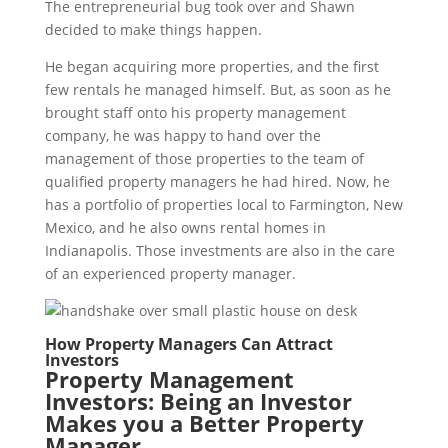
The entrepreneurial bug took over and Shawn
decided to make things happen.
He began acquiring more properties, and the first
few rentals he managed himself. But, as soon as he
brought staff onto his property management
company, he was happy to hand over the
management of those properties to the team of
qualified property managers he had hired. Now, he
has a portfolio of properties local to Farmington, New
Mexico, and he also owns rental homes in
Indianapolis. Those investments are also in the care
of an experienced property manager.
How Property Managers Can Attract
Investors
Property Management
Investors: Being an Investor
Makes you a Better Property
Manager