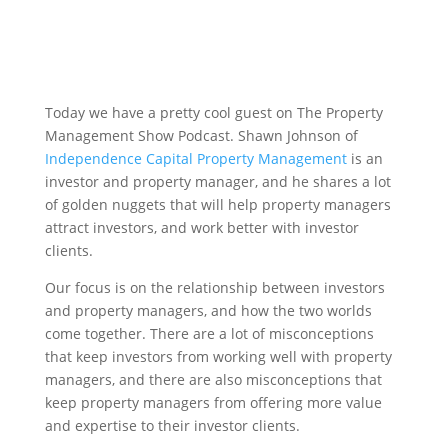
Today we have a pretty cool guest on The Property
Management Show Podcast. Shawn Johnson of
Independence Capital Property Management
is an
investor and property manager, and he shares a lot
of golden nuggets that will help property managers
attract investors, and work better with investor
clients.
Our focus is on the relationship between investors
and property managers, and how the two worlds
come together. There are a lot of misconceptions
that keep investors from working well with property
managers, and there are also misconceptions that
keep property managers from offering more value
and expertise to their investor clients.