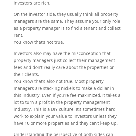
investors are rich.
On the investor side, they usually think all property
managers are the same. They assume your only role
as a property manager is to find a tenant and collect
rent.
You know that’s not true.
Investors also may have the misconception that
property managers just collect their management
fees and don’t really care about the properties or
their clients.
You know that’s also not true. Most property
managers are stacking nickels to make a dollar in
this industry. Even if you’re fee-maximized, it takes a
lot to turn a profit in the property management
industry. This is a DIY culture. It’s sometimes hard
work to explain your value to investors unless they
have 10 or more properties and they can’t keep up.
Understanding the perspective of both sides can