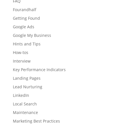
FAQ
Fourandhalf
Getting Found
Google Ads
Google My Business
Hints and Tips
How-tos
Interview
Key Performance Indicators
Landing Pages
Lead Nurturing
LinkedIn
Local Search
Maintenance
Marketing Best Practices