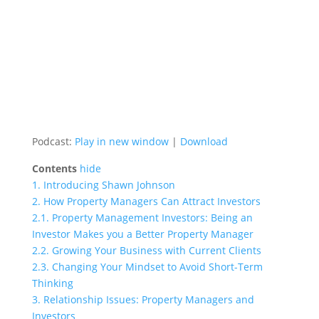
Podcast:
Play in new window
|
Download
Contents
hide
1.
Introducing Shawn Johnson
2.
How Property Managers Can Attract Investors
2.1.
Property Management Investors: Being an
Investor Makes you a Better Property Manager
2.2.
Growing Your Business with Current Clients
2.3.
Changing Your Mindset to Avoid Short-Term
Thinking
3.
Relationship Issues: Property Managers and
Investors