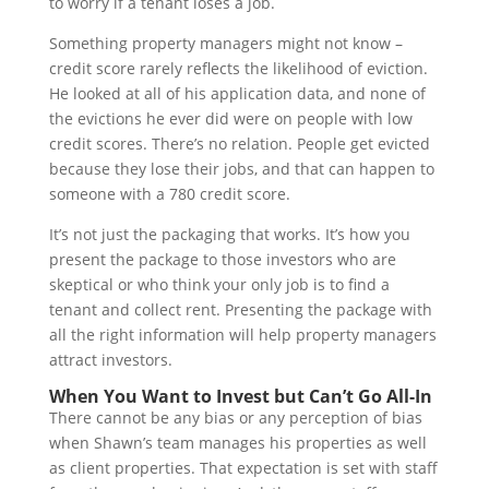
to worry if a tenant loses a job.
Something property managers might not know –
credit score rarely reflects the likelihood of eviction.
He looked at all of his application data, and none of
the evictions he ever did were on people with low
credit scores. There’s no relation. People get evicted
because they lose their jobs, and that can happen to
someone with a 780 credit score.
It’s not just the packaging that works. It’s how you
present the package to those investors who are
skeptical or who think your only job is to find a
tenant and collect rent. Presenting the package with
all the right information will help property managers
attract investors.
When You Want to Invest but Can’t Go All-In
There cannot be any bias or any perception of bias
when Shawn’s team manages his properties as well
as client properties. That expectation is set with staff