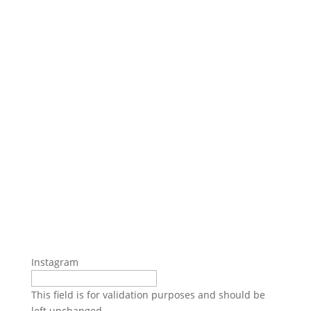
Instagram
This field is for validation purposes and should be
left unchanged.