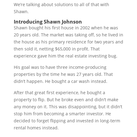
We’re talking about solutions to all of that with
Shawn.
Introducing Shawn Johnson
Shawn bought his first house in 2002 when he was
20 years old. The market was taking off, so he lived in
the house as his primary residence for two years and
then sold it, netting $65,000 in profit. That
experience gave him the real estate investing bug.
His goal was to have three income-producing
properties by the time he was 27 years old. That
didn’t happen. He bought a car wash instead.
After that great first experience, he bought a
property to flip. But he broke even and didn’t make
any money on it. This was disappointing, but it didn’t
stop him from becoming a smarter investor. He
decided to forget flipping and invested in long-term
rental homes instead.