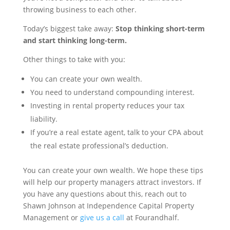
throwing business to each other.
Today’s biggest take away:
Stop thinking short-term
and start thinking long-term.
Other things to take with you:
You can create your own wealth.
You need to understand compounding interest.
Investing in rental property reduces your tax
liability.
If you’re a real estate agent, talk to your CPA about
the real estate professional’s deduction.
You can create your own wealth. We hope these tips
will help our property managers attract investors. If
you have any questions about this, reach out to
Shawn Johnson at Independence Capital Property
Management or
give us a call
at Fourandhalf.