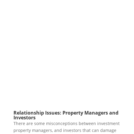
Relationship Issues: Property Managers and
Investors
There are some misconceptions between investment
property managers, and investors that can damage