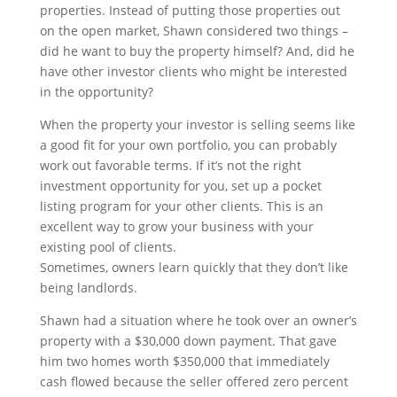
properties. Instead of putting those properties out
on the open market, Shawn considered two things –
did he want to buy the property himself? And, did he
have other investor clients who might be interested
in the opportunity?
When the property your investor is selling seems like
a good fit for your own portfolio, you can probably
work out favorable terms. If it’s not the right
investment opportunity for you, set up a pocket
listing program for your other clients. This is an
excellent way to grow your business with your
existing pool of clients.
Sometimes, owners learn quickly that they don’t like
being landlords.
Shawn had a situation where he took over an owner’s
property with a $30,000 down payment. That gave
him two homes worth $350,000 that immediately
cash flowed because the seller offered zero percent