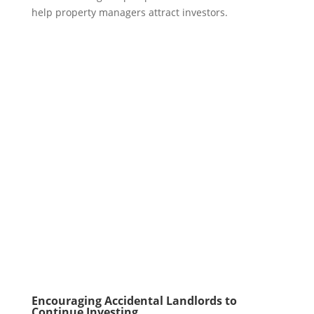
help property managers attract investors.
Encouraging Accidental Landlords to
Continue Investing