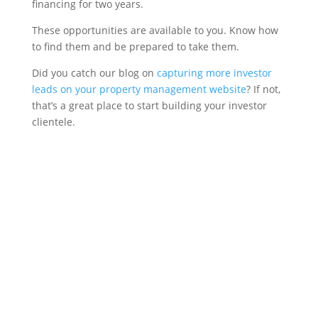
financing for two years.
These opportunities are available to you. Know how
to find them and be prepared to take them.
Did you catch our blog on
capturing more investor
leads on your property management website
? If not,
that’s a great place to start building your investor
clientele.