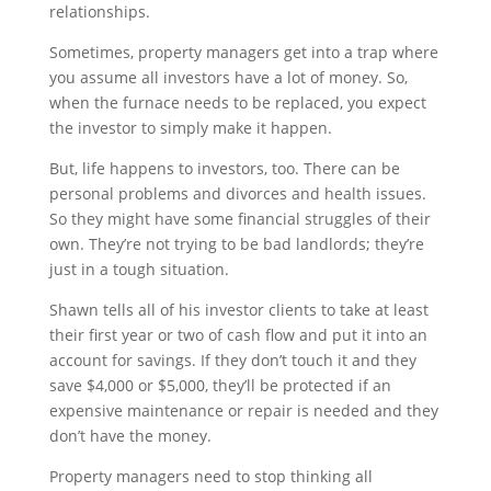
relationships.
Sometimes, property managers get into a trap where
you assume all investors have a lot of money. So,
when the furnace needs to be replaced, you expect
the investor to simply make it happen.
But, life happens to investors, too. There can be
personal problems and divorces and health issues.
So they might have some financial struggles of their
own. They’re not trying to be bad landlords; they’re
just in a tough situation.
Shawn tells all of his investor clients to take at least
their first year or two of cash flow and put it into an
account for savings. If they don’t touch it and they
save $4,000 or $5,000, they’ll be protected if an
expensive maintenance or repair is needed and they
don’t have the money.
Property managers need to stop thinking all