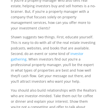
If you’re a property manager who also sells real
estate, helping investors buy and sell homes is a no-
brainer. But, if you’re a property manager with a
company that focuses solely on property
management services, how can you offer more to
your investment clients?
Shawn suggests two things. First, educate yourself.
This is easy to do with all of the real estate investing
podcasts, websites, and books that are available.
Second, do an event or some kind of
investor
gathering
. When investors find out you’re a
professional property manager, you’ll be the expert
in what types of properties are best and how well
they’ll cash flow. Get your message out there, and
you’ll attract investors who want your help.
You should also build relationships with the Realtors
who are investor-minded. Take them out for coffee
or dinner and explain your interest. Show them
you’re not a competitor and offer to talk about