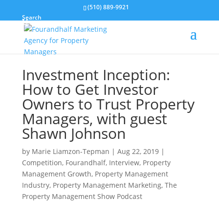
(510) 889-9921
Search
Investment Inception:
How to Get Investor
Owners to Trust Property
Managers, with guest
Shawn Johnson
by
Marie Liamzon-Tepman
|
Aug 22, 2019
|
Competition
,
Fourandhalf
,
Interview
,
Property
Management Growth
,
Property Management
Industry
,
Property Management Marketing
,
The
Property Management Show Podcast