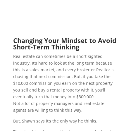
Changing Your Mindset to Avoid
Short-Term Thinking
Real estate can sometimes be a short-sighted
industry. It’s hard to look at the long term because
this is a sales market, and every broker or Realtor is
chasing that next commission. But, if you take the
$10,000 commission you earn on the next property
you sell and buy a rental property with it, you’ll
eventually turn that money into $300,000.
Not a lot of property managers and real estate
agents are willing to think this way.
But, Shawn says it’s the only way he thinks.