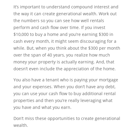
It’s important to understand compound interest and
the way it can create generational wealth. Work out
the numbers so you can see how well rentals
perform and cash flow over time. If you invest
$10,000 to buy a home and you’re earning $300 in
cash every month, it might seem discouraging for a
while. But, when you think about the $300 per month
over the span of 40 years, you realize how much
money your property is actually earning. And, that
doesn’t even include the appreciation of the home.
You also have a tenant who is paying your mortgage
and your expenses. When you don’t have any debt,
you can use your cash flow to buy additional rental
properties and then you’re really leveraging what
you have and what you earn.
Don’t miss these opportunities to create generational
wealth.