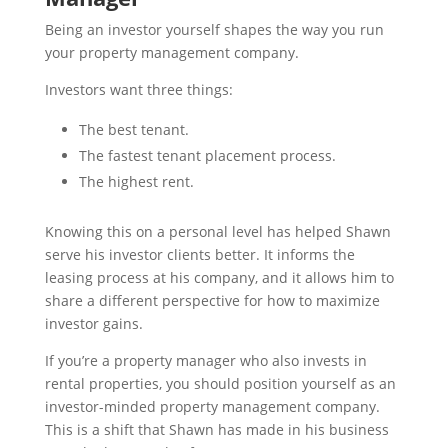
Being an investor yourself shapes the way you run
your property management company.
Investors want three things:
The best tenant.
The fastest tenant placement process.
The highest rent.
Knowing this on a personal level has helped Shawn
serve his investor clients better. It informs the
leasing process at his company, and it allows him to
share a different perspective for how to maximize
investor gains.
If you’re a property manager who also invests in
rental properties, you should position yourself as an
investor-minded property management company.
This is a shift that Shawn has made in his business