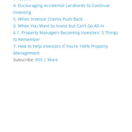
4.
Encouraging Accidental Landlords to Continue
Investing
5.
When Investor Clients Push Back
6.
When You Want to Invest but Can’t Go All-In
6.1.
Property Managers Becoming Investors: 3 Things
to Remember
7.
How to Help Investors if You’re 100% Property
Management
Subscribe:
RSS
|
More