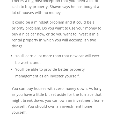
There’s a big misconception that you need a lot of
cash to buy property. Shawn says he has bought a
lot of houses with no money.
It could be a mindset problem and it could be a
priority problem. Do you want to use your money to
buy a nice car now, or do you want to invest it in a
rental property in which you will accomplish two
things:
You’ll earn a lot more than that new car will ever
be worth; and,
You’ll be able to provide better property
management as an investor yourself.
You can buy houses with zero money down. As long
as you have a little bit set aside for the furnace that
might break down, you can own an investment home
yourself. You should own an investment home
yourself.