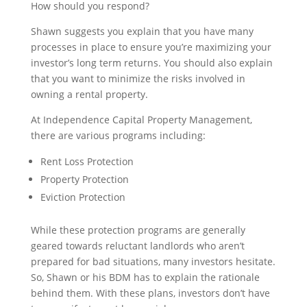
How should you respond?
Shawn suggests you explain that you have many
processes in place to ensure you’re maximizing your
investor’s long term returns. You should also explain
that you want to minimize the risks involved in
owning a rental property.
At Independence Capital Property Management,
there are various programs including:
Rent Loss Protection
Property Protection
Eviction Protection
While these protection programs are generally
geared towards reluctant landlords who aren’t
prepared for bad situations, many investors hesitate.
So, Shawn or his BDM has to explain the rationale
behind them. With these plans, investors don’t have