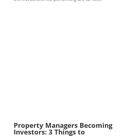
Property Managers Becoming
Investors: 3 Things to