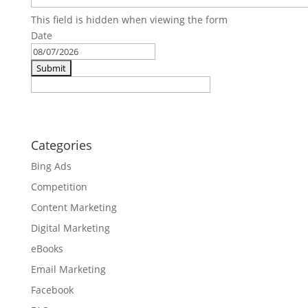
This field is hidden when viewing the form
Date
MM
slash
DD
slash
YYYY
Categories
Bing Ads
Competition
Content Marketing
Digital Marketing
eBooks
Email Marketing
Facebook