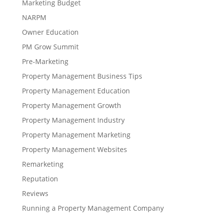
Marketing Budget
NARPM
Owner Education
PM Grow Summit
Pre-Marketing
Property Management Business Tips
Property Management Education
Property Management Growth
Property Management Industry
Property Management Marketing
Property Management Websites
Remarketing
Reputation
Reviews
Running a Property Management Company