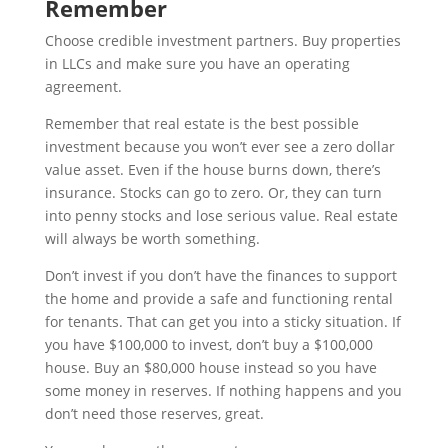
Remember
Choose credible investment partners. Buy properties
in LLCs and make sure you have an operating
agreement.
Remember that real estate is the best possible
investment because you won’t ever see a zero dollar
value asset. Even if the house burns down, there’s
insurance. Stocks can go to zero. Or, they can turn
into penny stocks and lose serious value. Real estate
will always be worth something.
Don’t invest if you don’t have the finances to support
the home and provide a safe and functioning rental
for tenants. That can get you into a sticky situation. If
you have $100,000 to invest, don’t buy a $100,000
house. Buy an $80,000 house instead so you have
some money in reserves. If nothing happens and you
don’t need those reserves, great.