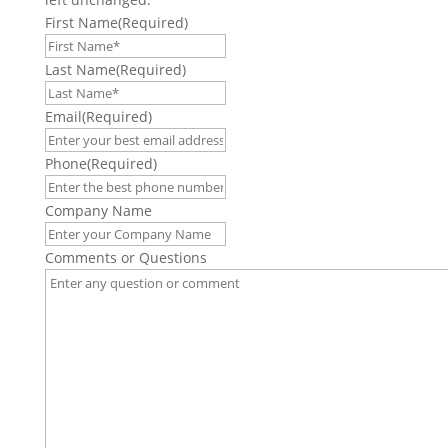
First Name
(Required)
Last Name
(Required)
Email
(Required)
Phone
(Required)
Company Name
Comments or Questions