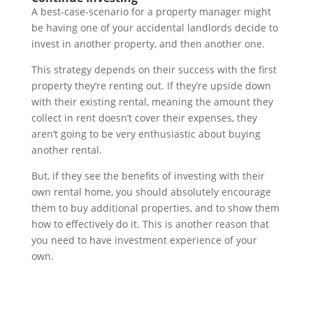
A best-case-scenario for a property manager might
be having one of your accidental landlords decide to
invest in another property, and then another one.
This strategy depends on their success with the first
property they’re renting out. If they’re upside down
with their existing rental, meaning the amount they
collect in rent doesn’t cover their expenses, they
aren’t going to be very enthusiastic about buying
another rental.
But, if they see the benefits of investing with their
own rental home, you should absolutely encourage
them to buy additional properties, and to show them
how to effectively do it. This is another reason that
you need to have investment experience of your
own.