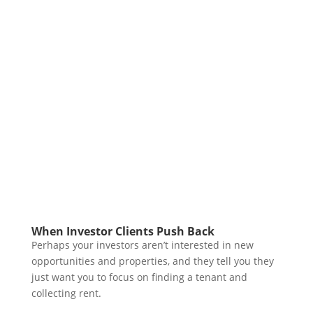
When Investor Clients Push Back
Perhaps your investors aren’t interested in new
opportunities and properties, and they tell you they
just want you to focus on finding a tenant and
collecting rent.