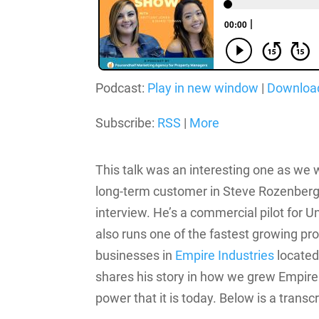
Podcast:
Play in new window
|
Downloa
Subscribe:
RSS
|
More
This talk was an interesting one as we w
long-term customer in Steve Rozenberg t
interview.
He’s a commercial pilot for Un
also runs one of the fastest growing 
businesses in
Empire Industries
located
shares his story in how we grew Empire 
power that it is today. Below is a transc