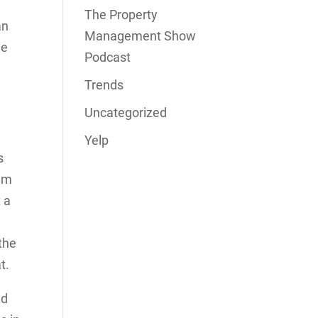
The Property
an
Management Show
me
Podcast
Trends
Uncategorized
Yelp
s
hem
 a
the
t.
nd