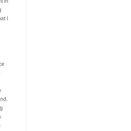
s in
g
at I
ce
t
e
end.
ng
s
e