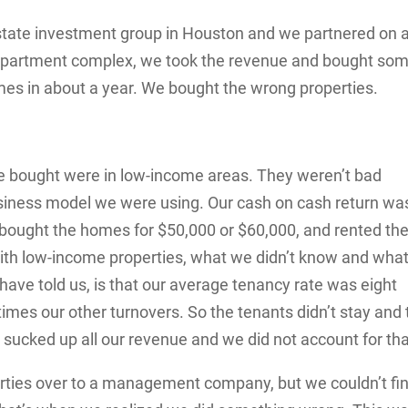
 estate investment group in Houston and we partnered on 
 apartment complex, we took the revenue and bought so
es in about a year. We bought the wrong properties.
we bought were in low-income areas. They weren’t bad
business model we were using. Our cash on cash return wa
 bought the homes for $50,000 or $60,000, and rented t
with low-income properties, what we didn’t know and what
e told us, is that our average tenancy rate was eight
imes our other turnovers. So the tenants didn’t stay and 
 sucked up all our revenue and we did not account for tha
perties over to a management company, but we couldn’t fi