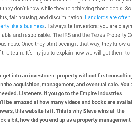
 they don’t know while they’re achieving those goals. So
ts, fair housing, and discrimination.
Landlords are often
erty like a business
. I always tell investors: you are playi
 liable and responsible. The IRS and the Texas Property 
business. Once they start seeing it that way, they know a
 the team. It’s my job to explain how we will get them to
r get into an investment property without first consultin
n the acquisition, management, and eventual sale. You 
needed. Listeners, if you go to the Empire Industries
u’ll be amazed at how many videos and books are availa
wers, this website is it. This is why Steve wins all the
 back a bit, how did you end up as a property management