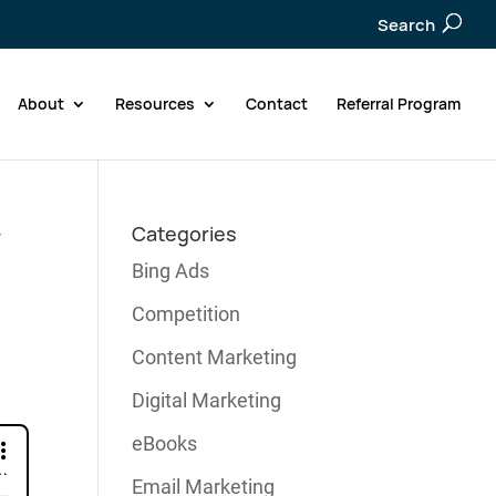
Search
About
Resources
Contact
Referral Program
y
Categories
Bing Ads
Competition
Content Marketing
Digital Marketing
eBooks
Email Marketing