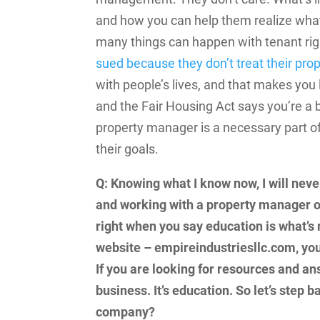
and how you can help them realize what
many things can happen with tenant righ
sued because they don’t treat their prop
with people’s lives, and that makes you
and the Fair Housing Act says you’re a 
property manager is a necessary part of
their goals.
Q: Knowing what I know now, I will neve
and working with a property manager o
right when you say education is what’s 
website – empireindustriesllc.com, yo
If you are looking for resources and ans
business. It’s education. So let’s step
company?