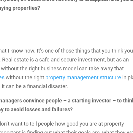
ying properties?
that I know now. It’s one of those things that you think you
 Real estate is a safe and secure investment, but as an
 without the right business model can take away that
es
without the right
property management structure
in pl
it can be a financial disaster.
managers convince people – a starting investor – to thin
ay to avoid losses and failures?
don’t want to tell people how good you are at property
ortant is finding out what their goals are, what they wa