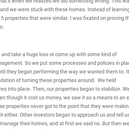
That’s when we realized we did something wrong. This wa
 and we were stuck with these homes. Instead of learnin
properties that were similar. I was fixated on proving th
o.
m and take a huge loss or come up with some kind of
management. So we put some processes and policies in pla
il they began performing the way we wanted them to. I
ndation of turning these properties around. We held
s into place. Then, our properties began to stabilize. W
en though it cost us money, we saw it as a means to an 
ose properties never got to the point that they were maki
 it either. Other investors began to approach us and tell u
 manage their homes, and at first we said no. But then w