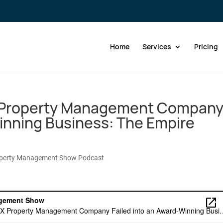
Home
Services
Pricing
 Property Management Compan
Winning Business: The Empire
operty Management Show Podcast