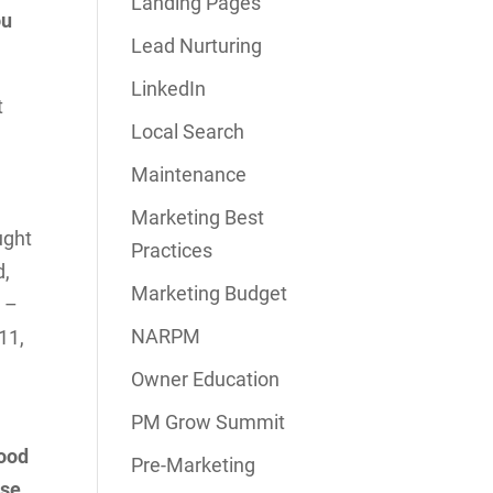
Landing Pages
ou
Lead Nurturing
LinkedIn
t
Local Search
Maintenance
Marketing Best
ught
Practices
d,
Marketing Budget
r –
NARPM
11,
Owner Education
PM Grow Summit
good
Pre-Marketing
use