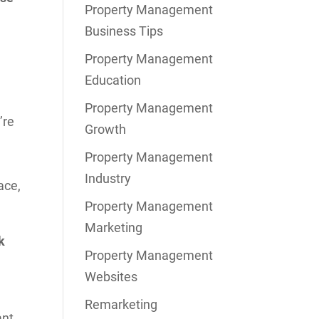
Property Management
Business Tips
Property Management
Education
Property Management
’re
Growth
Property Management
Industry
ace,
Property Management
Marketing
k
Property Management
Websites
Remarketing
nt,