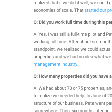
realized that if we did it well, we coul
economies of scale. That
started our 
Q: Did you work full time during this pe
A: Yes. I was still a full-time pilot and
working full time. After about six month
standpoint, we realized we could actu
properties and we had no idea what we
management industry
.
Q: How many properties did you have a
A: We had about 70 or 75 properties, an
to realize we needed help. In June of 2
structure of our business. Pete went p
somewhere. Then, six months later he qui