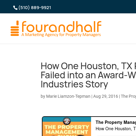
(510) 889-9921
How One Houston, TX
Failed into an Award-
Industries Story
by
Marie Liamzon-Tepman
|
Aug 29, 2016
|
The Pr