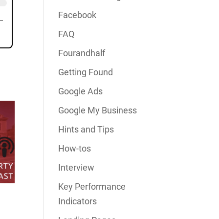
Facebook
FAQ
Fourandhalf
Getting Found
Google Ads
Google My Business
Hints and Tips
How-tos
Interview
Key Performance
Indicators