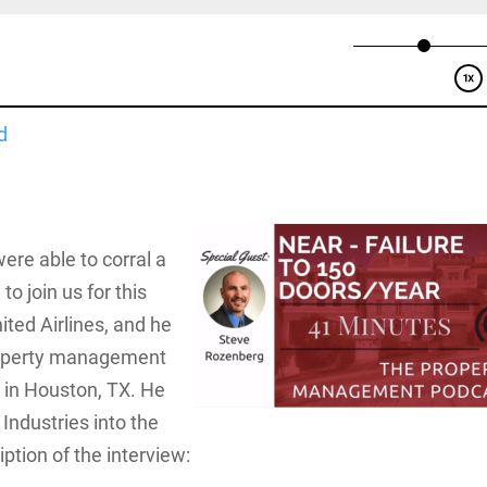
d
ere able to corral a
o join us for this
ited Airlines, and he
property management
 in Houston, TX. He
Industries into the
ription of the interview: