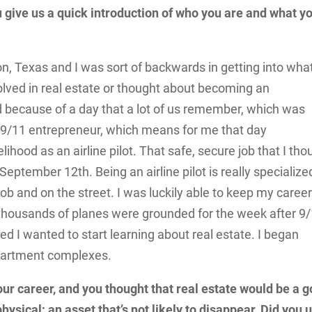
 give us a quick introduction of who you are and what y
on, Texas and I was sort of backwards in getting into wha
olved in real estate or thought about becoming an
ld because of a day that a lot of us remember, which was
a 9/11 entrepreneur, which means for me that day
lihood as an airline pilot. That safe, secure job that I tho
on September 12
th
. Being an airline pilot is really specialize
 job and on the street. I was luckily able to keep my caree
 of thousands of planes were grounded for the week after 9/
 I wanted to start learning about real estate. I began
apartment complexes.
 your career, and you thought that real estate would be a 
sical; an asset that’s not likely to disappear. Did you 