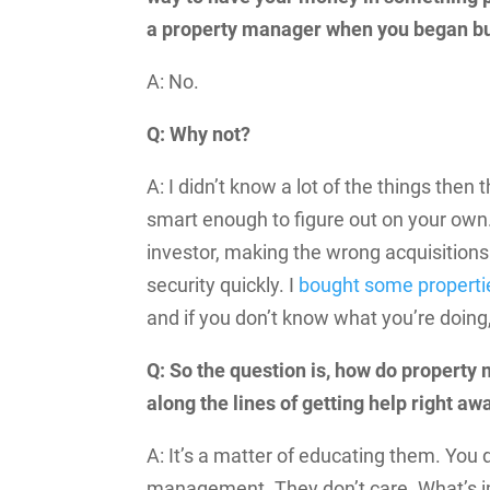
a property manager when you began bu
A: No.
Q: Why not?
A: I didn’t know a lot of the things then 
smart enough to figure out on your own.
investor, making the wrong acquisitions
security quickly. I
bought some properti
and if you don’t know what you’re doing, 
Q: So the question is, how do property 
along the lines of getting help right aw
A: It’s a matter of educating them. You 
management. They don’t care. What’s imp