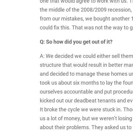
one that would agree to work with us. 
the middle of the 2008/2009 recession,
from our mistakes, we bought another 15 
could fix this. That was not the way to g
Q: So how did you get out of it?
A: We decided we could either sell the
structure that would result in better 
and decided to manage these homes unt
took us about six months to lay the fou
ourselves accountable and put procedure
kicked out our deadbeat tenants and ev
It broke the cycle we were stuck in. Th
us a lot of money, but we weren’t losing
about their problems. They asked us to