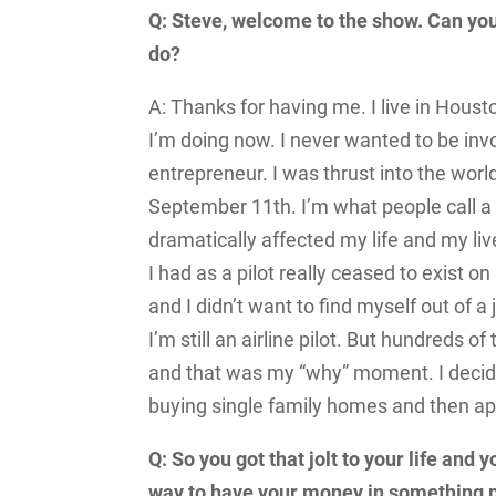
Q: Steve, welcome to the show. Can you
do?
A: Thanks for having me. I live in Houst
I’m doing now. I never wanted to be inv
entrepreneur. I was thrust into the wor
September 11
th
. I’m what people call 
dramatically affected my life and my live
I had as a pilot really ceased to exist 
and I didn’t want to find myself out of a
I’m still an airline pilot. But hundreds
and that was my “why” moment. I decided
buying single family homes and then 
Q: So you got that jolt to your life and
way to have your money in something phy