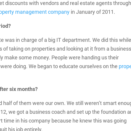
d get discounts with vendors and real estate agents throug
property management company
in January of 2011.
riod?
 Pete was in charge of a big IT department. We did this whil
s of taking on properties and looking at it from a busines
ally make some money. People were handing us their
 were doing. We began to educate ourselves on the
prop
fter six months?
d half of them were our own. We still weren’t smart enou
012, we got a business coach and set up the foundation 
art time in his company because he knew this was going
t his job entirely.