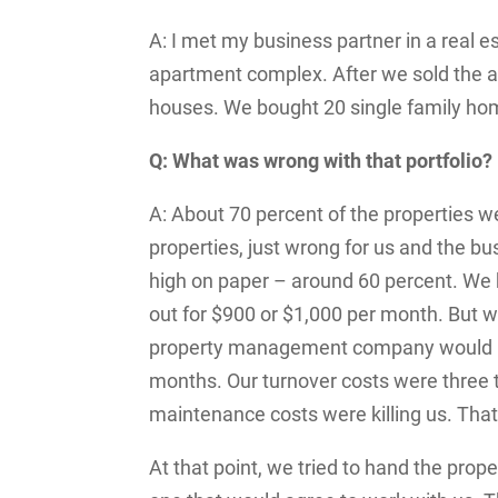
A: I met my business partner in a real
apartment complex. After we sold the
houses. We bought 20 single family hom
Q: What was wrong with that portfolio?
A: About 70 percent of the properties 
properties, just wrong for us and the 
high on paper – around 60 percent. We
out for $900 or $1,000 per month. But 
property management company would hav
months. Our turnover costs were three t
maintenance costs were killing us. That
At that point, we tried to hand the pro