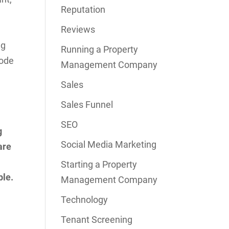
Reputation
Reviews
ng
Running a Property
Code
Management Company
Sales
Sales Funnel
SEO
g
Social Media Marketing
are
Starting a Property
ble.
Management Company
Technology
Tenant Screening