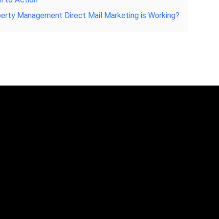
operty Management Direct Mail Marketing is Working?