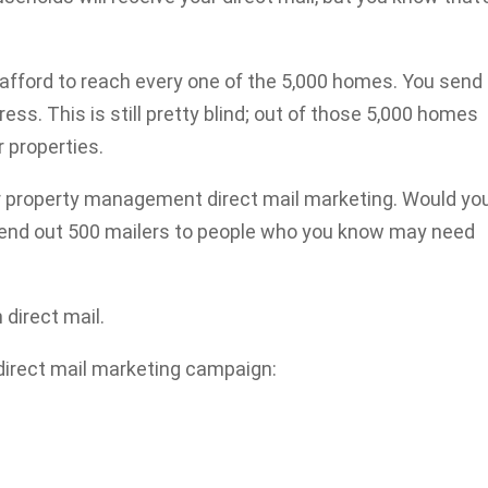
fford to reach every one of the 5,000 homes. You send
ess. This is still pretty blind; out of those 5,000 homes
 properties.
ur property management direct mail marketing. Would yo
 send out 500 mailers to people who you know may need
 direct mail.
 direct mail marketing campaign: