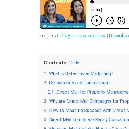
Podcast:
Play in new window
|
Downlo
Contents
hide
1.
What is Data-Driven Marketing?
2.
Consistency and Commitment:
2.1.
Direct Mail for Property Managemen
3.
Why are Direct Mail Campaigns for Pr
4.
How to Measure Success with Direct M
5.
Direct Mail Trends are Rarely Consiste
6.
Message Matters: You Need a Clear Cal