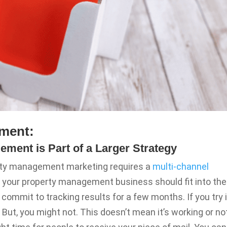
ment:
ement is Part of a Larger Strategy
erty management marketing requires a
multi-channel
or your property management business should fit into the
commit to tracking results for a few months. If you try i
 But, you might not. This doesn’t mean it’s working or no