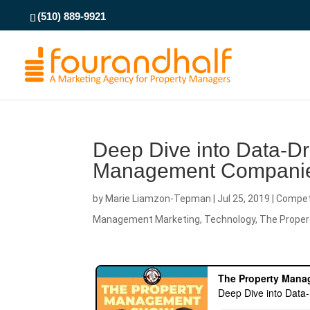
(510) 889-9921
Deep Dive into Data-Dri
Management Compani
by
Marie Liamzon-Tepman
|
Jul 25, 2019
|
Compet
Management Marketing
,
Technology
,
The Prope