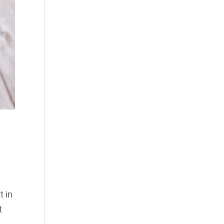
t in
t