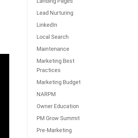
Landing Pages
Lead Nurturing
LinkedIn
Local Search
Maintenance
Marketing Best
Practices
Marketing Budget
NARPM
Owner Education
PM Grow Summit
Pre-Marketing