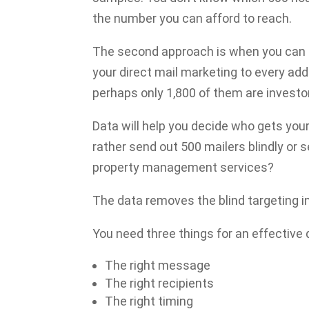
the number you can afford to reach.
The second approach is when you can a
your direct mail marketing to every addr
perhaps only 1,800 of them are investor
Data will help you decide who gets yo
rather send out 500 mailers blindly or
property management services?
The data removes the blind targeting in
You need three things for an effective
The right message
The right recipients
The right timing