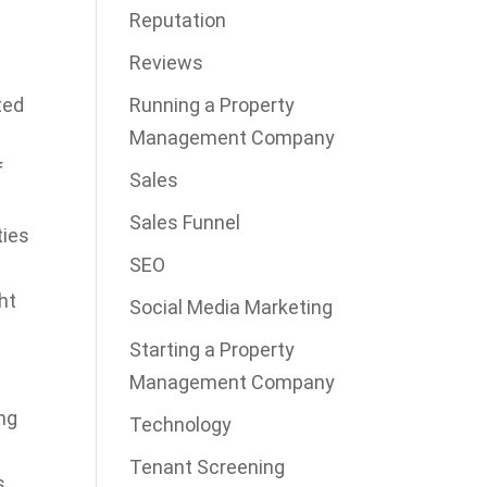
Reputation
Reviews
Running a Property
ted
Management Company
f
Sales
Sales Funnel
ties
SEO
ht
Social Media Marketing
Starting a Property
Management Company
ing
Technology
Tenant Screening
s