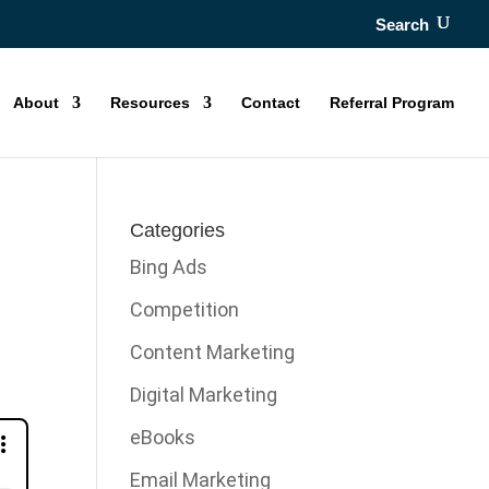
Search
About
Resources
Contact
Referral Program
y
Categories
Bing Ads
Competition
Content Marketing
Digital Marketing
eBooks
Email Marketing