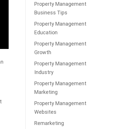
Property Management
Business Tips
Property Management
Education
Property Management
Growth
an
Property Management
Industry
Property Management
Marketing
t
Property Management
Websites
Remarketing