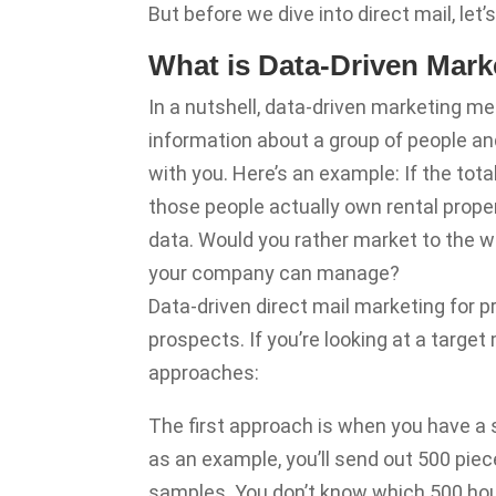
But before we dive into direct mail, let’s
What is Data-Driven Mark
In a nutshell, data-driven marketing me
information about a group of people and
with you. Here’s an example: If the tot
those people actually own rental prope
data. Would you rather market to the w
your company can manage?
Data-driven direct mail marketing for
prospects. If you’re looking at a targe
approaches:
The first approach is when you have a 
as an example, you’ll send out 500 piec
samples. You don’t know which 500 hous