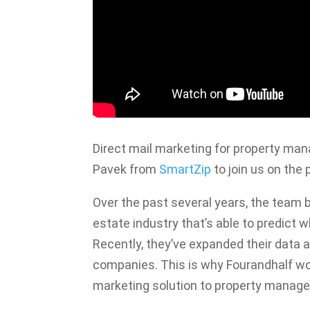
Direct mail marketing for property m
Pavek from
SmartZip
to join us on the 
Over the past several years, the team 
estate industry that’s able to predict 
Recently, they’ve expanded their data
companies. This is why Fourandhalf wor
marketing solution to property mana