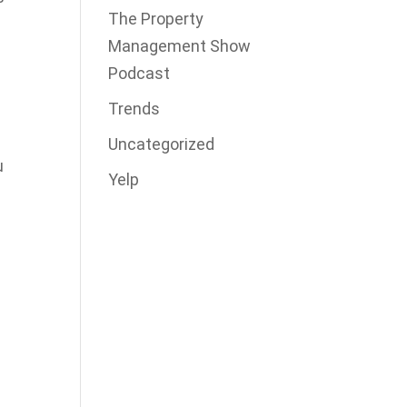
The Property
Management Show
Podcast
Trends
Uncategorized
u
Yelp