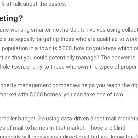
 first talk about the basics.
eting?
ans working smarter, not harder. It involves using collec
 strategically targeting those who are qualified to work
al population in a town is 5,000, how do you know which o
rties that you could potentially manage? The answer is
hole town, or only to those who own the types of proper
 property management companies helps you reach the rig
t market with 5,000 homes, you can take one of two
smaller budget. So using data-driven direct mail market
es of mail to homes in that market. Those are blind
eholds will receive your direct mail, but you know that’