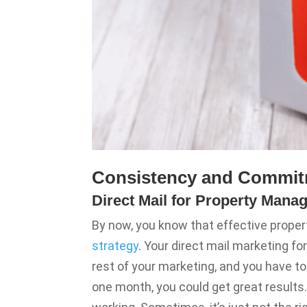
Consistency and Commit
Direct Mail for Property Manag
By now, you know that effective prop
strategy
. Your direct mail marketing f
rest of your marketing, and you have to 
one month, you could get great results.