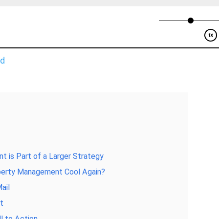
ad
t is Part of a Larger Strategy
operty Management Cool Again?
ail
nt
l to Action