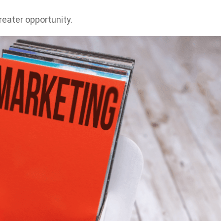
reater opportunity.