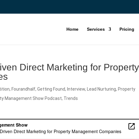
Home
Services
Pricing
ven Direct Marketing for Propert
es
ition
,
Fourandhalf
,
Getting Found
,
Interview
,
Lead Nurturing
,
Property
rty Management Show Podcast
,
Trends