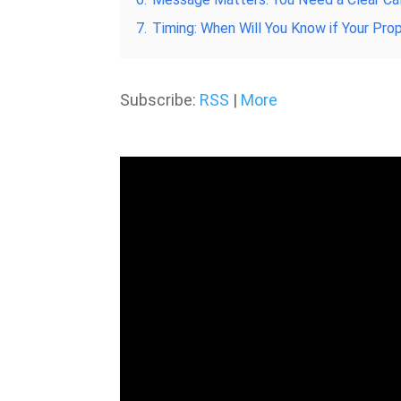
7.
Timing: When Will You Know if Your Pr
Subscribe:
RSS
|
More