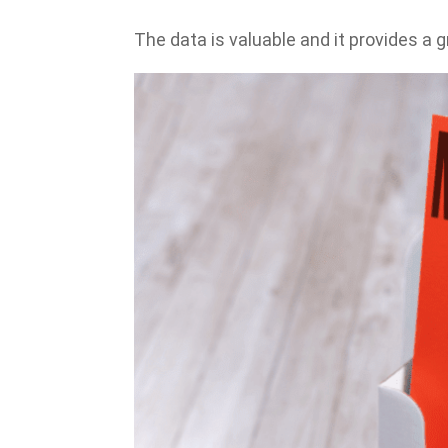
The data is valuable and it provides a g