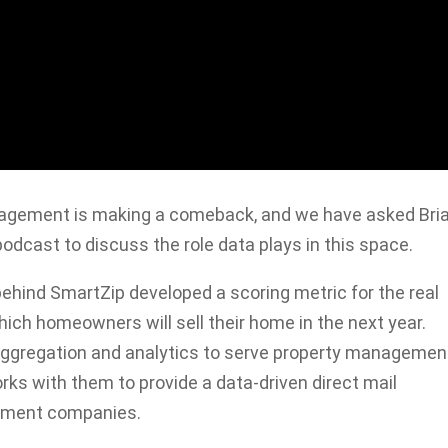
anagement is making a comeback, and we have asked Bri
podcast to discuss the role data plays in this space.
behind SmartZip developed a scoring metric for the real
which homeowners will sell their home in the next year.
 aggregation and analytics to serve property managemen
ks with them to provide a data-driven direct mail
gement companies.