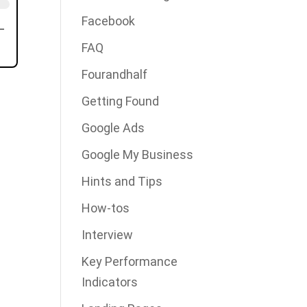
Facebook
FAQ
Fourandhalf
Getting Found
Google Ads
Google My Business
Hints and Tips
How-tos
Interview
Key Performance
Indicators