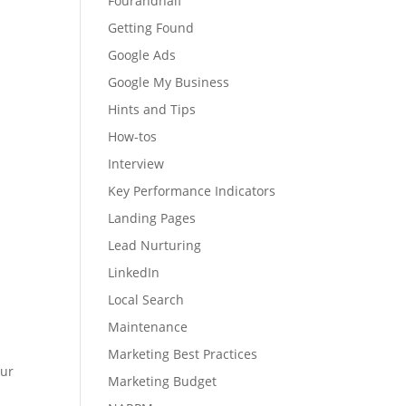
Fourandhalf
Getting Found
Google Ads
Google My Business
Hints and Tips
How-tos
Interview
Key Performance Indicators
Landing Pages
Lead Nurturing
LinkedIn
Local Search
Maintenance
?
Marketing Best Practices
our
Marketing Budget