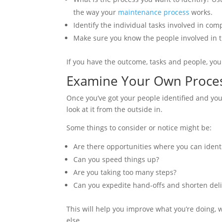
the way your
maintenance process
works.
Identify the individual tasks involved in com
Make sure you know the people involved in t
If you have the outcome, tasks and people, you
Examine Your Own Proces
Once you’ve got your people identified and your
look at it from the outside in.
Some things to consider or notice might be:
Are there opportunities where you can identi
Can you speed things up?
Are you taking too many steps?
Can you expedite hand-offs and shorten deli
This will help you improve what you’re doing, 
else.