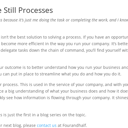
Still Processes
ss because it’s just me doing the task or completing the work, and I kno
 isn’t the best solution to solving a process. If you have an opportu
an become more efficient in the way you run your company. It’s better
delegate tasks down the chain of command, you’ll find yourself wi
our outcome is to better understand how you run your business and
you can put in place to streamline what you do and how you do it.
ur process. This is used in the service of your company, and with yo
ce a big understanding of what your business does and how it does
ckly see how information is flowing through your company. It shines
is just the first in a blog series on the topic.
r next blog, please
contact us
at Fourandhalf.