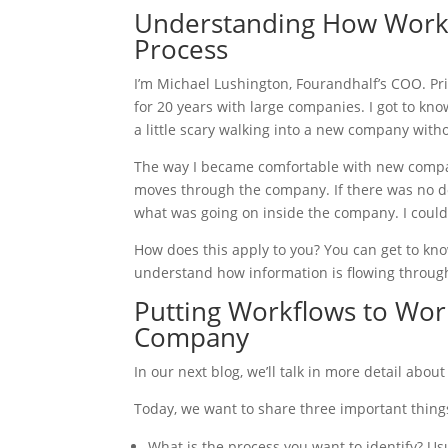
Understanding How Work 
Process
I’m Michael Lushington, Fourandhalf’s COO. Pri
for 20 years with large companies. I got to kno
a little scary walking into a new company with
The way I became comfortable with new comp
moves through the company. If there was no d
what was going on inside the company. I could
How does this apply to you? You can get to kno
understand how information is flowing throu
Putting Workflows to Wo
Company
In our next blog, we’ll talk in more detail ab
Today, we want to share three important thing
What is the process you want to identify? Us