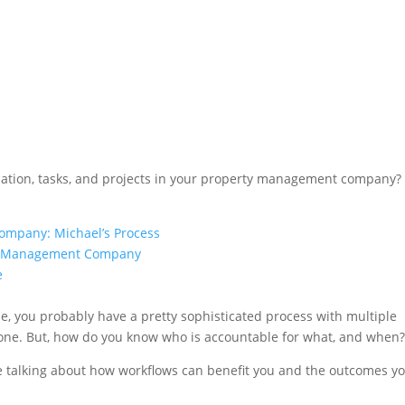
mation, tasks, and projects in your property management company?
ompany: Michael’s Process
rty Management Company
e
le, you probably have a pretty sophisticated process with multiple
one. But, how do you know who is accountable for what, and when
re talking about how workflows can benefit you and the outcomes y