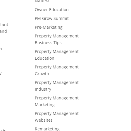
NARPM
s
Owner Education
PM Grow Summit
ltant
Pre-Marketing
 and
Property Management
Business Tips
n
Property Management
Education
Property Management
y
Growth
Property Management
Industry
Property Management
Marketing
Property Management
Websites
Remarketing
e is