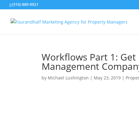
(510) 889-9921
Workflows Part 1: Get
Management Company
by
Michael Lushington
|
May 23, 2019
|
Prope