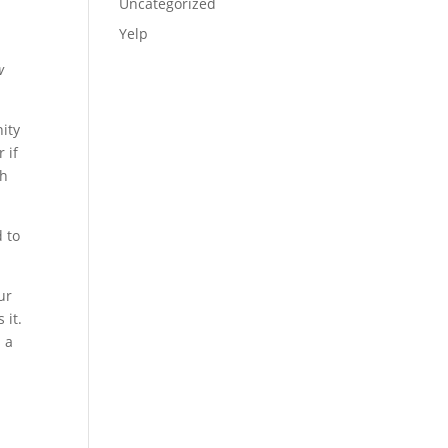
Uncategorized
Yelp
w
nity
 if
th
 to
ur
 it.
 a