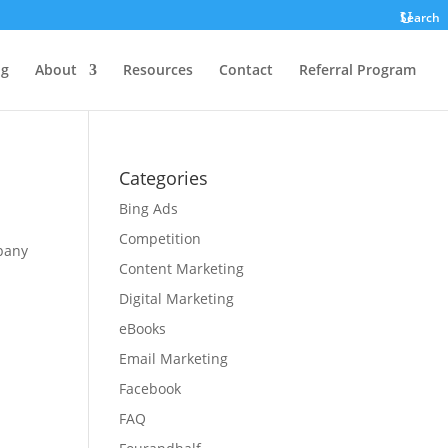
Search
ng
About
Resources
Contact
Referral Program
Categories
Bing Ads
Competition
pany
Content Marketing
Digital Marketing
eBooks
Email Marketing
Facebook
FAQ