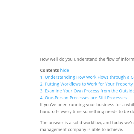
How well do you understand the flow of infor
Contents
hide
1.
Understanding How Work Flows through a C
2.
Putting Workflows to Work for Your Prope
3.
Examine Your Own Process from the Outsid
4.
One-Person Processes are Still Processes
If you’ve been running your business for a whi
hand-offs every time something needs to be d
The answer is a solid workflow, and today we’
management company is able to achieve.