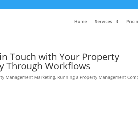
Home
Services
Prici
 in Touch with Your Property
 Through Workflows
rty Management Marketing
,
Running a Property Management Com