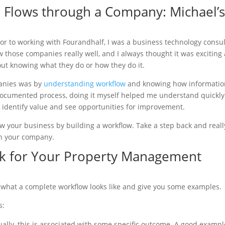
Flows through a Company: Michael’
or to working with Fourandhalf, I was a business technology consu
w those companies really well, and I always thought it was exciting
out knowing what they do or how they do it.
anies was by
understanding workflow
and knowing how informatio
ocumented process, doing it myself helped me understand quickly
 identify value and see opportunities for improvement.
w your business by building a workflow. Take a step back and reall
gh your company.
rk for Your Property Management
out what a complete workflow looks like and give you some examples.
s:
ually, this is associated with some specific outcome. A good exampl