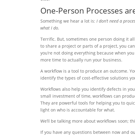
One-Person Processes are 
Something we hear a lot is:
I don’t need a proce
what I do.
Terrific. But, sometimes one person doing it all
to share a project or parts of a project, you c
you’re not doing everything because when you 
more time to actually run your business.
A workflow is a tool to produce an outcome. Y
identify the types of cost-effective solutions 
Workflows also help you identify defects in yo
small investment of time, workflows can produ
They are powerful tools for helping you to qui
light on who is accountable for what.
We’ll be talking more about workflows soon; this 
If you have any questions between now and ou