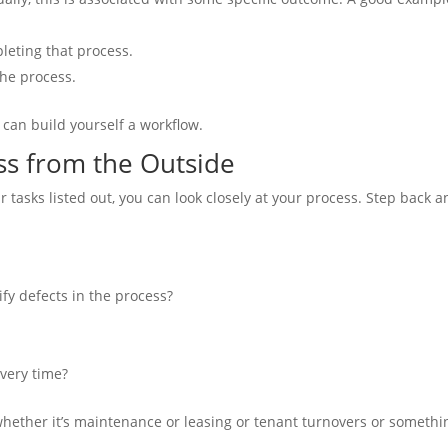
pleting that process.
he process.
 can build yourself a workflow.
s from the Outside
 tasks listed out, you can look closely at your process. Step back 
fy defects in the process?
very time?
whether it’s maintenance or leasing or tenant turnovers or somethi