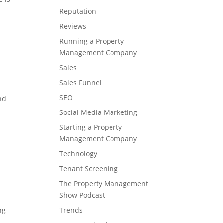
Reputation
Reviews
Running a Property
Management Company
Sales
Sales Funnel
SEO
and
Social Media Marketing
Starting a Property
Management Company
Technology
Tenant Screening
The Property Management
Show Podcast
ng
Trends