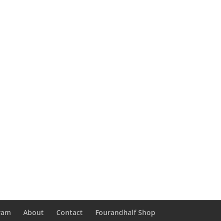
gram
About
Contact
Fourandhalf Shop