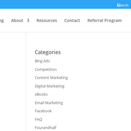
Search
ng
About
Resources
Contact
Referral Program
Categories
Bing Ads
Competition
Content Marketing
Digital Marketing
eBooks
Email Marketing
Facebook
FAQ
Fourandhalf