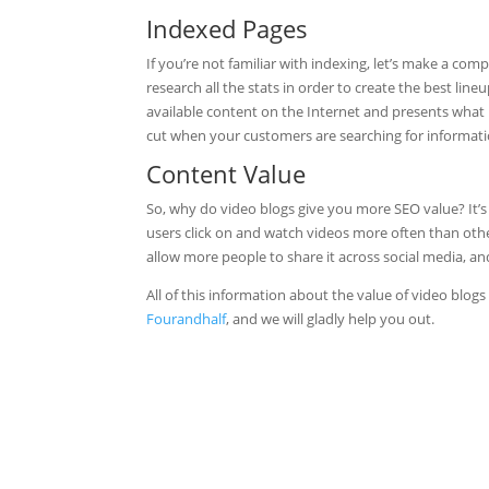
Indexed Pages
If you’re not familiar with indexing, let’s make a co
research all the stats in order to create the best lin
available content on the Internet and presents what 
cut when your customers are searching for informatio
Content Value
So, why do video blogs give you more SEO value? It’s
users click on and watch videos more often than oth
allow more people to share it across social media, and
All of this information about the value of video blog
Fourandhalf
, and we will gladly help you out.