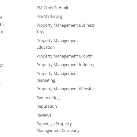
PM Grow Summit
Pre-Marketing
nd
the
Property Management Business
he
Tips
Property Management
Education
Property Management Growth
Property Management Industry
ich
Property Management
Marketing
t
Property Management Websites
Remarketing
Reputation
Reviews
Running a Property
Management Company