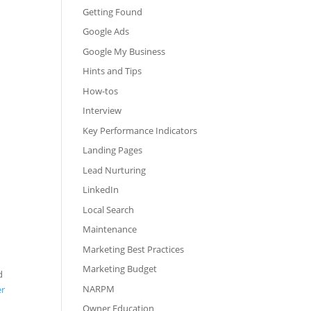
Getting Found
Google Ads
Google My Business
Hints and Tips
How-tos
Interview
Key Performance Indicators
Landing Pages
Lead Nurturing
LinkedIn
Local Search
Maintenance
Marketing Best Practices
Marketing Budget
d
NARPM
er
Owner Education