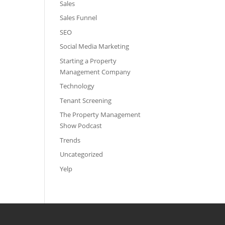
Sales
Sales Funnel
SEO
Social Media Marketing
Starting a Property
Management Company
Technology
Tenant Screening
The Property Management
Show Podcast
Trends
Uncategorized
Yelp