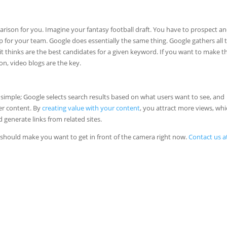
mparison for you. Imagine your fantasy football draft. You have to prospect a
eup for your team. Google does essentially the same thing. Google gathers all 
it thinks are the best candidates for a given keyword. If you want to make t
n, video blogs are the key.
 simple; Google selects search results based on what users want to see, and
er content. By
creating value with your content
, you attract more views, wh
 generate links from related sites.
s should make you want to get in front of the camera right now.
Contact us a