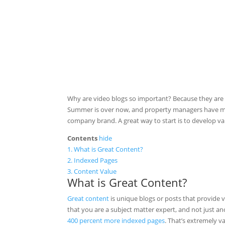
Why are video blogs so important? Because they are 
Summer is over now, and property managers have more
company brand. A great way to start is to develop va
Contents
hide
1.
What is Great Content?
2.
Indexed Pages
3.
Content Value
What is Great Content?
Great content
is unique blogs or posts that provide
that you are a subject matter expert, and not just a
400 percent more indexed pages
. That’s extremely 