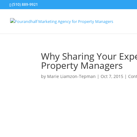
(510) 889-9921
Why Sharing Your Expe
Property Managers
by
Marie Liamzon-Tepman
|
Oct 7, 2015
|
Con