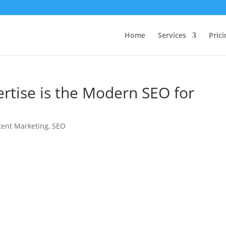
Home
Services
Prici
rtise is the Modern SEO for
tent Marketing
,
SEO