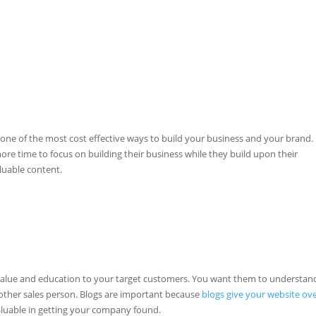
one of the most cost effective ways to build your business and your brand.
 time to focus on building their business while they build upon their
luable content.
 value and education to your target customers. You want them to understan
nother sales person. Blogs are important because
blogs give your website ov
valuable in getting your company found.