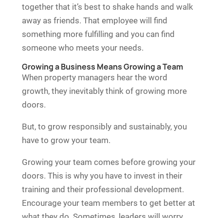
together that it’s best to shake hands and walk
away as friends. That employee will find
something more fulfilling and you can find
someone who meets your needs.
Growing a Business Means Growing a Team
When property managers hear the word
growth, they inevitably think of growing more
doors.
But, to grow responsibly and sustainably, you
have to grow your team.
Growing your team comes before growing your
doors. This is why you have to invest in their
training and their professional development.
Encourage your team members to get better at
what they do. Sometimes, leaders will worry