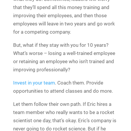
that they’ll spend all this money training and
improving their employees, and then those
employees will leave in two years and go work
for a competing company.
But, what if they stay with you for 10 years?
What’s worse – losing a well-trained employee
or retaining an employee who isn’t trained and
improving professionally?
Invest in your team
. Coach them. Provide
opportunities to attend classes and do more.
Let them follow their own path. If Eric hires a
team member who really wants to be a rocket
scientist one day, that’s okay. Eric’s company is
never going to do rocket science. But if he