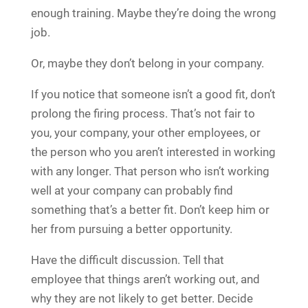
enough training. Maybe they’re doing the wrong
job.
Or, maybe they don’t belong in your company.
If you notice that someone isn’t a good fit, don’t
prolong the firing process. That’s not fair to
you, your company, your other employees, or
the person who you aren’t interested in working
with any longer. That person who isn’t working
well at your company can probably find
something that’s a better fit. Don’t keep him or
her from pursuing a better opportunity.
Have the difficult discussion. Tell that
employee that things aren’t working out, and
why they are not likely to get better. Decide