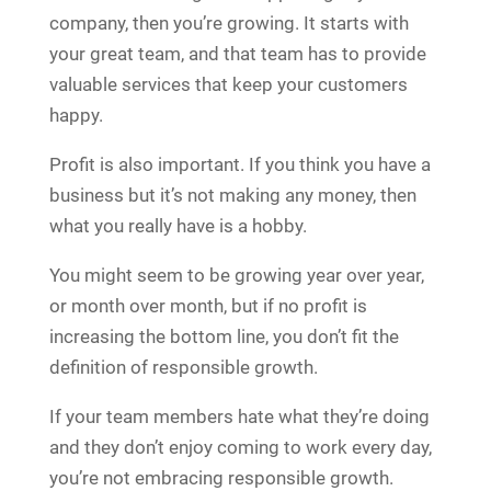
company, then you’re growing. It starts with
your great team, and that team has to provide
valuable services that keep your customers
happy.
Profit is also important. If you think you have a
business but it’s not making any money, then
what you really have is a hobby.
You might seem to be growing year over year,
or month over month, but if no profit is
increasing the bottom line, you don’t fit the
definition of responsible growth.
If your team members hate what they’re doing
and they don’t enjoy coming to work every day,
you’re not embracing responsible growth.