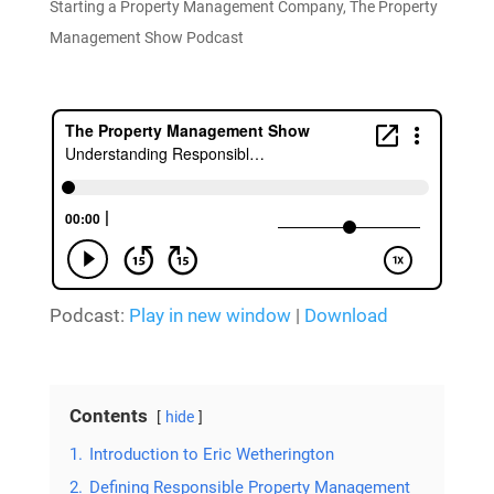
Starting a Property Management Company
,
The Property
Management Show Podcast
Podcast:
Play in new window
|
Download
Contents
hide
1.
Introduction to Eric Wetherington
2.
Defining Responsible Property Management