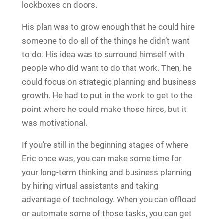
lockboxes on doors.
His plan was to grow enough that he could hire
someone to do all of the things he didn’t want
to do. His idea was to surround himself with
people who did want to do that work. Then, he
could focus on strategic planning and business
growth. He had to put in the work to get to the
point where he could make those hires, but it
was motivational.
If you’re still in the beginning stages of where
Eric once was, you can make some time for
your long-term thinking and business planning
by hiring virtual assistants and taking
advantage of technology. When you can offload
or automate some of those tasks, you can get