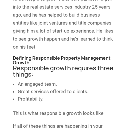
into the real estate services industry 25 years
ago, and he has helped to build business
entities like joint ventures and title companies,
giving him a lot of start-up experience. He likes
to see growth happen and he’s learned to think
on his feet.
Defining Responsible Property Management
Growth
Responsible growth requires three
things:
An engaged team.
Great services offered to clients.
Profitability.
This is what responsible growth looks like.
If all of these things are happening in your