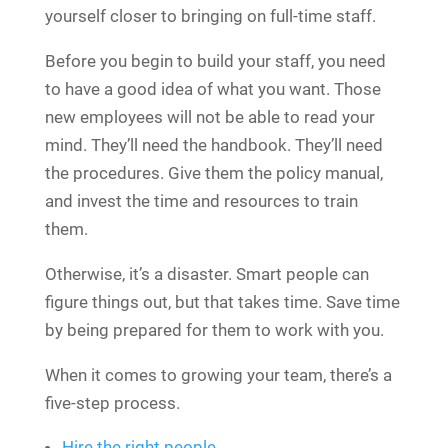
yourself closer to bringing on full-time staff.
Before you begin to build your staff, you need
to have a good idea of what you want. Those
new employees will not be able to read your
mind. They’ll need the handbook. They’ll need
the procedures. Give them the policy manual,
and invest the time and resources to train
them.
Otherwise, it’s a disaster. Smart people can
figure things out, but that takes time. Save time
by being prepared for them to work with you.
When it comes to growing your team, there’s a
five-step process.
Hire the right people
.