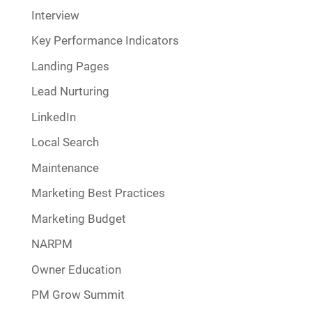
Interview
Key Performance Indicators
Landing Pages
Lead Nurturing
LinkedIn
Local Search
Maintenance
Marketing Best Practices
Marketing Budget
NARPM
Owner Education
PM Grow Summit