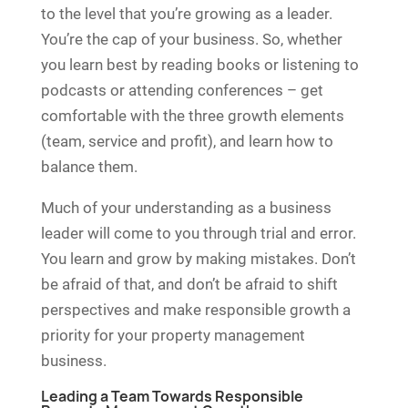
to the level that you’re growing as a leader.
You’re the cap of your business. So, whether
you learn best by reading books or listening to
podcasts or attending conferences – get
comfortable with the three growth elements
(team, service and profit), and learn how to
balance them.
Much of your understanding as a business
leader will come to you through trial and error.
You learn and grow by making mistakes. Don’t
be afraid of that, and don’t be afraid to shift
perspectives and make responsible growth a
priority for your property management
business.
Leading a Team Towards Responsible