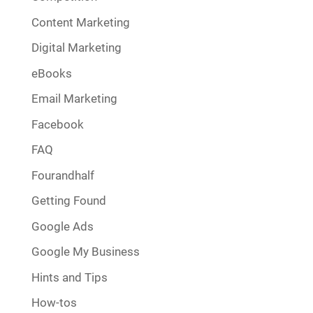
Content Marketing
Digital Marketing
eBooks
Email Marketing
Facebook
FAQ
Fourandhalf
Getting Found
Google Ads
Google My Business
Hints and Tips
How-tos