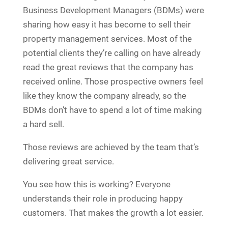
Business Development Managers (BDMs) were
sharing how easy it has become to sell their
property management services. Most of the
potential clients they’re calling on have already
read the great reviews that the company has
received online. Those prospective owners feel
like they know the company already, so the
BDMs don’t have to spend a lot of time making
a hard sell.
Those reviews are achieved by the team that’s
delivering great service.
You see how this is working? Everyone
understands their role in producing happy
customers. That makes the growth a lot easier.