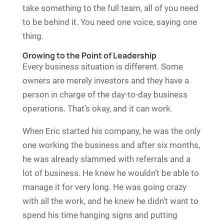
take something to the full team, all of you need
to be behind it. You need one voice, saying one
thing.
Growing to the Point of Leadership
Every business situation is different. Some
owners are merely investors and they have a
person in charge of the day-to-day business
operations. That’s okay, and it can work.
When Eric started his company, he was the only
one working the business and after six months,
he was already slammed with referrals and a
lot of business. He knew he wouldn’t be able to
manage it for very long. He was going crazy
with all the work, and he knew he didn’t want to
spend his time hanging signs and putting