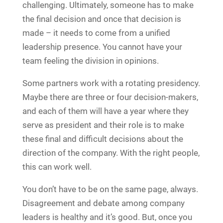
challenging. Ultimately, someone has to make
the final decision and once that decision is
made – it needs to come from a unified
leadership presence. You cannot have your
team feeling the division in opinions.
Some partners work with a rotating presidency.
Maybe there are three or four decision-makers,
and each of them will have a year where they
serve as president and their role is to make
these final and difficult decisions about the
direction of the company. With the right people,
this can work well.
You don’t have to be on the same page, always.
Disagreement and debate among company
leaders is healthy and it’s good. But, once you