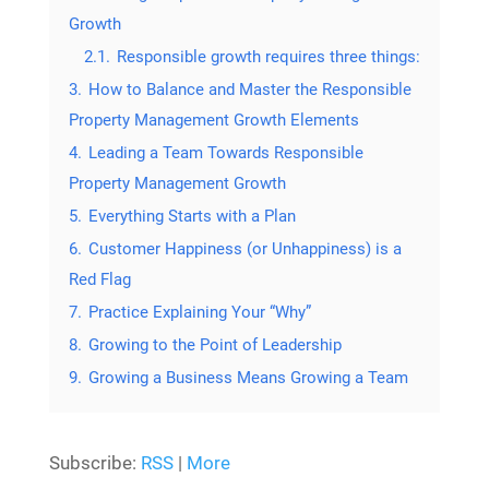
Growth
2.1.
Responsible growth requires three things:
3.
How to Balance and Master the Responsible
Property Management Growth Elements
4.
Leading a Team Towards Responsible
Property Management Growth
5.
Everything Starts with a Plan
6.
Customer Happiness (or Unhappiness) is a
Red Flag
7.
Practice Explaining Your “Why”
8.
Growing to the Point of Leadership
9.
Growing a Business Means Growing a Team
Subscribe:
RSS
|
More