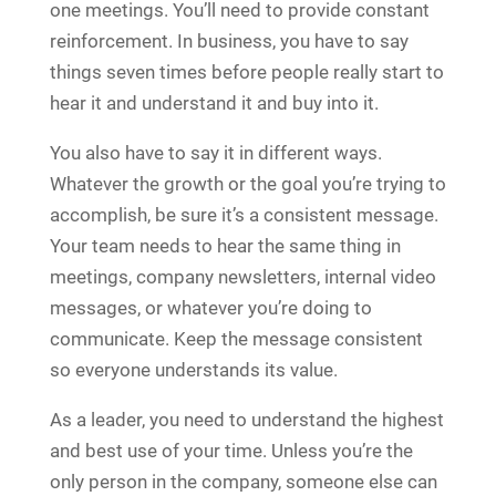
one meetings. You’ll need to provide constant
reinforcement. In business, you have to say
things seven times before people really start to
hear it and understand it and buy into it.
You also have to say it in different ways.
Whatever the growth or the goal you’re trying to
accomplish, be sure it’s a consistent message.
Your team needs to hear the same thing in
meetings, company newsletters, internal video
messages, or whatever you’re doing to
communicate. Keep the message consistent
so everyone understands its value.
As a leader, you need to understand the highest
and best use of your time. Unless you’re the
only person in the company, someone else can