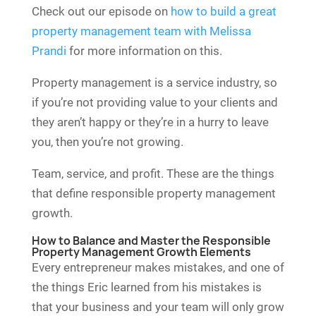
Check out our episode on
how to build a great
property management team with Melissa
Prandi
for more information on this.
Property management is a service industry, so
if you’re not providing value to your clients and
they aren’t happy or they’re in a hurry to leave
you, then you’re not growing.
Team, service, and profit. These are the things
that define responsible property management
growth.
How to Balance and Master the Responsible
Property Management Growth Elements
Every entrepreneur makes mistakes, and one of
the things Eric learned from his mistakes is
that your business and your team will only grow