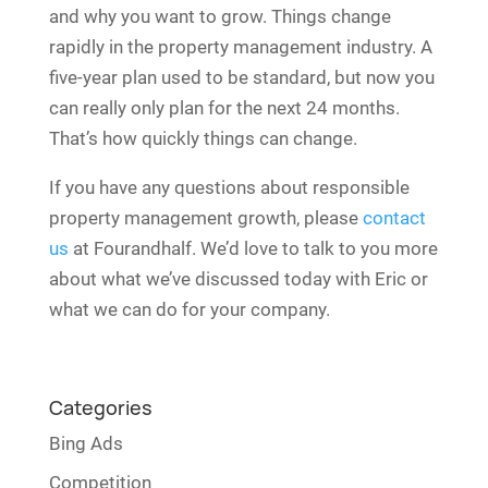
and why you want to grow. Things change
rapidly in the property management industry. A
five-year plan used to be standard, but now you
can really only plan for the next 24 months.
That’s how quickly things can change.
If you have any questions about responsible
property management growth, please
contact
us
at Fourandhalf. We’d love to talk to you more
about what we’ve discussed today with Eric or
what we can do for your company.
Categories
Bing Ads
Competition