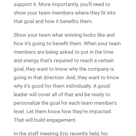
support it. More importantly, you’ll need to
show your team members where they fit into
that goal and how it benefits them.
Show your team what winning looks like and
how it’s going to benefit them. When your team
members are being asked to put in the time
and energy that’s required to reach a certain
goal, they want to know why the company is
going in that direction. And, they want to know
why it’s good for them individually. A good
leader will cover all of that and be ready to
personalize the goal for each team member’s
level. Let them know how they’re impacted.
That will build engagement.
In the staff meeting Eric recently held, his