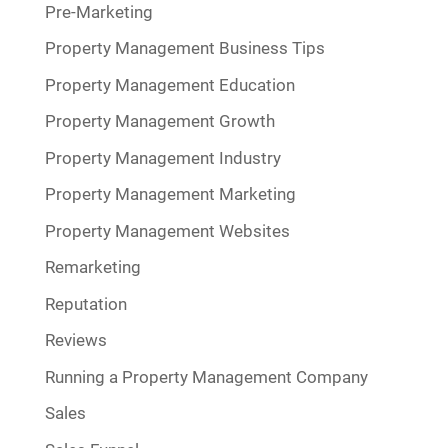
Pre-Marketing
Property Management Business Tips
Property Management Education
Property Management Growth
Property Management Industry
Property Management Marketing
Property Management Websites
Remarketing
Reputation
Reviews
Running a Property Management Company
Sales