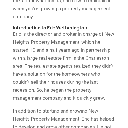
talk about what that is, and how to maintain it
when you’re growing a property management
company.
Introduction to Eric Wetherington
Eric is the director and broker in charge of New
Heights Property Management, which he
started 10 and a half years ago in partnership
with a large real estate firm in the Charleston
area. The real estate agents realized they didn’t
have a solution for the homeowners who
couldn’t sell their houses during the last
recession. So, he began the property
management company and it quickly grew.
In addition to starting and growing New
Heights Property Management, Eric has helped
to develop and grow other companies. He got