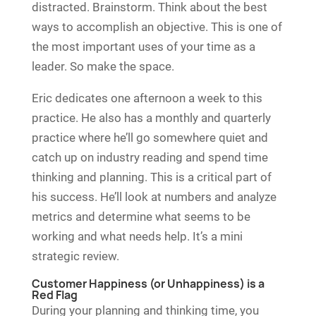
distracted. Brainstorm. Think about the best
ways to accomplish an objective. This is one of
the most important uses of your time as a
leader. So make the space.
Eric dedicates one afternoon a week to this
practice. He also has a monthly and quarterly
practice where he’ll go somewhere quiet and
catch up on industry reading and spend time
thinking and planning. This is a critical part of
his success. He’ll look at numbers and analyze
metrics and determine what seems to be
working and what needs help. It’s a mini
strategic review.
Customer Happiness (or Unhappiness) is a
Red Flag
During your planning and thinking time, you