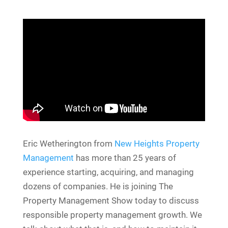
Eric Wetherington from
New Heights Property
Management
has more than 25 years of
experience starting, acquiring, and managing
dozens of companies. He is joining The
Property Management Show today to discuss
responsible property management growth. We