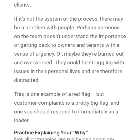
clients.
If it’s not the system or the process, there may
be a problem with people. Perhaps someone
on the team doesn’t understand the importance
of getting back to owners and tenants with a
sense of urgency. Or, maybe they’re burned out
and overworked. They could be struggling with
issues in their personal lives and are therefore
distracted.
This is one example of a red flag – but
customer complaints is a pretty big flag, and
one you should respond to immediately as a
leader.
Practice Explaining Your “Why”
Not all companies are run by one decision-