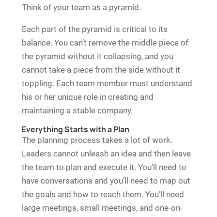
Think of your team as a pyramid.
Each part of the pyramid is critical to its
balance. You can’t remove the middle piece of
the pyramid without it collapsing, and you
cannot take a piece from the side without it
toppling. Each team member must understand
his or her unique role in creating and
maintaining a stable company.
Everything Starts with a Plan
The planning process takes a lot of work.
Leaders cannot unleash an idea and then leave
the team to plan and execute it. You’ll need to
have conversations and you’ll need to map out
the goals and how to reach them. You’ll need
large meetings, small meetings, and one-on-