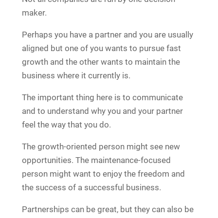
maker.
Perhaps you have a partner and you are usually
aligned but one of you wants to pursue fast
growth and the other wants to maintain the
business where it currently is.
The important thing here is to communicate
and to understand why you and your partner
feel the way that you do.
The growth-oriented person might see new
opportunities. The maintenance-focused
person might want to enjoy the freedom and
the success of a successful business.
Partnerships can be great, but they can also be