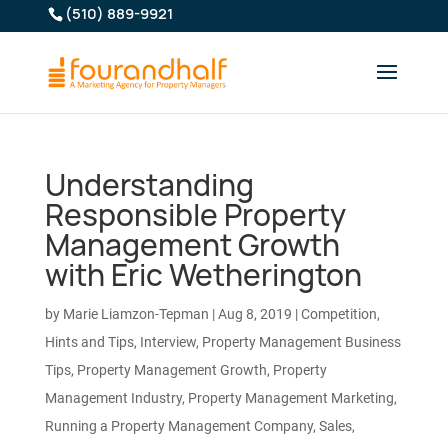
(510) 889-9921
Understanding
Responsible Property
Management Growth
with Eric Wetherington
by
Marie Liamzon-Tepman
|
Aug 8, 2019
|
Competition
,
Hints and Tips
,
Interview
,
Property Management Business
Tips
,
Property Management Growth
,
Property
Management Industry
,
Property Management Marketing
,
Running a Property Management Company
,
Sales
,