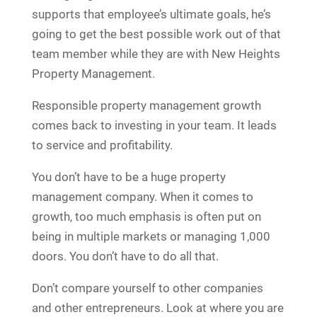
supports that employee’s ultimate goals, he’s
going to get the best possible work out of that
team member while they are with New Heights
Property Management.
Responsible property management growth
comes back to investing in your team. It leads
to service and profitability.
You don’t have to be a huge property
management company. When it comes to
growth, too much emphasis is often put on
being in multiple markets or managing 1,000
doors. You don’t have to do all that.
Don’t compare yourself to other companies
and other entrepreneurs. Look at where you are