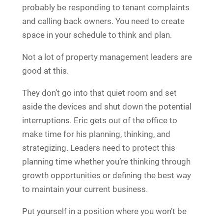
probably be responding to tenant complaints
and calling back owners. You need to create
space in your schedule to think and plan.
Not a lot of property management leaders are
good at this.
They don’t go into that quiet room and set
aside the devices and shut down the potential
interruptions. Eric gets out of the office to
make time for his planning, thinking, and
strategizing. Leaders need to protect this
planning time whether you’re thinking through
growth opportunities or defining the best way
to maintain your current business.
Put yourself in a position where you won’t be