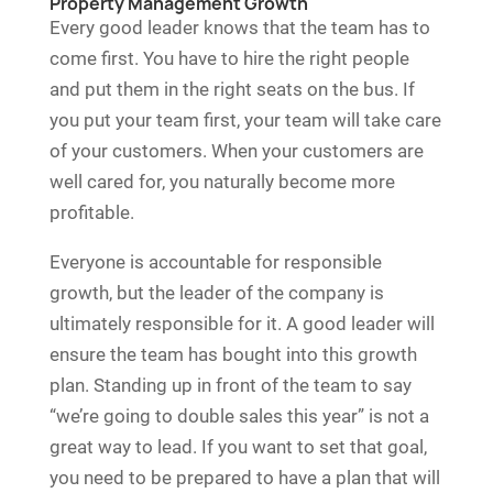
Property Management Growth
Every good leader knows that the team has to
come first. You have to hire the right people
and put them in the right seats on the bus. If
you put your team first, your team will take care
of your customers. When your customers are
well cared for, you naturally become more
profitable.
Everyone is accountable for responsible
growth, but the leader of the company is
ultimately responsible for it. A good leader will
ensure the team has bought into this growth
plan. Standing up in front of the team to say
“we’re going to double sales this year” is not a
great way to lead. If you want to set that goal,
you need to be prepared to have a plan that will