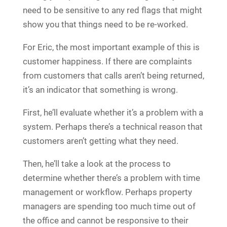
need to be sensitive to any red flags that might
show you that things need to be re-worked.
For Eric, the most important example of this is
customer happiness. If there are complaints
from customers that calls aren’t being returned,
it’s an indicator that something is wrong.
First, he’ll evaluate whether it’s a problem with a
system. Perhaps there’s a technical reason that
customers aren’t getting what they need.
Then, he’ll take a look at the process to
determine whether there’s a problem with time
management or workflow. Perhaps property
managers are spending too much time out of
the office and cannot be responsive to their