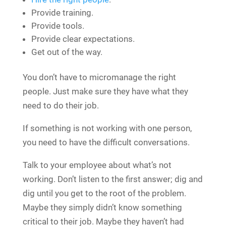
Provide training.
Provide tools.
Provide clear expectations.
Get out of the way.
You don’t have to micromanage the right
people. Just make sure they have what they
need to do their job.
If something is not working with one person,
you need to have the difficult conversations.
Talk to your employee about what’s not
working. Don’t listen to the first answer; dig and
dig until you get to the root of the problem.
Maybe they simply didn’t know something
critical to their job. Maybe they haven’t had