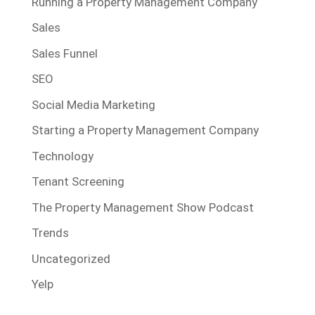
Running a Property Management Company
Sales
Sales Funnel
SEO
Social Media Marketing
Starting a Property Management Company
Technology
Tenant Screening
The Property Management Show Podcast
Trends
Uncategorized
Yelp