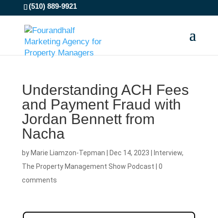
(510) 889-9921
Understanding ACH Fees
and Payment Fraud with
Jordan Bennett from
Nacha
by
Marie Liamzon-Tepman
|
Dec 14, 2023
|
Interview
,
The Property Management Show Podcast
|
0
comments