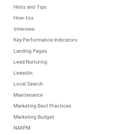
Hints and Tips
How-tos
Interview
Key Performance Indicators
Landing Pages
Lead Nurturing
LinkedIn
Local Search
Maintenance
Marketing Best Practices
Marketing Budget
NARPM