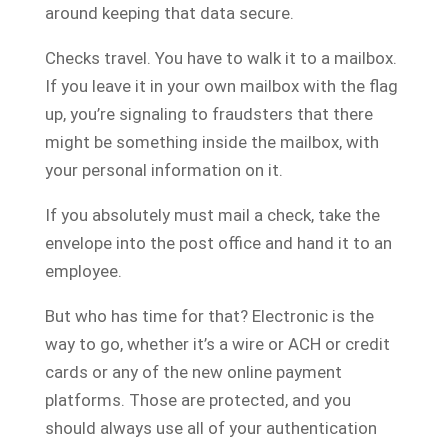
around keeping that data secure.
Checks travel. You have to walk it to a mailbox.
If you leave it in your own mailbox with the flag
up, you’re signaling to fraudsters that there
might be something inside the mailbox, with
your personal information on it.
If you absolutely must mail a check, take the
envelope into the post office and hand it to an
employee.
But who has time for that? Electronic is the
way to go, whether it’s a wire or ACH or credit
cards or any of the new online payment
platforms. Those are protected, and you
should always use all of your authentication