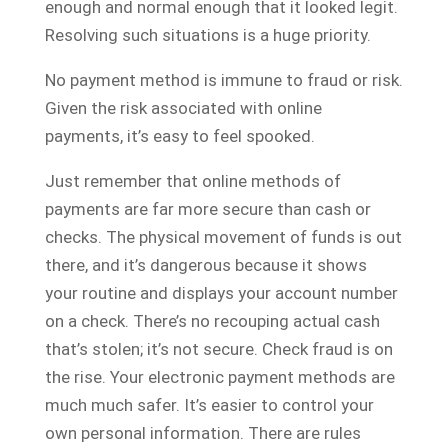
enough and normal enough that it looked legit.
Resolving such situations is a huge priority.
No payment method is immune to fraud or risk.
Given the risk associated with online
payments, it’s easy to feel spooked.
Just remember that online methods of
payments are far more secure than cash or
checks. The physical movement of funds is out
there, and it’s dangerous because it shows
your routine and displays your account number
on a check. There’s no recouping actual cash
that’s stolen; it’s not secure. Check fraud is on
the rise. Your electronic payment methods are
much much safer. It’s easier to control your
own personal information. There are rules