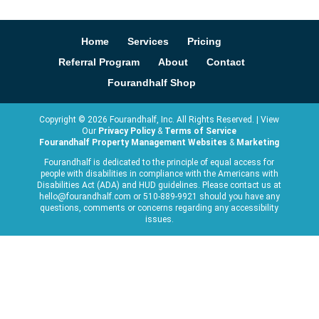
Home
Services
Pricing
Referral Program
About
Contact
Fourandhalf Shop
Copyright ©
2026
Fourandhalf, Inc. All Rights Reserved. | View
Our
Privacy Policy
&
Terms of Service
Fourandhalf Property Management Websites
&
Marketing
Fourandhalf is dedicated to the principle of equal access for
people with disabilities in compliance with the Americans with
Disabilities Act (ADA) and HUD guidelines. Please contact us at
hello@fourandhalf.com or 510-889-9921 should you have any
questions, comments or concerns regarding any accessibility
issues.