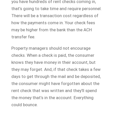
you have hundreds of rent checks coming in,
that’s going to take time and require personnel.
There will be a transaction cost regardless of
how the payments come in. Your check fees
may be higher from the bank than the ACH
transfer fee.
Property managers should not encourage
checks. When a check is paid, the consumer
knows they have money in their account, but
they may forget. And, if that check takes a few
days to get through the mail and be deposited,
the consumer might have forgotten about the
rent check that was written and they’ll spend
the money that’s in the account. Everything
could bounce.