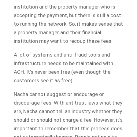
institution and the property manager who is
accepting the payment, but there is still a cost
to running the network. So, it makes sense that
a property manager and their financial
institution may want to recoup these fees.
A lot of systems and anti-fraud tools and
infrastructure needs to be maintained with
ACH. It’s never been free (even though the
customers see it as free).
Nacha cannot suggest or encourage or
discourage fees. With antitrust laws what they
are, Nacha cannot tell an industry whether they
should or should not charge a fee. However, it’s
important to remember that this process does
not automatically happen. People get paid to