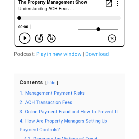
Podcast:
Play in new window
|
Download
Contents
hide
1.
Management Payment Risks
2.
ACH Transaction Fees
3.
Online Payment Fraud and How to Prevent It
4.
How Are Property Managers Setting Up
Payment Controls?