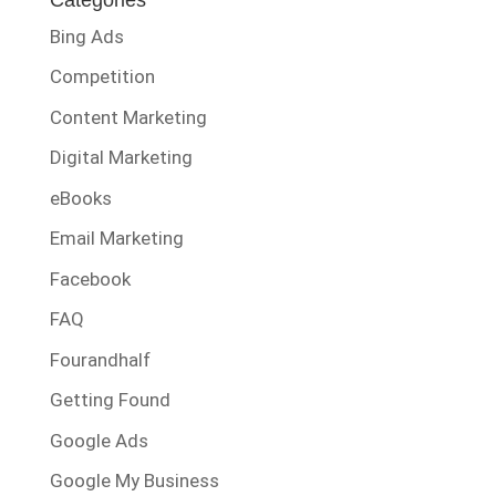
Bing Ads
Competition
Content Marketing
Digital Marketing
eBooks
Email Marketing
Facebook
FAQ
Fourandhalf
Getting Found
Google Ads
Google My Business