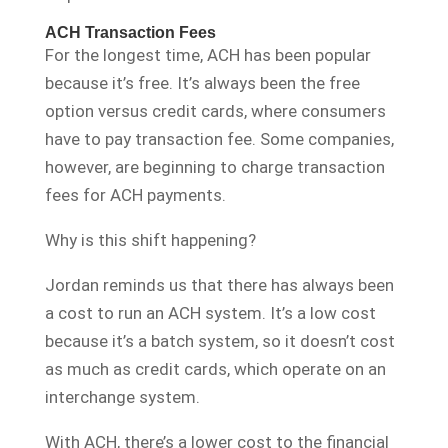
ACH Transaction Fees
For the longest time, ACH has been popular
because it’s free. It’s always been the free
option versus credit cards, where consumers
have to pay transaction fee. Some companies,
however, are beginning to charge transaction
fees for ACH payments.
Why is this shift happening?
Jordan reminds us that there has always been
a cost to run an ACH system. It’s a low cost
because it’s a batch system, so it doesn’t cost
as much as credit cards, which operate on an
interchange system.
With ACH, there’s a lower cost to the financial