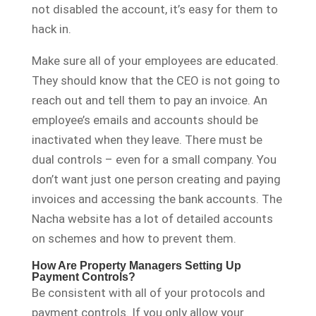
not disabled the account, it’s easy for them to
hack in.
Make sure all of your employees are educated.
They should know that the CEO is not going to
reach out and tell them to pay an invoice. An
employee’s emails and accounts should be
inactivated when they leave. There must be
dual controls – even for a small company. You
don’t want just one person creating and paying
invoices and accessing the bank accounts. The
Nacha website has a lot of detailed accounts
on schemes and how to prevent them.
How Are Property Managers Setting Up
Payment Controls?
Be consistent with all of your protocols and
payment controls. If you only allow your