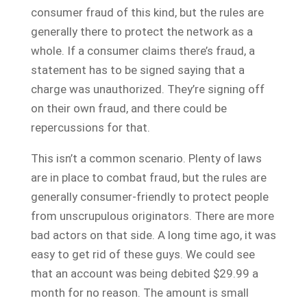
consumer fraud of this kind, but the rules are
generally there to protect the network as a
whole. If a consumer claims there’s fraud, a
statement has to be signed saying that a
charge was unauthorized. They’re signing off
on their own fraud, and there could be
repercussions for that.
This isn’t a common scenario. Plenty of laws
are in place to combat fraud, but the rules are
generally consumer-friendly to protect people
from unscrupulous originators. There are more
bad actors on that side. A long time ago, it was
easy to get rid of these guys. We could see
that an account was being debited $29.99 a
month for no reason. The amount is small