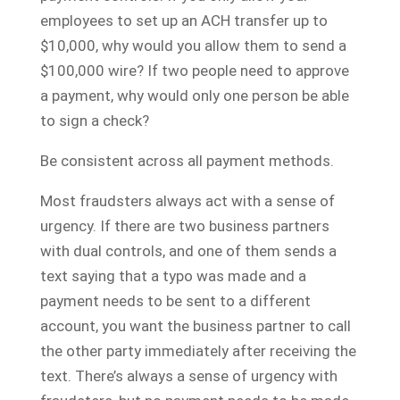
employees to set up an ACH transfer up to
$10,000, why would you allow them to send a
$100,000 wire? If two people need to approve
a payment, why would only one person be able
to sign a check?
Be consistent across all payment methods.
Most fraudsters always act with a sense of
urgency. If there are two business partners
with dual controls, and one of them sends a
text saying that a typo was made and a
payment needs to be sent to a different
account, you want the business partner to call
the other party immediately after receiving the
text. There’s always a sense of urgency with