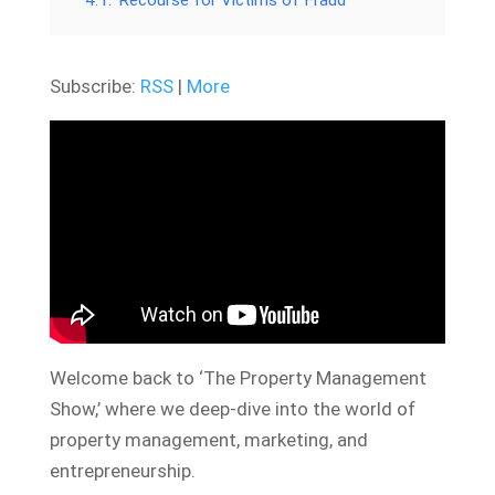
4.1.
Recourse for Victims of Fraud
Subscribe:
RSS
|
More
Welcome back to ‘The Property Management
Show,’ where we deep-dive into the world of
property management, marketing, and
entrepreneurship.