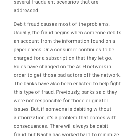
several fraudulent scenarios that are
addressed.
Debit fraud causes most of the problems.
Usually, the fraud begins when someone debits
an account from the information found on a
paper check. Or a consumer continues to be
charged for a subscription that they let go.
Rules have changed on the ACH network in
order to get those bad actors off the network.
The banks have also been enlisted to help fight
this type of fraud. Previously, banks said they
were not responsible for those originator
issues. But, if someone is debiting without
authorization, it’s a problem that comes with
consequences. There will always be debit
fraud, but Nacha has worked hard to minimize