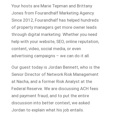
Your hosts are Marie Tepman and Brittany
Jones from Fourandhalf Marketing Agency.
Since 2012, Fourandhalf has helped hundreds
of property managers get more owner leads
through digital marketing. Whether you need
help with your website, SEO, online reputation,
content, video, social media, or even
advertising campaigns – we can do it all.
Our guest today is Jordan Bennett, who is the
Senior Director of Network Risk Management
at Nacha, and a former Risk Analyst at the
Federal Reserve. We are discussing ACH fees
and payment fraud, and to put the entire
discussion into better context, we asked
Jordan to explain what his job entails.