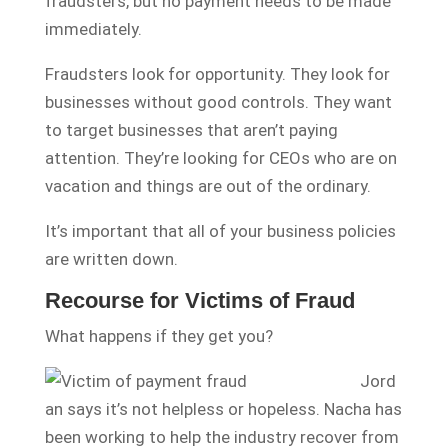
fraudsters, but no payment needs to be made
immediately.
Fraudsters look for opportunity. They look for
businesses without good controls. They want
to target businesses that aren’t paying
attention. They’re looking for CEOs who are on
vacation and things are out of the ordinary.
It’s important that all of your business policies
are written down.
Recourse for Victims of Fraud
What happens if they get you?
Jord
an says it’s not helpless or hopeless. Nacha has
been working to help the industry recover from