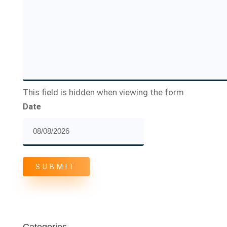
This field is hidden when viewing the form
Date
MM
slash
DD
slash
YYYY
Categories