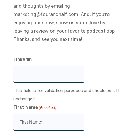
and thoughts by emailing
marketing@fourandhalf.com. And, if you’re
enjoying our show, show us some love by
leaving a review on your favorite podcast app.
Thanks, and see you next time!
LinkedIn
This field is for validation purposes and should be left
unchanged.
First Name
(Required)