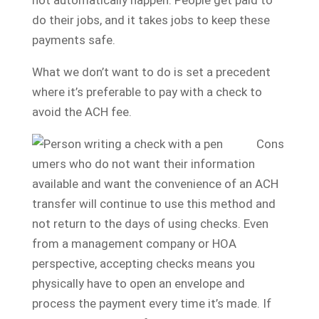
do their jobs, and it takes jobs to keep these
payments safe.
What we don’t want to do is set a precedent
where it’s preferable to pay with a check to
avoid the ACH fee.
Cons
umers who do not want their information
available and want the convenience of an ACH
transfer will continue to use this method and
not return to the days of using checks. Even
from a management company or HOA
perspective, accepting checks means you
physically have to open an envelope and
process the payment every time it’s made. If