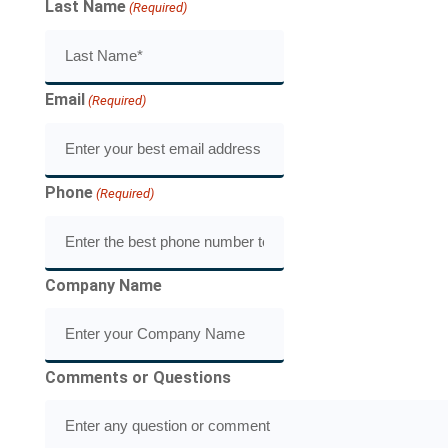
Last Name
(Required)
Email
(Required)
Phone
(Required)
Company Name
Comments or Questions