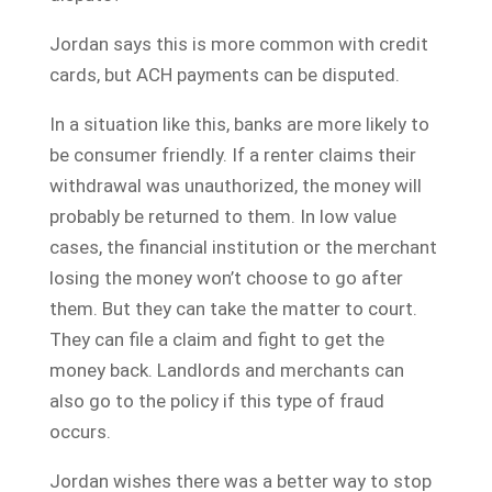
Jordan says this is more common with credit
cards, but ACH payments can be disputed.
In a situation like this, banks are more likely to
be consumer friendly. If a renter claims their
withdrawal was unauthorized, the money will
probably be returned to them. In low value
cases, the financial institution or the merchant
losing the money won’t choose to go after
them. But they can take the matter to court.
They can file a claim and fight to get the
money back. Landlords and merchants can
also go to the policy if this type of fraud
occurs.
Jordan wishes there was a better way to stop