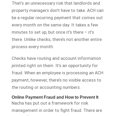
That’s an unnecessary risk that landlords and
property managers don’t have to take. ACH can
be a regular recurring payment that comes out
every month on the same day. It takes a few
minutes to set up, but once it’s there – it’s
there. Unlike checks, there’s not another entire
process every month.
Checks have routing and account information
printed right on them. It’s an opportunity for
fraud. When an employee is processing an ACH
payment, however, there’s no visible access to
the routing or accounting numbers.
Online Payment Fraud and How to Prevent It
Nacha has put out a framework for risk
management in order to fight fraud. There are