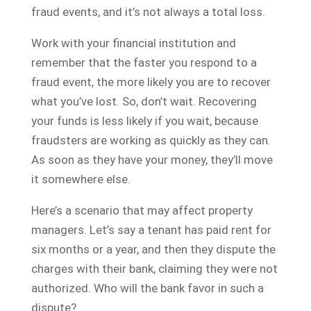
fraud events, and it’s not always a total loss.
Work with your financial institution and
remember that the faster you respond to a
fraud event, the more likely you are to recover
what you’ve lost. So, don’t wait. Recovering
your funds is less likely if you wait, because
fraudsters are working as quickly as they can.
As soon as they have your money, they’ll move
it somewhere else.
Here’s a scenario that may affect property
managers. Let’s say a tenant has paid rent for
six months or a year, and then they dispute the
charges with their bank, claiming they were not
authorized. Who will the bank favor in such a
dispute?