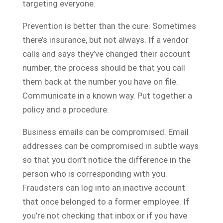
targeting everyone.
Prevention is better than the cure. Sometimes
there’s insurance, but not always. If a vendor
calls and says they’ve changed their account
number, the process should be that you call
them back at the number you have on file.
Communicate in a known way. Put together a
policy and a procedure.
Business emails can be compromised. Email
addresses can be compromised in subtle ways
so that you don’t notice the difference in the
person who is corresponding with you.
Fraudsters can log into an inactive account
that once belonged to a former employee. If
you’re not checking that inbox or if you have