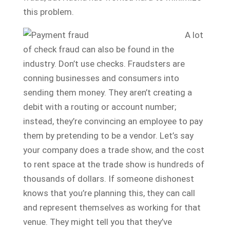
this problem.
A lot
of check fraud can also be found in the
industry. Don’t use checks. Fraudsters are
conning businesses and consumers into
sending them money. They aren’t creating a
debit with a routing or account number;
instead, they’re convincing an employee to pay
them by pretending to be a vendor. Let’s say
your company does a trade show, and the cost
to rent space at the trade show is hundreds of
thousands of dollars. If someone dishonest
knows that you’re planning this, they can call
and represent themselves as working for that
venue. They might tell you that they’ve