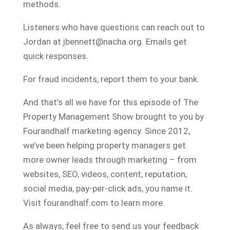
methods.
Listeners who have questions can reach out to
Jordan at jbennett@nacha.org. Emails get
quick responses.
For fraud incidents, report them to your bank.
And that’s all we have for this episode of The
Property Management Show brought to you by
Fourandhalf marketing agency. Since 2012,
we’ve been helping property managers get
more owner leads through marketing – from
websites, SEO, videos, content, reputation,
social media, pay-per-click ads, you name it.
Visit fourandhalf.com to learn more.
As always, feel free to send us your feedback