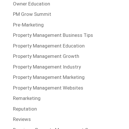
Owner Education
PM Grow Summit
Pre-Marketing
Property Management Business Tips
Property Management Education
Property Management Growth
Property Management Industry
Property Management Marketing
Property Management Websites
Remarketing
Reputation
Reviews