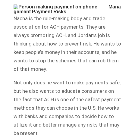
Mana
gement Payment Risks
Nacha is the rule-making body and trade
association for ACH payments. They are
always promoting ACH, and Jordan’s job is
thinking about how to prevent risk. He wants to
keep people’s money in their accounts, and he
wants to stop the schemes that can rob them
of that money.
Not only does he want to make payments safe,
but he also wants to educate consumers on
the fact that ACH is one of the safest payment
methods they can choose in the U.S. He works
with banks and companies to decide how to
utilize it and better manage any risks that may
be present.