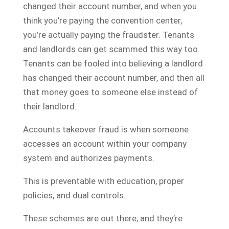
changed their account number, and when you
think you’re paying the convention center,
you’re actually paying the fraudster. Tenants
and landlords can get scammed this way too.
Tenants can be fooled into believing a landlord
has changed their account number, and then all
that money goes to someone else instead of
their landlord.
Accounts takeover fraud is when someone
accesses an account within your company
system and authorizes payments.
This is preventable with education, proper
policies, and dual controls.
These schemes are out there, and they’re