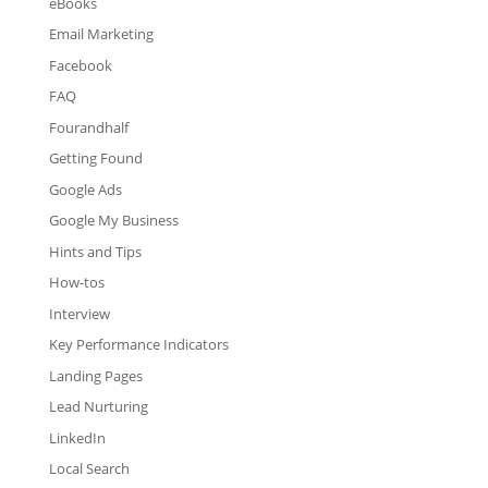
eBooks
Email Marketing
Facebook
FAQ
Fourandhalf
Getting Found
Google Ads
Google My Business
Hints and Tips
How-tos
Interview
Key Performance Indicators
Landing Pages
Lead Nurturing
LinkedIn
Local Search