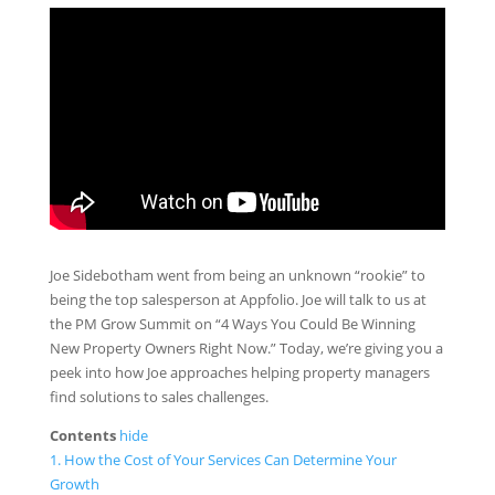
Joe Sidebotham went from being an unknown “rookie” to
being the top salesperson at Appfolio. Joe will talk to us at
the PM Grow Summit on “4 Ways You Could Be Winning
New Property Owners Right Now.” Today, we’re giving you a
peek into how Joe approaches helping property managers
find solutions to sales challenges.
Contents
hide
1.
How the Cost of Your Services Can Determine Your
Growth