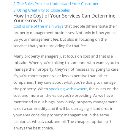
2.
The Sales Process: Understand Your Customers
3.
Using Creativity to Close Sales
How the Cost of Your Services Can Determine
Your Growth
Cost is one of the main ways
that people differentiate their
property management businesses. Not only in how you set
up your management fee, but also in focusing on the
services that you’re providing for that fee.
Many property managers just focus on cost and that is a
mistake. When you’re talking to someone who wants you to
manage their property, they’re not necessarily going to care
if you’re more expensive or less expensive than other
companies. They care about what you’re doing to manage
the property. When
speaking with owners
, focus less on the
cost and more on the value you’re providing. As we have
mentioned in our blogs, previously, property management
is not a commodity and it will be damaging if landlords in
your area consider property management in the same
fashion as wheat, coal, and oil. The cheapest option isn’t
always the best choice.