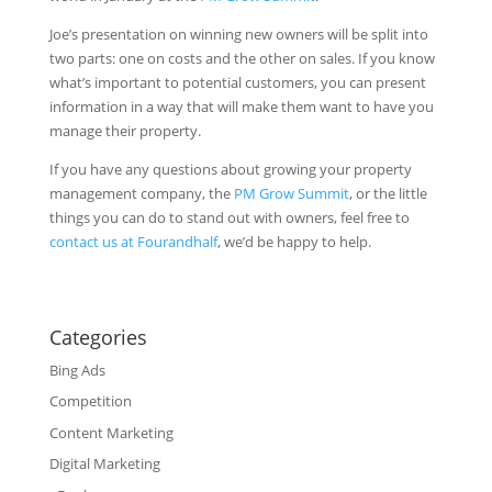
Joe’s presentation on winning new owners will be split into
two parts: one on costs and the other on sales. If you know
what’s important to potential customers, you can present
information in a way that will make them want to have you
manage their property.
If you have any questions about growing your property
management company, the
PM Grow Summit
, or the little
things you can do to stand out with owners, feel free to
contact us at Fourandhalf
, we’d be happy to help.
Categories
Bing Ads
Competition
Content Marketing
Digital Marketing