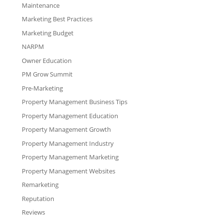
Maintenance
Marketing Best Practices
Marketing Budget
NARPM
Owner Education
PM Grow Summit
Pre-Marketing
Property Management Business Tips
Property Management Education
Property Management Growth
Property Management Industry
Property Management Marketing
Property Management Websites
Remarketing
Reputation
Reviews