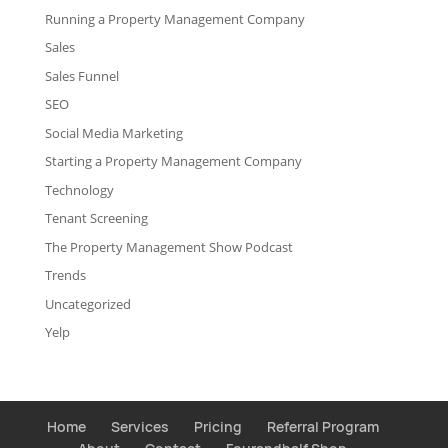
Running a Property Management Company
Sales
Sales Funnel
SEO
Social Media Marketing
Starting a Property Management Company
Technology
Tenant Screening
The Property Management Show Podcast
Trends
Uncategorized
Yelp
Home
Services
Pricing
Referral Program