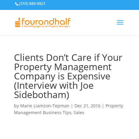
(510) 889-9921
Clients Don’t Care if Your
Property Management
Company is Expensive
(Interview with Joe
Sidebotham)
by
Marie Liamzon-Tepman
|
Dec 21, 2016
|
Property
Management Business Tips
,
Sales