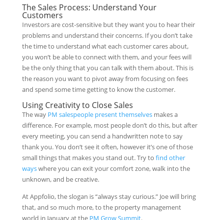
The Sales Process: Understand Your
Customers
Investors are cost-sensitive but they want you to hear their
problems and understand their concerns. If you don’t take
the time to understand what each customer cares about,
you won’t be able to connect with them, and your fees will
be the only thing that you can talk with them about. This is
the reason you want to pivot away from focusing on fees
and spend some time getting to know the customer.
Using Creativity to Close Sales
The way
PM salespeople present themselves
makes a
difference. For example, most people don’t do this, but after
every meeting, you can send a handwritten note to say
thank you. You don’t see it often, however it’s one of those
small things that makes you stand out. Try to
find other
ways
where you can exit your comfort zone, walk into the
unknown, and be creative.
At Appfolio, the slogan is “always stay curious.” Joe will bring
that, and so much more, to the property management
world in January at the
PM Grow Summit
.