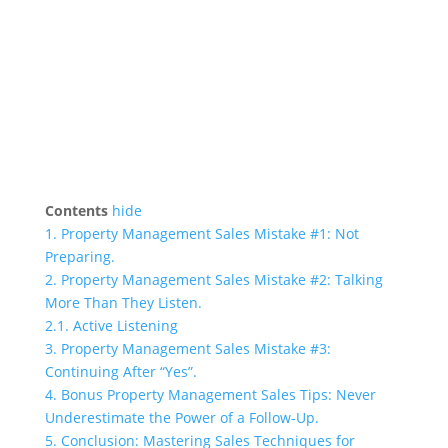
Contents
hide
1.
Property Management Sales Mistake #1: Not
Preparing.
2.
Property Management Sales Mistake #2: Talking
More Than They Listen.
2.1.
Active Listening
3.
Property Management Sales Mistake #3:
Continuing After “Yes”.
4.
Bonus Property Management Sales Tips: Never
Underestimate the Power of a Follow-Up.
5.
Conclusion: Mastering Sales Techniques for