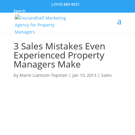
(510) 889-9921
Search
3 Sales Mistakes Even
Experienced Property
Managers Make
by
Marie Liamzon-Tepman
|
Jan 10, 2013
|
Sales