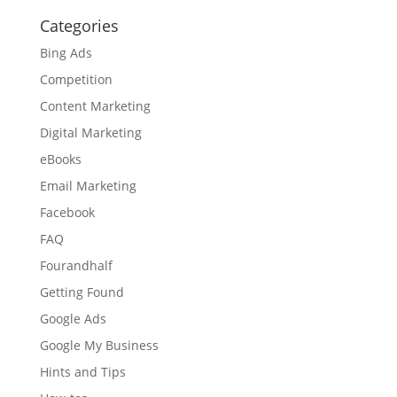
YYYY
Categories
Bing Ads
Competition
Content Marketing
Digital Marketing
eBooks
Email Marketing
Facebook
FAQ
Fourandhalf
Getting Found
Google Ads
Google My Business
Hints and Tips