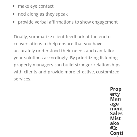
make eye contact
nod along as they speak
provide verbal affirmations to show engagement
Finally, summarize client feedback at the end of
conversations to help ensure that you have
accurately understood their needs and can tailor
your solutions accordingly. By prioritizing listening,
property managers can build stronger relationships
with clients and provide more effective, customized
services.
Prop
erty
Man
age
ment
Sales
Mist
ake
#3:
Conti