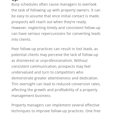
Busy schedules often cause managers to overlook
the task of following up with property owners. It can
be easy to assume that once initial contact is made,
prospects will reach out when they’re ready.
However, neglecting timely and consistent follow-up
can have serious repercussions for converting leads
into clients.
Poor follow-up practices can result in lost leads, as
potential clients may perceive the lack of follow-up
as disinterest or unprofessionalism. Without
consistent communication, prospects may feel
undervalued and turn to competitors who
demonstrate greater attentiveness and dedication.
This oversight can lead to reduced conversion rates,
affecting the growth and profitability of a property
management business.
Property managers can implement several effective
techniques to improve follow-up practices. One free