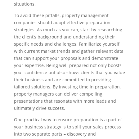
situations.
To avoid these pitfalls, property management
companies should adopt effective preparation
strategies. As much as you can, start by researching
the client’s background and understanding their
specific needs and challenges. Familiarize yourself
with current market trends and gather relevant data
that can support your proposals and demonstrate
your expertise. Being well-prepared not only boosts
your confidence but also shows clients that you value
their business and are committed to providing
tailored solutions. By investing time in preparation,
property managers can deliver compelling
presentations that resonate with more leads and
ultimately drive success.
One practical way to ensure preparation is a part of
your business strategy is to split your sales process
into two separate parts – discovery and