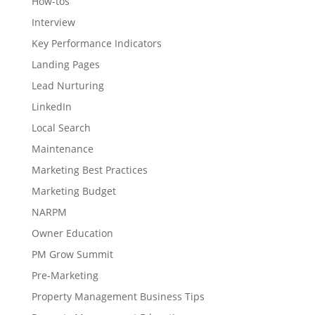
How-tos
Interview
Key Performance Indicators
Landing Pages
Lead Nurturing
LinkedIn
Local Search
Maintenance
Marketing Best Practices
Marketing Budget
NARPM
Owner Education
PM Grow Summit
Pre-Marketing
Property Management Business Tips