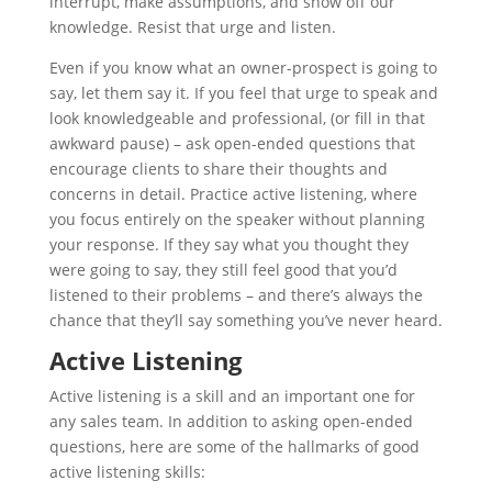
interrupt, make assumptions, and show off our
knowledge. Resist that urge and listen.
Even if you know what an owner-prospect is going to
say, let them say it. If you feel that urge to speak and
look knowledgeable and professional, (or fill in that
awkward pause) – ask open-ended questions that
encourage clients to share their thoughts and
concerns in detail. Practice active listening, where
you focus entirely on the speaker without planning
your response. If they say what you thought they
were going to say, they still feel good that you’d
listened to their problems – and there’s always the
chance that they’ll say something you’ve never heard.
Active Listening
Active listening is a skill and an important one for
any sales team. In addition to asking open-ended
questions, here are some of the hallmarks of good
active listening skills: