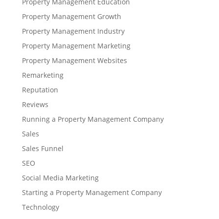
Property Management Education
Property Management Growth
Property Management Industry
Property Management Marketing
Property Management Websites
Remarketing
Reputation
Reviews
Running a Property Management Company
Sales
Sales Funnel
SEO
Social Media Marketing
Starting a Property Management Company
Technology