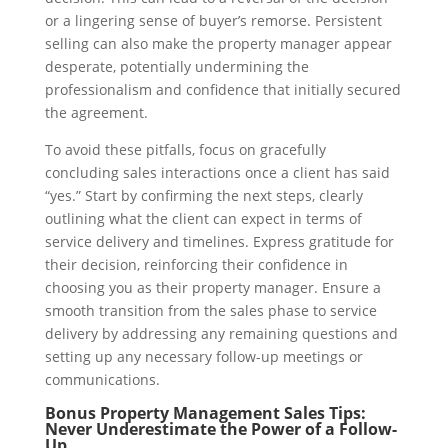
or a lingering sense of buyer’s remorse. Persistent
selling can also make the property manager appear
desperate, potentially undermining the
professionalism and confidence that initially secured
the agreement.
To avoid these pitfalls, focus on gracefully
concluding sales interactions once a client has said
“yes.” Start by confirming the next steps, clearly
outlining what the client can expect in terms of
service delivery and timelines. Express gratitude for
their decision, reinforcing their confidence in
choosing you as their property manager. Ensure a
smooth transition from the sales phase to service
delivery by addressing any remaining questions and
setting up any necessary follow-up meetings or
communications.
Bonus Property Management Sales Tips:
Never Underestimate the Power of a Follow-
Up.