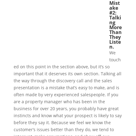
Mist
ake
#2:
Talki
ng
More
Than
They
Liste
n.
We
touch
ed on this point in the section above, but it’s so
important that it deserves its own section. Talking all
the way through the discovery call and the sales
presentation is a mistake that’s easy to make, and is
often made by very experienced salespeople. If you
are a property manager who has been in the
business for over 20 years, you probably have great
instincts and know what your prospect is likely to say
before they say it. Because we feel we know the
customer’s issues better than they do, we tend to