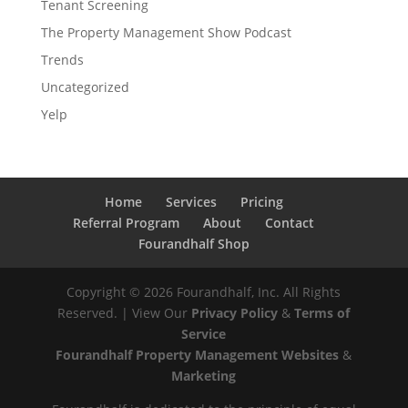
Tenant Screening
The Property Management Show Podcast
Trends
Uncategorized
Yelp
Home
Services
Pricing
Referral Program
About
Contact
Fourandhalf Shop
Copyright ©
2026
Fourandhalf, Inc. All Rights
Reserved. | View Our
Privacy Policy
&
Terms of
Service
Fourandhalf Property Management Websites
&
Marketing