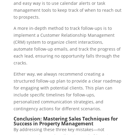
and easy way is to use calendar alerts or task
management tools to keep track of when to reach out
to prospects.
A more in-depth method to track follow-ups is to
implement a Customer Relationship Management
(CRM) system to organize client interactions,
automate follow-up emails, and track the progress of
each lead, ensuring no opportunity falls through the
cracks.
Either way, we always recommend creating a
structured follow-up plan to provide a clear roadmap
for engaging with potential clients. This plan can
include specific timelines for follow-ups,
personalized communication strategies, and
contingency actions for different scenarios.
Conclusion: Mastering Sales Techniques for
Success in Property Management
By addressing these three key mistakes—not