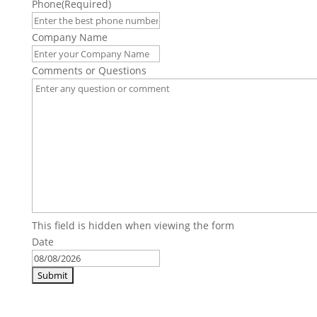
Phone
(Required)
Company Name
Comments or Questions
This field is hidden when viewing the form
Date
MM
slash
DD
slash