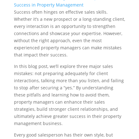
Success in Property Management
Success often hinges on effective sales skills.
Whether it’s a new prospect or a long-standing client,
every interaction is an opportunity to strengthen
connections and showcase your expertise. However,
without the right approach, even the most
experienced property managers can make mistakes
that impact their success.
In this blog post, we’ll explore three major sales
mistakes: not preparing adequately for client
interactions, talking more than you listen, and failing
to stop after securing a “yes.” By understanding
these pitfalls and learning how to avoid them,
property managers can enhance their sales
strategies, build stronger client relationships, and
ultimately achieve greater success in their property
management business.
Every good salesperson has their own style, but