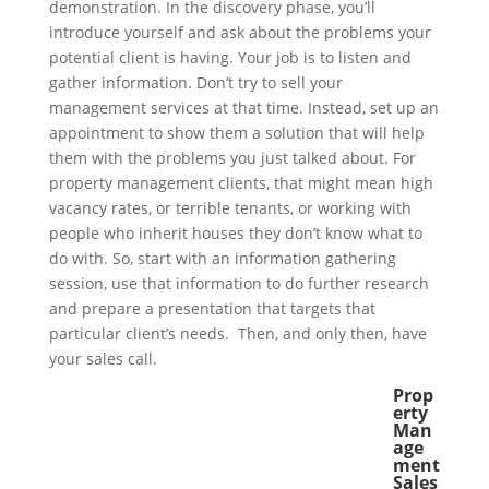
demonstration. In the discovery phase, you’ll
introduce yourself and ask about the problems your
potential client is having. Your job is to listen and
gather information. Don’t try to sell your
management services at that time. Instead, set up an
appointment to show them a solution that will help
them with the problems you just talked about. For
property management clients, that might mean high
vacancy rates, or terrible tenants, or working with
people who inherit houses they don’t know what to
do with. So, start with an information gathering
session, use that information to do further research
and prepare a presentation that targets that
particular client’s needs. Then, and only then, have
your sales call.
Prop
erty
Man
age
ment
Sales