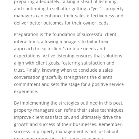
preparing adequately, talking instead of listening,
and continuing to sell after getting a “yes”—property
managers can enhance their sales effectiveness and
deliver better outcomes for their owner leads.
Preparation is the foundation of successful client
interactions, allowing managers to tailor their
approach to each client’s unique needs and
expectations. Active listening ensures that solutions
align with client goals, fostering satisfaction and
trust. Finally, knowing when to conclude a sales
conversation gracefully strengthens the client’s
commitment and sets the stage for a positive service
experience.
By implementing the strategies outlined in this post,
property managers can refine their sales techniques,
improve client satisfaction, and ultimately drive the
growth and success of their businesses. Remember,
success in property management is not just about
managing properties—it’s about managing