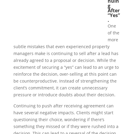
nuin
g
After
“Yes”
.
One
of the
more
subtle mistakes that even experienced property
managers make is continuing to sell after a lead has
already agreed to a proposal or decision. While the
excitement of securing a “yes” can lead to an urge to
reinforce the decision, over-selling at this point can
be counterproductive. Instead of strengthening the
client’s commitment, it can create unnecessary
pressure or introduce doubts about their decision.
Continuing to push after receiving agreement can
have several negative impacts. Clients might start
questioning their choice, wondering if there’s
something they missed or if they were rushed into a
decision. This can lead to a reversal of the decision