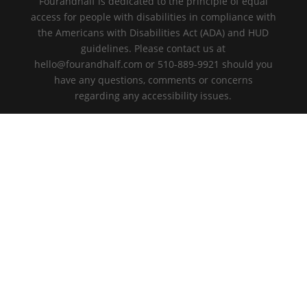
Fourandhalf is dedicated to the principle of equal
access for people with disabilities in compliance with
the Americans with Disabilities Act (ADA) and HUD
guidelines. Please contact us at
hello@fourandhalf.com or 510-889-9921 should you
have any questions, comments or concerns
regarding any accessibility issues.