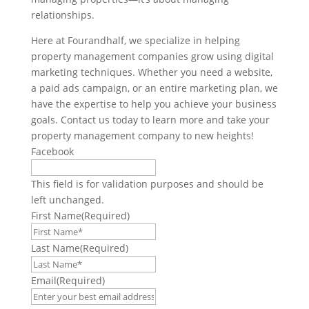
relationships.
Here at Fourandhalf, we specialize in helping
property management companies grow using digital
marketing techniques. Whether you need a website,
a paid ads campaign, or an entire marketing plan, we
have the expertise to help you achieve your business
goals. Contact us today to learn more and take your
property management company to new heights!
Facebook
This field is for validation purposes and should be
left unchanged.
First Name
(Required)
Last Name
(Required)
Email
(Required)