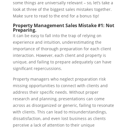
some things are universally relevant – so, let’s take a
look at three of the biggest sales mistakes together.
Make sure to read to the end for a bonus tip!
Property Management Sales Mistake #1: Not
Preparing.
It can be easy to fall into the trap of relying on
experience and intuition, underestimating the
importance of thorough preparation for each client
interaction. However, each client and property is
unique, and failing to prepare adequately can have
significant repercussions.
Property managers who neglect preparation risk
missing opportunities to connect with clients and
address their specific needs. Without proper
research and planning, presentations can come
across as disorganized or generic, failing to resonate
with clients. This can lead to misunderstandings,
dissatisfaction, and even lost business as clients
perceive a lack of attention to their unique