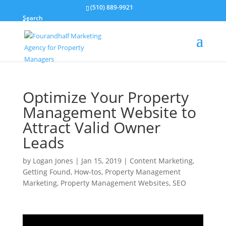
(510) 889-9921
Search
Optimize Your Property
Management Website to
Attract Valid Owner
Leads
by
Logan Jones
|
Jan 15, 2019
|
Content Marketing
,
Getting Found
,
How-tos
,
Property Management
Marketing
,
Property Management Websites
,
SEO