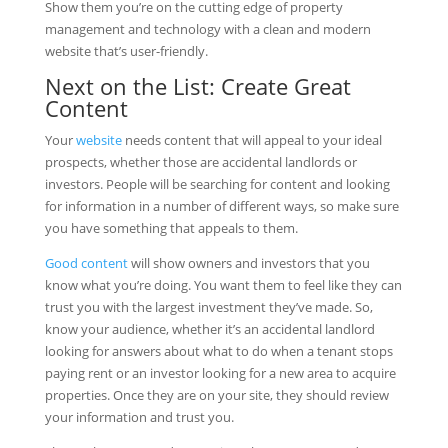
Show them you’re on the cutting edge of property
management and technology with a clean and modern
website that’s user-friendly.
Next on the List: Create Great
Content
Your
website
needs content that will appeal to your ideal
prospects, whether those are accidental landlords or
investors. People will be searching for content and looking
for information in a number of different ways, so make sure
you have something that appeals to them.
Good content
will show owners and investors that you
know what you’re doing. You want them to feel like they can
trust you with the largest investment they’ve made. So,
know your audience, whether it’s an accidental landlord
looking for answers about what to do when a tenant stops
paying rent or an investor looking for a new area to acquire
properties. Once they are on your site, they should review
your information and trust you.