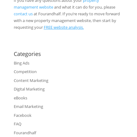
If you have any questions about your
property
management website
and what it can do for you, please
contact us
at Fourandhalf. If you’re ready to move forward
with a new property management website, then start by
requesting your
FREE website analysis.
Categories
Bing Ads
Competition
Content Marketing
Digital Marketing
eBooks
Email Marketing
Facebook
FAQ
Fourandhalf