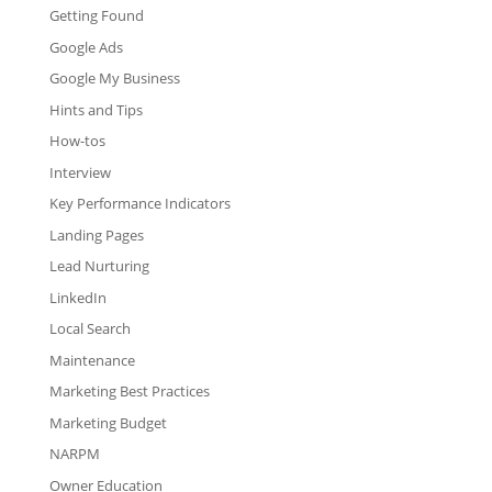
Getting Found
Google Ads
Google My Business
Hints and Tips
How-tos
Interview
Key Performance Indicators
Landing Pages
Lead Nurturing
LinkedIn
Local Search
Maintenance
Marketing Best Practices
Marketing Budget
NARPM
Owner Education