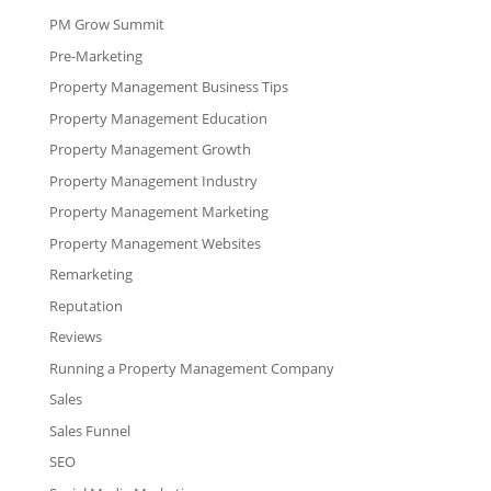
PM Grow Summit
Pre-Marketing
Property Management Business Tips
Property Management Education
Property Management Growth
Property Management Industry
Property Management Marketing
Property Management Websites
Remarketing
Reputation
Reviews
Running a Property Management Company
Sales
Sales Funnel
SEO