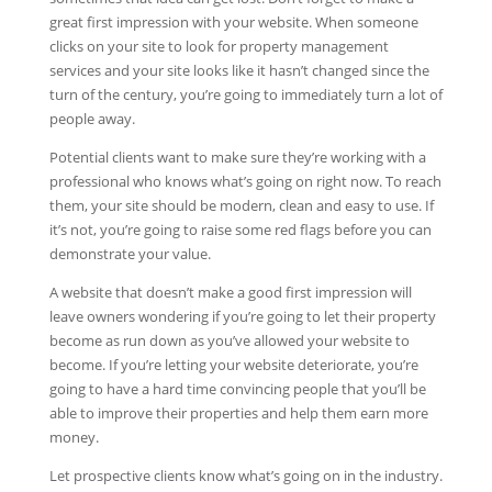
great first impression with your website. When someone
clicks on your site to look for property management
services and your site looks like it hasn’t changed since the
turn of the century, you’re going to immediately turn a lot of
people away.
Potential clients want to make sure they’re working with a
professional who knows what’s going on right now. To reach
them, your site should be modern, clean and easy to use. If
it’s not, you’re going to raise some red flags before you can
demonstrate your value.
A website that doesn’t make a good first impression will
leave owners wondering if you’re going to let their property
become as run down as you’ve allowed your website to
become. If you’re letting your website deteriorate, you’re
going to have a hard time convincing people that you’ll be
able to improve their properties and help them earn more
money.
Let prospective clients know what’s going on in the industry.