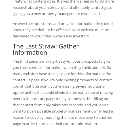
That’s what content does. It gives them a reason to do more
research about your company, and ultimately contact you,
giving you a new property management owner lead.
Answer their questions, and provide information they didn’t
know they needed. To be effective, your website must be
dedicated to your ideal owners and investors.
The Last Straw: Gather
Information
The third piece is making it easy for your prospects to give
you their contact information when they think about it. So
many websites have a single place for this information: the
contact us page. If you’re only inviting prospects to contact
you at that one point, you’re missing several additional
opportunities that could eliminate the extra step of moving
over to the contact page. It may sound silly, but filling out
that contact form only takes two seconds, and you don’t
want to give a possible property management owner lead a
reason to leave by requiring them to move over to another
page in order to provide their contact information.