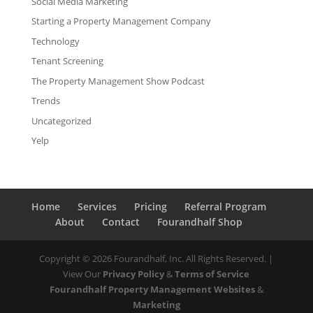
Social Media Marketing
Starting a Property Management Company
Technology
Tenant Screening
The Property Management Show Podcast
Trends
Uncategorized
Yelp
Home
Services
Pricing
Referral Program
About
Contact
Fourandhalf Shop
Copyright ©
2026
Fourandhalf, Inc. All Rights Reserved. |
View Our
Privacy Policy
&
Terms of Service
Fourandhalf Property Management Websites
&
Marketing