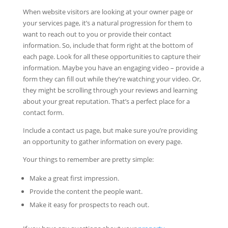
When website visitors are looking at your owner page or
your services page, it’s a natural progression for them to
want to reach out to you or provide their contact
information. So, include that form right at the bottom of
each page. Look for all these opportunities to capture their
information. Maybe you have an engaging video – provide a
form they can fill out while they’re watching your video. Or,
they might be scrolling through your reviews and learning
about your great reputation. That’s a perfect place for a
contact form.
Include a contact us page, but make sure you’re providing
an opportunity to gather information on every page.
Your things to remember are pretty simple:
Make a great first impression.
Provide the content the people want.
Make it easy for prospects to reach out.