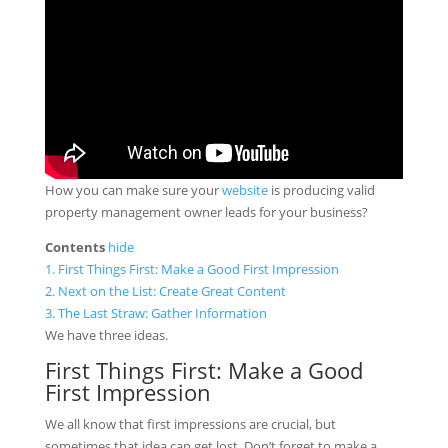
How you can make sure your
website
is producing valid
property management owner leads for your business?
Contents
hide
1.
First Things First: Make a Good First Impression
2.
Next on the List: Create Great Content
3.
The Last Straw: Gather Information
We have three ideas.
First Things First: Make a Good
First Impression
We all know that first impressions are crucial, but
sometimes that idea can get lost. Don’t forget to make a