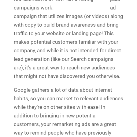
ad
campaign that utilizes images (or videos) along
with copy to build brand awareness and bring
traffic to your website or landing page! This
makes potential customers familiar with your
company, and while it is not intended for direct
lead generation (like our Search campaigns
are), it’s a great way to reach new audiences
that might not have discovered you otherwise.
Google gathers a lot of data about internet
habits, so you can market to relevant audiences
while they’re on other sites with ease! In
addition to bringing in new potential
customers, your remarketing ads are a great
way to remind people who have previously