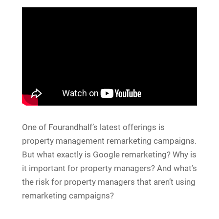
One of Fourandhalf’s latest offerings is
property management remarketing campaigns.
But what exactly is Google remarketing? Why is
it important for property managers? And what’s
the risk for property managers that aren’t using
remarketing campaigns?