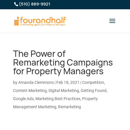
(510) 889-9921
The Power of
Remarketing Campaigns
for Property Managers
by
Amanda Clemmons
|
Feb 18, 2021
|
Competition
,
Content Marketing
,
Digital Marketing
,
Getting Found
,
Google Ads
,
Marketing Best Practices
,
Property
Management Marketing
,
Remarketing