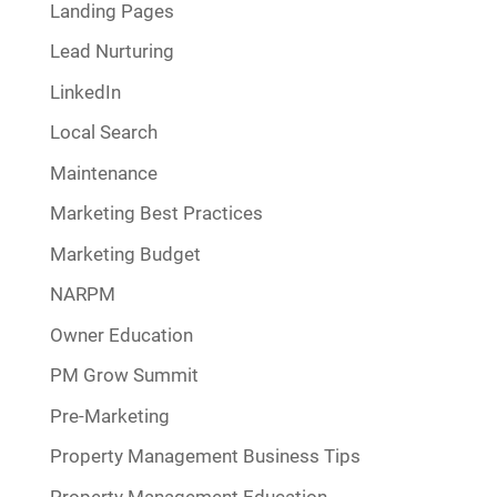
Landing Pages
Lead Nurturing
LinkedIn
Local Search
Maintenance
Marketing Best Practices
Marketing Budget
NARPM
Owner Education
PM Grow Summit
Pre-Marketing
Property Management Business Tips
Property Management Education