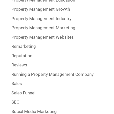
Property Management Growth
Property Management Industry
Property Management Marketing
Property Management Websites
Remarketing
Reputation
Reviews
Running a Property Management Company
Sales
Sales Funnel
SEO
Social Media Marketing