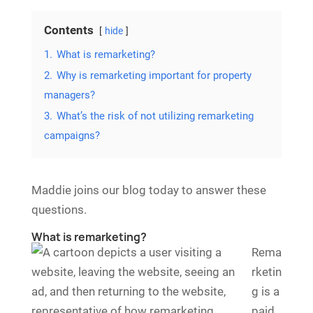
Contents
hide
1.
What is remarketing?
2.
Why is remarketing important for property
managers?
3.
What’s the risk of not utilizing remarketing
campaigns?
Maddie joins our blog today to answer these
questions.
What is remarketing?
Rema
rketin
g is a
paid