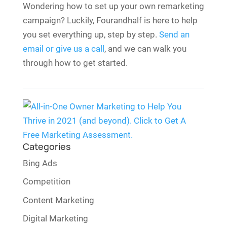
Wondering how to set up your own remarketing
campaign? Luckily, Fourandhalf is here to help
you set everything up, step by step.
Send an
email or give us a call
, and we can walk you
through how to get started.
Categories
Bing Ads
Competition
Content Marketing
Digital Marketing