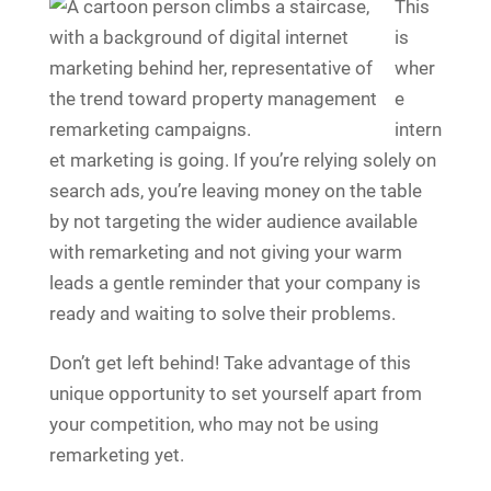
This
is
wher
e
intern
et marketing is going. If you’re relying solely on
search ads, you’re leaving money on the table
by not targeting the wider audience available
with remarketing and not giving your warm
leads a gentle reminder that your company is
ready and waiting to solve their problems.
Don’t get left behind! Take advantage of this
unique opportunity to set yourself apart from
your competition, who may not be using
remarketing yet.