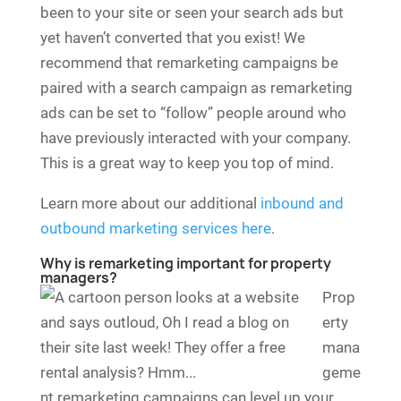
been to your site or seen your search ads but
yet haven’t converted that you exist! We
recommend that remarketing campaigns be
paired with a search campaign as remarketing
ads can be set to “follow” people around who
have previously interacted with your company.
This is a great way to keep you top of mind.
Learn more about our additional
inbound and
outbound marketing services here
.
Why is remarketing important for property
managers?
Prop
erty
mana
geme
nt remarketing campaigns can level up your