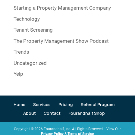
Starting a Property Management Company
Technology
Tenant Screening
The Property Management Show Podcast
Trends
Uncategorized
Yelp
Home
Services
Pricing
Referral Program
About
Contact
Fourandhalf Shop
Copyright ©
2026
Fourandhalf, Inc. All Rights Reserved. | View Our
Privacy Policy
&
Terms of Service