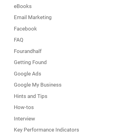
eBooks
Email Marketing
Facebook
FAQ
Fourandhalf
Getting Found
Google Ads
Google My Business
Hints and Tips
How-tos
Interview
Key Performance Indicators