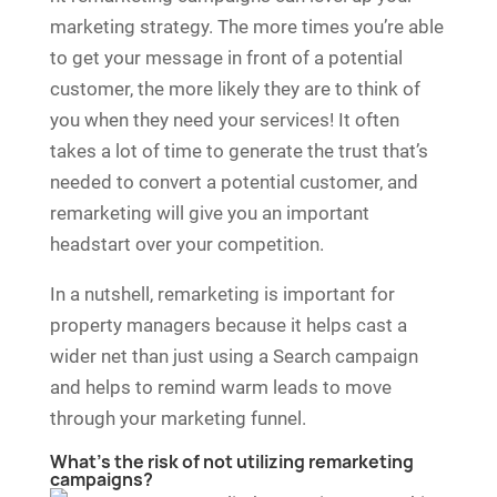
marketing strategy. The more times you’re able
to get your message in front of a potential
customer, the more likely they are to think of
you when they need your services! It often
takes a lot of time to generate the trust that’s
needed to convert a potential customer, and
remarketing will give you an important
headstart over your competition.
In a nutshell, remarketing is important for
property managers because it helps cast a
wider net than just using a Search campaign
and helps to remind warm leads to move
through your marketing funnel.
What’s the risk of not utilizing remarketing
campaigns?