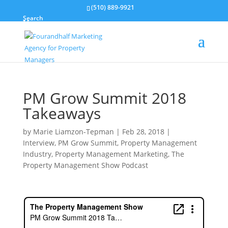
(510) 889-9921
Search
PM Grow Summit 2018
Takeaways
by
Marie Liamzon-Tepman
|
Feb 28, 2018
|
Interview
,
PM Grow Summit
,
Property Management
Industry
,
Property Management Marketing
,
The
Property Management Show Podcast