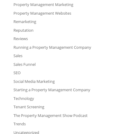
Property Management Marketing
Property Management Websites
Remarketing
Reputation
Reviews
Running a Property Management Company
Sales
Sales Funnel
SEO
Social Media Marketing
Starting a Property Management Company
Technology
Tenant Screening
The Property Management Show Podcast
Trends
Uncategorized