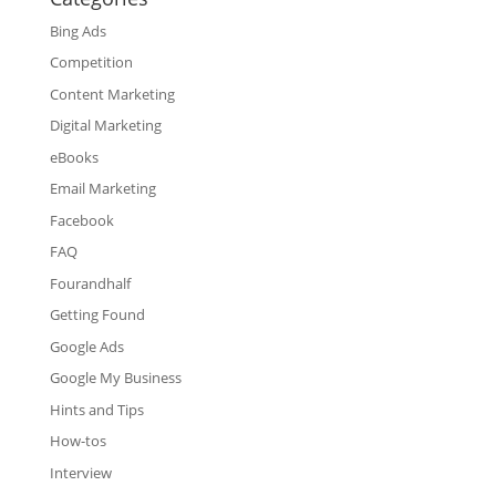
Bing Ads
Competition
Content Marketing
Digital Marketing
eBooks
Email Marketing
Facebook
FAQ
Fourandhalf
Getting Found
Google Ads
Google My Business
Hints and Tips
How-tos
Interview