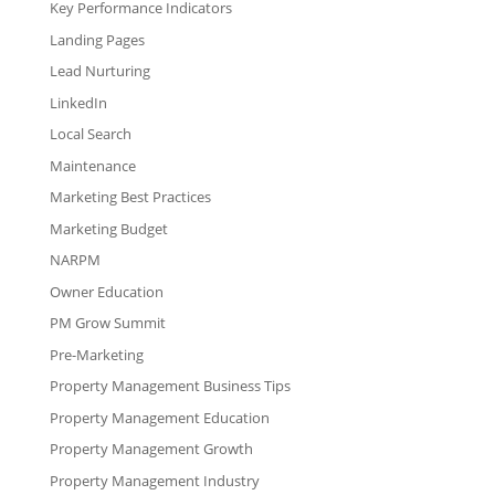
Key Performance Indicators
Landing Pages
Lead Nurturing
LinkedIn
Local Search
Maintenance
Marketing Best Practices
Marketing Budget
NARPM
Owner Education
PM Grow Summit
Pre-Marketing
Property Management Business Tips
Property Management Education
Property Management Growth
Property Management Industry