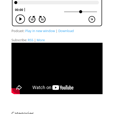
Podcast:
Play in new window
|
Download
Subscribe:
RSS
|
More
Categories