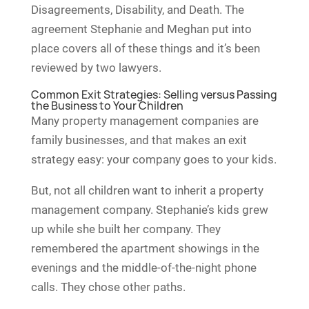
Disagreements, Disability, and Death. The
agreement Stephanie and Meghan put into
place covers all of these things and it’s been
reviewed by two lawyers.
Common Exit Strategies: Selling versus Passing
the Business to Your Children
Many property management companies are
family businesses, and that makes an exit
strategy easy: your company goes to your kids.
But, not all children want to inherit a property
management company. Stephanie’s kids grew
up while she built her company. They
remembered the apartment showings in the
evenings and the middle-of-the-night phone
calls. They chose other paths.