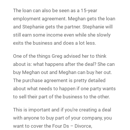
The loan can also be seen as a 15-year
employment agreement. Meghan gets the loan
and Stephanie gets the partner. Stephanie will
still earn some income even while she slowly
exits the business and does a lot less.
One of the things Greg advised her to think
about is: what happens after the deal? She can
buy Meghan out and Meghan can buy her out.
The purchase agreement is pretty detailed
about what needs to happen if one party wants
to sell their part of the business to the other.
This is important and if you’re creating a deal
with anyone to buy part of your company, you
want to cover the Four Ds – Divorce,