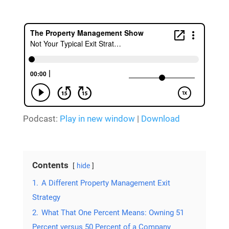
Podcast:
Play in new window
|
Download
Contents
hide
1.
A Different Property Management Exit
Strategy
2.
What That One Percent Means: Owning 51
Percent versus 50 Percent of a Company