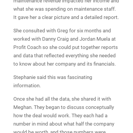
maintenance revenue impacted her income and
what she was spending on maintenance staff.
It gave her a clear picture and a detailed report.
She consulted with Greg for six months and
worked with Danny Craig and Jordan Muela at
Profit Coach so she could put together reports
and data that reflected everything she needed
to know about her company and its financials.
Stephanie said this was fascinating
information.
Once she had all the data, she shared it with
Meghan. They began to discuss conceptually
how the deal would work. They each had a
number in mind about what half the company
would be worth, and those numbers were