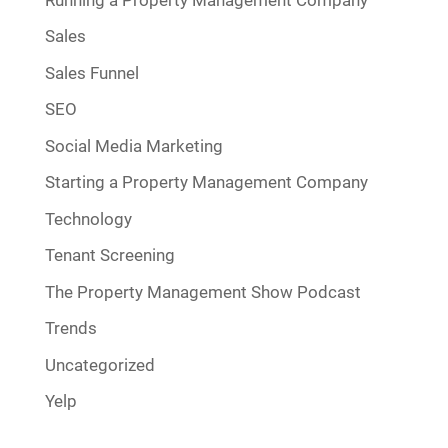
Sales
Sales Funnel
SEO
Social Media Marketing
Starting a Property Management Company
Technology
Tenant Screening
The Property Management Show Podcast
Trends
Uncategorized
Yelp