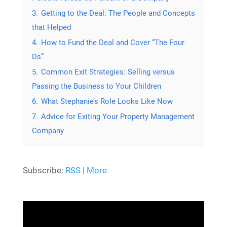
3.
Getting to the Deal: The People and Concepts
that Helped
4.
How to Fund the Deal and Cover “The Four
Ds”
5.
Common Exit Strategies: Selling versus
Passing the Business to Your Children
6.
What Stephanie’s Role Looks Like Now
7.
Advice for Exiting Your Property Management
Company
Subscribe:
RSS
|
More