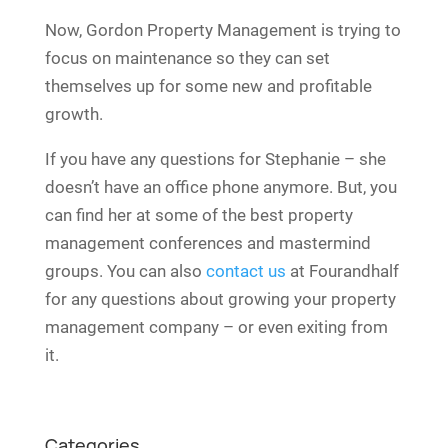
Now, Gordon Property Management is trying to
focus on maintenance so they can set
themselves up for some new and profitable
growth.
If you have any questions for Stephanie – she
doesn’t have an office phone anymore. But, you
can find her at some of the best property
management conferences and mastermind
groups. You can also
contact us
at Fourandhalf
for any questions about growing your property
management company – or even exiting from
it.
Categories