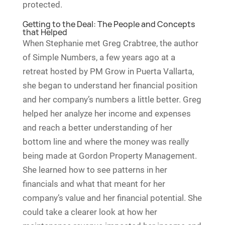
protected.
Getting to the Deal: The People and Concepts
that Helped
When Stephanie met Greg Crabtree, the author
of Simple Numbers, a few years ago at a
retreat hosted by PM Grow in Puerta Vallarta,
she began to understand her financial position
and her company’s numbers a little better. Greg
helped her analyze her income and expenses
and reach a better understanding of her
bottom line and where the money was really
being made at Gordon Property Management.
She learned how to see patterns in her
financials and what that meant for her
company’s value and her financial potential. She
could take a clearer look at how her