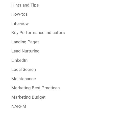
Hints and Tips
How-tos
Interview
Key Performance Indicators
Landing Pages
Lead Nurturing
LinkedIn
Local Search
Maintenance
Marketing Best Practices
Marketing Budget
NARPM