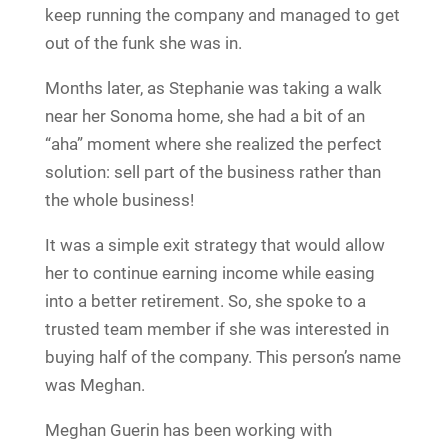
keep running the company and managed to get
out of the funk she was in.
Months later, as Stephanie was taking a walk
near her Sonoma home, she had a bit of an
“aha” moment where she realized the perfect
solution: sell part of the business rather than
the whole business!
It was a simple exit strategy that would allow
her to continue earning income while easing
into a better retirement. So, she spoke to a
trusted team member if she was interested in
buying half of the company. This person’s name
was Meghan.
Meghan Guerin has been working with