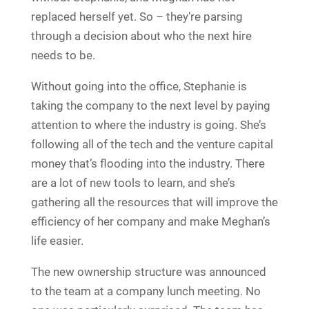
replaced herself yet. So – they’re parsing
through a decision about who the next hire
needs to be.
Without going into the office, Stephanie is
taking the company to the next level by paying
attention to where the industry is going. She’s
following all of the tech and the venture capital
money that’s flooding into the industry. There
are a lot of new tools to learn, and she’s
gathering all the resources that will improve the
efficiency of her company and make Meghan’s
life easier.
The new ownership structure was announced
to the team at a company lunch meeting. No