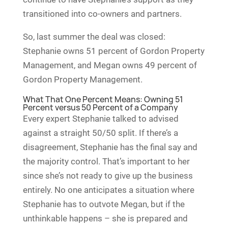
transitioned into co-owners and partners.
So, last summer the deal was closed:
Stephanie owns 51 percent of Gordon Property
Management, and Megan owns 49 percent of
Gordon Property Management.
What That One Percent Means: Owning 51
Percent versus 50 Percent of a Company
Every expert Stephanie talked to advised
against a straight 50/50 split. If there’s a
disagreement, Stephanie has the final say and
the majority control. That’s important to her
since she’s not ready to give up the business
entirely. No one anticipates a situation where
Stephanie has to outvote Megan, but if the
unthinkable happens – she is prepared and