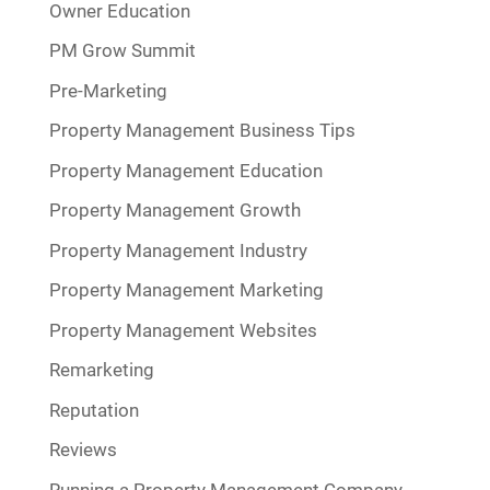
Owner Education
PM Grow Summit
Pre-Marketing
Property Management Business Tips
Property Management Education
Property Management Growth
Property Management Industry
Property Management Marketing
Property Management Websites
Remarketing
Reputation
Reviews
Running a Property Management Company