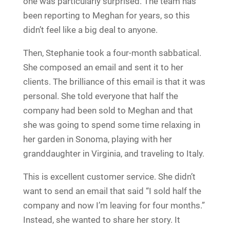
one was particularly surprised. The team has
been reporting to Meghan for years, so this
didn’t feel like a big deal to anyone.
Then, Stephanie took a four-month sabbatical.
She composed an email and sent it to her
clients. The brilliance of this email is that it was
personal. She told everyone that half the
company had been sold to Meghan and that
she was going to spend some time relaxing in
her garden in Sonoma, playing with her
granddaughter in Virginia, and traveling to Italy.
This is excellent customer service. She didn’t
want to send an email that said “I sold half the
company and now I’m leaving for four months.”
Instead, she wanted to share her story. It