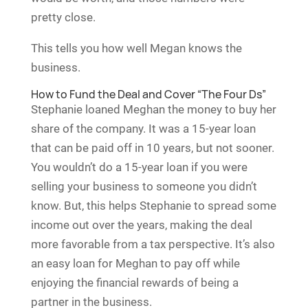
pretty close.
This tells you how well Megan knows the
business.
How to Fund the Deal and Cover “The Four Ds”
Stephanie loaned Meghan the money to buy her
share of the company. It was a 15-year loan
that can be paid off in 10 years, but not sooner.
You wouldn’t do a 15-year loan if you were
selling your business to someone you didn’t
know. But, this helps Stephanie to spread some
income out over the years, making the deal
more favorable from a tax perspective. It’s also
an easy loan for Meghan to pay off while
enjoying the financial rewards of being a
partner in the business.