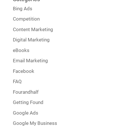
Bing Ads
Competition
Content Marketing
Digital Marketing
eBooks
Email Marketing
Facebook
FAQ
Fourandhalf
Getting Found
Google Ads
Google My Business