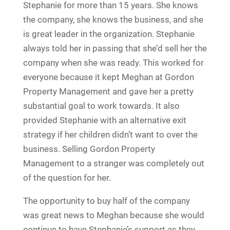
Stephanie for more than 15 years. She knows
the company, she knows the business, and she
is great leader in the organization. Stephanie
always told her in passing that she’d sell her the
company when she was ready. This worked for
everyone because it kept Meghan at Gordon
Property Management and gave her a pretty
substantial goal to work towards. It also
provided Stephanie with an alternative exit
strategy if her children didn’t want to over the
business. Selling Gordon Property
Management to a stranger was completely out
of the question for her.
The opportunity to buy half of the company
was great news to Meghan because she would
continue to have Stephanie’s support as they