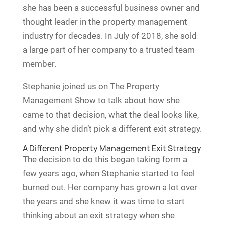
she has been a successful business owner and
thought leader in the property management
industry for decades. In July of 2018, she sold
a large part of her company to a trusted team
member.
Stephanie joined us on The Property
Management Show to talk about how she
came to that decision, what the deal looks like,
and why she didn’t pick a different exit strategy.
A Different Property Management Exit Strategy
The decision to do this began taking form a
few years ago, when Stephanie started to feel
burned out. Her company has grown a lot over
the years and she knew it was time to start
thinking about an exit strategy when she