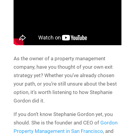
As the owner of a property management
company, have you thought of your own exit
strategy yet? Whether you’ve already chosen
your path, or you’re still unsure about the best
option, it’s worth listening to how Stephanie
Gordon did it.
If you don’t know Stephanie Gordon yet, you
should. She is the founder and CEO of
Gordon
Property Management in San Francisco
, and