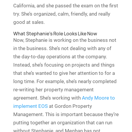
California, and she passed the exam on the first
try. She’s organized, calm, friendly, and really
good at sales.
What Stephanie’s Role Looks Like Now
Now, Stephanie is working on the business not
in the business. She’s not dealing with any of
the day-to-day operations at the company.
Instead, she’s focusing on projects and things
that she’s wanted to give her attention to for a
long time. For example, she’s nearly completed
re-writing her property management
agreement. She’s working with
Andy Moore to
implement EOS
at Gordon Property
Management. This is important because they’re
putting together an organization that can run
without Stephanie, and Meghan has not