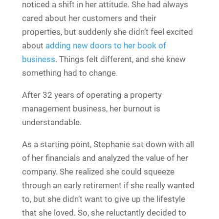
noticed a shift in her attitude. She had always
cared about her customers and their
properties, but suddenly she didn’t feel excited
about
adding new doors to her book of
business
. Things felt different, and she knew
something had to change.
After 32 years of operating a property
management business, her burnout is
understandable.
As a starting point, Stephanie sat down with all
of her financials and analyzed the value of her
company. She realized she could squeeze
through an early retirement if she really wanted
to, but she didn’t want to give up the lifestyle
that she loved. So, she reluctantly decided to