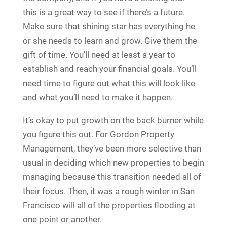
this is a great way to see if there’s a future.
Make sure that shining star has everything he
or she needs to learn and grow. Give them the
gift of time. You’ll need at least a year to
establish and reach your financial goals. You’ll
need time to figure out what this will look like
and what you’ll need to make it happen.
It’s okay to put growth on the back burner while
you figure this out. For Gordon Property
Management, they’ve been more selective than
usual in deciding which new properties to begin
managing because this transition needed all of
their focus. Then, it was a rough winter in San
Francisco will all of the properties flooding at
one point or another.