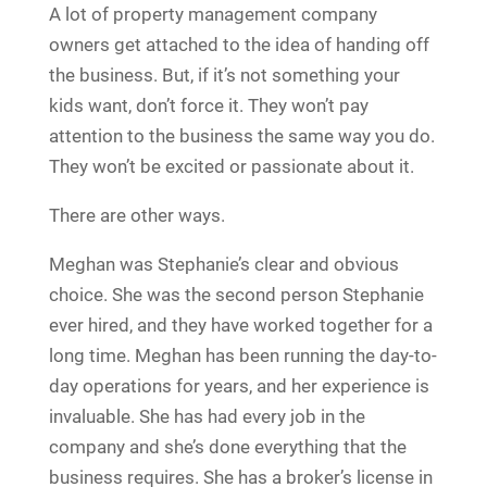
A lot of property management company
owners get attached to the idea of handing off
the business. But, if it’s not something your
kids want, don’t force it. They won’t pay
attention to the business the same way you do.
They won’t be excited or passionate about it.
There are other ways.
Meghan was Stephanie’s clear and obvious
choice. She was the second person Stephanie
ever hired, and they have worked together for a
long time. Meghan has been running the day-to-
day operations for years, and her experience is
invaluable. She has had every job in the
company and she’s done everything that the
business requires. She has a broker’s license in