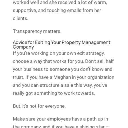
worked well and she received a lot of warm,
supportive, and touching emails from her
clients.
Transparency matters.
Advice for Exiting Your Property Management
Company
If you’re working on your own exit strategy,
choose a way that works for you. Don’t sell half
your business to someone you don’t know and
trust. If you have a Meghan in your organization
and you can structure a sale this way, you’ve
really got something to work towards.
But, it’s not for everyone.
Make sure your employees have a path up in
the company, and if you have a shining star –