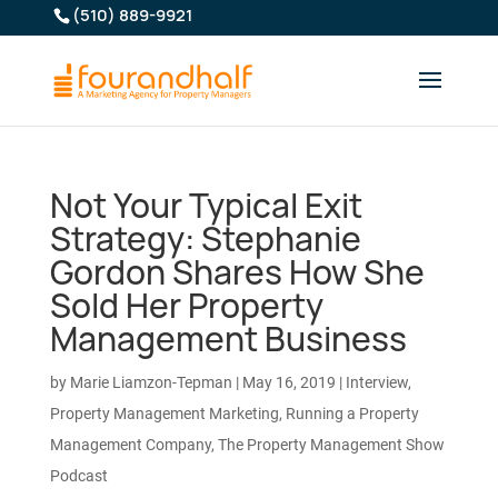
(510) 889-9921
Not Your Typical Exit
Strategy: Stephanie
Gordon Shares How She
Sold Her Property
Management Business
by
Marie Liamzon-Tepman
|
May 16, 2019
|
Interview
,
Property Management Marketing
,
Running a Property
Management Company
,
The Property Management Show
Podcast