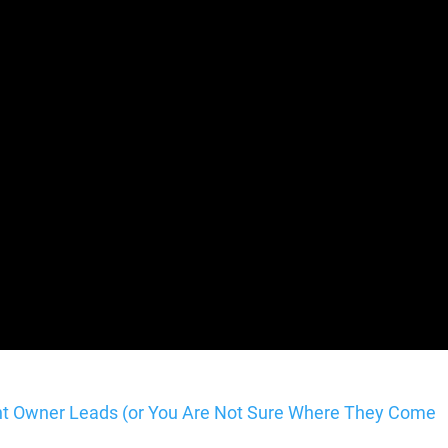
ent Owner Leads (or You Are Not Sure Where They Come