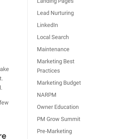
Landing Pages
Lead Nurturing
LinkedIn
Local Search
Maintenance
Marketing Best
wake
Practices
t.
Marketing Budget
d.
NARPM
 few
Owner Education
PM Grow Summit
Pre-Marketing
re