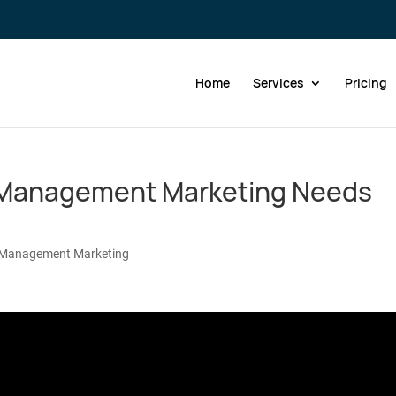
Home
Services
Pricing
y Management Marketing Needs
 Management Marketing