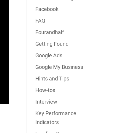
Facebook
FAQ
Fourandhalf
Getting Found
Google Ads
Google My Business
Hints and Tips
How-tos
Interview
Key Performance
Indicators