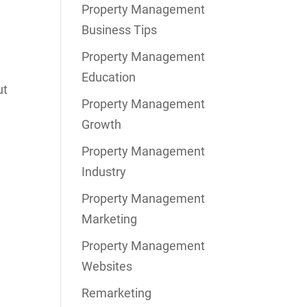
Property Management
Business Tips
Property Management
Education
ut
Property Management
Growth
Property Management
Industry
Property Management
Marketing
Property Management
Websites
Remarketing