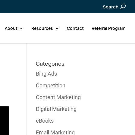
Search
About
Resources
Contact
Referral Program
Categories
Bing Ads
Competition
Content Marketing
Digital Marketing
eBooks
Email Marketing