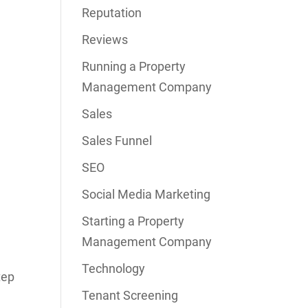
Reputation
Reviews
Running a Property
Management Company
Sales
Sales Funnel
SEO
Social Media Marketing
Starting a Property
Management Company
Technology
tep
Tenant Screening