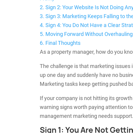
2.
Sign 2: Your Website Is Not Doing Any
3.
Sign 3: Marketing Keeps Falling to th
4.
Sign 4: You Do Not Have a Clear Str
5.
Moving Forward Without Overhauling
6.
Final Thoughts
As a property manager, how do you know
The challenge is that marketing issues
up one day and suddenly have no busines
Marketing tasks keep getting pushed bac
If your company is not hitting its growt
warning signs worth paying attention t
management marketing needs support
Sign 1: You Are Not Gett