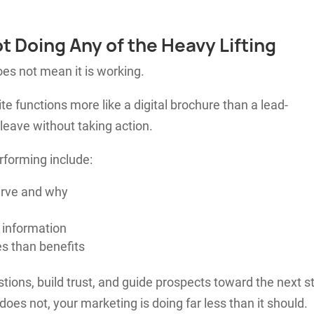
ot Doing Any of the Heavy Lifting
oes not mean it is working.
 functions more like a digital brochure than a lead-
 leave without taking action.
forming include:
erve and why
 information
s than benefits
ions, build trust, and guide prospects toward the next s
 does not, your marketing is doing far less than it should.