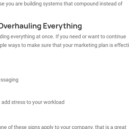
use you are building systems that compound instead of
Overhauling Everything
ding everything at once. If you need or want to continue
ple ways to make sure that your marketing plan is effect
essaging
 add stress to your workload
none of these signs apply to your company, that is a great