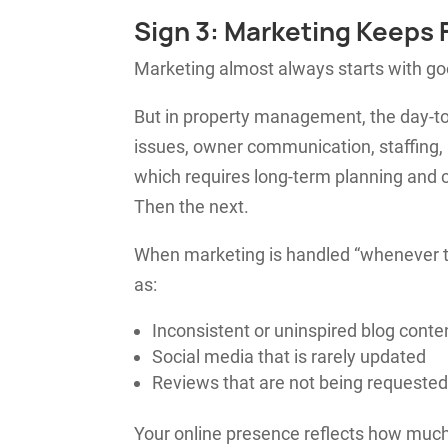
Sign 3: Marketing Keeps F
Marketing almost always starts with go
But in property management, the day-to
issues, owner communication, staffing,
which requires long-term planning and 
Then the next.
When marketing is handled “whenever t
as:
Inconsistent or uninspired blog conte
Social media that is rarely updated
Reviews that are not being requested
Your online presence reflects how much 