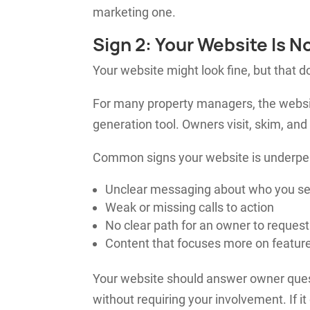
marketing one.
Sign 2: Your Website Is N
Your website might look fine, but that d
For many property managers, the website
generation tool. Owners visit, skim, and
Common signs your website is underper
Unclear messaging about who you s
Weak or missing calls to action
No clear path for an owner to request
Content that focuses more on feature
Your website should answer owner quest
without requiring your involvement. If it