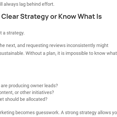
l always lag behind effort.
a Clear Strategy or Know What Is
t a strategy.
he next, and requesting reviews inconsistently might
 sustainable. Without a plan, it is impossible to know what
 are producing owner leads?
tent, or other initiatives?
et should be allocated?
marketing becomes guesswork. A strong strategy allows y