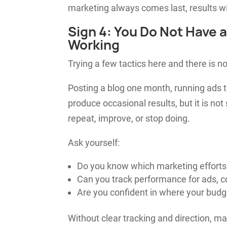
marketing always comes last, results wil
Sign 4: You Do Not Have 
Working
Trying a few tactics here and there is no
Posting a blog one month, running ads t
produce occasional results, but it is not
repeat, improve, or stop doing.
Ask yourself:
Do you know which marketing efforts
Can you track performance for ads, con
Are you confident in where your budg
Without clear tracking and direction, 