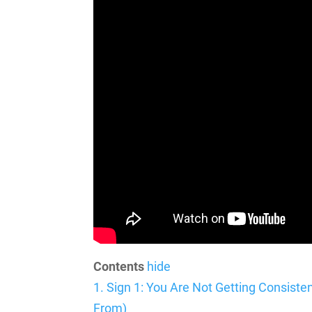
Contents
hide
1.
Sign 1: You Are Not Getting Consist
From)