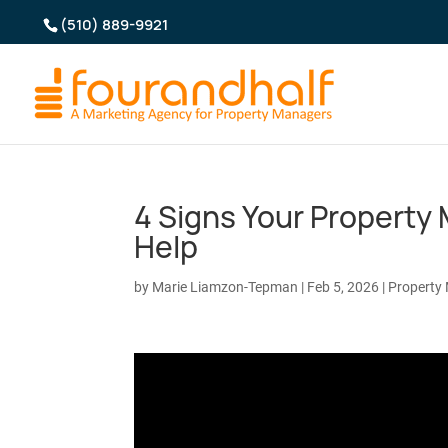
(510) 889-9921
4 Signs Your Propert
Help
by
Marie Liamzon-Tepman
|
Feb 5, 2026
|
Property