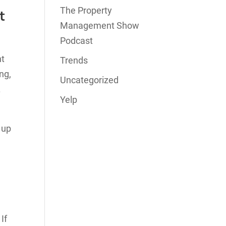
The Property
t
Management Show
Podcast
nt
Trends
ng,
Uncategorized
.
Yelp
 up
If