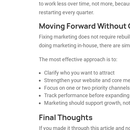
to work less over time, not more, beca
restarting every quarter.
Moving Forward Without 
Fixing marketing does not require rebuil
doing marketing in-house, there are sim
The most effective approach is to:
Clarify who you want to attract
Strengthen your website and core m
Focus on one or two priority channels
Track performance before expanding
Marketing should support growth, not
Final Thoughts
If you made it through this article and 