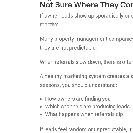
Not Sure Where They Co
If owner leads show up sporadically or o
reactive.
Many property management companies re
they are not predictable.
When referrals slow down, there is ofte
A healthy marketing system creates a s
seasons, you should understand:
How owners are finding you
Which channels are producing leads
What happens when referrals dip
If leads feel random or unpredictable, it