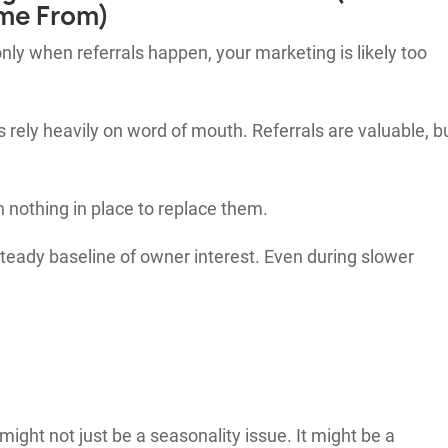
me From)
nly when referrals happen, your marketing is likely too
ly heavily on word of mouth. Referrals are valuable, b
n nothing in place to replace them.
teady baseline of owner interest. Even during slower
 might not just be a seasonality issue. It might be a