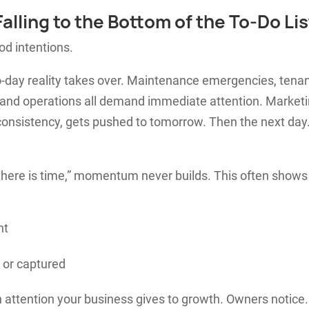
alling to the Bottom of the To-Do Lis
od intentions.
-day reality takes over. Maintenance emergencies, tena
 and operations all demand immediate attention. Marketi
consistency, gets pushed to tomorrow. Then the next day
here is time,” momentum never builds. This often shows
nt
 or captured
attention your business gives to growth. Owners notice. 