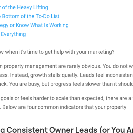
 of the Heavy Lifting
e Bottom of the To-Do List
ategy or Know What Is Working
 Everything
 when it’s time to get help with your marketing?
 in property management are rarely obvious. You do not 
s. Instead, growth stalls quietly. Leads feel inconsisten
k. You are busy, but progress feels slower than it shoul
h goals or feels harder to scale than expected, there are a
o. Below are four common indicators that your property
.
ing Consistent Owner Leads (or You A