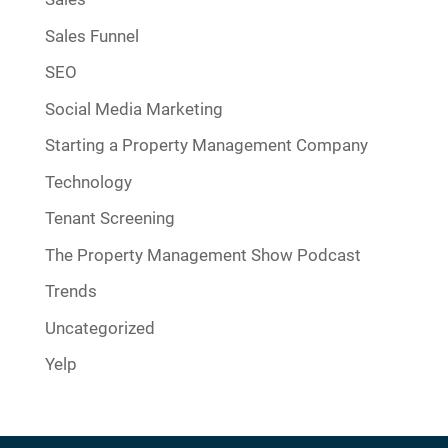
Sales Funnel
SEO
Social Media Marketing
Starting a Property Management Company
Technology
Tenant Screening
The Property Management Show Podcast
Trends
Uncategorized
Yelp