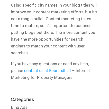
Using specific city names in your blog titles will
improve your content marketing efforts, but it’s
not a magic bullet. Content marketing takes
time to mature, so it’s important to continue
putting blogs out there. The more content you
have, the more opportunities for search
engines to match your content with user
searches.
If you have any questions or need any help,
please
contact us at Fourandhalf
– Internet
Marketing for Property Managers.
Categories
Bing Ads