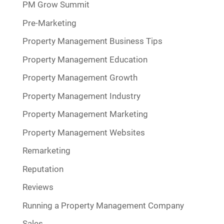
PM Grow Summit
Pre-Marketing
Property Management Business Tips
Property Management Education
Property Management Growth
Property Management Industry
Property Management Marketing
Property Management Websites
Remarketing
Reputation
Reviews
Running a Property Management Company
Sales