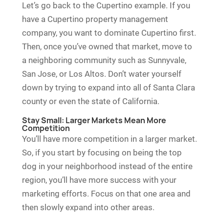
Let’s go back to the Cupertino example. If you
have a Cupertino property management
company, you want to dominate Cupertino first.
Then, once you’ve owned that market, move to
a neighboring community such as Sunnyvale,
San Jose, or Los Altos. Don’t water yourself
down by trying to expand into all of Santa Clara
county or even the state of California.
Stay Small: Larger Markets Mean More
Competition
You’ll have more competition in a larger market.
So, if you start by focusing on being the top
dog in your neighborhood instead of the entire
region, you’ll have more success with your
marketing efforts. Focus on that one area and
then slowly expand into other areas.