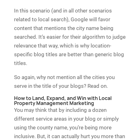
In this scenario (and in all other scenarios
related to local search), Google will favor
content that mentions the city name being
searched. It’s easier for their algorithm to judge
relevance that way, which is why location-
specific blog titles are better than generic blog
titles.
So again, why not mention all the cities you
serve in the title of your blogs? Read on.
How to Land, Expand, and Win with Local
Property Management Marketing
You may think that by including a dozen
different service areas in your blog or simply
using the county name, you’re being more
inclusive. But, it can actually hurt you more than