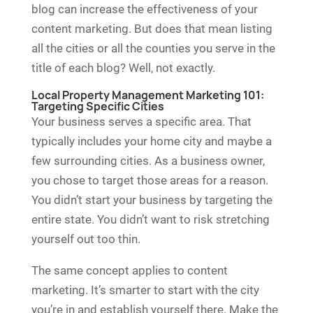
blog can increase the effectiveness of your
content marketing. But does that mean listing
all the cities or all the counties you serve in the
title of each blog? Well, not exactly.
Local Property Management Marketing 101:
Targeting Specific Cities
Your business serves a specific area. That
typically includes your home city and maybe a
few surrounding cities. As a business owner,
you chose to target those areas for a reason.
You didn’t start your business by targeting the
entire state. You didn’t want to risk stretching
yourself out too thin.
The same concept applies to content
marketing. It’s smarter to start with the city
you’re in and establish yourself there. Make the