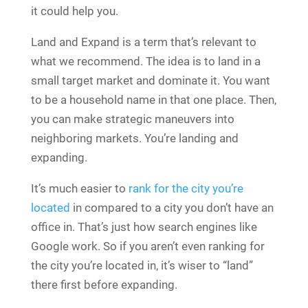
it could help you.
Land and Expand is a term that’s relevant to
what we recommend. The idea is to land in a
small target market and dominate it. You want
to be a household name in that one place. Then,
you can make strategic maneuvers into
neighboring markets. You’re landing and
expanding.
It’s much easier to
rank for the city you’re
located
in compared to a city you don’t have an
office in. That’s just how search engines like
Google work. So if you aren’t even ranking for
the city you’re located in, it’s wiser to “land”
there first before expanding.