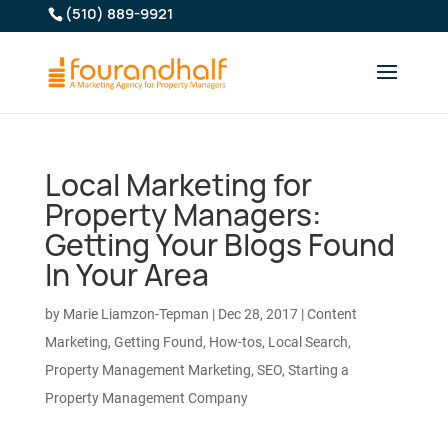
(510) 889-9921
Local Marketing for
Property Managers:
Getting Your Blogs Found
In Your Area
by
Marie Liamzon-Tepman
|
Dec 28, 2017
|
Content
Marketing
,
Getting Found
,
How-tos
,
Local Search
,
Property Management Marketing
,
SEO
,
Starting a
Property Management Company