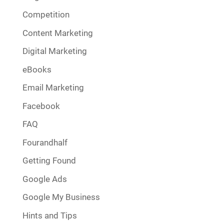
Competition
Content Marketing
Digital Marketing
eBooks
Email Marketing
Facebook
FAQ
Fourandhalf
Getting Found
Google Ads
Google My Business
Hints and Tips