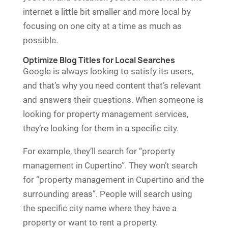
internet a little bit smaller and more local by
focusing on one city at a time as much as
possible.
Optimize Blog Titles for Local Searches
Google is always looking to satisfy its users,
and that’s why you need content that’s relevant
and answers their questions. When someone is
looking for property management services,
they’re looking for them in a specific city.
For example, they’ll search for “property
management in Cupertino”. They won’t search
for “property management in Cupertino and the
surrounding areas”. People will search using
the specific city name where they have a
property or want to rent a property.