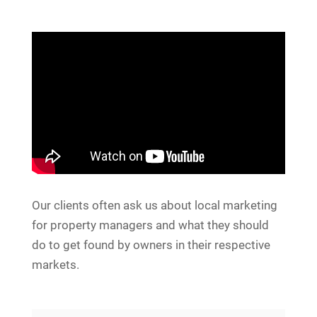
Our clients often ask us about local marketing
for property managers and what they should
do to get found by owners in their respective
markets.