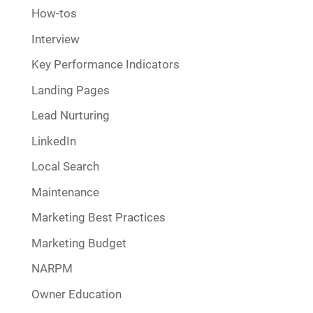
How-tos
Interview
Key Performance Indicators
Landing Pages
Lead Nurturing
LinkedIn
Local Search
Maintenance
Marketing Best Practices
Marketing Budget
NARPM
Owner Education