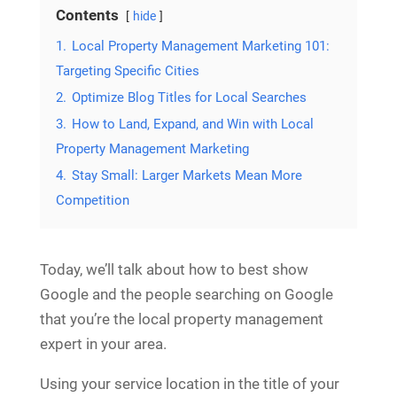
Contents
hide
1.
Local Property Management Marketing 101:
Targeting Specific Cities
2.
Optimize Blog Titles for Local Searches
3.
How to Land, Expand, and Win with Local
Property Management Marketing
4.
Stay Small: Larger Markets Mean More
Competition
Today, we’ll talk about how to best show
Google and the people searching on Google
that you’re the local property management
expert in your area.
Using your service location in the title of your