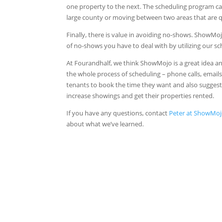
one property to the next. The scheduling program c
large county or moving between two areas that are qui
Finally, there is value in avoiding no-shows. ShowM
of no-shows you have to deal with by utilizing our s
At Fourandhalf, we think ShowMojo is a great idea
the whole process of scheduling – phone calls, emails
tenants to book the time they want and also suggest
increase showings and get their properties rented.
If you have any questions, contact
Peter at ShowMo
about what we’ve learned.