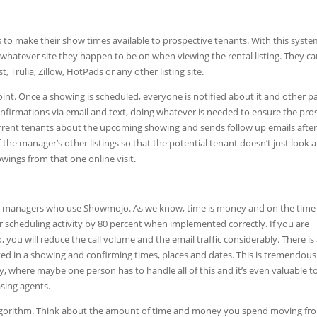
to make their show times available to prospective tenants. With this syste
 whatever site they happen to be on when viewing the rental listing. They c
 Trulia, Zillow, HotPads or any other listing site.
nt. Once a showing is scheduled, everyone is notified about it and other p
nfirmations via email and text, doing whatever is needed to ensure the pro
current tenants about the upcoming showing and sends follow up emails after
he manager’s other listings so that the potential tenant doesn’t just look a
ings from that one online visit.
erty managers who use Showmojo. As we know, time is money and on the time
scheduling activity by 80 percent when implemented correctly. If you are
 you will reduce the call volume and the email traffic considerably. There is
lved in a showing and confirming times, places and dates. This is tremendous
where maybe one person has to handle all of this and it’s even valuable t
asing agents.
algorithm. Think about the amount of time and money you spend moving fr