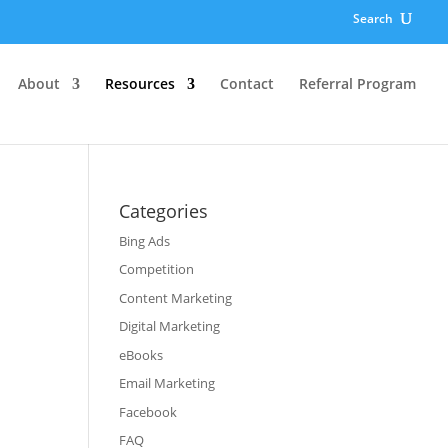
Search
About
Resources
Contact
Referral Program
Categories
Bing Ads
Competition
Content Marketing
Digital Marketing
eBooks
Email Marketing
Facebook
FAQ