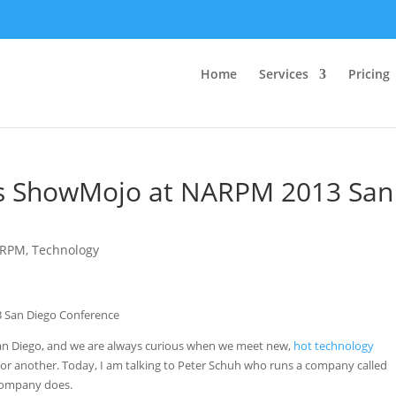
Home
Services
Pricing
ws ShowMojo at NARPM 2013 San
RPM
,
Technology
an Diego, and we are always curious when we meet new,
hot technology
or another. Today, I am talking to Peter Schuh who runs a company called
 company does.