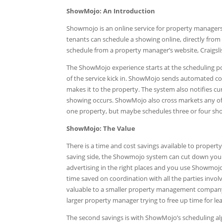
ShowMojo: An Introduction
Showmojo is an online service for property managers 
tenants can schedule a showing online, directly from
schedule from a property manager’s website, Craigslist,
The ShowMojo experience starts at the scheduling poi
of the service kick in. ShowMojo sends automated co
makes it to the property. The system also notifies 
showing occurs. ShowMojo also cross markets any of t
one property, but maybe schedules three or four show
ShowMojo: The Value
There is a time and cost savings available to prop
saving side, the Showmojo system can cut down your 
advertising in the right places and you use Showmojo,
time saved on coordination with all the parties invo
valuable to a smaller property management company, 
larger property manager trying to free up time for le
The second savings is with ShowMojo’s scheduling 