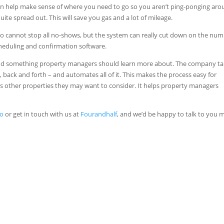
an help make sense of where you need to go so you aren’t ping-ponging aro
te spread out. This will save you gas and a lot of mileage.
ojo cannot stop all no-shows, but the system can really cut down on the nu
cheduling and confirmation software.
 and something property managers should learn more about. The company t
, back and forth – and automates all of it. This makes the process easy for
s other properties they may want to consider. It helps property managers
jo
or get in touch with us at
Fourandhalf
, and we’d be happy to talk to you 