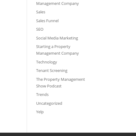
Management Company
Sales
Sales Funnel
SEO
Social Media Marketing
Starting a Property
Management Company
Technology
Tenant Screening
The Property Management
Show Podcast
Trends
Uncategorized
Yelp