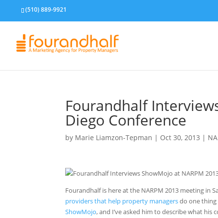
(510) 889-9921
Fourandhalf Intervie
Diego Conference
by
Marie Liamzon-Tepman
|
Oct 30, 2013
|
NA
Fourandhalf is here at the NARPM 2013 meeting in S
providers that help property managers
do one thing 
ShowMojo
, and I’ve asked him to describe what his