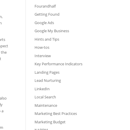
Fourandhalf
Getting Found
m,
Google Ads
an
Google My Business
Hints and Tips
arts
spect
How-tos
 the
Interview
t
Key Performance Indicators
Landing Pages
Lead Nurturing
LinkedIn
Local Search
 also
ly
Maintenance
o a
Marketing Best Practices
Marketing Budget
om