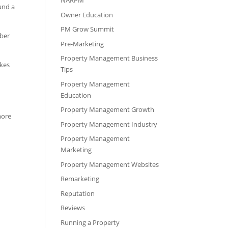
NARPM
und a
Owner Education
PM Grow Summit
mber
Pre-Marketing
Property Management Business
akes
Tips
Property Management
Education
Property Management Growth
more
Property Management Industry
Property Management
Marketing
Property Management Websites
Remarketing
Reputation
Reviews
Running a Property