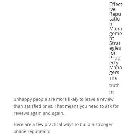
Effect
ive
Repu
tatio
n
Mana
geme
nt
Strat
egies
for
Prop
erty
Mana
gers
The
truth
is:
unhappy people are more likely to leave a review
than satisfied ones. That means you need to ask for
reviews again and again.
Here are a few practical ways to build a stronger
online reputation: