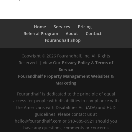
Home
Services
Pricing
Referral Program
About
Contact
Fourandhalf Shop
Copyright ©
2026
Fourandhalf, Inc. All Rights
Reserved. | View Our
Privacy Policy
&
Terms of
Service
Fourandhalf Property Management Websites
&
Marketing
Fourandhalf is dedicated to the principle of equal
access for people with disabilities in compliance with
the Americans with Disabilities Act (ADA) and HUD
guidelines. Please contact us at
hello@fourandhalf.com or 510-889-9921 should you
have any questions, comments or concerns