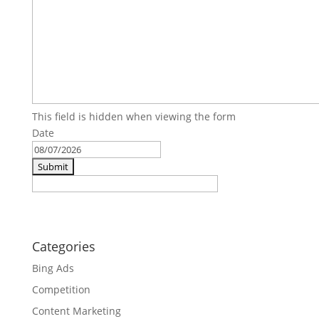
This field is hidden when viewing the form
Date
MM
slash
DD
slash
YYYY
Categories
Bing Ads
Competition
Content Marketing