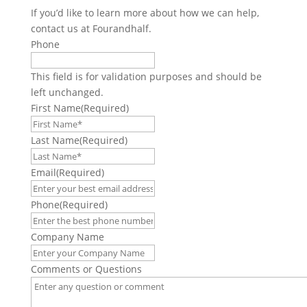
If you’d like to learn more about how we can help,
contact us at Fourandhalf.
Phone
This field is for validation purposes and should be
left unchanged.
First Name
(Required)
Last Name
(Required)
Email
(Required)
Phone
(Required)
Company Name
Comments or Questions