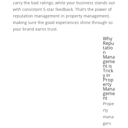
carry the bad ratings, while your business stands out
with consistent 5-star feedback. That’s the power of
reputation management in property management,
making sure the good experiences shine through so
your brand earns trust.
Why
Repu
tatio
n
Mana
geme
nt is
Trick
y in
Prop
erty
Mana
geme
nt
Prope
rty
mana
gers