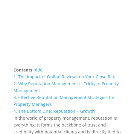
Contents
hide
1.
The Impact of Online Reviews on Your Close Rate
2.
Why Reputation Management is Tricky in Property
Management
3.
Effective Reputation Management Strategies for
Property Managers
4.
The Bottom Line: Reputation = Growth
In the world of property management, reputation is
everything. It forms the backbone of trust and
credibility with potential clients and is directly tied to