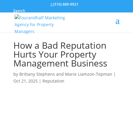
(510) 889-9921
Search
How a Bad Reputation
Hurts Your Property
Management Business
by
Brittany Stephens and Marie Liamzon-Tepman
|
Oct 21, 2025
|
Reputation