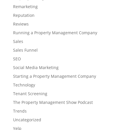
Remarketing
Reputation
Reviews
Running a Property Management Company
Sales
Sales Funnel
SEO
Social Media Marketing
Starting a Property Management Company
Technology
Tenant Screening
The Property Management Show Podcast
Trends
Uncategorized
Yelp