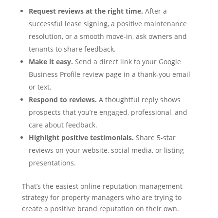
Request reviews at the right time.
After a
successful lease signing, a positive maintenance
resolution, or a smooth move-in, ask owners and
tenants to share feedback.
Make it easy.
Send a direct link to your Google
Business Profile review page in a thank-you email
or text.
Respond to reviews.
A thoughtful reply shows
prospects that you’re engaged, professional, and
care about feedback.
Highlight positive testimonials.
Share 5-star
reviews on your website, social media, or listing
presentations.
That’s the easiest online reputation management
strategy for property managers who are trying to
create a positive brand reputation on their own.