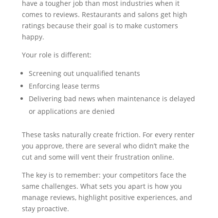
have a tougher job than most industries when it
comes to reviews. Restaurants and salons get high
ratings because their goal is to make customers
happy.
Your role is different:
Screening out unqualified tenants
Enforcing lease terms
Delivering bad news when maintenance is delayed
or applications are denied
These tasks naturally create friction. For every renter
you approve, there are several who didn’t make the
cut and some will vent their frustration online.
The key is to remember: your competitors face the
same challenges. What sets you apart is how you
manage reviews, highlight positive experiences, and
stay proactive.