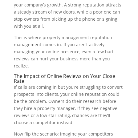
your company’s growth. A strong reputation attracts
a steady stream of new doors, while a poor one can
stop owners from picking up the phone or signing
with you at all.
This is where property management reputation
management comes in. If you aren’t actively
managing your online presence, even a few bad
reviews can hurt your business more than you
realize.
The Impact of Online Reviews on Your Close
Rate
If calls are coming in but you’re struggling to convert
prospects into clients, your online reputation could
be the problem. Owners do their research before
they hire a property manager. If they see negative
reviews or a low star rating, chances are they’ll
choose a competitor instead.
Now flip the scenario: imagine your competitors