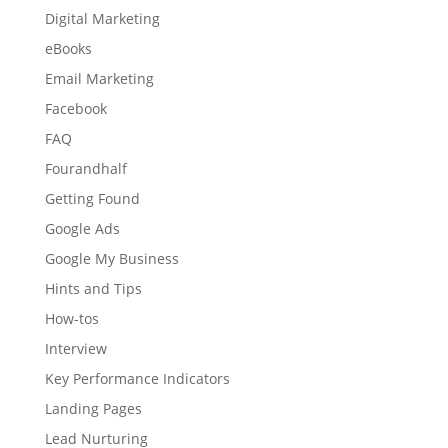
Digital Marketing
eBooks
Email Marketing
Facebook
FAQ
Fourandhalf
Getting Found
Google Ads
Google My Business
Hints and Tips
How-tos
Interview
Key Performance Indicators
Landing Pages
Lead Nurturing