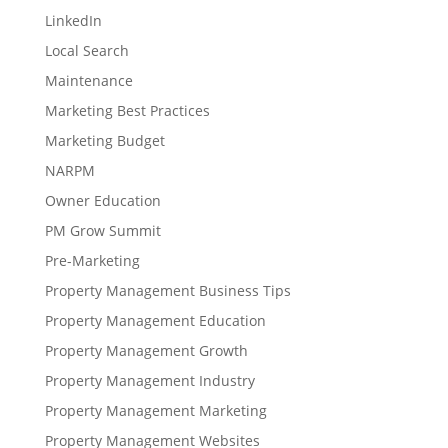
LinkedIn
Local Search
Maintenance
Marketing Best Practices
Marketing Budget
NARPM
Owner Education
PM Grow Summit
Pre-Marketing
Property Management Business Tips
Property Management Education
Property Management Growth
Property Management Industry
Property Management Marketing
Property Management Websites