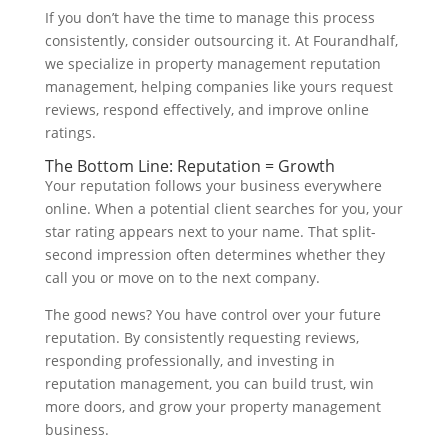
If you don’t have the time to manage this process
consistently, consider outsourcing it. At Fourandhalf,
we specialize in property management reputation
management, helping companies like yours request
reviews, respond effectively, and improve online
ratings.
The Bottom Line: Reputation = Growth
Your reputation follows your business everywhere
online. When a potential client searches for you, your
star rating appears next to your name. That split-
second impression often determines whether they
call you or move on to the next company.
The good news? You have control over your future
reputation. By consistently requesting reviews,
responding professionally, and investing in
reputation management, you can build trust, win
more doors, and grow your property management
business.