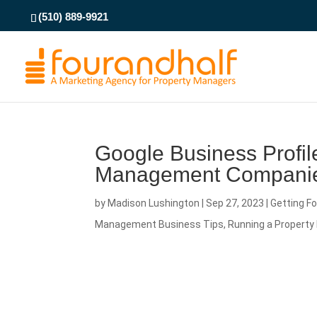
(510) 889-9921
Google Business Profile
Management Compani
by
Madison Lushington
|
Sep 27, 2023
|
Getting F
Management Business Tips
,
Running a Proper