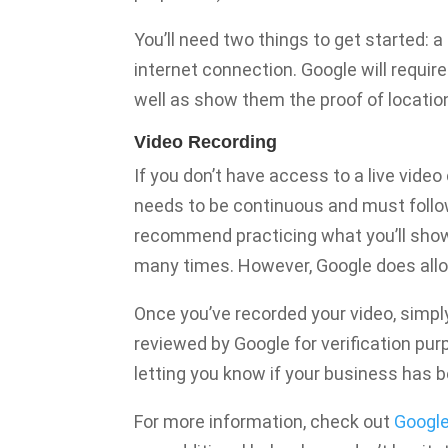
You’ll need two things to get started: a
internet connection. Google will requi
well as show them the proof of locatio
Video Recording
If you don’t have access to a live video
needs to be continuous and must follow
recommend practicing what you’ll show 
many times. However, Google does allow
Once you’ve recorded your video, simply u
reviewed by Google for verification purp
letting you know if your business has be
For more information, check out
Google