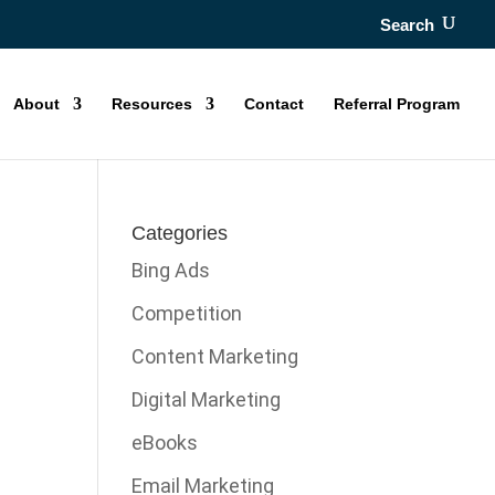
Search
About
Resources
Contact
Referral Program
Categories
Bing Ads
Competition
Content Marketing
Digital Marketing
eBooks
Email Marketing