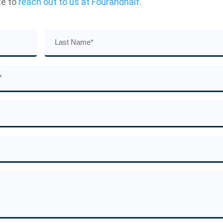
te to
reach out to us at Fourandhalf
.
Last
Name
(Required)