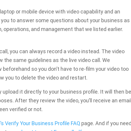
 laptop or mobile device with video capability and an
re you to answer some questions about your business as
n, operations, and management that we listed earlier.
 call, you can always record a video instead. The video
 the same guidelines as the live video call. We
beforehand so you don’t have to re-film your video too
 you to delete the video and restart.
pload it directly to your business profile. It will then b
oses. After they review the video, you’ll receive an emai
en verified or not.
’s Verify Your Business Profile FAQ
page. And if you nee