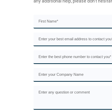
any additional help, please don’t hesita
First
Name
(Required)
Email
(Required)
Phone
(Required)
Company
Name
Comments
or
Questions