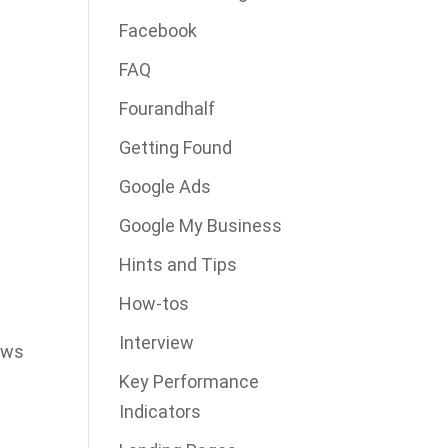
Facebook
FAQ
Fourandhalf
Getting Found
Google Ads
Google My Business
Hints and Tips
How-tos
Interview
lows
Key Performance
Indicators