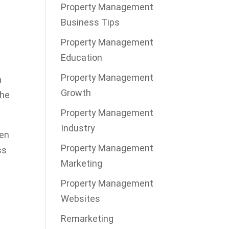
Property Management
Business Tips
Property Management
Education
Property Management
a
Growth
the
Property Management
Industry
ten
Property Management
ss
Marketing
Property Management
Websites
Remarketing