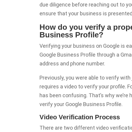
due diligence before reaching out to you
ensure that your business is presented 
How do you verify a pro
Business Profile?
Verifying your business on Google is ea
Google Business Profile through a Gmai
address and phone number.
Previously, you were able to verify wit
requires a video to verify your profile
has been confusing. That’s why we’re he
verify your Google Business Profile.
Video Verification Process
There are two different video verificati