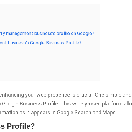
perty management business’s profile on Google?
nt business’s Google Business Profile?
nhancing your web presence is crucial. One simple and
 a Google Business Profile. This widely-used platform al
ormation as it appears in Google Search and Maps.
s Profile?