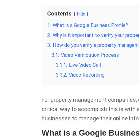
Contents
hide
1.
What is a Google Business Profile?
2.
Why is it important to verify your pro
3.
How do you verify a property manageme
3.1.
Video Verification Process
3.1.1.
Live Video Call
3.1.2.
Video Recording
For property management companies, e
critical way to accomplish this is with
businesses to manage their online inf
What is a Google Busines