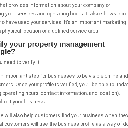
 that provides information about your company or
ing your services and operating hours. It also shows con
o have used your services. It’s an important marketing
physical location or a defined service area.
erify your property management
ogle?
u need to verify it.
 an important step for businesses to be visible online an
mers. Once your profile is verified, you’ll be able to upda
ng operating hours, contact information, and location),
about your business.
gle will also help customers find your business when the
al customers will use the business profile as a way of d