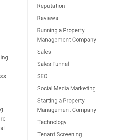
Reputation
e
Reviews
Running a Property
Management Company
Sales
ting
Sales Funnel
ess
SEO
Social Media Marketing
Starting a Property
ng
Management Company
are
Technology
al
Tenant Screening