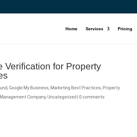
Home
Services
Pricing
 Verification for Property
es
ound
,
Google My Business
,
Marketing Best Practices
,
Property
ty Management Company
,
Uncategorized
|
0 comments