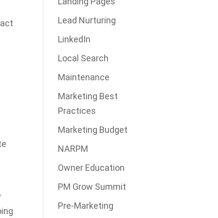
Landing Pages
Lead Nurturing
tact
LinkedIn
Local Search
Maintenance
Marketing Best
Practices
d
Marketing Budget
te
NARPM
Owner Education
PM Grow Summit
y
Pre-Marketing
oing