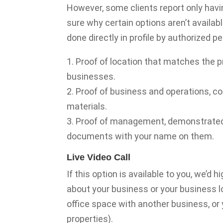
However, some clients report only havi
sure why certain options aren’t availab
done directly in profile by authorized 
1. Proof of location that matches the p
businesses.
2. Proof of business and operations, 
materials.
3. Proof of management, demonstrated b
documents with your name on them.
Live Video Call
If this option is available to you, we’d 
about your business or your business lo
office space with another business, or 
properties).