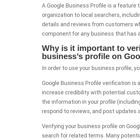
A Google Business Profile is a feature
organization to local searchers, includ
details and reviews from customers wh
component for any business that has a 
Why is it important to v
business’s profile on Go
In order to use your business profile, yo
Google Business Profile verification is
increase credibility with potential custo
the information in your profile (includi
respond to reviews, and post updates 
Verifying your business profile on Goo
search for related terms. Many potenti