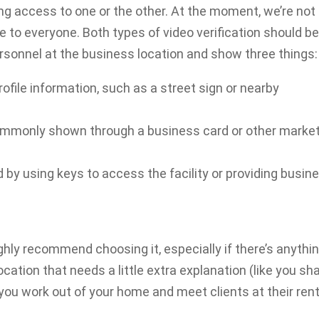
ng access to one or the other. At the moment, we’re not
le to everyone. Both types of video verification should b
personnel at the business location and show three things:
rofile information, such as a street sign or nearby
commonly shown through a business card or other marke
y using keys to access the facility or providing busin
highly recommend choosing it, especially if there’s anythi
cation that needs a little extra explanation (like you sh
you work out of your home and meet clients at their rent