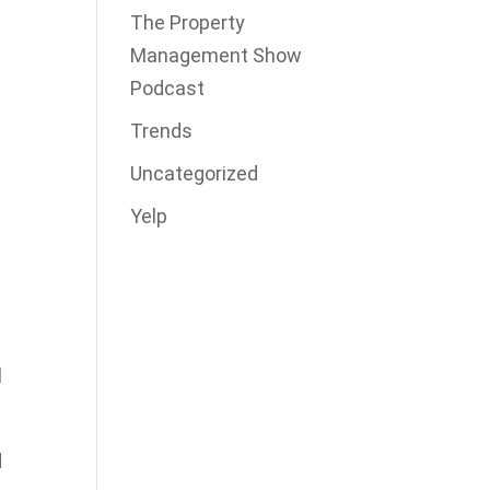
The Property
Management Show
Podcast
Trends
Uncategorized
Yelp
e
l
d