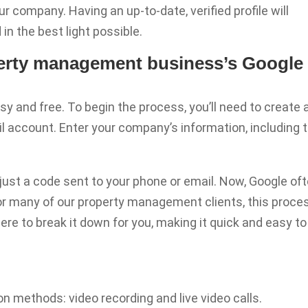
r company. Having an up-to-date, verified profile will
in the best light possible.
perty management business’s Google
sy and free. To begin the process, you’ll need to create 
l account. Enter your company’s information, including 
h just a code sent to your phone or email. Now, Google of
. For many of our property management clients, this proce
re to break it down for you, making it quick and easy to
on methods: video recording and live video calls.