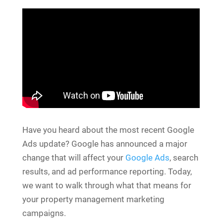
Have you heard about the most recent Google
Ads update? Google has announced a major
change that will affect your
Google Ads
, search
results, and ad performance reporting. Today,
we want to walk through what that means for
your property management marketing
campaigns.