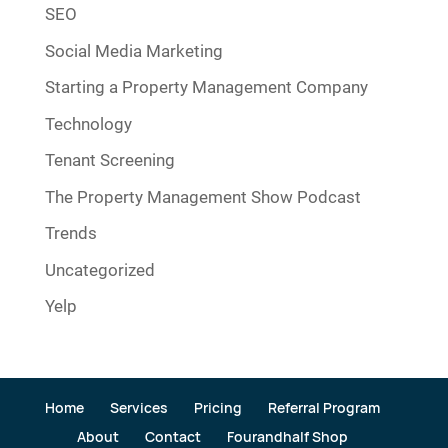
SEO
Social Media Marketing
Starting a Property Management Company
Technology
Tenant Screening
The Property Management Show Podcast
Trends
Uncategorized
Yelp
Home
Services
Pricing
Referral Program
About
Contact
Fourandhalf Shop