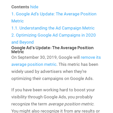
Contents
hide
1.
Google Ad’s Update: The Average Position
Metric
1.1.
Understanding the Ad Campaign Metric
2.
Optimizing Google Ad Campaigns in 2020
and Beyond
Google Ad’s Update: The Average Position
Metric
On September 30, 2019, Google will
remove its
average position metric
. This metric has been
widely used by advertisers when they’re
optimizing their campaigns on Google Ads.
If you have been working hard to boost your
visibility through Google Ads, you probably
recognize the term
average position metric
.
You might also recognize it from any results or