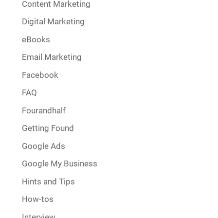
Content Marketing
Digital Marketing
eBooks
Email Marketing
Facebook
FAQ
Fourandhalf
Getting Found
Google Ads
Google My Business
Hints and Tips
How-tos
Interview