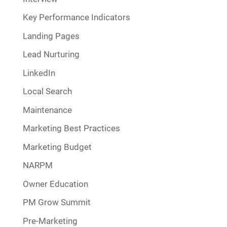
Key Performance Indicators
Landing Pages
Lead Nurturing
LinkedIn
Local Search
Maintenance
Marketing Best Practices
Marketing Budget
NARPM
Owner Education
PM Grow Summit
Pre-Marketing