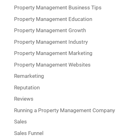
Property Management Business Tips
Property Management Education
Property Management Growth
Property Management Industry
Property Management Marketing
Property Management Websites
Remarketing
Reputation
Reviews
Running a Property Management Company
Sales
Sales Funnel