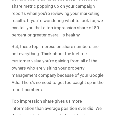
share metric popping up on your campaign
reports when you’re reviewing your marketing
results. If you’re wondering what to look for, we
can tell you that a top impression share of 80
percent or greater overall is healthy.
But, these top impression share numbers are
not everything. Think about the lifetime
customer value you’re gaining from all of the
owners who are visiting your property
management company because of your Google
Ads. There’s no need to get too caught up in the
report numbers.
Top impression share gives us more
information than average position ever did. We