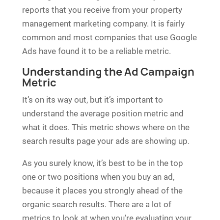
reports that you receive from your property
management marketing company. It is fairly
common and most companies that use Google
Ads have found it to be a reliable metric.
Understanding the Ad Campaign
Metric
It’s on its way out, but it’s important to
understand the average position metric and
what it does. This metric shows where on the
search results page your ads are showing up.
As you surely know, it’s best to be in the top
one or two positions when you buy an ad,
because it places you strongly ahead of the
organic search results. There are a lot of
metrics to look at when you’re evaluating your