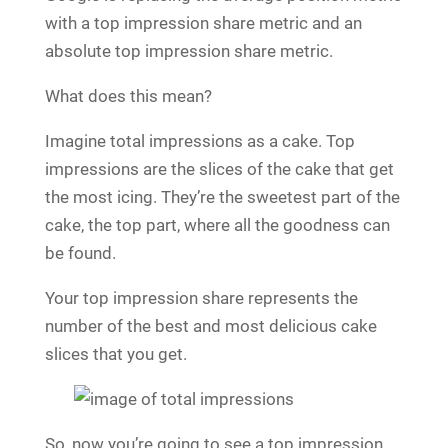
with a top impression share metric and an
absolute top impression share metric.
What does this mean?
Imagine total impressions as a cake. Top
impressions are the slices of the cake that get
the most icing. They’re the sweetest part of the
cake, the top part, where all the goodness can
be found.
Your top impression share represents the
number of the best and most delicious cake
slices that you get.
So, now you’re going to see a top impression