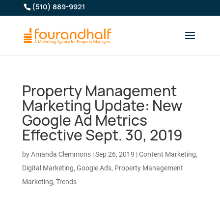
(510) 889-9921
Property Management
Marketing Update: New
Google Ad Metrics
Effective Sept. 30, 2019
by
Amanda Clemmons
|
Sep 26, 2019
|
Content Marketing
,
Digital Marketing
,
Google Ads
,
Property Management
Marketing
,
Trends