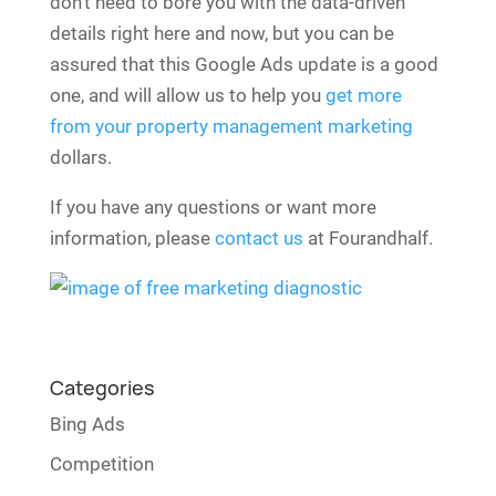
don’t need to bore you with the data-driven
details right here and now, but you can be
assured that this Google Ads update is a good
one, and will allow us to help you
get more
from your property management marketing
dollars.
If you have any questions or want more
information, please
contact us
at Fourandhalf.
Categories
Bing Ads
Competition