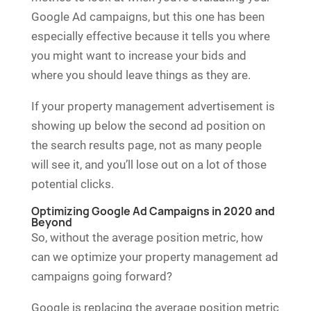
Google Ad campaigns, but this one has been
especially effective because it tells you where
you might want to increase your bids and
where you should leave things as they are.
If your property management advertisement is
showing up below the second ad position on
the search results page, not as many people
will see it, and you’ll lose out on a lot of those
potential clicks.
Optimizing Google Ad Campaigns in 2020 and
Beyond
So, without the average position metric, how
can we optimize your property management ad
campaigns going forward?
Google is replacing the average position metric