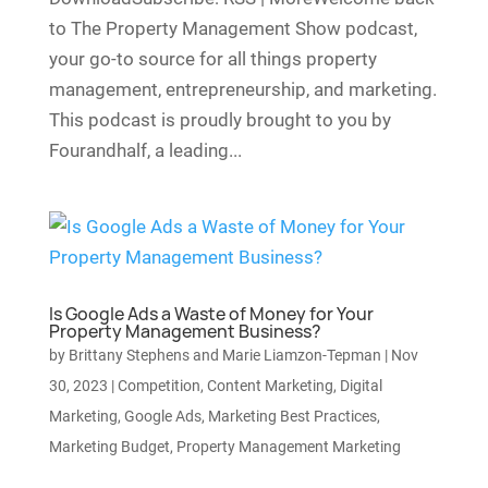
to The Property Management Show podcast,
your go-to source for all things property
management, entrepreneurship, and marketing.
This podcast is proudly brought to you by
Fourandhalf, a leading...
Is Google Ads a Waste of Money for Your
Property Management Business?
by
Brittany Stephens and Marie Liamzon-Tepman
|
Nov
30, 2023
|
Competition
,
Content Marketing
,
Digital
Marketing
,
Google Ads
,
Marketing Best Practices
,
Marketing Budget
,
Property Management Marketing