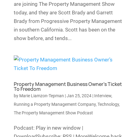
are joining The Property Management Show
today, and they are Scott Brady and Garrett
Brady from Progressive Property Management
in southern California. Scott has been on the
show before, and tends...
Property Management Business Owner’s Ticket
To Freedom
by
Marie Liamzon-Tepman
|
Jan 25, 2024
|
Interview
,
Running a Property Management Company
,
Technology
,
The Property Management Show Podcast
Podcast: Play in new window |
DownloadSubscribe: RSS | MoreWelcome back