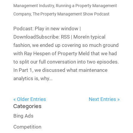
Management Industry
,
Running a Property Management
Company
,
The Property Management Show Podcast
Podcast: Play in new window |
DownloadSubscribe: RSS | MoreIn typical
fashion, we ended up covering so much ground
with Ray Hespen of Property Meld that we had
to split our full conversation into two episodes.
In Part 1, we discussed what maintenance
analytics is, why...
« Older Entries
Next Entries »
Categories
Bing Ads
Competition