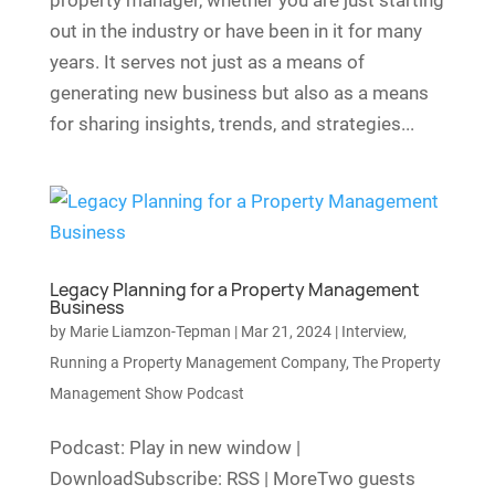
property manager, whether you are just starting
out in the industry or have been in it for many
years. It serves not just as a means of
generating new business but also as a means
for sharing insights, trends, and strategies...
Legacy Planning for a Property Management
Business
by
Marie Liamzon-Tepman
|
Mar 21, 2024
|
Interview
,
Running a Property Management Company
,
The Property
Management Show Podcast
Podcast: Play in new window |
DownloadSubscribe: RSS | MoreTwo guests