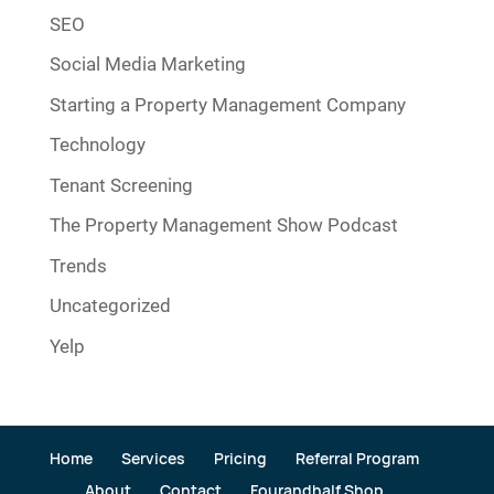
SEO
Social Media Marketing
Starting a Property Management Company
Technology
Tenant Screening
The Property Management Show Podcast
Trends
Uncategorized
Yelp
Home
Services
Pricing
Referral Program
About
Contact
Fourandhalf Shop