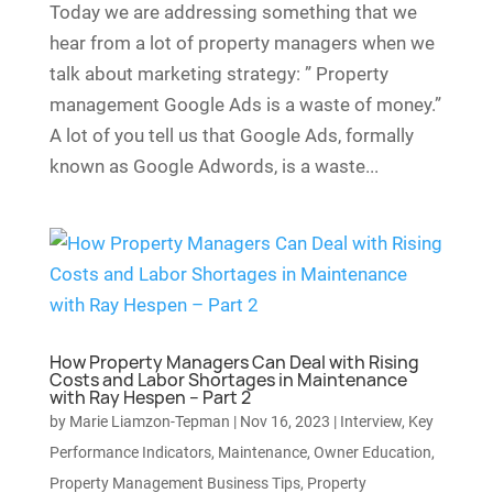
Today we are addressing something that we
hear from a lot of property managers when we
talk about marketing strategy: ” Property
management Google Ads is a waste of money.”
A lot of you tell us that Google Ads, formally
known as Google Adwords, is a waste...
How Property Managers Can Deal with Rising
Costs and Labor Shortages in Maintenance
with Ray Hespen – Part 2
by
Marie Liamzon-Tepman
|
Nov 16, 2023
|
Interview
,
Key
Performance Indicators
,
Maintenance
,
Owner Education
,
Property Management Business Tips
,
Property