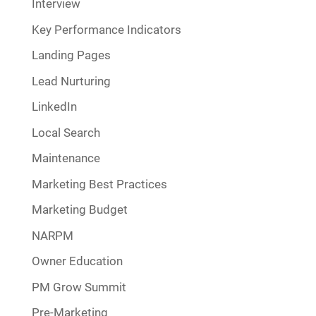
Interview
Key Performance Indicators
Landing Pages
Lead Nurturing
LinkedIn
Local Search
Maintenance
Marketing Best Practices
Marketing Budget
NARPM
Owner Education
PM Grow Summit
Pre-Marketing