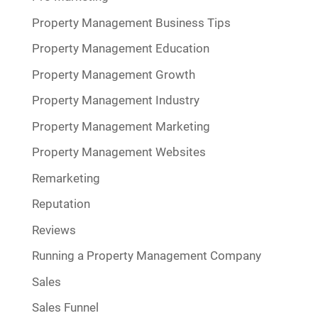
Property Management Business Tips
Property Management Education
Property Management Growth
Property Management Industry
Property Management Marketing
Property Management Websites
Remarketing
Reputation
Reviews
Running a Property Management Company
Sales
Sales Funnel