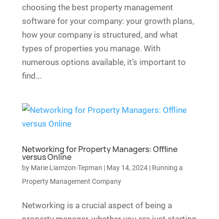
choosing the best property management
software for your company: your growth plans,
how your company is structured, and what
types of properties you manage. With
numerous options available, it’s important to
find...
Networking for Property Managers: Offline
versus Online
by
Marie Liamzon-Tepman
|
May 14, 2024
|
Running a
Property Management Company
Networking is a crucial aspect of being a