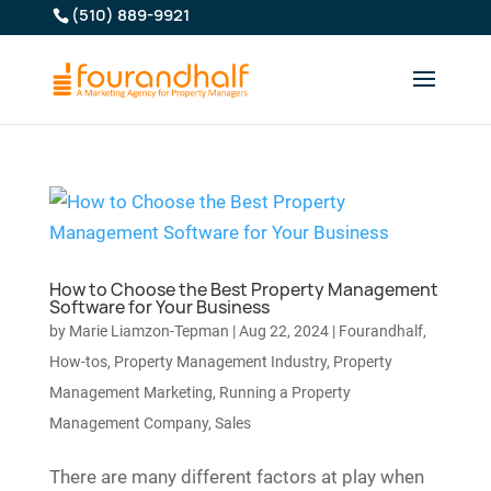
(510) 889-9921
How to Choose the Best Property Management
Software for Your Business
by
Marie Liamzon-Tepman
|
Aug 22, 2024
|
Fourandhalf
,
How-tos
,
Property Management Industry
,
Property
Management Marketing
,
Running a Property
Management Company
,
Sales
There are many different factors at play when