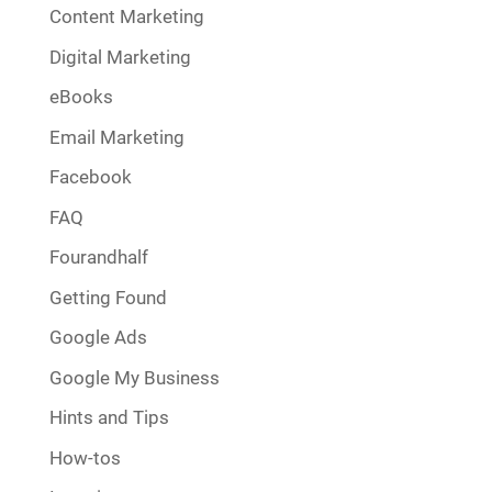
Content Marketing
Digital Marketing
eBooks
Email Marketing
Facebook
FAQ
Fourandhalf
Getting Found
Google Ads
Google My Business
Hints and Tips
How-tos