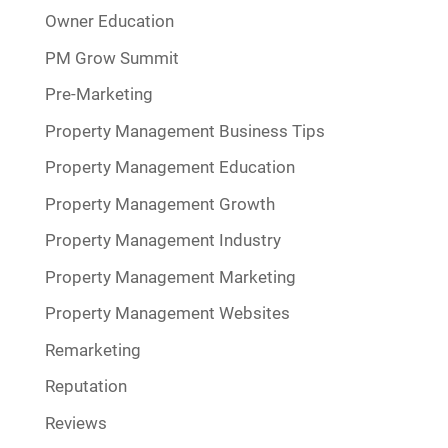
Owner Education
PM Grow Summit
Pre-Marketing
Property Management Business Tips
Property Management Education
Property Management Growth
Property Management Industry
Property Management Marketing
Property Management Websites
Remarketing
Reputation
Reviews