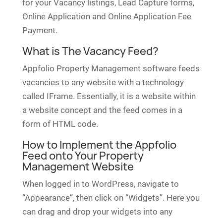
for your Vacancy listings, Lead Capture forms,
Online Application and Online Application Fee
Payment.
What is The Vacancy Feed?
Appfolio Property Management software feeds
vacancies to any website with a technology
called IFrame. Essentially, it is a website within
a website concept and the feed comes in a
form of HTML code.
How to Implement the Appfolio
Feed onto Your Property
Management Website
When logged in to WordPress, navigate to
“Appearance”, then click on “Widgets”. Here you
can drag and drop your widgets into any