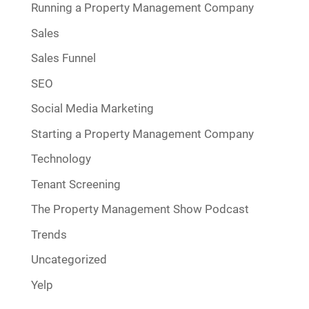
Running a Property Management Company
Sales
Sales Funnel
SEO
Social Media Marketing
Starting a Property Management Company
Technology
Tenant Screening
The Property Management Show Podcast
Trends
Uncategorized
Yelp