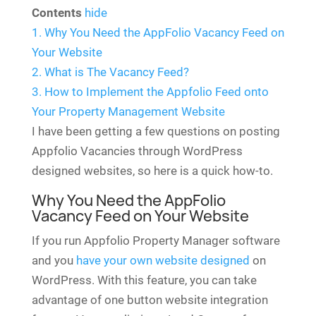
Contents
hide
1.
Why You Need the AppFolio Vacancy Feed on
Your Website
2.
What is The Vacancy Feed?
3.
How to Implement the Appfolio Feed onto
Your Property Management Website
I have been getting a few questions on posting
Appfolio Vacancies through WordPress
designed websites, so here is a quick how-to.
Why You Need the AppFolio
Vacancy Feed on Your Website
If you run Appfolio Property Manager software
and you
have your own website designed
on
WordPress. With this feature, you can take
advantage of one button website integration