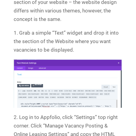
section of your website – the website design
differs within various themes, however, the
concept is the same.
1. Grab a simple “Text” widget and drop it into
the section of the Website where you want
vacancies to be displayed.
2. Log in to Appfolio, click “Settings” top right
corner. Click “Manage Vacancy Posting &
Online Leasing Settings” and copy the HTML