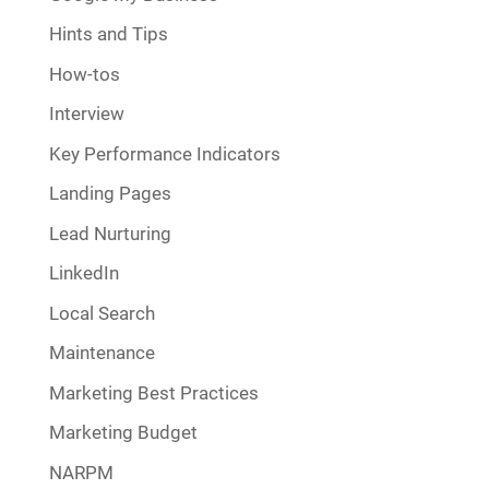
Hints and Tips
How-tos
Interview
Key Performance Indicators
Landing Pages
Lead Nurturing
LinkedIn
Local Search
Maintenance
Marketing Best Practices
Marketing Budget
NARPM