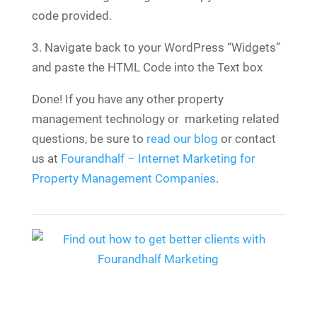
code provided.
3. Navigate back to your WordPress “Widgets”
and paste the HTML Code into the Text box
Done! If you have any other property
management technology or marketing related
questions, be sure to
read our blog
or contact
us at
Fourandhalf – Internet Marketing for
Property Management Companies
.