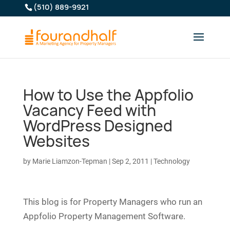
(510) 889-9921
How to Use the Appfolio
Vacancy Feed with
WordPress Designed
Websites
by
Marie Liamzon-Tepman
|
Sep 2, 2011
|
Technology
This blog is for Property Managers who run an
Appfolio Property Management Software.