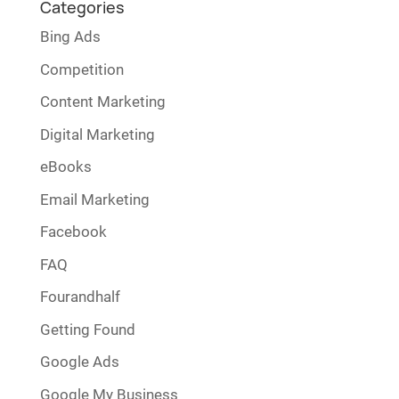
Categories
Bing Ads
Competition
Content Marketing
Digital Marketing
eBooks
Email Marketing
Facebook
FAQ
Fourandhalf
Getting Found
Google Ads
Google My Business