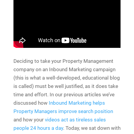
Deciding to take your Property Management
company on an Inbound Marketing campaign
(this is what a well-developed, educational blog
is called) must be well justified, as it does take
time and effort. In our previous articles we’ve
discussed how
Inbound Marketing helps
Property Managers improve search position
and how your
videos act as tireless sales
people 24 hours a day
. Today, we sat down with