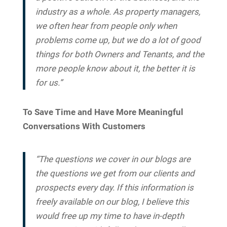
industry as a whole. As property managers,
we often hear from people only when
problems come up, but we do a lot of good
things for both Owners and Tenants, and the
more people know about it, the better it is
for us.”
To Save Time and Have More Meaningful
Conversations With Customers
“The questions we cover in our blogs are
the questions we get from our clients and
prospects every day. If this information is
freely available on our blog, I believe this
would free up my time to have in-depth