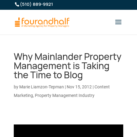
(510) 889-9921
Why Mainlander Property
Management is Taking
the Time to Blog
by
Marie Liamzon-Tepman
|
Nov 15, 2012
|
Content
Marketing
,
Property Management Industry