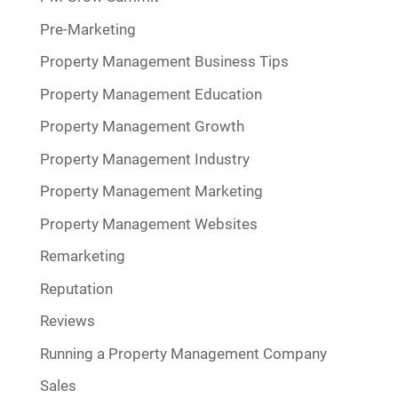
Pre-Marketing
Property Management Business Tips
Property Management Education
Property Management Growth
Property Management Industry
Property Management Marketing
Property Management Websites
Remarketing
Reputation
Reviews
Running a Property Management Company
Sales