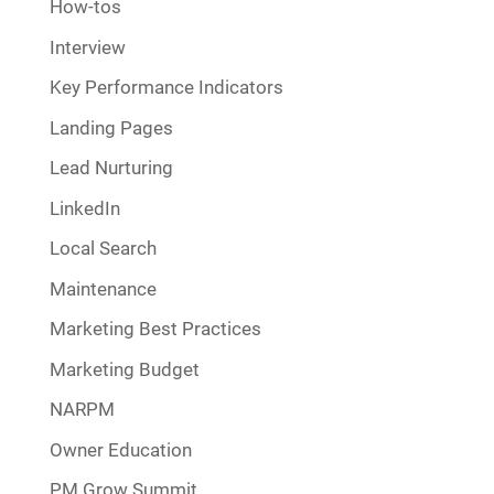
How-tos
Interview
Key Performance Indicators
Landing Pages
Lead Nurturing
LinkedIn
Local Search
Maintenance
Marketing Best Practices
Marketing Budget
NARPM
Owner Education
PM Grow Summit