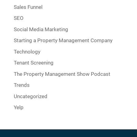
Sales Funnel
SEO
Social Media Marketing
Starting a Property Management Company
Technology
Tenant Screening
The Property Management Show Podcast
Trends
Uncategorized
Yelp