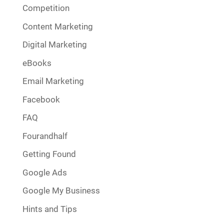
Competition
Content Marketing
Digital Marketing
eBooks
Email Marketing
Facebook
FAQ
Fourandhalf
Getting Found
Google Ads
Google My Business
Hints and Tips