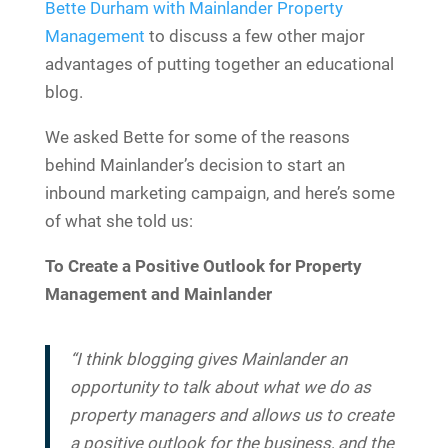
Bette Durham with Mainlander Property
Management
to discuss a few other major
advantages of putting together an educational
blog.
We asked Bette for some of the reasons
behind Mainlander’s decision to start an
inbound marketing campaign, and here’s some
of what she told us:
To Create a Positive Outlook for Property
Management and Mainlander
“I think blogging gives Mainlander an
opportunity to talk about what we do as
property managers and allows us to create
a positive outlook for the business, and the