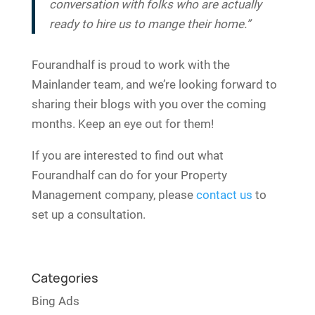
conversation with folks who are actually
ready to hire us to mange their home.”
Fourandhalf is proud to work with the
Mainlander team, and we’re looking forward to
sharing their blogs with you over the coming
months. Keep an eye out for them!
If you are interested to find out what
Fourandhalf can do for your Property
Management company, please
contact us
to
set up a consultation.
Categories
Bing Ads