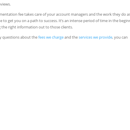
eviews.
plementation fee takes care of your account managers and the work they do as
to get you on a path to success. It’s an intense period of time in the begin
e right information out to those clients.
ny questions about the
fees we charge
and the
services we provide
, you can