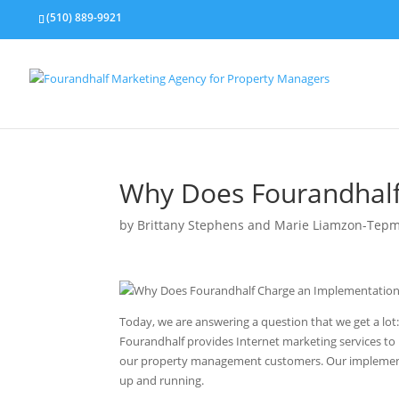
(510) 889-9921
Why Does Fourandhalf
by
Brittany Stephens and Marie Liamzon-Tep
Today, we are answering a question that we get a lot:
Fourandhalf provides Internet marketing services t
our property management customers. Our implementatio
up and running.