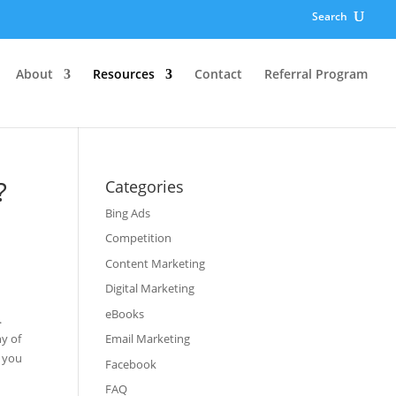
Search
About
Resources
Contact
Referral Program
?
Categories
Bing Ads
Competition
Content Marketing
Digital Marketing
eBooks
.
y of
Email Marketing
t you
Facebook
FAQ