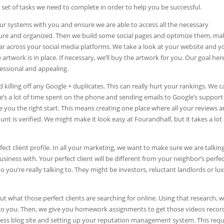
 set of tasks we need to complete in order to help you be successful.
up our systems with you and ensure we are able to access all the necessary
cure and organized. Then we build some social pages and optimize them, ma
ear across your social media platforms. We take a look at your website and y
rtwork is in place. If necessary, we’ll buy the artwork for you. Our goal here
essional and appealing.
killing off any Google + duplicates. This can really hurt your rankings. We c
ere’s a lot of time spent on the phone and sending emails to Google’s support
you the right start. This means creating one place where all your reviews 
 is verified. We might make it look easy at Fourandhalf, but it takes a lot 
t client profile. In all your marketing, we want to make sure we are talkin
siness with. Your perfect client will be different from your neighbor’s perfe
o you’re really talking to. They might be investors, reluctant landlords or lu
t what those perfect clients are searching for online. Using that research, 
 to you. Then, we give you homework assignments to get those videos recor
ress blog site and setting up your reputation management system. This requ