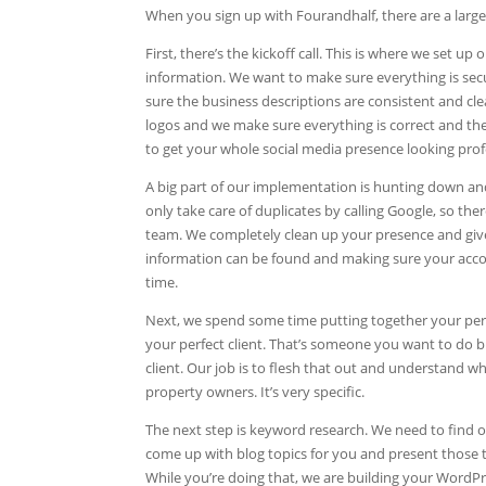
When you sign up with Fourandhalf, there are a large
First, there’s the kickoff call. This is where we set 
information. We want to make sure everything is se
sure the business descriptions are consistent and cl
logos and we make sure everything is correct and the a
to get your whole social media presence looking prof
A big part of our implementation is hunting down and 
only take care of duplicates by calling Google, so th
team. We completely clean up your presence and give 
information can be found and making sure your account
time.
Next, we spend some time putting together your perfec
your perfect client. That’s someone you want to do bu
client. Our job is to flesh that out and understand wh
property owners. It’s very specific.
The next step is keyword research. We need to find ou
come up with blog topics for you and present those
While you’re doing that, we are building your WordP