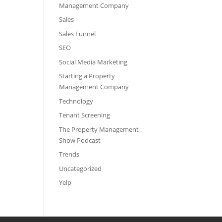
Management Company
Sales
Sales Funnel
SEO
Social Media Marketing
Starting a Property
Management Company
Technology
Tenant Screening
The Property Management
Show Podcast
Trends
Uncategorized
Yelp