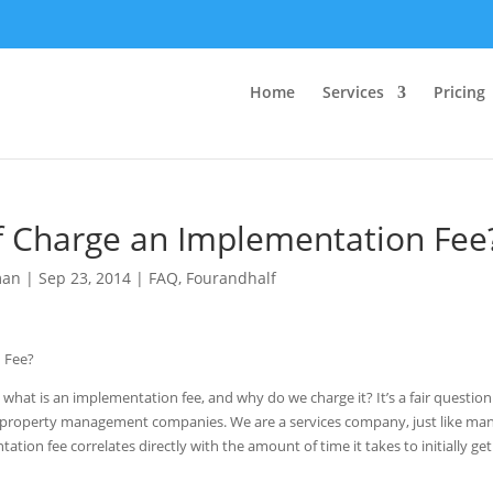
Home
Services
Pricing
 Charge an Implementation Fee
man
|
Sep 23, 2014
|
FAQ
,
Fourandhalf
 what is an implementation fee, and why do we charge it? It’s a fair question
o property management companies. We are a services company, just like man
n fee correlates directly with the amount of time it takes to initially ge