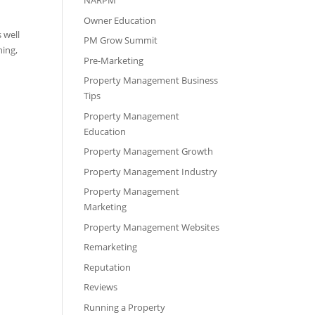
NARPM
Owner Education
 well
PM Grow Summit
ning,
Pre-Marketing
Property Management Business
Tips
Property Management
Education
Property Management Growth
Property Management Industry
Property Management
Marketing
Property Management Websites
Remarketing
Reputation
Reviews
Running a Property