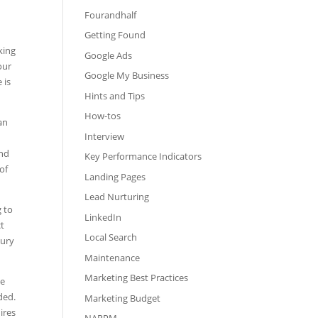
Fourandhalf
Getting Found
king
Google Ads
our
Google My Business
 is
Hints and Tips
How-tos
an
Interview
and
Key Performance Indicators
of
Landing Pages
Lead Nurturing
g to
LinkedIn
ct
Local Search
xury
Maintenance
Marketing Best Practices
we
ded.
Marketing Budget
ires