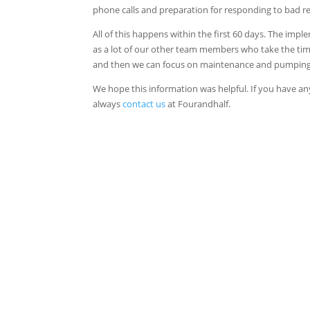
phone calls and preparation for responding to bad r
All of this happens within the first 60 days. The im
as a lot of our other team members who take the time 
and then we can focus on maintenance and pumping th
We hope this information was helpful. If you have a
always
contact us
at Fourandhalf.