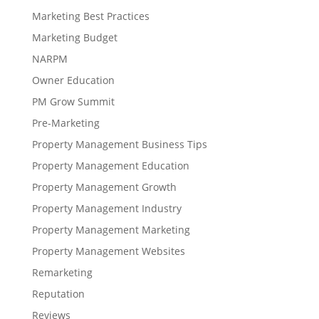
Marketing Best Practices
Marketing Budget
NARPM
Owner Education
PM Grow Summit
Pre-Marketing
Property Management Business Tips
Property Management Education
Property Management Growth
Property Management Industry
Property Management Marketing
Property Management Websites
Remarketing
Reputation
Reviews