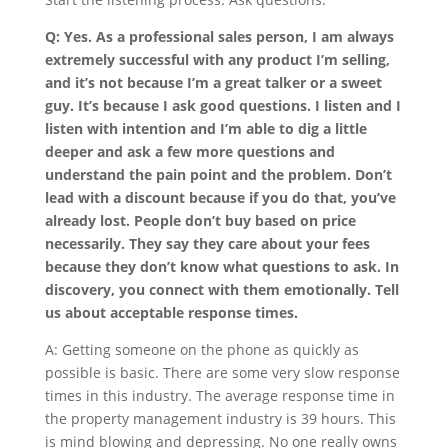
Q: Yes. As a professional sales person, I am always
extremely successful with any product I’m selling,
and it’s not because I’m a great talker or a sweet
guy. It’s because I ask good questions. I listen and I
listen with intention and I’m able to dig a little
deeper and ask a few more questions and
understand the pain point and the problem. Don’t
lead with a discount because if you do that, you’ve
already lost. People don’t buy based on price
necessarily. They say they care about your fees
because they don’t know what questions to ask. In
discovery, you connect with them emotionally. Tell
us about acceptable response times.
A: Getting someone on the phone as quickly as
possible is basic. There are some very slow response
times in this industry. The average response time in
the property management industry is 39 hours. This
is mind blowing and depressing. No one really owns