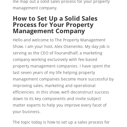
me map out a solid sales process for your property
management company.
How to Set Up a Solid Sales
Process for Your Property
Management Company
Hello and welcome to The Property Management
Show. I am your host, Alex Osenenko. My day job is
serving as the CEO of Fourandhalf, a marketing
company working exclusively with fee-based
property management companies. I have spent the
last seven years of my life helping property
management companies become more successful by
improving sales, marketing and operational
efficiencies. In this show, we’ll deconstruct success
down to its key components and invite subject
matter experts to help you improve every facet of
your business.
The topic today is how to set up a sales process for