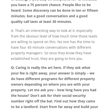
you have a 75 percent chance. People like to be
heard. Some discovery can be done in ten or fifteen
minutes, but a good conversation and a good
quality call lasts at least 30 minutes.
A: That’s an interesting way to look at it, especially
from the obvious level of how much time those leads
are willing to spend on this. No one has the time to
have four 45-minute conversations with different
property managers. So once they know they have
established trust, they are going to hire you.
Q: Caring is really the art here. If they ask what
your fee is right away, your answer is simply – we
do have different programs for different property
owners depending on where you are with your
property. Let me ask you – how long have you had
the house? Don’t ask for their social security
number right off the bat. Find out how they came
to be a landlord. Start from far away and build your