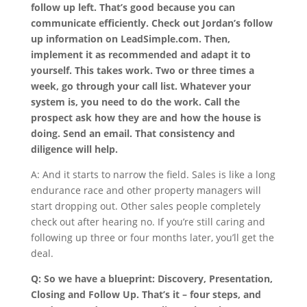
follow up left. That’s good because you can
communicate efficiently. Check out Jordan’s follow
up information on LeadSimple.com. Then,
implement it as recommended and adapt it to
yourself. This takes work. Two or three times a
week, go through your call list. Whatever your
system is, you need to do the work. Call the
prospect ask how they are and how the house is
doing. Send an email. That consistency and
diligence will help.
A: And it starts to narrow the field. Sales is like a long
endurance race and other property managers will
start dropping out. Other sales people completely
check out after hearing no. If you’re still caring and
following up three or four months later, you’ll get the
deal.
Q: So we have a blueprint: Discovery, Presentation,
Closing and Follow Up. That’s it – four steps, and