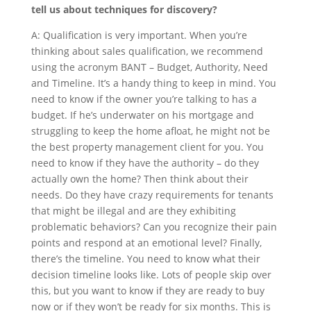
tell us about techniques for discovery?
A: Qualification is very important. When you’re
thinking about sales qualification, we recommend
using the acronym BANT – Budget, Authority, Need
and Timeline. It’s a handy thing to keep in mind. You
need to know if the owner you’re talking to has a
budget. If he’s underwater on his mortgage and
struggling to keep the home afloat, he might not be
the best property management client for you. You
need to know if they have the authority – do they
actually own the home? Then think about their
needs. Do they have crazy requirements for tenants
that might be illegal and are they exhibiting
problematic behaviors? Can you recognize their pain
points and respond at an emotional level? Finally,
there’s the timeline. You need to know what their
decision timeline looks like. Lots of people skip over
this, but you want to know if they are ready to buy
now or if they won’t be ready for six months. This is