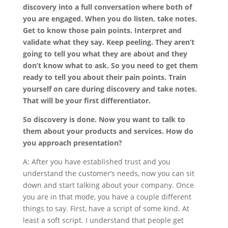
discovery into a full conversation where both of
you are engaged. When you do listen, take notes.
Get to know those pain points. Interpret and
validate what they say. Keep peeling. They aren’t
going to tell you what they are about and they
don’t know what to ask. So you need to get them
ready to tell you about their pain points. Train
yourself on care during discovery and take notes.
That will be your first differentiator.
So discovery is done. Now you want to talk to
them about your products and services. How do
you approach presentation?
A: After you have established trust and you
understand the customer’s needs, now you can sit
down and start talking about your company. Once
you are in that mode, you have a couple different
things to say. First, have a script of some kind. At
least a soft script. I understand that people get