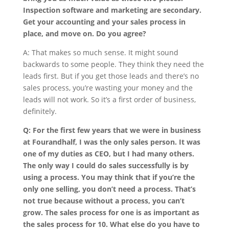
Inspection software and marketing are secondary.
Get your accounting and your sales process in
place, and move on. Do you agree?
A: That makes so much sense. It might sound
backwards to some people. They think they need the
leads first. But if you get those leads and there’s no
sales process, you’re wasting your money and the
leads will not work. So it’s a first order of business,
definitely.
Q: For the first few years that we were in business
at Fourandhalf, I was the only sales person. It was
one of my duties as CEO, but I had many others.
The only way I could do sales successfully is by
using a process. You may think that if you’re the
only one selling, you don’t need a process. That’s
not true because without a process, you can’t
grow. The sales process for one is as important as
the sales process for 10. What else do you have to