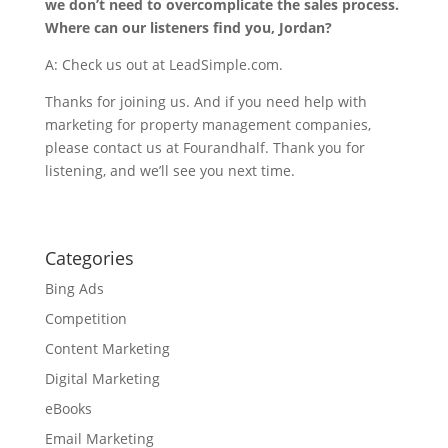
we don’t need to overcomplicate the sales process.
Where can our listeners find you, Jordan?
A: Check us out at LeadSimple.com.
Thanks for joining us. And if you need help with
marketing for property management companies,
please contact us at Fourandhalf. Thank you for
listening, and we’ll see you next time.
Categories
Bing Ads
Competition
Content Marketing
Digital Marketing
eBooks
Email Marketing