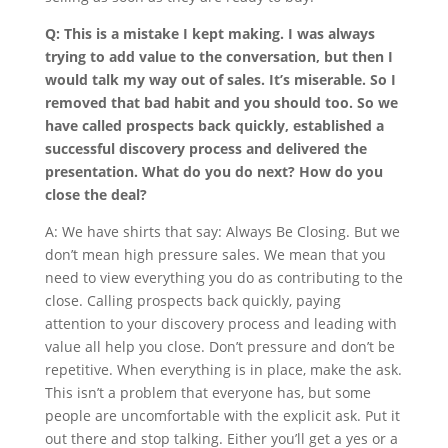
Q: This is a mistake I kept making. I was always
trying to add value to the conversation, but then I
would talk my way out of sales. It’s miserable. So I
removed that bad habit and you should too. So we
have called prospects back quickly, established a
successful discovery process and delivered the
presentation. What do you do next? How do you
close the deal?
A: We have shirts that say: Always Be Closing. But we
don’t mean high pressure sales. We mean that you
need to view everything you do as contributing to the
close. Calling prospects back quickly, paying
attention to your discovery process and leading with
value all help you close. Don’t pressure and don’t be
repetitive. When everything is in place, make the ask.
This isn’t a problem that everyone has, but some
people are uncomfortable with the explicit ask. Put it
out there and stop talking. Either you’ll get a yes or a