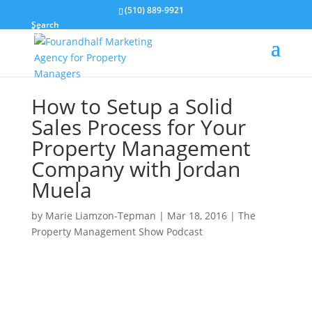
(510) 889-9921
Search
How to Setup a Solid
Sales Process for Your
Property Management
Company with Jordan
Muela
by
Marie Liamzon-Tepman
|
Mar 18, 2016
|
The
Property Management Show Podcast