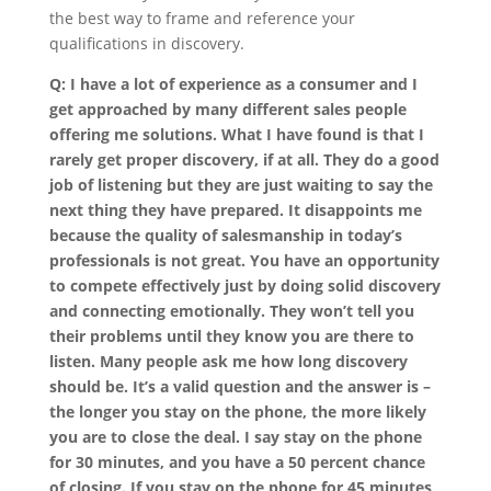
the best way to frame and reference your
qualifications in discovery.
Q: I have a lot of experience as a consumer and I
get approached by many different sales people
offering me solutions. What I have found is that I
rarely get proper discovery, if at all. They do a good
job of listening but they are just waiting to say the
next thing they have prepared. It disappoints me
because the quality of salesmanship in today’s
professionals is not great. You have an opportunity
to compete effectively just by doing solid discovery
and connecting emotionally. They won’t tell you
their problems until they know you are there to
listen. Many people ask me how long discovery
should be. It’s a valid question and the answer is –
the longer you stay on the phone, the more likely
you are to close the deal. I say stay on the phone
for 30 minutes, and you have a 50 percent chance
of closing. If you stay on the phone for 45 minutes,