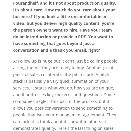
Fourandhalf, and it’s not about production quality.
It’s about care. How much do you care about your
business? If you look a little uncomfortable on
video, but you deliver high quality content, you’re
the person owners want to hire. Have your team
do an introduction or provide a PDF. You want to
have something that goes beyond just a
conversation and a thank you email, right?
A: Follow up is huge but it can’t just be calling people
asking them if they are ready to buy. Another great
piece of sales collateral is the pitch stack. A pitch
stack is basically a very quick summation of your
services. It states what you do, how you are unique,
and it addresses key concerns and questions. Some
companies neglect this part of the process, but it
allows you post-conversation to send something to
people that isn’t your management agreement. They
can look at it, think about it, show it to others. It
demonstrates quality. Here’s the last thing on sales