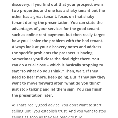
discovery, if you find out that your prospect owns
two properties and one has a shaky tenant but the
other has a great tenant, focus on that shaky
tenant during the presentation. You can state the
advantages of your services for the good tenant,
such as online rent payment, but then really target
how you’ll solve the problem with the bad tenant.
Always look at your discovery notes and address
the specific problems the prospect is having.
Sometimes you’ll close the deal right there. You
can do a trial close – which is basically stopping to
say: “so what do you think?” Then, wait. If they
need to hear more, keep going. But if they say they
want to move forward after “what do you think”
just stop talking and let them sign. You can finish
the presentation later.
A: That’s really good advice. You don’t want to start
selling until you establish trust. And you want to stop
selling as soon as they are ready to buy.