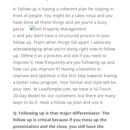
A: Follow up is having a coherent plan for staying in
front of people. You might be a sales ninja and you
have done all these things
and yet you’re a busy
perso
n and you don’t have a structured process in your
follow up. That’s when things fall apart. I advocate
acknowledging what you’re doing right now to follow
up. Define it as a process and ask if you need to
improve it. How frequently are you following up and
how can you improve it? Having a baseline to
improve and optimize is the first step towards having
a better sales program. Your format and style will be
your own. At LeadSimple.com, we have a 10-Touch
20-Day Model for our customers, but there are many
ways to do it. Have a follow up plan and use it.
Q: Following up is that major differentiator. The
follow up is critical because if you mess up the
presentation and the close, you still have the