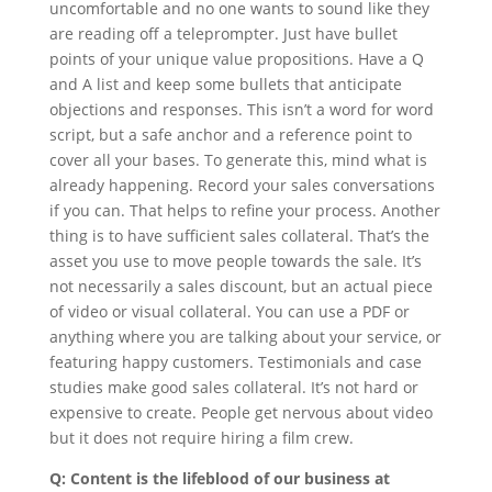
uncomfortable and no one wants to sound like they
are reading off a teleprompter. Just have bullet
points of your unique value propositions. Have a Q
and A list and keep some bullets that anticipate
objections and responses. This isn’t a word for word
script, but a safe anchor and a reference point to
cover all your bases. To generate this, mind what is
already happening. Record your sales conversations
if you can. That helps to refine your process. Another
thing is to have sufficient sales collateral. That’s the
asset you use to move people towards the sale. It’s
not necessarily a sales discount, but an actual piece
of video or visual collateral. You can use a PDF or
anything where you are talking about your service, or
featuring happy customers. Testimonials and case
studies make good sales collateral. It’s not hard or
expensive to create. People get nervous about video
but it does not require hiring a film crew.
Q: Content is the lifeblood of our business at