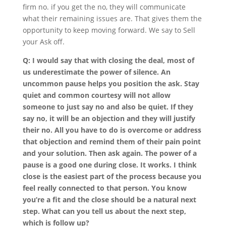
firm no. if you get the no, they will communicate
what their remaining issues are. That gives them the
opportunity to keep moving forward. We say to Sell
your Ask off.
Q: I would say that with closing the deal, most of
us underestimate the power of silence. An
uncommon pause helps you position the ask. Stay
quiet and common courtesy will not allow
someone to just say no and also be quiet. If they
say no, it will be an objection and they will justify
their no. All you have to do is overcome or address
that objection and remind them of their pain point
and your solution. Then ask again. The power of a
pause is a good one during close. It works. I think
close is the easiest part of the process because you
feel really connected to that person. You know
you’re a fit and the close should be a natural next
step. What can you tell us about the next step,
which is follow up?