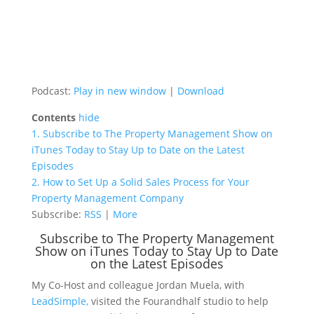
Podcast:
Play in new window
|
Download
Contents
hide
1.
Subscribe to The Property Management Show on
iTunes Today to Stay Up to Date on the Latest
Episodes
2.
How to Set Up a Solid Sales Process for Your
Property Management Company
Subscribe:
RSS
|
More
Subscribe to The Property Management
Show on iTunes Today to Stay Up to Date
on the Latest Episodes
My Co-Host and colleague Jordan Muela, with
LeadSimple,
visited the Fourandhalf studio to help