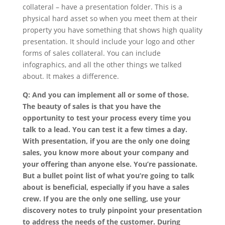
collateral – have a presentation folder. This is a
physical hard asset so when you meet them at their
property you have something that shows high quality
presentation. It should include your logo and other
forms of sales collateral. You can include
infographics, and all the other things we talked
about. It makes a difference.
Q: And you can implement all or some of those.
The beauty of sales is that you have the
opportunity to test your process every time you
talk to a lead. You can test it a few times a day.
With presentation, if you are the only one doing
sales, you know more about your company and
your offering than anyone else. You’re passionate.
But a bullet point list of what you’re going to talk
about is beneficial, especially if you have a sales
crew. If you are the only one selling, use your
discovery notes to truly pinpoint your presentation
to address the needs of the customer. During