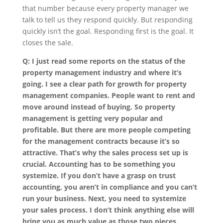
that number because every property manager we
talk to tell us they respond quickly. But responding
quickly isn’t the goal. Responding first is the goal. It
closes the sale.
Q: I just read some reports on the status of the
property management industry and where it’s
going. I see a clear path for growth for property
management companies. People want to rent and
move around instead of buying. So property
management is getting very popular and
profitable. But there are more people competing
for the management contracts because it’s so
attractive. That’s why the sales process set up is
crucial. Accounting has to be something you
systemize. If you don’t have a grasp on trust
accounting, you aren’t in compliance and you can’t
run your business. Next, you need to systemize
your sales process. I don’t think anything else will
bring you as much value as those two pieces.