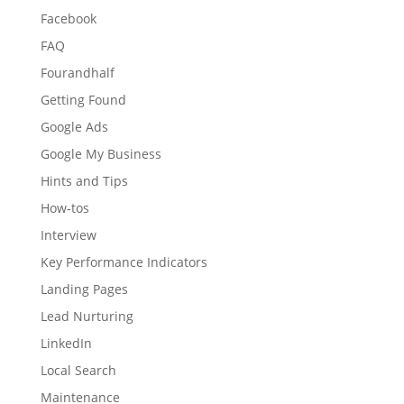
Facebook
FAQ
Fourandhalf
Getting Found
Google Ads
Google My Business
Hints and Tips
How-tos
Interview
Key Performance Indicators
Landing Pages
Lead Nurturing
LinkedIn
Local Search
Maintenance