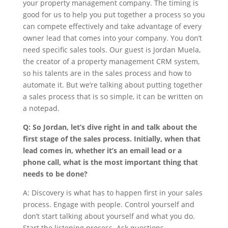
your property management company. The timing is
good for us to help you put together a process so you
can compete effectively and take advantage of every
owner lead that comes into your company. You don’t
need specific sales tools. Our guest is Jordan Muela,
the creator of a property management CRM system,
so his talents are in the sales process and how to
automate it. But we’re talking about putting together
a sales process that is so simple, it can be written on
a notepad.
Q: So Jordan, let’s dive right in and talk about the
first stage of the sales process. Initially, when that
lead comes in, whether it’s an email lead or a
phone call, what is the most important thing that
needs to be done?
A: Discovery is what has to happen first in your sales
process. Engage with people. Control yourself and
don’t start talking about yourself and what you do.
Start the listening process. Ask questions.