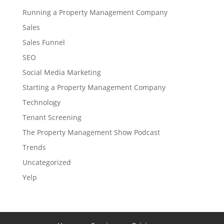
Running a Property Management Company
Sales
Sales Funnel
SEO
Social Media Marketing
Starting a Property Management Company
Technology
Tenant Screening
The Property Management Show Podcast
Trends
Uncategorized
Yelp