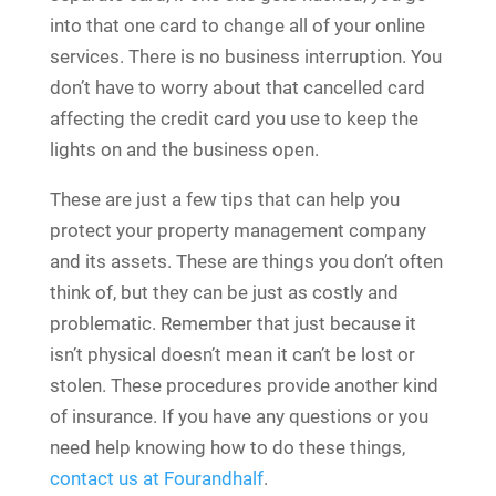
into that one card to change all of your online
services. There is no business interruption. You
don’t have to worry about that cancelled card
affecting the credit card you use to keep the
lights on and the business open.
These are just a few tips that can help you
protect your property management company
and its assets. These are things you don’t often
think of, but they can be just as costly and
problematic. Remember that just because it
isn’t physical doesn’t mean it can’t be lost or
stolen. These procedures provide another kind
of insurance. If you have any questions or you
need help knowing how to do these things,
contact us at Fourandhalf
.