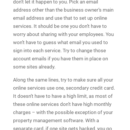
don’t let it happen to you. Pick an email
address other than the business owner’s main
email address and use that to set up online
services. It should be one you don’t have to
worry about sharing with your employees. You
won’t have to guess what email you used to
sign into each service. Try to change those
account emails if you have them in place on
some sites already.
Along the same lines, try to make sure all your
online services use one, secondary credit card.
It doesn’t have to have a high limit, as most of
these online services don’t have high monthly
charges – with the possible exception of your
property management software. With a
separate card, if one site gets hacked, you go