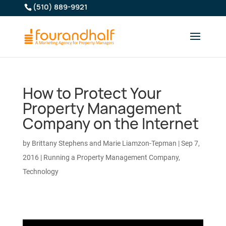
(510) 889-9921
How to Protect Your
Property Management
Company on the Internet
by
Brittany Stephens and Marie Liamzon-Tepman
|
Sep 7,
2016
|
Running a Property Management Company
,
Technology