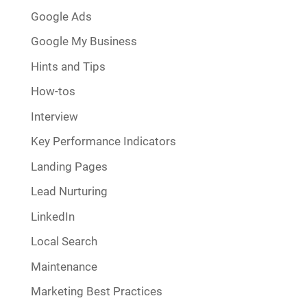
Google Ads
Google My Business
Hints and Tips
How-tos
Interview
Key Performance Indicators
Landing Pages
Lead Nurturing
LinkedIn
Local Search
Maintenance
Marketing Best Practices