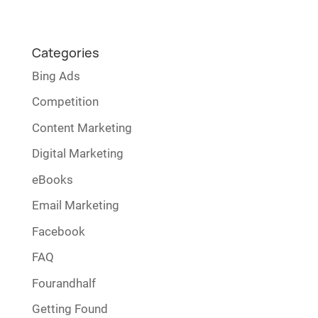
Categories
Bing Ads
Competition
Content Marketing
Digital Marketing
eBooks
Email Marketing
Facebook
FAQ
Fourandhalf
Getting Found