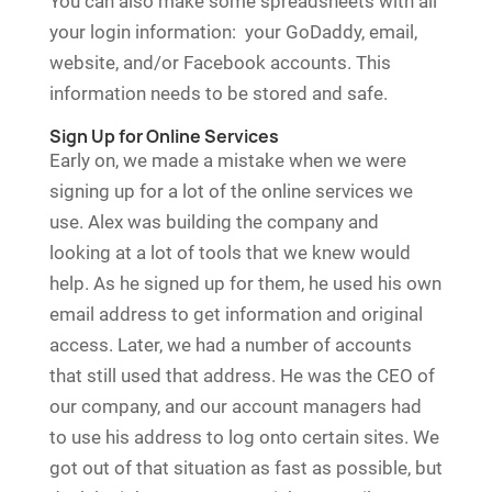
You can also make some spreadsheets with all
your login information: your GoDaddy, email,
website, and/or Facebook accounts. This
information needs to be stored and safe.
Sign Up for Online Services
Early on, we made a mistake when we were
signing up for a lot of the online services we
use. Alex was building the company and
looking at a lot of tools that we knew would
help. As he signed up for them, he used his own
email address to get information and original
access. Later, we had a number of accounts
that still used that address. He was the CEO of
our company, and our account managers had
to use his address to log onto certain sites. We
got out of that situation as fast as possible, but