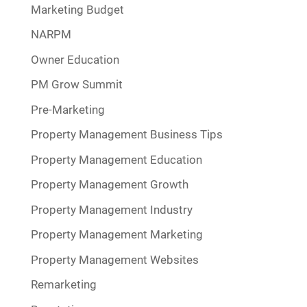
Marketing Budget
NARPM
Owner Education
PM Grow Summit
Pre-Marketing
Property Management Business Tips
Property Management Education
Property Management Growth
Property Management Industry
Property Management Marketing
Property Management Websites
Remarketing