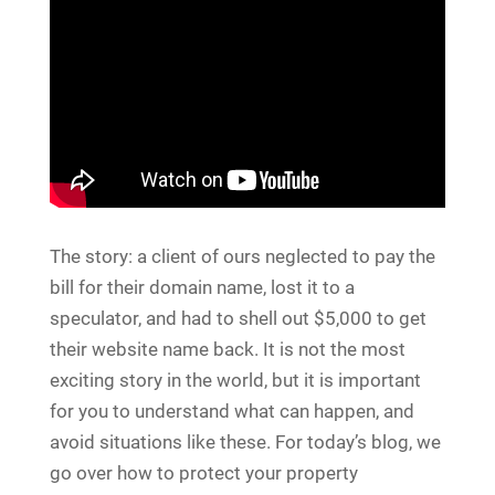
The story: a client of ours neglected to pay the
bill for their domain name, lost it to a
speculator, and had to shell out $5,000 to get
their website name back. It is not the most
exciting story in the world, but it is important
for you to understand what can happen, and
avoid situations like these. For today’s blog, we
go over how to protect your property