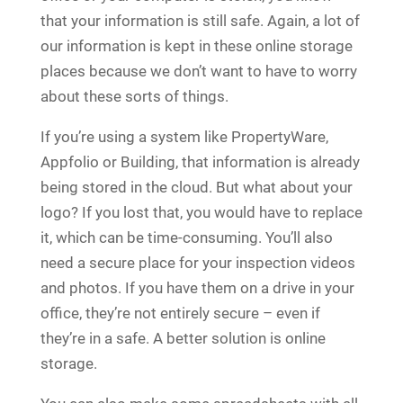
that your information is still safe. Again, a lot of
our information is kept in these online storage
places because we don’t want to have to worry
about these sorts of things.
If you’re using a system like PropertyWare,
Appfolio or Building, that information is already
being stored in the cloud. But what about your
logo? If you lost that, you would have to replace
it, which can be time-consuming. You’ll also
need a secure place for your inspection videos
and photos. If you have them on a drive in your
office, they’re not entirely secure – even if
they’re in a safe. A better solution is online
storage.