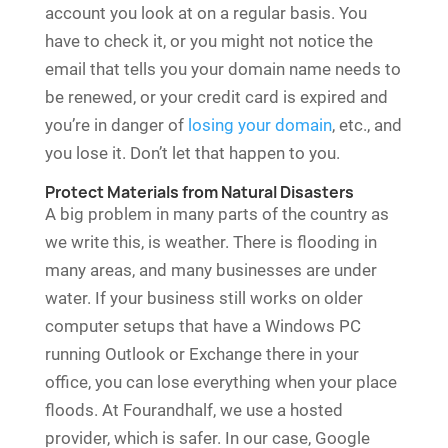
account you look at on a regular basis. You
have to check it, or you might not notice the
email that tells you your domain name needs to
be renewed, or your credit card is expired and
you’re in danger of
losing your domain
, etc., and
you lose it. Don’t let that happen to you.
Protect Materials from Natural Disasters
A big problem in many parts of the country as
we write this, is weather. There is flooding in
many areas, and many businesses are under
water. If your business still works on older
computer setups that have a Windows PC
running Outlook or Exchange there in your
office, you can lose everything when your place
floods. At Fourandhalf, we use a hosted
provider, which is safer. In our case, Google