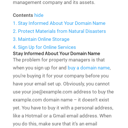
management company and its assets.
Contents
hide
1.
Stay Informed About Your Domain Name
2.
Protect Materials from Natural Disasters
3.
Maintain Online Storage
4.
Sign Up for Online Services
Stay Informed About Your Domain Name
The problem for property managers is that
when you sign up for and
buy a domain name
,
you’re buying it for your company before you
have your email set up. Obviously, you cannot
use your joe@example.com address to buy the
example.com domain name – it doesn’t exist
yet. You have to buy it with a personal address,
like a Hotmail or a Gmail email address. When
you do this, make sure that it’s an email