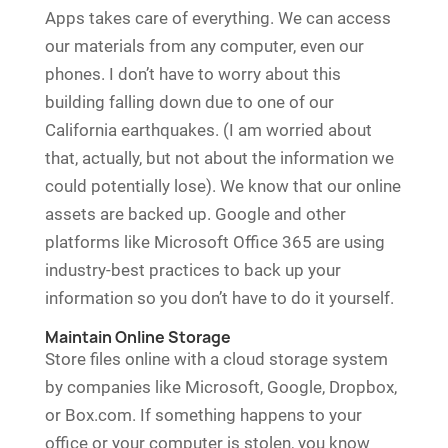
Apps takes care of everything. We can access
our materials from any computer, even our
phones. I don’t have to worry about this
building falling down due to one of our
California earthquakes. (I am worried about
that, actually, but not about the information we
could potentially lose). We know that our online
assets are backed up. Google and other
platforms like Microsoft Office 365 are using
industry-best practices to back up your
information so you don’t have to do it yourself.
Maintain Online Storage
Store files online with a cloud storage system
by companies like Microsoft, Google, Dropbox,
or Box.com. If something happens to your
office or your computer is stolen, you know