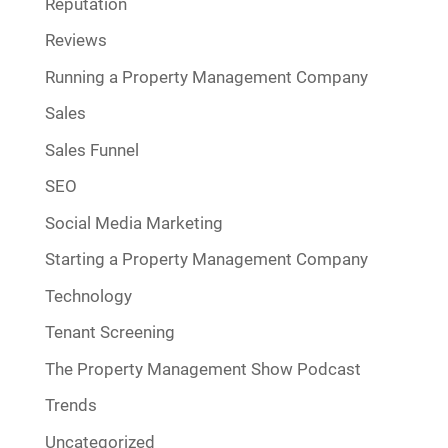
Reputation
Reviews
Running a Property Management Company
Sales
Sales Funnel
SEO
Social Media Marketing
Starting a Property Management Company
Technology
Tenant Screening
The Property Management Show Podcast
Trends
Uncategorized