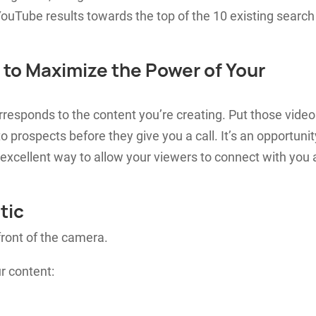
ouTube results towards the top of the 10 existing search
 to Maximize the Power of Your
orresponds to the content you’re creating. Put those vide
o prospects before they give you a call. It’s an opportunit
 excellent way to allow your viewers to connect with you
tic
front of the camera.
r content: