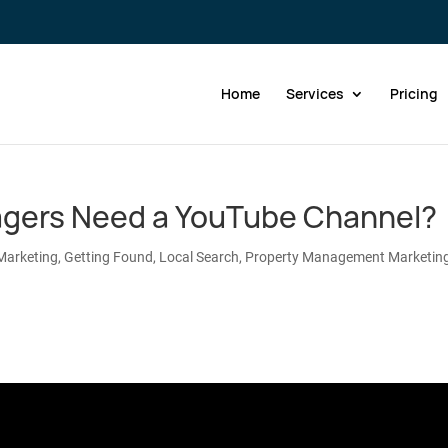
Home
Services
Pricing
gers Need a YouTube Channel?
Marketing
,
Getting Found
,
Local Search
,
Property Management Marketin