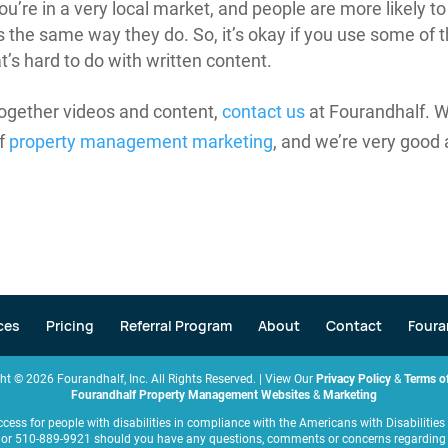
’re in a very local market, and people are more likely to
the same way they do. So, it’s okay if you use some of 
t’s hard to do with written content.
 together videos and content,
contact us
at Fourandhalf. 
of
property management marketing
, and we’re very good 
ces
Pricing
Referral Program
About
Contact
Foura
ght ©
2026
Fourandhalf, Inc. All Rights Reserved. | View Our
Privacy Policy
&
Terms of
Fourandhalf Property Management Websites
&
Marketing
ccess for people with disabilities in compliance with the Americans with Disabiliti
or 510-889-9921 should you have any questions, comments or concerns regarding an