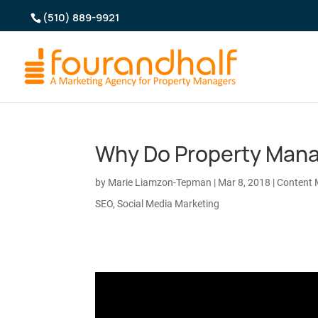
(510) 889-9921
Why Do Property Mana
by
Marie Liamzon-Tepman
|
Mar 8, 2018
|
Content 
SEO
,
Social Media Marketing