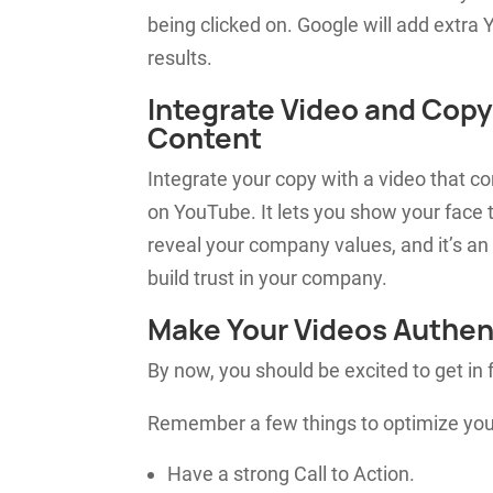
being clicked on. Google will
add
extra Y
results.
Integrate Video and Copy
Content
Integrate your copy with a video that c
on YouTube. It lets you show your face t
reveal your company values, and it’s an
build trust in your company.
Make Your Videos Authen
By now, you should be excited to get in 
Remember a few things to optimize you
Have a strong Call to Action.