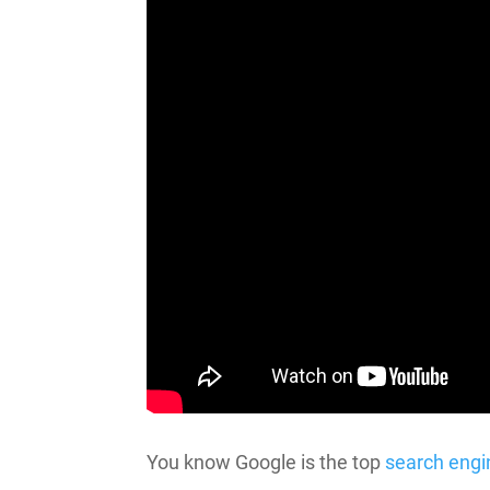
You know Google is the top
search engi