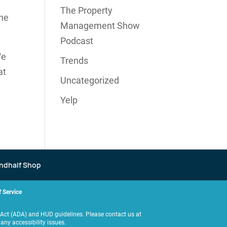
The Property
the
Management Show
Podcast
We
Trends
at
Uncategorized
Yelp
ndhalf Shop
 Service
es Act (ADA) and HUD guidelines. Please contact us at
y accessibility issues.