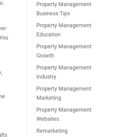
u.
Property Management
Business Tips
Property Management
wer
Education
 You
Property Management
Growth
Property Management
e,
Industry
Property Management
the
Marketing
Property Management
Websites
Remarketing
lts