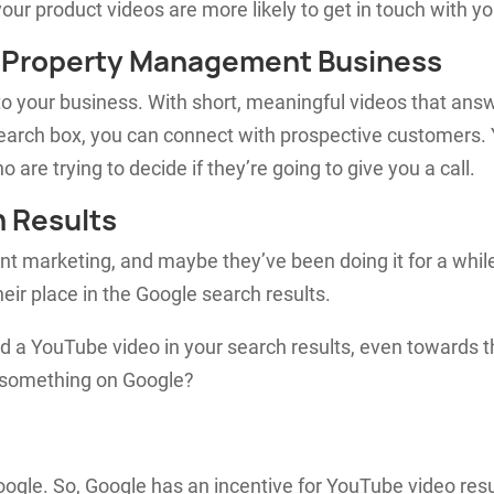
ur product videos are more likely to get in touch with yo
r Property Management Business
 to your business. With short, meaningful videos that ans
 search box, you can connect with prospective customers.
 are trying to decide if they’re going to give you a call.
h Results
ent marketing, and maybe they’ve been doing it for a whil
eir place in the Google search results.
nd a YouTube video in your search results, even towards 
r something on Google?
gle. So, Google has an incentive for YouTube video resu