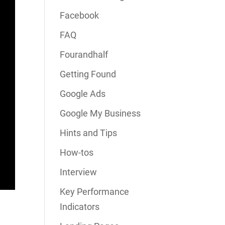
Facebook
FAQ
Fourandhalf
Getting Found
Google Ads
Google My Business
Hints and Tips
How-tos
Interview
Key Performance
Indicators