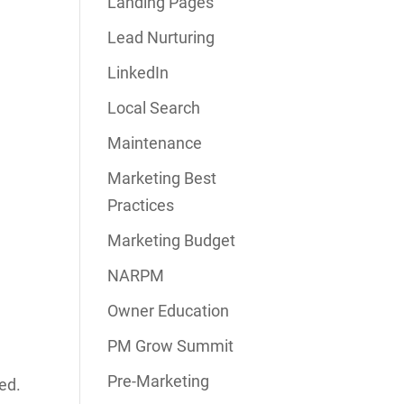
Landing Pages
Lead Nurturing
LinkedIn
Local Search
Maintenance
Marketing Best
Practices
Marketing Budget
NARPM
Owner Education
PM Grow Summit
Pre-Marketing
ed.