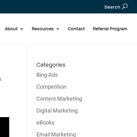
Search
About
Resources
Contact
Referral Program
Categories
Bing Ads
g
,
Competition
Content Marketing
Digital Marketing
eBooks
Email Marketing