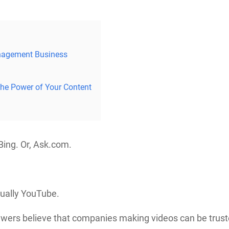
nagement Business
the Power of Your Content
 Bing. Or, Ask.com.
tually YouTube.
ewers believe that companies making videos can be trust