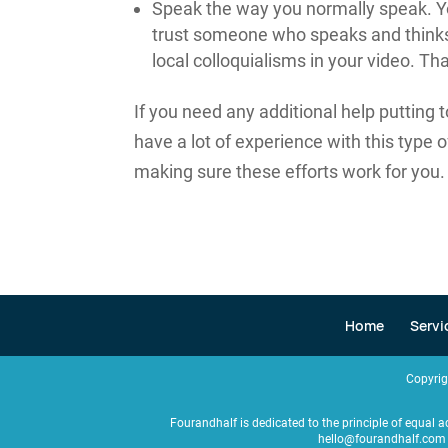
Speak the way you normally speak. You
trust someone who speaks and thinks 
local colloquialisms in your video. Tha
If you need any additional help putting
have a lot of experience with this type 
making sure these efforts work for you.
Home
Servi
Copyri
Fourandhalf is dedicated to the principle of equal a
hello@fourandhalf.com 