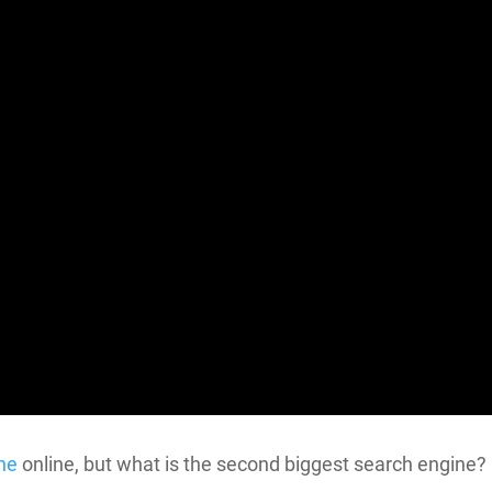
ne
online, but what is the second biggest search engine?