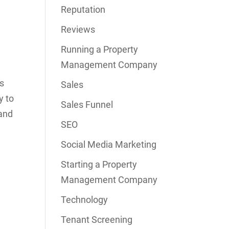
Reputation
Reviews
Running a Property
Management Company
os
Sales
y to
Sales Funnel
 and
SEO
Social Media Marketing
Starting a Property
Management Company
Technology
Tenant Screening