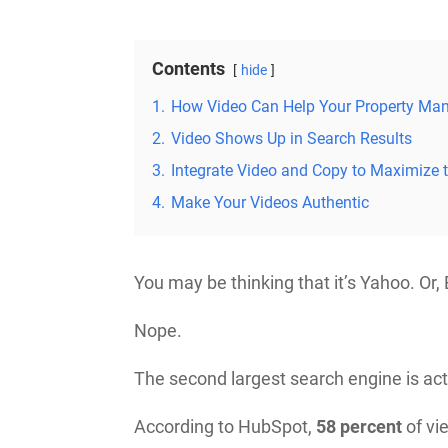
Contents
hide
1.
How Video Can Help Your Property Ma
2.
Video Shows Up in Search Results
3.
Integrate Video and Copy to Maximize 
4.
Make Your Videos Authentic
You may be thinking that it’s Yahoo. Or,
Nope.
The second largest search engine is ac
According to HubSpot,
58 percent
of vi