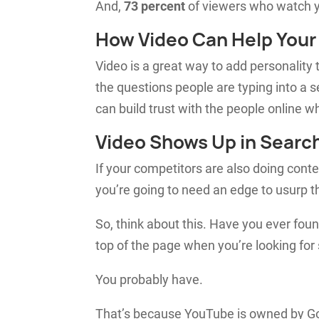
And,
73 percent
of viewers who watch yo
How Video Can Help You
Video is a great way to add personality
the questions people are typing into a
can build trust with the people online who
Video Shows Up in Searc
If your competitors are also doing cont
you’re going to need an edge to usurp th
So, think about this. Have you ever fou
top of the page when you’re looking fo
You probably have.
That’s because YouTube is owned by Goo